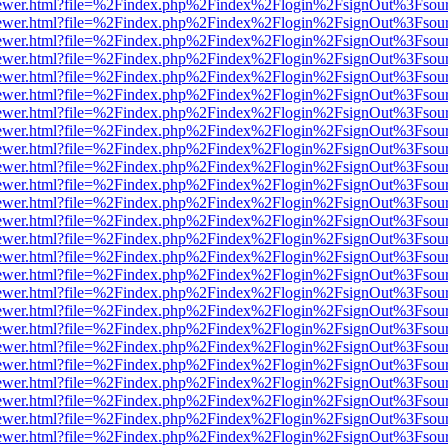
eb/viewer.html?file=%2Findex.php%2Findex%2Flogin%2FsignOut%3Fsou
eb/viewer.html?file=%2Findex.php%2Findex%2Flogin%2FsignOut%3Fsou
eb/viewer.html?file=%2Findex.php%2Findex%2Flogin%2FsignOut%3Fsou
eb/viewer.html?file=%2Findex.php%2Findex%2Flogin%2FsignOut%3Fsou
eb/viewer.html?file=%2Findex.php%2Findex%2Flogin%2FsignOut%3Fsou
eb/viewer.html?file=%2Findex.php%2Findex%2Flogin%2FsignOut%3Fsou
eb/viewer.html?file=%2Findex.php%2Findex%2Flogin%2FsignOut%3Fsou
eb/viewer.html?file=%2Findex.php%2Findex%2Flogin%2FsignOut%3Fsou
eb/viewer.html?file=%2Findex.php%2Findex%2Flogin%2FsignOut%3Fsou
eb/viewer.html?file=%2Findex.php%2Findex%2Flogin%2FsignOut%3Fsou
eb/viewer.html?file=%2Findex.php%2Findex%2Flogin%2FsignOut%3Fsou
eb/viewer.html?file=%2Findex.php%2Findex%2Flogin%2FsignOut%3Fsou
eb/viewer.html?file=%2Findex.php%2Findex%2Flogin%2FsignOut%3Fsou
eb/viewer.html?file=%2Findex.php%2Findex%2Flogin%2FsignOut%3Fsou
eb/viewer.html?file=%2Findex.php%2Findex%2Flogin%2FsignOut%3Fsou
eb/viewer.html?file=%2Findex.php%2Findex%2Flogin%2FsignOut%3Fsou
eb/viewer.html?file=%2Findex.php%2Findex%2Flogin%2FsignOut%3Fsou
eb/viewer.html?file=%2Findex.php%2Findex%2Flogin%2FsignOut%3Fsou
eb/viewer.html?file=%2Findex.php%2Findex%2Flogin%2FsignOut%3Fsou
eb/viewer.html?file=%2Findex.php%2Findex%2Flogin%2FsignOut%3Fsou
eb/viewer.html?file=%2Findex.php%2Findex%2Flogin%2FsignOut%3Fsou
eb/viewer.html?file=%2Findex.php%2Findex%2Flogin%2FsignOut%3Fsou
eb/viewer.html?file=%2Findex.php%2Findex%2Flogin%2FsignOut%3Fsou
eb/viewer.html?file=%2Findex.php%2Findex%2Flogin%2FsignOut%3Fsou
eb/viewer.html?file=%2Findex.php%2Findex%2Flogin%2FsignOut%3Fsou