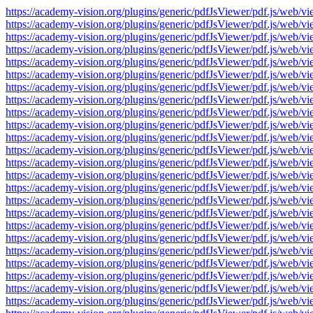
https://academy-vision.org/plugins/generic/pdfJsViewer/pdf.js/w
https://academy-vision.org/plugins/generic/pdfJsViewer/pdf.js/w
https://academy-vision.org/plugins/generic/pdfJsViewer/pdf.js/w
https://academy-vision.org/plugins/generic/pdfJsViewer/pdf.js/w
https://academy-vision.org/plugins/generic/pdfJsViewer/pdf.js/w
https://academy-vision.org/plugins/generic/pdfJsViewer/pdf.js/w
https://academy-vision.org/plugins/generic/pdfJsViewer/pdf.js/w
https://academy-vision.org/plugins/generic/pdfJsViewer/pdf.js/w
https://academy-vision.org/plugins/generic/pdfJsViewer/pdf.js/w
https://academy-vision.org/plugins/generic/pdfJsViewer/pdf.js/w
https://academy-vision.org/plugins/generic/pdfJsViewer/pdf.js/w
https://academy-vision.org/plugins/generic/pdfJsViewer/pdf.js/w
https://academy-vision.org/plugins/generic/pdfJsViewer/pdf.js/w
https://academy-vision.org/plugins/generic/pdfJsViewer/pdf.js/w
https://academy-vision.org/plugins/generic/pdfJsViewer/pdf.js/w
https://academy-vision.org/plugins/generic/pdfJsViewer/pdf.js/w
https://academy-vision.org/plugins/generic/pdfJsViewer/pdf.js/w
https://academy-vision.org/plugins/generic/pdfJsViewer/pdf.js/w
https://academy-vision.org/plugins/generic/pdfJsViewer/pdf.js/w
https://academy-vision.org/plugins/generic/pdfJsViewer/pdf.js/w
https://academy-vision.org/plugins/generic/pdfJsViewer/pdf.js/w
https://academy-vision.org/plugins/generic/pdfJsViewer/pdf.js/w
https://academy-vision.org/plugins/generic/pdfJsViewer/pdf.js/w
https://academy-vision.org/plugins/generic/pdfJsViewer/pdf.js/w