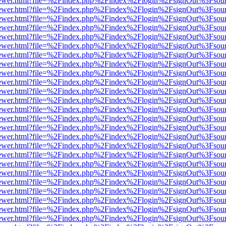
eb/viewer.html?file=%2Findex.php%2Findex%2Flogin%2FsignOut%3Fsou
eb/viewer.html?file=%2Findex.php%2Findex%2Flogin%2FsignOut%3Fsou
eb/viewer.html?file=%2Findex.php%2Findex%2Flogin%2FsignOut%3Fsou
eb/viewer.html?file=%2Findex.php%2Findex%2Flogin%2FsignOut%3Fsou
eb/viewer.html?file=%2Findex.php%2Findex%2Flogin%2FsignOut%3Fsou
eb/viewer.html?file=%2Findex.php%2Findex%2Flogin%2FsignOut%3Fsou
eb/viewer.html?file=%2Findex.php%2Findex%2Flogin%2FsignOut%3Fsou
eb/viewer.html?file=%2Findex.php%2Findex%2Flogin%2FsignOut%3Fsou
eb/viewer.html?file=%2Findex.php%2Findex%2Flogin%2FsignOut%3Fsou
eb/viewer.html?file=%2Findex.php%2Findex%2Flogin%2FsignOut%3Fsou
eb/viewer.html?file=%2Findex.php%2Findex%2Flogin%2FsignOut%3Fsou
eb/viewer.html?file=%2Findex.php%2Findex%2Flogin%2FsignOut%3Fsou
eb/viewer.html?file=%2Findex.php%2Findex%2Flogin%2FsignOut%3Fsou
eb/viewer.html?file=%2Findex.php%2Findex%2Flogin%2FsignOut%3Fsou
eb/viewer.html?file=%2Findex.php%2Findex%2Flogin%2FsignOut%3Fsou
eb/viewer.html?file=%2Findex.php%2Findex%2Flogin%2FsignOut%3Fsou
eb/viewer.html?file=%2Findex.php%2Findex%2Flogin%2FsignOut%3Fsou
eb/viewer.html?file=%2Findex.php%2Findex%2Flogin%2FsignOut%3Fsou
eb/viewer.html?file=%2Findex.php%2Findex%2Flogin%2FsignOut%3Fsou
eb/viewer.html?file=%2Findex.php%2Findex%2Flogin%2FsignOut%3Fsou
eb/viewer.html?file=%2Findex.php%2Findex%2Flogin%2FsignOut%3Fsou
eb/viewer.html?file=%2Findex.php%2Findex%2Flogin%2FsignOut%3Fsou
eb/viewer.html?file=%2Findex.php%2Findex%2Flogin%2FsignOut%3Fsou
eb/viewer.html?file=%2Findex.php%2Findex%2Flogin%2FsignOut%3Fsou
eb/viewer.html?file=%2Findex.php%2Findex%2Flogin%2FsignOut%3Fsou