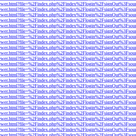
eb/viewer.html?file=%2Findex.php%2Findex%2Flogin%2FsignOut%3Fsou
eb/viewer.html?file=%2Findex.php%2Findex%2Flogin%2FsignOut%3Fsou
eb/viewer.html?file=%2Findex.php%2Findex%2Flogin%2FsignOut%3Fsou
eb/viewer.html?file=%2Findex.php%2Findex%2Flogin%2FsignOut%3Fsou
eb/viewer.html?file=%2Findex.php%2Findex%2Flogin%2FsignOut%3Fsou
eb/viewer.html?file=%2Findex.php%2Findex%2Flogin%2FsignOut%3Fsou
eb/viewer.html?file=%2Findex.php%2Findex%2Flogin%2FsignOut%3Fsou
eb/viewer.html?file=%2Findex.php%2Findex%2Flogin%2FsignOut%3Fsou
eb/viewer.html?file=%2Findex.php%2Findex%2Flogin%2FsignOut%3Fsou
eb/viewer.html?file=%2Findex.php%2Findex%2Flogin%2FsignOut%3Fsou
eb/viewer.html?file=%2Findex.php%2Findex%2Flogin%2FsignOut%3Fsou
eb/viewer.html?file=%2Findex.php%2Findex%2Flogin%2FsignOut%3Fsou
eb/viewer.html?file=%2Findex.php%2Findex%2Flogin%2FsignOut%3Fsou
eb/viewer.html?file=%2Findex.php%2Findex%2Flogin%2FsignOut%3Fsou
eb/viewer.html?file=%2Findex.php%2Findex%2Flogin%2FsignOut%3Fsou
eb/viewer.html?file=%2Findex.php%2Findex%2Flogin%2FsignOut%3Fsou
eb/viewer.html?file=%2Findex.php%2Findex%2Flogin%2FsignOut%3Fsou
eb/viewer.html?file=%2Findex.php%2Findex%2Flogin%2FsignOut%3Fsou
eb/viewer.html?file=%2Findex.php%2Findex%2Flogin%2FsignOut%3Fsou
eb/viewer.html?file=%2Findex.php%2Findex%2Flogin%2FsignOut%3Fsou
eb/viewer.html?file=%2Findex.php%2Findex%2Flogin%2FsignOut%3Fsou
eb/viewer.html?file=%2Findex.php%2Findex%2Flogin%2FsignOut%3Fsou
eb/viewer.html?file=%2Findex.php%2Findex%2Flogin%2FsignOut%3Fsou
eb/viewer.html?file=%2Findex.php%2Findex%2Flogin%2FsignOut%3Fsou
eb/viewer.html?file=%2Findex.php%2Findex%2Flogin%2FsignOut%3Fsou