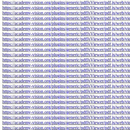
https://academy-vision.org/plugins/generic/pdfJsViewer/pdf.js/w
https://academy-vision.org/plugins/generic/pdfJsViewer/pdf.js/w
https://academy-vision.org/plugins/generic/pdfJsViewer/pdf.js/w
https://academy-vision.org/plugins/generic/pdfJsViewer/pdf.js/w
https://academy-vision.org/plugins/generic/pdfJsViewer/pdf.js/w
https://academy-vision.org/plugins/generic/pdfJsViewer/pdf.js/w
https://academy-vision.org/plugins/generic/pdfJsViewer/pdf.js/w
https://academy-vision.org/plugins/generic/pdfJsViewer/pdf.js/w
https://academy-vision.org/plugins/generic/pdfJsViewer/pdf.js/w
https://academy-vision.org/plugins/generic/pdfJsViewer/pdf.js/w
https://academy-vision.org/plugins/generic/pdfJsViewer/pdf.js/w
https://academy-vision.org/plugins/generic/pdfJsViewer/pdf.js/w
https://academy-vision.org/plugins/generic/pdfJsViewer/pdf.js/w
https://academy-vision.org/plugins/generic/pdfJsViewer/pdf.js/w
https://academy-vision.org/plugins/generic/pdfJsViewer/pdf.js/w
https://academy-vision.org/plugins/generic/pdfJsViewer/pdf.js/w
https://academy-vision.org/plugins/generic/pdfJsViewer/pdf.js/w
https://academy-vision.org/plugins/generic/pdfJsViewer/pdf.js/w
https://academy-vision.org/plugins/generic/pdfJsViewer/pdf.js/w
https://academy-vision.org/plugins/generic/pdfJsViewer/pdf.js/w
https://academy-vision.org/plugins/generic/pdfJsViewer/pdf.js/w
https://academy-vision.org/plugins/generic/pdfJsViewer/pdf.js/w
https://academy-vision.org/plugins/generic/pdfJsViewer/pdf.js/w
https://academy-vision.org/plugins/generic/pdfJsViewer/pdf.js/w
https://academy-vision.org/plugins/generic/pdfJsViewer/pdf.js/w