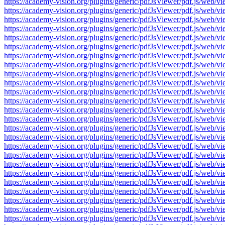
https://academy-vision.org/plugins/generic/pdfJsViewer/pdf.js/w
https://academy-vision.org/plugins/generic/pdfJsViewer/pdf.js/w
https://academy-vision.org/plugins/generic/pdfJsViewer/pdf.js/w
https://academy-vision.org/plugins/generic/pdfJsViewer/pdf.js/w
https://academy-vision.org/plugins/generic/pdfJsViewer/pdf.js/w
https://academy-vision.org/plugins/generic/pdfJsViewer/pdf.js/w
https://academy-vision.org/plugins/generic/pdfJsViewer/pdf.js/w
https://academy-vision.org/plugins/generic/pdfJsViewer/pdf.js/w
https://academy-vision.org/plugins/generic/pdfJsViewer/pdf.js/w
https://academy-vision.org/plugins/generic/pdfJsViewer/pdf.js/w
https://academy-vision.org/plugins/generic/pdfJsViewer/pdf.js/w
https://academy-vision.org/plugins/generic/pdfJsViewer/pdf.js/w
https://academy-vision.org/plugins/generic/pdfJsViewer/pdf.js/w
https://academy-vision.org/plugins/generic/pdfJsViewer/pdf.js/w
https://academy-vision.org/plugins/generic/pdfJsViewer/pdf.js/w
https://academy-vision.org/plugins/generic/pdfJsViewer/pdf.js/w
https://academy-vision.org/plugins/generic/pdfJsViewer/pdf.js/w
https://academy-vision.org/plugins/generic/pdfJsViewer/pdf.js/w
https://academy-vision.org/plugins/generic/pdfJsViewer/pdf.js/w
https://academy-vision.org/plugins/generic/pdfJsViewer/pdf.js/w
https://academy-vision.org/plugins/generic/pdfJsViewer/pdf.js/w
https://academy-vision.org/plugins/generic/pdfJsViewer/pdf.js/w
https://academy-vision.org/plugins/generic/pdfJsViewer/pdf.js/w
https://academy-vision.org/plugins/generic/pdfJsViewer/pdf.js/w
https://academy-vision.org/plugins/generic/pdfJsViewer/pdf.js/w