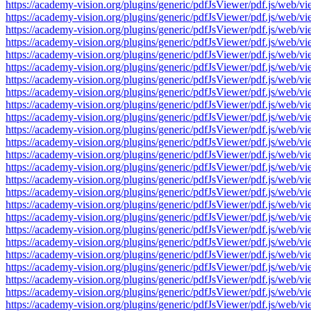
https://academy-vision.org/plugins/generic/pdfJsViewer/pdf.js/w
https://academy-vision.org/plugins/generic/pdfJsViewer/pdf.js/w
https://academy-vision.org/plugins/generic/pdfJsViewer/pdf.js/w
https://academy-vision.org/plugins/generic/pdfJsViewer/pdf.js/w
https://academy-vision.org/plugins/generic/pdfJsViewer/pdf.js/w
https://academy-vision.org/plugins/generic/pdfJsViewer/pdf.js/w
https://academy-vision.org/plugins/generic/pdfJsViewer/pdf.js/w
https://academy-vision.org/plugins/generic/pdfJsViewer/pdf.js/w
https://academy-vision.org/plugins/generic/pdfJsViewer/pdf.js/w
https://academy-vision.org/plugins/generic/pdfJsViewer/pdf.js/w
https://academy-vision.org/plugins/generic/pdfJsViewer/pdf.js/w
https://academy-vision.org/plugins/generic/pdfJsViewer/pdf.js/w
https://academy-vision.org/plugins/generic/pdfJsViewer/pdf.js/w
https://academy-vision.org/plugins/generic/pdfJsViewer/pdf.js/w
https://academy-vision.org/plugins/generic/pdfJsViewer/pdf.js/w
https://academy-vision.org/plugins/generic/pdfJsViewer/pdf.js/w
https://academy-vision.org/plugins/generic/pdfJsViewer/pdf.js/w
https://academy-vision.org/plugins/generic/pdfJsViewer/pdf.js/w
https://academy-vision.org/plugins/generic/pdfJsViewer/pdf.js/w
https://academy-vision.org/plugins/generic/pdfJsViewer/pdf.js/w
https://academy-vision.org/plugins/generic/pdfJsViewer/pdf.js/w
https://academy-vision.org/plugins/generic/pdfJsViewer/pdf.js/w
https://academy-vision.org/plugins/generic/pdfJsViewer/pdf.js/w
https://academy-vision.org/plugins/generic/pdfJsViewer/pdf.js/w
https://academy-vision.org/plugins/generic/pdfJsViewer/pdf.js/w