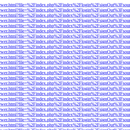
eb/viewer.html?file=%2Findex.php%2Findex%2Flogin%2FsignOut%3Fsou
eb/viewer.html?file=%2Findex.php%2Findex%2Flogin%2FsignOut%3Fsou
eb/viewer.html?file=%2Findex.php%2Findex%2Flogin%2FsignOut%3Fsou
eb/viewer.html?file=%2Findex.php%2Findex%2Flogin%2FsignOut%3Fsou
eb/viewer.html?file=%2Findex.php%2Findex%2Flogin%2FsignOut%3Fsou
eb/viewer.html?file=%2Findex.php%2Findex%2Flogin%2FsignOut%3Fsou
eb/viewer.html?file=%2Findex.php%2Findex%2Flogin%2FsignOut%3Fsou
eb/viewer.html?file=%2Findex.php%2Findex%2Flogin%2FsignOut%3Fsou
eb/viewer.html?file=%2Findex.php%2Findex%2Flogin%2FsignOut%3Fsou
eb/viewer.html?file=%2Findex.php%2Findex%2Flogin%2FsignOut%3Fsou
eb/viewer.html?file=%2Findex.php%2Findex%2Flogin%2FsignOut%3Fsou
eb/viewer.html?file=%2Findex.php%2Findex%2Flogin%2FsignOut%3Fsou
eb/viewer.html?file=%2Findex.php%2Findex%2Flogin%2FsignOut%3Fsou
eb/viewer.html?file=%2Findex.php%2Findex%2Flogin%2FsignOut%3Fsou
eb/viewer.html?file=%2Findex.php%2Findex%2Flogin%2FsignOut%3Fsou
eb/viewer.html?file=%2Findex.php%2Findex%2Flogin%2FsignOut%3Fsou
eb/viewer.html?file=%2Findex.php%2Findex%2Flogin%2FsignOut%3Fsou
eb/viewer.html?file=%2Findex.php%2Findex%2Flogin%2FsignOut%3Fsou
eb/viewer.html?file=%2Findex.php%2Findex%2Flogin%2FsignOut%3Fsou
eb/viewer.html?file=%2Findex.php%2Findex%2Flogin%2FsignOut%3Fsou
eb/viewer.html?file=%2Findex.php%2Findex%2Flogin%2FsignOut%3Fsou
eb/viewer.html?file=%2Findex.php%2Findex%2Flogin%2FsignOut%3Fsou
eb/viewer.html?file=%2Findex.php%2Findex%2Flogin%2FsignOut%3Fsou
eb/viewer.html?file=%2Findex.php%2Findex%2Flogin%2FsignOut%3Fsou