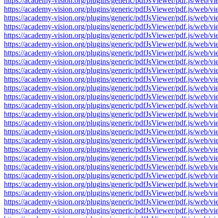
https://academy-vision.org/plugins/generic/pdfJsViewer/pdf.js/w
https://academy-vision.org/plugins/generic/pdfJsViewer/pdf.js/w
https://academy-vision.org/plugins/generic/pdfJsViewer/pdf.js/w
https://academy-vision.org/plugins/generic/pdfJsViewer/pdf.js/w
https://academy-vision.org/plugins/generic/pdfJsViewer/pdf.js/w
https://academy-vision.org/plugins/generic/pdfJsViewer/pdf.js/w
https://academy-vision.org/plugins/generic/pdfJsViewer/pdf.js/w
https://academy-vision.org/plugins/generic/pdfJsViewer/pdf.js/w
https://academy-vision.org/plugins/generic/pdfJsViewer/pdf.js/w
https://academy-vision.org/plugins/generic/pdfJsViewer/pdf.js/w
https://academy-vision.org/plugins/generic/pdfJsViewer/pdf.js/w
https://academy-vision.org/plugins/generic/pdfJsViewer/pdf.js/w
https://academy-vision.org/plugins/generic/pdfJsViewer/pdf.js/w
https://academy-vision.org/plugins/generic/pdfJsViewer/pdf.js/w
https://academy-vision.org/plugins/generic/pdfJsViewer/pdf.js/w
https://academy-vision.org/plugins/generic/pdfJsViewer/pdf.js/w
https://academy-vision.org/plugins/generic/pdfJsViewer/pdf.js/w
https://academy-vision.org/plugins/generic/pdfJsViewer/pdf.js/w
https://academy-vision.org/plugins/generic/pdfJsViewer/pdf.js/w
https://academy-vision.org/plugins/generic/pdfJsViewer/pdf.js/w
https://academy-vision.org/plugins/generic/pdfJsViewer/pdf.js/w
https://academy-vision.org/plugins/generic/pdfJsViewer/pdf.js/w
https://academy-vision.org/plugins/generic/pdfJsViewer/pdf.js/w
https://academy-vision.org/plugins/generic/pdfJsViewer/pdf.js/w
https://academy-vision.org/plugins/generic/pdfJsViewer/pdf.js/w