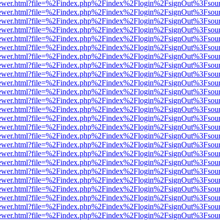
eb/viewer.html?file=%2Findex.php%2Findex%2Flogin%2FsignOut%3Fsou
eb/viewer.html?file=%2Findex.php%2Findex%2Flogin%2FsignOut%3Fsou
eb/viewer.html?file=%2Findex.php%2Findex%2Flogin%2FsignOut%3Fsou
eb/viewer.html?file=%2Findex.php%2Findex%2Flogin%2FsignOut%3Fsou
eb/viewer.html?file=%2Findex.php%2Findex%2Flogin%2FsignOut%3Fsou
eb/viewer.html?file=%2Findex.php%2Findex%2Flogin%2FsignOut%3Fsou
eb/viewer.html?file=%2Findex.php%2Findex%2Flogin%2FsignOut%3Fsou
eb/viewer.html?file=%2Findex.php%2Findex%2Flogin%2FsignOut%3Fsou
eb/viewer.html?file=%2Findex.php%2Findex%2Flogin%2FsignOut%3Fsou
eb/viewer.html?file=%2Findex.php%2Findex%2Flogin%2FsignOut%3Fsou
eb/viewer.html?file=%2Findex.php%2Findex%2Flogin%2FsignOut%3Fsou
eb/viewer.html?file=%2Findex.php%2Findex%2Flogin%2FsignOut%3Fsou
eb/viewer.html?file=%2Findex.php%2Findex%2Flogin%2FsignOut%3Fsou
eb/viewer.html?file=%2Findex.php%2Findex%2Flogin%2FsignOut%3Fsou
eb/viewer.html?file=%2Findex.php%2Findex%2Flogin%2FsignOut%3Fsou
eb/viewer.html?file=%2Findex.php%2Findex%2Flogin%2FsignOut%3Fsou
eb/viewer.html?file=%2Findex.php%2Findex%2Flogin%2FsignOut%3Fsou
eb/viewer.html?file=%2Findex.php%2Findex%2Flogin%2FsignOut%3Fsou
eb/viewer.html?file=%2Findex.php%2Findex%2Flogin%2FsignOut%3Fsou
eb/viewer.html?file=%2Findex.php%2Findex%2Flogin%2FsignOut%3Fsou
eb/viewer.html?file=%2Findex.php%2Findex%2Flogin%2FsignOut%3Fsou
eb/viewer.html?file=%2Findex.php%2Findex%2Flogin%2FsignOut%3Fsou
eb/viewer.html?file=%2Findex.php%2Findex%2Flogin%2FsignOut%3Fsou
eb/viewer.html?file=%2Findex.php%2Findex%2Flogin%2FsignOut%3Fsou
eb/viewer.html?file=%2Findex.php%2Findex%2Flogin%2FsignOut%3Fsou