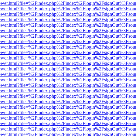
eb/viewer.html?file=%2Findex.php%2Findex%2Flogin%2FsignOut%3Fsou
eb/viewer.html?file=%2Findex.php%2Findex%2Flogin%2FsignOut%3Fsou
eb/viewer.html?file=%2Findex.php%2Findex%2Flogin%2FsignOut%3Fsou
eb/viewer.html?file=%2Findex.php%2Findex%2Flogin%2FsignOut%3Fsou
eb/viewer.html?file=%2Findex.php%2Findex%2Flogin%2FsignOut%3Fsou
eb/viewer.html?file=%2Findex.php%2Findex%2Flogin%2FsignOut%3Fsou
eb/viewer.html?file=%2Findex.php%2Findex%2Flogin%2FsignOut%3Fsou
eb/viewer.html?file=%2Findex.php%2Findex%2Flogin%2FsignOut%3Fsou
eb/viewer.html?file=%2Findex.php%2Findex%2Flogin%2FsignOut%3Fsou
eb/viewer.html?file=%2Findex.php%2Findex%2Flogin%2FsignOut%3Fsou
eb/viewer.html?file=%2Findex.php%2Findex%2Flogin%2FsignOut%3Fsou
eb/viewer.html?file=%2Findex.php%2Findex%2Flogin%2FsignOut%3Fsou
eb/viewer.html?file=%2Findex.php%2Findex%2Flogin%2FsignOut%3Fsou
eb/viewer.html?file=%2Findex.php%2Findex%2Flogin%2FsignOut%3Fsou
eb/viewer.html?file=%2Findex.php%2Findex%2Flogin%2FsignOut%3Fsou
eb/viewer.html?file=%2Findex.php%2Findex%2Flogin%2FsignOut%3Fsou
eb/viewer.html?file=%2Findex.php%2Findex%2Flogin%2FsignOut%3Fsou
eb/viewer.html?file=%2Findex.php%2Findex%2Flogin%2FsignOut%3Fsou
eb/viewer.html?file=%2Findex.php%2Findex%2Flogin%2FsignOut%3Fsou
eb/viewer.html?file=%2Findex.php%2Findex%2Flogin%2FsignOut%3Fsou
eb/viewer.html?file=%2Findex.php%2Findex%2Flogin%2FsignOut%3Fsou
eb/viewer.html?file=%2Findex.php%2Findex%2Flogin%2FsignOut%3Fsou
eb/viewer.html?file=%2Findex.php%2Findex%2Flogin%2FsignOut%3Fsou
eb/viewer.html?file=%2Findex.php%2Findex%2Flogin%2FsignOut%3Fsou
eb/viewer.html?file=%2Findex.php%2Findex%2Flogin%2FsignOut%3Fsou