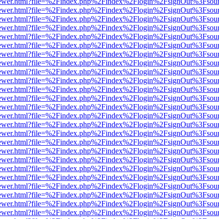
eb/viewer.html?file=%2Findex.php%2Findex%2Flogin%2FsignOut%3Fsou
eb/viewer.html?file=%2Findex.php%2Findex%2Flogin%2FsignOut%3Fsou
eb/viewer.html?file=%2Findex.php%2Findex%2Flogin%2FsignOut%3Fsou
eb/viewer.html?file=%2Findex.php%2Findex%2Flogin%2FsignOut%3Fsou
eb/viewer.html?file=%2Findex.php%2Findex%2Flogin%2FsignOut%3Fsou
eb/viewer.html?file=%2Findex.php%2Findex%2Flogin%2FsignOut%3Fsou
eb/viewer.html?file=%2Findex.php%2Findex%2Flogin%2FsignOut%3Fsou
eb/viewer.html?file=%2Findex.php%2Findex%2Flogin%2FsignOut%3Fsou
eb/viewer.html?file=%2Findex.php%2Findex%2Flogin%2FsignOut%3Fsou
eb/viewer.html?file=%2Findex.php%2Findex%2Flogin%2FsignOut%3Fsou
eb/viewer.html?file=%2Findex.php%2Findex%2Flogin%2FsignOut%3Fsou
eb/viewer.html?file=%2Findex.php%2Findex%2Flogin%2FsignOut%3Fsou
eb/viewer.html?file=%2Findex.php%2Findex%2Flogin%2FsignOut%3Fsou
eb/viewer.html?file=%2Findex.php%2Findex%2Flogin%2FsignOut%3Fsou
eb/viewer.html?file=%2Findex.php%2Findex%2Flogin%2FsignOut%3Fsou
eb/viewer.html?file=%2Findex.php%2Findex%2Flogin%2FsignOut%3Fsou
eb/viewer.html?file=%2Findex.php%2Findex%2Flogin%2FsignOut%3Fsou
eb/viewer.html?file=%2Findex.php%2Findex%2Flogin%2FsignOut%3Fsou
eb/viewer.html?file=%2Findex.php%2Findex%2Flogin%2FsignOut%3Fsou
eb/viewer.html?file=%2Findex.php%2Findex%2Flogin%2FsignOut%3Fsou
eb/viewer.html?file=%2Findex.php%2Findex%2Flogin%2FsignOut%3Fsou
eb/viewer.html?file=%2Findex.php%2Findex%2Flogin%2FsignOut%3Fsou
eb/viewer.html?file=%2Findex.php%2Findex%2Flogin%2FsignOut%3Fsou
eb/viewer.html?file=%2Findex.php%2Findex%2Flogin%2FsignOut%3Fsou
eb/viewer.html?file=%2Findex.php%2Findex%2Flogin%2FsignOut%3Fsou