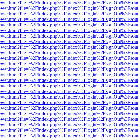
eb/viewer.html?file=%2Findex.php%2Findex%2Flogin%2FsignOut%3Fsou
eb/viewer.html?file=%2Findex.php%2Findex%2Flogin%2FsignOut%3Fsou
eb/viewer.html?file=%2Findex.php%2Findex%2Flogin%2FsignOut%3Fsou
eb/viewer.html?file=%2Findex.php%2Findex%2Flogin%2FsignOut%3Fsou
eb/viewer.html?file=%2Findex.php%2Findex%2Flogin%2FsignOut%3Fsou
eb/viewer.html?file=%2Findex.php%2Findex%2Flogin%2FsignOut%3Fsou
eb/viewer.html?file=%2Findex.php%2Findex%2Flogin%2FsignOut%3Fsou
eb/viewer.html?file=%2Findex.php%2Findex%2Flogin%2FsignOut%3Fsou
eb/viewer.html?file=%2Findex.php%2Findex%2Flogin%2FsignOut%3Fsou
eb/viewer.html?file=%2Findex.php%2Findex%2Flogin%2FsignOut%3Fsou
eb/viewer.html?file=%2Findex.php%2Findex%2Flogin%2FsignOut%3Fsou
eb/viewer.html?file=%2Findex.php%2Findex%2Flogin%2FsignOut%3Fsou
eb/viewer.html?file=%2Findex.php%2Findex%2Flogin%2FsignOut%3Fsou
eb/viewer.html?file=%2Findex.php%2Findex%2Flogin%2FsignOut%3Fsou
eb/viewer.html?file=%2Findex.php%2Findex%2Flogin%2FsignOut%3Fsou
eb/viewer.html?file=%2Findex.php%2Findex%2Flogin%2FsignOut%3Fsou
eb/viewer.html?file=%2Findex.php%2Findex%2Flogin%2FsignOut%3Fsou
eb/viewer.html?file=%2Findex.php%2Findex%2Flogin%2FsignOut%3Fsou
eb/viewer.html?file=%2Findex.php%2Findex%2Flogin%2FsignOut%3Fsou
eb/viewer.html?file=%2Findex.php%2Findex%2Flogin%2FsignOut%3Fsou
eb/viewer.html?file=%2Findex.php%2Findex%2Flogin%2FsignOut%3Fsou
eb/viewer.html?file=%2Findex.php%2Findex%2Flogin%2FsignOut%3Fsou
eb/viewer.html?file=%2Findex.php%2Findex%2Flogin%2FsignOut%3Fsou
eb/viewer.html?file=%2Findex.php%2Findex%2Flogin%2FsignOut%3Fsou
eb/viewer.html?file=%2Findex.php%2Findex%2Flogin%2FsignOut%3Fsou