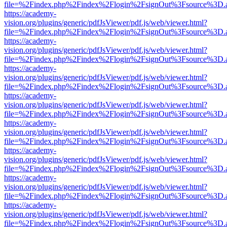
file=%2Findex.php%2Findex%2Flogin%2FsignOut%3Fsource%3D.ame
https://academy-
vision.org/plugins/generic/pdfJsViewer/pdf.js/web/viewer.html?
file=%2Findex.php%2Findex%2Flogin%2FsignOut%3Fsource%3D.ame
https://academy-
vision.org/plugins/generic/pdfJsViewer/pdf.js/web/viewer.html?
file=%2Findex.php%2Findex%2Flogin%2FsignOut%3Fsource%3D.ame
https://academy-
vision.org/plugins/generic/pdfJsViewer/pdf.js/web/viewer.html?
file=%2Findex.php%2Findex%2Flogin%2FsignOut%3Fsource%3D.ame
https://academy-
vision.org/plugins/generic/pdfJsViewer/pdf.js/web/viewer.html?
file=%2Findex.php%2Findex%2Flogin%2FsignOut%3Fsource%3D.ame
https://academy-
vision.org/plugins/generic/pdfJsViewer/pdf.js/web/viewer.html?
file=%2Findex.php%2Findex%2Flogin%2FsignOut%3Fsource%3D.ame
https://academy-
vision.org/plugins/generic/pdfJsViewer/pdf.js/web/viewer.html?
file=%2Findex.php%2Findex%2Flogin%2FsignOut%3Fsource%3D.ame
https://academy-
vision.org/plugins/generic/pdfJsViewer/pdf.js/web/viewer.html?
file=%2Findex.php%2Findex%2Flogin%2FsignOut%3Fsource%3D.ame
https://academy-
vision.org/plugins/generic/pdfJsViewer/pdf.js/web/viewer.html?
file=%2Findex.php%2Findex%2Flogin%2FsignOut%3Fsource%3D.ame