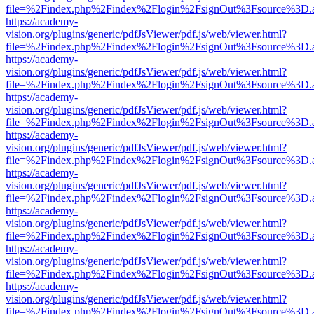
file=%2Findex.php%2Findex%2Flogin%2FsignOut%3Fsource%3D.ame
https://academy-
vision.org/plugins/generic/pdfJsViewer/pdf.js/web/viewer.html?
file=%2Findex.php%2Findex%2Flogin%2FsignOut%3Fsource%3D.ame
https://academy-
vision.org/plugins/generic/pdfJsViewer/pdf.js/web/viewer.html?
file=%2Findex.php%2Findex%2Flogin%2FsignOut%3Fsource%3D.ame
https://academy-
vision.org/plugins/generic/pdfJsViewer/pdf.js/web/viewer.html?
file=%2Findex.php%2Findex%2Flogin%2FsignOut%3Fsource%3D.ame
https://academy-
vision.org/plugins/generic/pdfJsViewer/pdf.js/web/viewer.html?
file=%2Findex.php%2Findex%2Flogin%2FsignOut%3Fsource%3D.ame
https://academy-
vision.org/plugins/generic/pdfJsViewer/pdf.js/web/viewer.html?
file=%2Findex.php%2Findex%2Flogin%2FsignOut%3Fsource%3D.ame
https://academy-
vision.org/plugins/generic/pdfJsViewer/pdf.js/web/viewer.html?
file=%2Findex.php%2Findex%2Flogin%2FsignOut%3Fsource%3D.ame
https://academy-
vision.org/plugins/generic/pdfJsViewer/pdf.js/web/viewer.html?
file=%2Findex.php%2Findex%2Flogin%2FsignOut%3Fsource%3D.ame
https://academy-
vision.org/plugins/generic/pdfJsViewer/pdf.js/web/viewer.html?
file=%2Findex.php%2Findex%2Flogin%2FsignOut%3Fsource%3D.ame