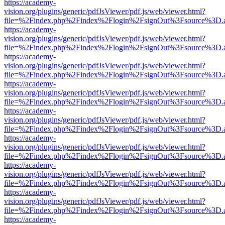
https://academy-
vision.org/plugins/generic/pdfJsViewer/pdf.js/web/viewer.html?
file=%2Findex.php%2Findex%2Flogin%2FsignOut%3Fsource%3D.ame
https://academy-
vision.org/plugins/generic/pdfJsViewer/pdf.js/web/viewer.html?
file=%2Findex.php%2Findex%2Flogin%2FsignOut%3Fsource%3D.ame
https://academy-
vision.org/plugins/generic/pdfJsViewer/pdf.js/web/viewer.html?
file=%2Findex.php%2Findex%2Flogin%2FsignOut%3Fsource%3D.ame
https://academy-
vision.org/plugins/generic/pdfJsViewer/pdf.js/web/viewer.html?
file=%2Findex.php%2Findex%2Flogin%2FsignOut%3Fsource%3D.ame
https://academy-
vision.org/plugins/generic/pdfJsViewer/pdf.js/web/viewer.html?
file=%2Findex.php%2Findex%2Flogin%2FsignOut%3Fsource%3D.ame
https://academy-
vision.org/plugins/generic/pdfJsViewer/pdf.js/web/viewer.html?
file=%2Findex.php%2Findex%2Flogin%2FsignOut%3Fsource%3D.ame
https://academy-
vision.org/plugins/generic/pdfJsViewer/pdf.js/web/viewer.html?
file=%2Findex.php%2Findex%2Flogin%2FsignOut%3Fsource%3D.ame
https://academy-
vision.org/plugins/generic/pdfJsViewer/pdf.js/web/viewer.html?
file=%2Findex.php%2Findex%2Flogin%2FsignOut%3Fsource%3D.ame
https://academy-