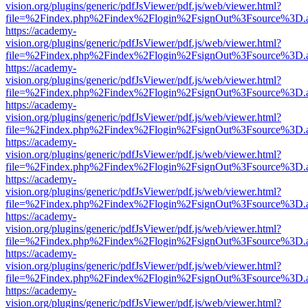
vision.org/plugins/generic/pdfJsViewer/pdf.js/web/viewer.html?
file=%2Findex.php%2Findex%2Flogin%2FsignOut%3Fsource%3D.ame
https://academy-
vision.org/plugins/generic/pdfJsViewer/pdf.js/web/viewer.html?
file=%2Findex.php%2Findex%2Flogin%2FsignOut%3Fsource%3D.ame
https://academy-
vision.org/plugins/generic/pdfJsViewer/pdf.js/web/viewer.html?
file=%2Findex.php%2Findex%2Flogin%2FsignOut%3Fsource%3D.ame
https://academy-
vision.org/plugins/generic/pdfJsViewer/pdf.js/web/viewer.html?
file=%2Findex.php%2Findex%2Flogin%2FsignOut%3Fsource%3D.ame
https://academy-
vision.org/plugins/generic/pdfJsViewer/pdf.js/web/viewer.html?
file=%2Findex.php%2Findex%2Flogin%2FsignOut%3Fsource%3D.ame
https://academy-
vision.org/plugins/generic/pdfJsViewer/pdf.js/web/viewer.html?
file=%2Findex.php%2Findex%2Flogin%2FsignOut%3Fsource%3D.ame
https://academy-
vision.org/plugins/generic/pdfJsViewer/pdf.js/web/viewer.html?
file=%2Findex.php%2Findex%2Flogin%2FsignOut%3Fsource%3D.ame
https://academy-
vision.org/plugins/generic/pdfJsViewer/pdf.js/web/viewer.html?
file=%2Findex.php%2Findex%2Flogin%2FsignOut%3Fsource%3D.ame
https://academy-
vision.org/plugins/generic/pdfJsViewer/pdf.js/web/viewer.html?