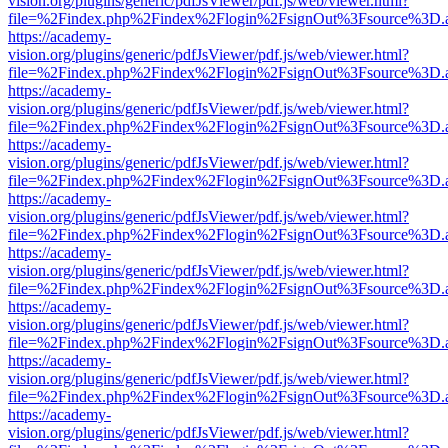
vision.org/plugins/generic/pdfJsViewer/pdf.js/web/viewer.html?
file=%2Findex.php%2Findex%2Flogin%2FsignOut%3Fsource%3D.ame
https://academy-
vision.org/plugins/generic/pdfJsViewer/pdf.js/web/viewer.html?
file=%2Findex.php%2Findex%2Flogin%2FsignOut%3Fsource%3D.ame
https://academy-
vision.org/plugins/generic/pdfJsViewer/pdf.js/web/viewer.html?
file=%2Findex.php%2Findex%2Flogin%2FsignOut%3Fsource%3D.ame
https://academy-
vision.org/plugins/generic/pdfJsViewer/pdf.js/web/viewer.html?
file=%2Findex.php%2Findex%2Flogin%2FsignOut%3Fsource%3D.ame
https://academy-
vision.org/plugins/generic/pdfJsViewer/pdf.js/web/viewer.html?
file=%2Findex.php%2Findex%2Flogin%2FsignOut%3Fsource%3D.ame
https://academy-
vision.org/plugins/generic/pdfJsViewer/pdf.js/web/viewer.html?
file=%2Findex.php%2Findex%2Flogin%2FsignOut%3Fsource%3D.ame
https://academy-
vision.org/plugins/generic/pdfJsViewer/pdf.js/web/viewer.html?
file=%2Findex.php%2Findex%2Flogin%2FsignOut%3Fsource%3D.ame
https://academy-
vision.org/plugins/generic/pdfJsViewer/pdf.js/web/viewer.html?
file=%2Findex.php%2Findex%2Flogin%2FsignOut%3Fsource%3D.ame
https://academy-
vision.org/plugins/generic/pdfJsViewer/pdf.js/web/viewer.html?