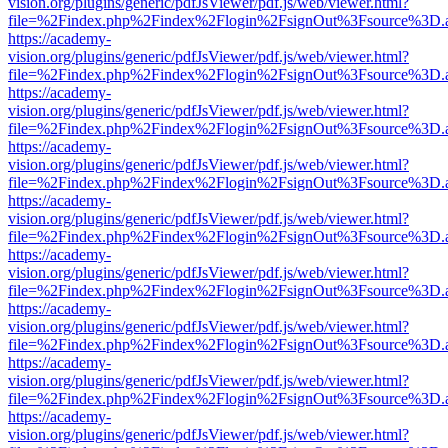
vision.org/plugins/generic/pdfJsViewer/pdf.js/web/viewer.html?
file=%2Findex.php%2Findex%2Flogin%2FsignOut%3Fsource%3D.ame
https://academy-
vision.org/plugins/generic/pdfJsViewer/pdf.js/web/viewer.html?
file=%2Findex.php%2Findex%2Flogin%2FsignOut%3Fsource%3D.ame
https://academy-
vision.org/plugins/generic/pdfJsViewer/pdf.js/web/viewer.html?
file=%2Findex.php%2Findex%2Flogin%2FsignOut%3Fsource%3D.ame
https://academy-
vision.org/plugins/generic/pdfJsViewer/pdf.js/web/viewer.html?
file=%2Findex.php%2Findex%2Flogin%2FsignOut%3Fsource%3D.ame
https://academy-
vision.org/plugins/generic/pdfJsViewer/pdf.js/web/viewer.html?
file=%2Findex.php%2Findex%2Flogin%2FsignOut%3Fsource%3D.ame
https://academy-
vision.org/plugins/generic/pdfJsViewer/pdf.js/web/viewer.html?
file=%2Findex.php%2Findex%2Flogin%2FsignOut%3Fsource%3D.ame
https://academy-
vision.org/plugins/generic/pdfJsViewer/pdf.js/web/viewer.html?
file=%2Findex.php%2Findex%2Flogin%2FsignOut%3Fsource%3D.ame
https://academy-
vision.org/plugins/generic/pdfJsViewer/pdf.js/web/viewer.html?
file=%2Findex.php%2Findex%2Flogin%2FsignOut%3Fsource%3D.ame
https://academy-
vision.org/plugins/generic/pdfJsViewer/pdf.js/web/viewer.html?