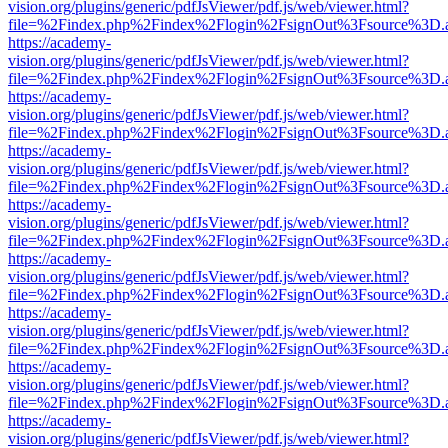
vision.org/plugins/generic/pdfJsViewer/pdf.js/web/viewer.html?
file=%2Findex.php%2Findex%2Flogin%2FsignOut%3Fsource%3D.ame
https://academy-
vision.org/plugins/generic/pdfJsViewer/pdf.js/web/viewer.html?
file=%2Findex.php%2Findex%2Flogin%2FsignOut%3Fsource%3D.ame
https://academy-
vision.org/plugins/generic/pdfJsViewer/pdf.js/web/viewer.html?
file=%2Findex.php%2Findex%2Flogin%2FsignOut%3Fsource%3D.ame
https://academy-
vision.org/plugins/generic/pdfJsViewer/pdf.js/web/viewer.html?
file=%2Findex.php%2Findex%2Flogin%2FsignOut%3Fsource%3D.ame
https://academy-
vision.org/plugins/generic/pdfJsViewer/pdf.js/web/viewer.html?
file=%2Findex.php%2Findex%2Flogin%2FsignOut%3Fsource%3D.ame
https://academy-
vision.org/plugins/generic/pdfJsViewer/pdf.js/web/viewer.html?
file=%2Findex.php%2Findex%2Flogin%2FsignOut%3Fsource%3D.ame
https://academy-
vision.org/plugins/generic/pdfJsViewer/pdf.js/web/viewer.html?
file=%2Findex.php%2Findex%2Flogin%2FsignOut%3Fsource%3D.ame
https://academy-
vision.org/plugins/generic/pdfJsViewer/pdf.js/web/viewer.html?
file=%2Findex.php%2Findex%2Flogin%2FsignOut%3Fsource%3D.ame
https://academy-
vision.org/plugins/generic/pdfJsViewer/pdf.js/web/viewer.html?