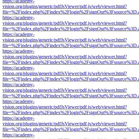
https://academy-
vision.org/plugins/generic/pdfJsViewer/pdf.js/web/viewer.html?
file=%2Findex.php%2Findex%2Flogin%2FsignOut%3Fsource%3D.ame
https://academy-
vision.org/plugins/generic/pdfJsViewer/pdf.js/web/viewer.html?
file=%2Findex.php%2Findex%2Flogin%2FsignOut%3Fsource%3D.ame
https://academy-
vision.org/plugins/generic/pdfJsViewer/pdf.js/web/viewer.html?
file=%2Findex.php%2Findex%2Flogin%2FsignOut%3Fsource%3D.ame
https://academy-
vision.org/plugins/generic/pdfJsViewer/pdf.js/web/viewer.html?
file=%2Findex.php%2Findex%2Flogin%2FsignOut%3Fsource%3D.ame
https://academy-
vision.org/plugins/generic/pdfJsViewer/pdf.js/web/viewer.html?
file=%2Findex.php%2Findex%2Flogin%2FsignOut%3Fsource%3D.ame
https://academy-
vision.org/plugins/generic/pdfJsViewer/pdf.js/web/viewer.html?
file=%2Findex.php%2Findex%2Flogin%2FsignOut%3Fsource%3D.ame
https://academy-
vision.org/plugins/generic/pdfJsViewer/pdf.js/web/viewer.html?
file=%2Findex.php%2Findex%2Flogin%2FsignOut%3Fsource%3D.ame
https://academy-
vision.org/plugins/generic/pdfJsViewer/pdf.js/web/viewer.html?
file=%2Findex.php%2Findex%2Flogin%2FsignOut%3Fsource%3D.ame
https://academy-