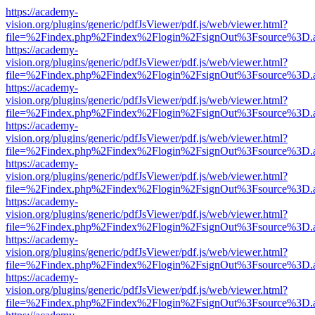
https://academy-
vision.org/plugins/generic/pdfJsViewer/pdf.js/web/viewer.html?
file=%2Findex.php%2Findex%2Flogin%2FsignOut%3Fsource%3D.ame
https://academy-
vision.org/plugins/generic/pdfJsViewer/pdf.js/web/viewer.html?
file=%2Findex.php%2Findex%2Flogin%2FsignOut%3Fsource%3D.ame
https://academy-
vision.org/plugins/generic/pdfJsViewer/pdf.js/web/viewer.html?
file=%2Findex.php%2Findex%2Flogin%2FsignOut%3Fsource%3D.ame
https://academy-
vision.org/plugins/generic/pdfJsViewer/pdf.js/web/viewer.html?
file=%2Findex.php%2Findex%2Flogin%2FsignOut%3Fsource%3D.ame
https://academy-
vision.org/plugins/generic/pdfJsViewer/pdf.js/web/viewer.html?
file=%2Findex.php%2Findex%2Flogin%2FsignOut%3Fsource%3D.ame
https://academy-
vision.org/plugins/generic/pdfJsViewer/pdf.js/web/viewer.html?
file=%2Findex.php%2Findex%2Flogin%2FsignOut%3Fsource%3D.ame
https://academy-
vision.org/plugins/generic/pdfJsViewer/pdf.js/web/viewer.html?
file=%2Findex.php%2Findex%2Flogin%2FsignOut%3Fsource%3D.ame
https://academy-
vision.org/plugins/generic/pdfJsViewer/pdf.js/web/viewer.html?
file=%2Findex.php%2Findex%2Flogin%2FsignOut%3Fsource%3D.ame