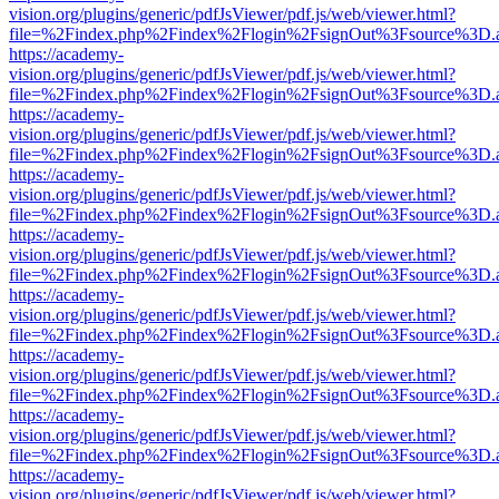
vision.org/plugins/generic/pdfJsViewer/pdf.js/web/viewer.html?
file=%2Findex.php%2Findex%2Flogin%2FsignOut%3Fsource%3D.ame
https://academy-
vision.org/plugins/generic/pdfJsViewer/pdf.js/web/viewer.html?
file=%2Findex.php%2Findex%2Flogin%2FsignOut%3Fsource%3D.ame
https://academy-
vision.org/plugins/generic/pdfJsViewer/pdf.js/web/viewer.html?
file=%2Findex.php%2Findex%2Flogin%2FsignOut%3Fsource%3D.ame
https://academy-
vision.org/plugins/generic/pdfJsViewer/pdf.js/web/viewer.html?
file=%2Findex.php%2Findex%2Flogin%2FsignOut%3Fsource%3D.ame
https://academy-
vision.org/plugins/generic/pdfJsViewer/pdf.js/web/viewer.html?
file=%2Findex.php%2Findex%2Flogin%2FsignOut%3Fsource%3D.ame
https://academy-
vision.org/plugins/generic/pdfJsViewer/pdf.js/web/viewer.html?
file=%2Findex.php%2Findex%2Flogin%2FsignOut%3Fsource%3D.ame
https://academy-
vision.org/plugins/generic/pdfJsViewer/pdf.js/web/viewer.html?
file=%2Findex.php%2Findex%2Flogin%2FsignOut%3Fsource%3D.ame
https://academy-
vision.org/plugins/generic/pdfJsViewer/pdf.js/web/viewer.html?
file=%2Findex.php%2Findex%2Flogin%2FsignOut%3Fsource%3D.ame
https://academy-
vision.org/plugins/generic/pdfJsViewer/pdf.js/web/viewer.html?