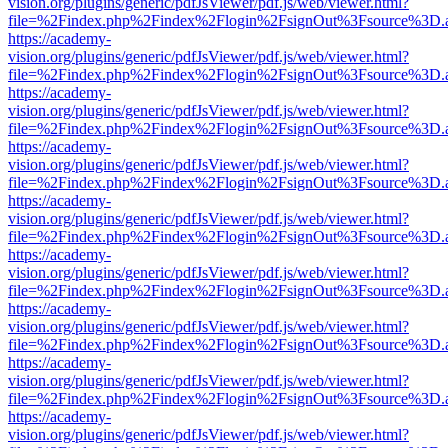
vision.org/plugins/generic/pdfJsViewer/pdf.js/web/viewer.html?
file=%2Findex.php%2Findex%2Flogin%2FsignOut%3Fsource%3D.ame
https://academy-
vision.org/plugins/generic/pdfJsViewer/pdf.js/web/viewer.html?
file=%2Findex.php%2Findex%2Flogin%2FsignOut%3Fsource%3D.ame
https://academy-
vision.org/plugins/generic/pdfJsViewer/pdf.js/web/viewer.html?
file=%2Findex.php%2Findex%2Flogin%2FsignOut%3Fsource%3D.ame
https://academy-
vision.org/plugins/generic/pdfJsViewer/pdf.js/web/viewer.html?
file=%2Findex.php%2Findex%2Flogin%2FsignOut%3Fsource%3D.ame
https://academy-
vision.org/plugins/generic/pdfJsViewer/pdf.js/web/viewer.html?
file=%2Findex.php%2Findex%2Flogin%2FsignOut%3Fsource%3D.ame
https://academy-
vision.org/plugins/generic/pdfJsViewer/pdf.js/web/viewer.html?
file=%2Findex.php%2Findex%2Flogin%2FsignOut%3Fsource%3D.ame
https://academy-
vision.org/plugins/generic/pdfJsViewer/pdf.js/web/viewer.html?
file=%2Findex.php%2Findex%2Flogin%2FsignOut%3Fsource%3D.ame
https://academy-
vision.org/plugins/generic/pdfJsViewer/pdf.js/web/viewer.html?
file=%2Findex.php%2Findex%2Flogin%2FsignOut%3Fsource%3D.ame
https://academy-
vision.org/plugins/generic/pdfJsViewer/pdf.js/web/viewer.html?