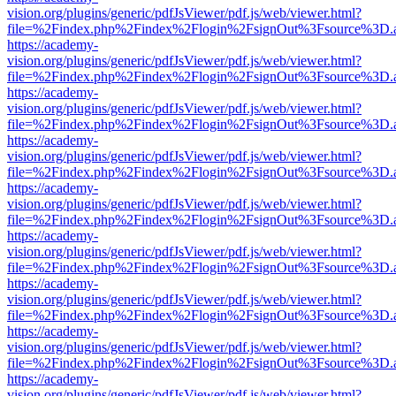
vision.org/plugins/generic/pdfJsViewer/pdf.js/web/viewer.html?
file=%2Findex.php%2Findex%2Flogin%2FsignOut%3Fsource%3D.ame
https://academy-
vision.org/plugins/generic/pdfJsViewer/pdf.js/web/viewer.html?
file=%2Findex.php%2Findex%2Flogin%2FsignOut%3Fsource%3D.ame
https://academy-
vision.org/plugins/generic/pdfJsViewer/pdf.js/web/viewer.html?
file=%2Findex.php%2Findex%2Flogin%2FsignOut%3Fsource%3D.ame
https://academy-
vision.org/plugins/generic/pdfJsViewer/pdf.js/web/viewer.html?
file=%2Findex.php%2Findex%2Flogin%2FsignOut%3Fsource%3D.ame
https://academy-
vision.org/plugins/generic/pdfJsViewer/pdf.js/web/viewer.html?
file=%2Findex.php%2Findex%2Flogin%2FsignOut%3Fsource%3D.ame
https://academy-
vision.org/plugins/generic/pdfJsViewer/pdf.js/web/viewer.html?
file=%2Findex.php%2Findex%2Flogin%2FsignOut%3Fsource%3D.ame
https://academy-
vision.org/plugins/generic/pdfJsViewer/pdf.js/web/viewer.html?
file=%2Findex.php%2Findex%2Flogin%2FsignOut%3Fsource%3D.ame
https://academy-
vision.org/plugins/generic/pdfJsViewer/pdf.js/web/viewer.html?
file=%2Findex.php%2Findex%2Flogin%2FsignOut%3Fsource%3D.ame
https://academy-
vision.org/plugins/generic/pdfJsViewer/pdf.js/web/viewer.html?