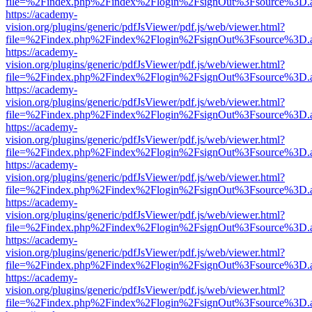
file=%2Findex.php%2Findex%2Flogin%2FsignOut%3Fsource%3D.ame
https://academy-
vision.org/plugins/generic/pdfJsViewer/pdf.js/web/viewer.html?
file=%2Findex.php%2Findex%2Flogin%2FsignOut%3Fsource%3D.ame
https://academy-
vision.org/plugins/generic/pdfJsViewer/pdf.js/web/viewer.html?
file=%2Findex.php%2Findex%2Flogin%2FsignOut%3Fsource%3D.ame
https://academy-
vision.org/plugins/generic/pdfJsViewer/pdf.js/web/viewer.html?
file=%2Findex.php%2Findex%2Flogin%2FsignOut%3Fsource%3D.ame
https://academy-
vision.org/plugins/generic/pdfJsViewer/pdf.js/web/viewer.html?
file=%2Findex.php%2Findex%2Flogin%2FsignOut%3Fsource%3D.ame
https://academy-
vision.org/plugins/generic/pdfJsViewer/pdf.js/web/viewer.html?
file=%2Findex.php%2Findex%2Flogin%2FsignOut%3Fsource%3D.ame
https://academy-
vision.org/plugins/generic/pdfJsViewer/pdf.js/web/viewer.html?
file=%2Findex.php%2Findex%2Flogin%2FsignOut%3Fsource%3D.ame
https://academy-
vision.org/plugins/generic/pdfJsViewer/pdf.js/web/viewer.html?
file=%2Findex.php%2Findex%2Flogin%2FsignOut%3Fsource%3D.ame
https://academy-
vision.org/plugins/generic/pdfJsViewer/pdf.js/web/viewer.html?
file=%2Findex.php%2Findex%2Flogin%2FsignOut%3Fsource%3D.ame