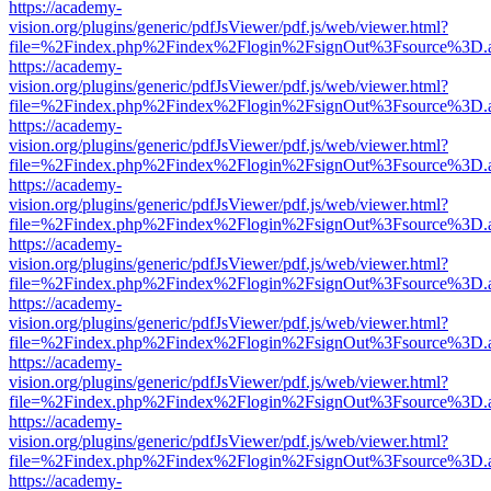
https://academy-
vision.org/plugins/generic/pdfJsViewer/pdf.js/web/viewer.html?
file=%2Findex.php%2Findex%2Flogin%2FsignOut%3Fsource%3D.ame
https://academy-
vision.org/plugins/generic/pdfJsViewer/pdf.js/web/viewer.html?
file=%2Findex.php%2Findex%2Flogin%2FsignOut%3Fsource%3D.ame
https://academy-
vision.org/plugins/generic/pdfJsViewer/pdf.js/web/viewer.html?
file=%2Findex.php%2Findex%2Flogin%2FsignOut%3Fsource%3D.ame
https://academy-
vision.org/plugins/generic/pdfJsViewer/pdf.js/web/viewer.html?
file=%2Findex.php%2Findex%2Flogin%2FsignOut%3Fsource%3D.ame
https://academy-
vision.org/plugins/generic/pdfJsViewer/pdf.js/web/viewer.html?
file=%2Findex.php%2Findex%2Flogin%2FsignOut%3Fsource%3D.ame
https://academy-
vision.org/plugins/generic/pdfJsViewer/pdf.js/web/viewer.html?
file=%2Findex.php%2Findex%2Flogin%2FsignOut%3Fsource%3D.ame
https://academy-
vision.org/plugins/generic/pdfJsViewer/pdf.js/web/viewer.html?
file=%2Findex.php%2Findex%2Flogin%2FsignOut%3Fsource%3D.ame
https://academy-
vision.org/plugins/generic/pdfJsViewer/pdf.js/web/viewer.html?
file=%2Findex.php%2Findex%2Flogin%2FsignOut%3Fsource%3D.ame
https://academy-