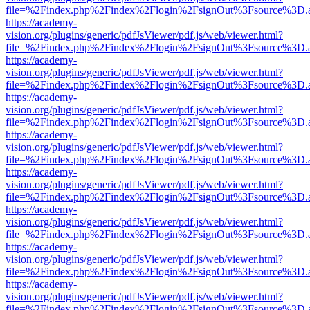
file=%2Findex.php%2Findex%2Flogin%2FsignOut%3Fsource%3D.ame
https://academy-
vision.org/plugins/generic/pdfJsViewer/pdf.js/web/viewer.html?
file=%2Findex.php%2Findex%2Flogin%2FsignOut%3Fsource%3D.ame
https://academy-
vision.org/plugins/generic/pdfJsViewer/pdf.js/web/viewer.html?
file=%2Findex.php%2Findex%2Flogin%2FsignOut%3Fsource%3D.ame
https://academy-
vision.org/plugins/generic/pdfJsViewer/pdf.js/web/viewer.html?
file=%2Findex.php%2Findex%2Flogin%2FsignOut%3Fsource%3D.ame
https://academy-
vision.org/plugins/generic/pdfJsViewer/pdf.js/web/viewer.html?
file=%2Findex.php%2Findex%2Flogin%2FsignOut%3Fsource%3D.ame
https://academy-
vision.org/plugins/generic/pdfJsViewer/pdf.js/web/viewer.html?
file=%2Findex.php%2Findex%2Flogin%2FsignOut%3Fsource%3D.ame
https://academy-
vision.org/plugins/generic/pdfJsViewer/pdf.js/web/viewer.html?
file=%2Findex.php%2Findex%2Flogin%2FsignOut%3Fsource%3D.ame
https://academy-
vision.org/plugins/generic/pdfJsViewer/pdf.js/web/viewer.html?
file=%2Findex.php%2Findex%2Flogin%2FsignOut%3Fsource%3D.ame
https://academy-
vision.org/plugins/generic/pdfJsViewer/pdf.js/web/viewer.html?
file=%2Findex.php%2Findex%2Flogin%2FsignOut%3Fsource%3D.ame