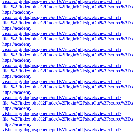
vision.org/plugins/generic/pdfJsViewer/pdf.js/web/viewer.html?
file=%2Findex.php%2Findex%2Flogin%2FsignOut%3Fsource%3D.ame
https://academy-
vision.org/plugins/generic/pdfJsViewer/pdf.js/web/viewer.html?
file=%2Findex.php%2Findex%2Flogin%2FsignOut%3Fsource%3D.ame
https://academy-
vision.org/plugins/generic/pdfJsViewer/pdf.js/web/viewer.html?
file=%2Findex.php%2Findex%2Flogin%2FsignOut%3Fsource%3D.ame
https://academy-
vision.org/plugins/generic/pdfJsViewer/pdf.js/web/viewer.html?
file=%2Findex.php%2Findex%2Flogin%2FsignOut%3Fsource%3D.ame
https://academy-
vision.org/plugins/generic/pdfJsViewer/pdf.js/web/viewer.html?
file=%2Findex.php%2Findex%2Flogin%2FsignOut%3Fsource%3D.ame
https://academy-
vision.org/plugins/generic/pdfJsViewer/pdf.js/web/viewer.html?
file=%2Findex.php%2Findex%2Flogin%2FsignOut%3Fsource%3D.ame
https://academy-
vision.org/plugins/generic/pdfJsViewer/pdf.js/web/viewer.html?
file=%2Findex.php%2Findex%2Flogin%2FsignOut%3Fsource%3D.ame
https://academy-
vision.org/plugins/generic/pdfJsViewer/pdf.js/web/viewer.html?
file=%2Findex.php%2Findex%2Flogin%2FsignOut%3Fsource%3D.ame
https://academy-
vision.org/plugins/generic/pdfJsViewer/pdf.js/web/viewer.html?