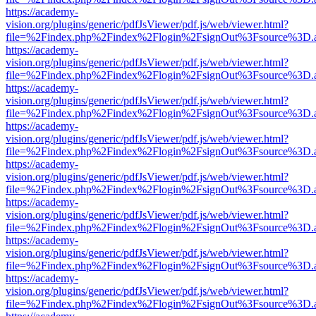
https://academy-
vision.org/plugins/generic/pdfJsViewer/pdf.js/web/viewer.html?
file=%2Findex.php%2Findex%2Flogin%2FsignOut%3Fsource%3D.ame
https://academy-
vision.org/plugins/generic/pdfJsViewer/pdf.js/web/viewer.html?
file=%2Findex.php%2Findex%2Flogin%2FsignOut%3Fsource%3D.ame
https://academy-
vision.org/plugins/generic/pdfJsViewer/pdf.js/web/viewer.html?
file=%2Findex.php%2Findex%2Flogin%2FsignOut%3Fsource%3D.ame
https://academy-
vision.org/plugins/generic/pdfJsViewer/pdf.js/web/viewer.html?
file=%2Findex.php%2Findex%2Flogin%2FsignOut%3Fsource%3D.ame
https://academy-
vision.org/plugins/generic/pdfJsViewer/pdf.js/web/viewer.html?
file=%2Findex.php%2Findex%2Flogin%2FsignOut%3Fsource%3D.ame
https://academy-
vision.org/plugins/generic/pdfJsViewer/pdf.js/web/viewer.html?
file=%2Findex.php%2Findex%2Flogin%2FsignOut%3Fsource%3D.ame
https://academy-
vision.org/plugins/generic/pdfJsViewer/pdf.js/web/viewer.html?
file=%2Findex.php%2Findex%2Flogin%2FsignOut%3Fsource%3D.ame
https://academy-
vision.org/plugins/generic/pdfJsViewer/pdf.js/web/viewer.html?
file=%2Findex.php%2Findex%2Flogin%2FsignOut%3Fsource%3D.ame