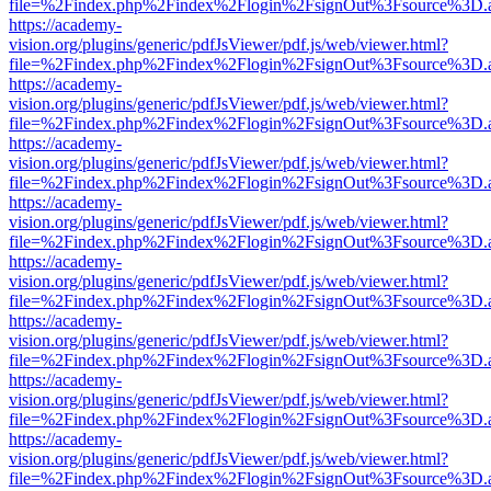
file=%2Findex.php%2Findex%2Flogin%2FsignOut%3Fsource%3D.ame
https://academy-
vision.org/plugins/generic/pdfJsViewer/pdf.js/web/viewer.html?
file=%2Findex.php%2Findex%2Flogin%2FsignOut%3Fsource%3D.ame
https://academy-
vision.org/plugins/generic/pdfJsViewer/pdf.js/web/viewer.html?
file=%2Findex.php%2Findex%2Flogin%2FsignOut%3Fsource%3D.ame
https://academy-
vision.org/plugins/generic/pdfJsViewer/pdf.js/web/viewer.html?
file=%2Findex.php%2Findex%2Flogin%2FsignOut%3Fsource%3D.ame
https://academy-
vision.org/plugins/generic/pdfJsViewer/pdf.js/web/viewer.html?
file=%2Findex.php%2Findex%2Flogin%2FsignOut%3Fsource%3D.ame
https://academy-
vision.org/plugins/generic/pdfJsViewer/pdf.js/web/viewer.html?
file=%2Findex.php%2Findex%2Flogin%2FsignOut%3Fsource%3D.ame
https://academy-
vision.org/plugins/generic/pdfJsViewer/pdf.js/web/viewer.html?
file=%2Findex.php%2Findex%2Flogin%2FsignOut%3Fsource%3D.ame
https://academy-
vision.org/plugins/generic/pdfJsViewer/pdf.js/web/viewer.html?
file=%2Findex.php%2Findex%2Flogin%2FsignOut%3Fsource%3D.ame
https://academy-
vision.org/plugins/generic/pdfJsViewer/pdf.js/web/viewer.html?
file=%2Findex.php%2Findex%2Flogin%2FsignOut%3Fsource%3D.ame