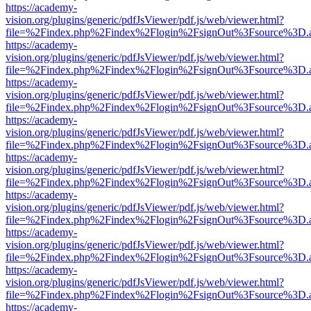
https://academy-
vision.org/plugins/generic/pdfJsViewer/pdf.js/web/viewer.html?
file=%2Findex.php%2Findex%2Flogin%2FsignOut%3Fsource%3D.ame
https://academy-
vision.org/plugins/generic/pdfJsViewer/pdf.js/web/viewer.html?
file=%2Findex.php%2Findex%2Flogin%2FsignOut%3Fsource%3D.ame
https://academy-
vision.org/plugins/generic/pdfJsViewer/pdf.js/web/viewer.html?
file=%2Findex.php%2Findex%2Flogin%2FsignOut%3Fsource%3D.ame
https://academy-
vision.org/plugins/generic/pdfJsViewer/pdf.js/web/viewer.html?
file=%2Findex.php%2Findex%2Flogin%2FsignOut%3Fsource%3D.ame
https://academy-
vision.org/plugins/generic/pdfJsViewer/pdf.js/web/viewer.html?
file=%2Findex.php%2Findex%2Flogin%2FsignOut%3Fsource%3D.ame
https://academy-
vision.org/plugins/generic/pdfJsViewer/pdf.js/web/viewer.html?
file=%2Findex.php%2Findex%2Flogin%2FsignOut%3Fsource%3D.ame
https://academy-
vision.org/plugins/generic/pdfJsViewer/pdf.js/web/viewer.html?
file=%2Findex.php%2Findex%2Flogin%2FsignOut%3Fsource%3D.ame
https://academy-
vision.org/plugins/generic/pdfJsViewer/pdf.js/web/viewer.html?
file=%2Findex.php%2Findex%2Flogin%2FsignOut%3Fsource%3D.ame
https://academy-