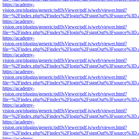
https://academy-
vision.org/plugins/generic/pdfJsViewer/pdf.js/web/viewer.html?
file=%2Findex.php%2Findex%2Flogin%2FsignOut%3Fsource%3D.ame
https://academy-
vision.org/plugins/generic/pdfJsViewer/pdf.js/web/viewer.html?
file=%2Findex.php%2Findex%2Flogin%2FsignOut%3Fsource%3D.ame
https://academy-
vision.org/plugins/generic/pdfJsViewer/pdf.js/web/viewer.html?
file=%2Findex.php%2Findex%2Flogin%2FsignOut%3Fsource%3D.ame
https://academy-
vision.org/plugins/generic/pdfJsViewer/pdf.js/web/viewer.html?
file=%2Findex.php%2Findex%2Flogin%2FsignOut%3Fsource%3D.ame
https://academy-
vision.org/plugins/generic/pdfJsViewer/pdf.js/web/viewer.html?
file=%2Findex.php%2Findex%2Flogin%2FsignOut%3Fsource%3D.ame
https://academy-
vision.org/plugins/generic/pdfJsViewer/pdf.js/web/viewer.html?
file=%2Findex.php%2Findex%2Flogin%2FsignOut%3Fsource%3D.ame
https://academy-
vision.org/plugins/generic/pdfJsViewer/pdf.js/web/viewer.html?
file=%2Findex.php%2Findex%2Flogin%2FsignOut%3Fsource%3D.ame
https://academy-
vision.org/plugins/generic/pdfJsViewer/pdf.js/web/viewer.html?
file=%2Findex.php%2Findex%2Flogin%2FsignOut%3Fsource%3D.ame
https://academy-