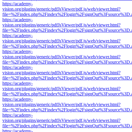
https://academy-
vision.org/plugins/generic/pdfJsViewer/pdf.js/web/viewer.html?
file=%2Findex.php%2Findex%2Flogin%2FsignOut%3Fsource%3D.ame
https://academy-
vision.org/plugins/generic/pdfJsViewer/pdf.js/web/viewer.html?
file=%2Findex.php%2Findex%2Flogin%2FsignOut%3Fsource%3D.ame
https://academy-
vision.org/plugins/generic/pdfJsViewer/pdf.js/web/viewer.html?
file=%2Findex.php%2Findex%2Flogin%2FsignOut%3Fsource%3D.ame
https://academy-
vision.org/plugins/generic/pdfJsViewer/pdf.js/web/viewer.html?
file=%2Findex.php%2Findex%2Flogin%2FsignOut%3Fsource%3D.ame
https://academy-
vision.org/plugins/generic/pdfJsViewer/pdf.js/web/viewer.html?
file=%2Findex.php%2Findex%2Flogin%2FsignOut%3Fsource%3D.ame
https://academy-
vision.org/plugins/generic/pdfJsViewer/pdf.js/web/viewer.html?
file=%2Findex.php%2Findex%2Flogin%2FsignOut%3Fsource%3D.ame
https://academy-
vision.org/plugins/generic/pdfJsViewer/pdf.js/web/viewer.html?
file=%2Findex.php%2Findex%2Flogin%2FsignOut%3Fsource%3D.ame
https://academy-
vision.org/plugins/generic/pdfJsViewer/pdf.js/web/viewer.html?
file=%2Findex.php%2Findex%2Flogin%2FsignOut%3Fsource%3D.ame
https://academy-