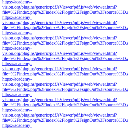
https://academy-
vision.org/plugins/generic/pdfJsViewer/pdf.js/web/viewer.html?
file=%2Findex.php%2Findex%2Flogin%2FsignOut%3Fsource%3D.ame
https://academy-
vision.org/plugins/generic/pdfJsViewer/pdf.js/web/viewer.html?
file=%2Findex.php%2Findex%2Flogin%2FsignOut%3Fsource%3D.ame
https://academy-
vision.org/plugins/generic/pdfJsViewer/pdf.js/web/viewer.html?
file=%2Findex.php%2Findex%2Flogin%2FsignOut%3Fsource%3D.ame
https://academy-
vision.org/plugins/generic/pdfJsViewer/pdf.js/web/viewer.html?
file=%2Findex.php%2Findex%2Flogin%2FsignOut%3Fsource%3D.ame
https://academy-
vision.org/plugins/generic/pdfJsViewer/pdf.js/web/viewer.html?
file=%2Findex.php%2Findex%2Flogin%2FsignOut%3Fsource%3D.ame
https://academy-
vision.org/plugins/generic/pdfJsViewer/pdf.js/web/viewer.html?
file=%2Findex.php%2Findex%2Flogin%2FsignOut%3Fsource%3D.ame
https://academy-
vision.org/plugins/generic/pdfJsViewer/pdf.js/web/viewer.html?
file=%2Findex.php%2Findex%2Flogin%2FsignOut%3Fsource%3D.ame
https://academy-
vision.org/plugins/generic/pdfJsViewer/pdf.js/web/viewer.html?
file=%2Findex.php%2Findex%2Flogin%2FsignOut%3Fsource%3D.ame
https://academy-