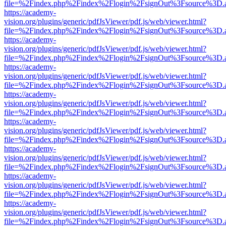
file=%2Findex.php%2Findex%2Flogin%2FsignOut%3Fsource%3D.ame
https://academy-
vision.org/plugins/generic/pdfJsViewer/pdf.js/web/viewer.html?
file=%2Findex.php%2Findex%2Flogin%2FsignOut%3Fsource%3D.ame
https://academy-
vision.org/plugins/generic/pdfJsViewer/pdf.js/web/viewer.html?
file=%2Findex.php%2Findex%2Flogin%2FsignOut%3Fsource%3D.ame
https://academy-
vision.org/plugins/generic/pdfJsViewer/pdf.js/web/viewer.html?
file=%2Findex.php%2Findex%2Flogin%2FsignOut%3Fsource%3D.ame
https://academy-
vision.org/plugins/generic/pdfJsViewer/pdf.js/web/viewer.html?
file=%2Findex.php%2Findex%2Flogin%2FsignOut%3Fsource%3D.ame
https://academy-
vision.org/plugins/generic/pdfJsViewer/pdf.js/web/viewer.html?
file=%2Findex.php%2Findex%2Flogin%2FsignOut%3Fsource%3D.ame
https://academy-
vision.org/plugins/generic/pdfJsViewer/pdf.js/web/viewer.html?
file=%2Findex.php%2Findex%2Flogin%2FsignOut%3Fsource%3D.ame
https://academy-
vision.org/plugins/generic/pdfJsViewer/pdf.js/web/viewer.html?
file=%2Findex.php%2Findex%2Flogin%2FsignOut%3Fsource%3D.ame
https://academy-
vision.org/plugins/generic/pdfJsViewer/pdf.js/web/viewer.html?
file=%2Findex.php%2Findex%2Flogin%2FsignOut%3Fsource%3D.ame