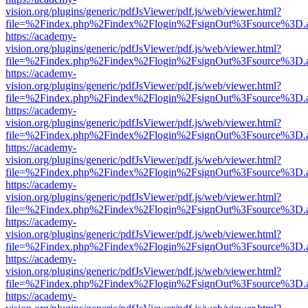
vision.org/plugins/generic/pdfJsViewer/pdf.js/web/viewer.html?
file=%2Findex.php%2Findex%2Flogin%2FsignOut%3Fsource%3D.ame
https://academy-
vision.org/plugins/generic/pdfJsViewer/pdf.js/web/viewer.html?
file=%2Findex.php%2Findex%2Flogin%2FsignOut%3Fsource%3D.ame
https://academy-
vision.org/plugins/generic/pdfJsViewer/pdf.js/web/viewer.html?
file=%2Findex.php%2Findex%2Flogin%2FsignOut%3Fsource%3D.ame
https://academy-
vision.org/plugins/generic/pdfJsViewer/pdf.js/web/viewer.html?
file=%2Findex.php%2Findex%2Flogin%2FsignOut%3Fsource%3D.ame
https://academy-
vision.org/plugins/generic/pdfJsViewer/pdf.js/web/viewer.html?
file=%2Findex.php%2Findex%2Flogin%2FsignOut%3Fsource%3D.ame
https://academy-
vision.org/plugins/generic/pdfJsViewer/pdf.js/web/viewer.html?
file=%2Findex.php%2Findex%2Flogin%2FsignOut%3Fsource%3D.ame
https://academy-
vision.org/plugins/generic/pdfJsViewer/pdf.js/web/viewer.html?
file=%2Findex.php%2Findex%2Flogin%2FsignOut%3Fsource%3D.ame
https://academy-
vision.org/plugins/generic/pdfJsViewer/pdf.js/web/viewer.html?
file=%2Findex.php%2Findex%2Flogin%2FsignOut%3Fsource%3D.ame
https://academy-