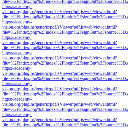
file=%2Findex.php%2Findex%2Flogin%2FsignOut%3Fsource%3D.ame
https://academy-
vision.org/plugins/generic/pdfJsViewer/pdf.js/web/viewer.html?
file=%2Findex.php%2Findex%2Flogin%2FsignOut%3Fsource%3D.ame
https://academy-
vision.org/plugins/generic/pdfJsViewer/pdf.js/web/viewer.html?
file=%2Findex.php%2Findex%2Flogin%2FsignOut%3Fsource%3D.ame
https://academy-
vision.org/plugins/generic/pdfJsViewer/pdf.js/web/viewer.html?
file=%2Findex.php%2Findex%2Flogin%2FsignOut%3Fsource%3D.ame
https://academy-
vision.org/plugins/generic/pdfJsViewer/pdf.js/web/viewer.html?
file=%2Findex.php%2Findex%2Flogin%2FsignOut%3Fsource%3D.ame
https://academy-
vision.org/plugins/generic/pdfJsViewer/pdf.js/web/viewer.html?
file=%2Findex.php%2Findex%2Flogin%2FsignOut%3Fsource%3D.ame
https://academy-
vision.org/plugins/generic/pdfJsViewer/pdf.js/web/viewer.html?
file=%2Findex.php%2Findex%2Flogin%2FsignOut%3Fsource%3D.ame
https://academy-
vision.org/plugins/generic/pdfJsViewer/pdf.js/web/viewer.html?
file=%2Findex.php%2Findex%2Flogin%2FsignOut%3Fsource%3D.ame
https://academy-
vision.org/plugins/generic/pdfJsViewer/pdf.js/web/viewer.html?
file=%2Findex.php%2Findex%2Flogin%2FsignOut%3Fsource%3D.ame