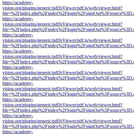
https://academy-
vision.org/plugins/generic/pdfJsViewer/pdf.js/web/viewer.html?
file=%2Findex.php%2Findex%2Flogin%2FsignOut%3Fsource%3D.ame
https://academy-
vision.org/plugins/generic/pdfJsViewer/pdf.js/web/viewer.html?
file=%2Findex.php%2Findex%2Flogin%2FsignOut%3Fsource%3D.ame
https://academy-
vision.org/plugins/generic/pdfJsViewer/pdf.js/web/viewer.html?
file=%2Findex.php%2Findex%2Flogin%2FsignOut%3Fsource%3D.ame
https://academy-
vision.org/plugins/generic/pdfJsViewer/pdf.js/web/viewer.html?
file=%2Findex.php%2Findex%2Flogin%2FsignOut%3Fsource%3D.ame
https://academy-
vision.org/plugins/generic/pdfJsViewer/pdf.js/web/viewer.html?
file=%2Findex.php%2Findex%2Flogin%2FsignOut%3Fsource%3D.ame
https://academy-
vision.org/plugins/generic/pdfJsViewer/pdf.js/web/viewer.html?
file=%2Findex.php%2Findex%2Flogin%2FsignOut%3Fsource%3D.ame
https://academy-
vision.org/plugins/generic/pdfJsViewer/pdf.js/web/viewer.html?
file=%2Findex.php%2Findex%2Flogin%2FsignOut%3Fsource%3D.ame
https://academy-
vision.org/plugins/generic/pdfJsViewer/pdf.js/web/viewer.html?
file=%2Findex.php%2Findex%2Flogin%2FsignOut%3Fsource%3D.ame
https://academy-