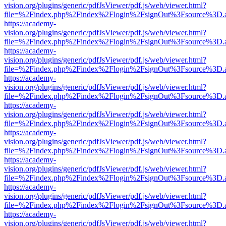
vision.org/plugins/generic/pdfJsViewer/pdf.js/web/viewer.html?
file=%2Findex.php%2Findex%2Flogin%2FsignOut%3Fsource%3D.ame
https://academy-
vision.org/plugins/generic/pdfJsViewer/pdf.js/web/viewer.html?
file=%2Findex.php%2Findex%2Flogin%2FsignOut%3Fsource%3D.ame
https://academy-
vision.org/plugins/generic/pdfJsViewer/pdf.js/web/viewer.html?
file=%2Findex.php%2Findex%2Flogin%2FsignOut%3Fsource%3D.ame
https://academy-
vision.org/plugins/generic/pdfJsViewer/pdf.js/web/viewer.html?
file=%2Findex.php%2Findex%2Flogin%2FsignOut%3Fsource%3D.ame
https://academy-
vision.org/plugins/generic/pdfJsViewer/pdf.js/web/viewer.html?
file=%2Findex.php%2Findex%2Flogin%2FsignOut%3Fsource%3D.ame
https://academy-
vision.org/plugins/generic/pdfJsViewer/pdf.js/web/viewer.html?
file=%2Findex.php%2Findex%2Flogin%2FsignOut%3Fsource%3D.ame
https://academy-
vision.org/plugins/generic/pdfJsViewer/pdf.js/web/viewer.html?
file=%2Findex.php%2Findex%2Flogin%2FsignOut%3Fsource%3D.ame
https://academy-
vision.org/plugins/generic/pdfJsViewer/pdf.js/web/viewer.html?
file=%2Findex.php%2Findex%2Flogin%2FsignOut%3Fsource%3D.ame
https://academy-
vision.org/plugins/generic/pdfJsViewer/pdf.js/web/viewer.html?