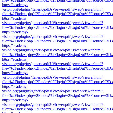
file=%2Findex.php%2Findex%2Flogin%2FsignOut%3Fsource%3D.ame
https://academy-
vision.org/plugins/generic/pdfJsViewer/pdf.js/web/viewer.html?
file=%2Findex.php%2Findex%2Flogin%2FsignOut%3Fsource%3D.ame
https://academy-
vision.org/plugins/generic/pdfJsViewer/pdf.js/web/viewer.html?
file=%2Findex.php%2Findex%2Flogin%2FsignOut%3Fsource%3D.ame
https://academy-
vision.org/plugins/generic/pdfJsViewer/pdf.js/web/viewer.html?
file=%2Findex.php%2Findex%2Flogin%2FsignOut%3Fsource%3D.ame
https://academy-
vision.org/plugins/generic/pdfJsViewer/pdf.js/web/viewer.html?
file=%2Findex.php%2Findex%2Flogin%2FsignOut%3Fsource%3D.ame
https://academy-
vision.org/plugins/generic/pdfJsViewer/pdf.js/web/viewer.html?
file=%2Findex.php%2Findex%2Flogin%2FsignOut%3Fsource%3D.ame
https://academy-
vision.org/plugins/generic/pdfJsViewer/pdf.js/web/viewer.html?
file=%2Findex.php%2Findex%2Flogin%2FsignOut%3Fsource%3D.ame
https://academy-
vision.org/plugins/generic/pdfJsViewer/pdf.js/web/viewer.html?
file=%2Findex.php%2Findex%2Flogin%2FsignOut%3Fsource%3D.ame
https://academy-
vision.org/plugins/generic/pdfJsViewer/pdf.js/web/viewer.html?
file=%2Findex.php%2Findex%2Flogin%2FsignOut%3Fsource%3D.ame