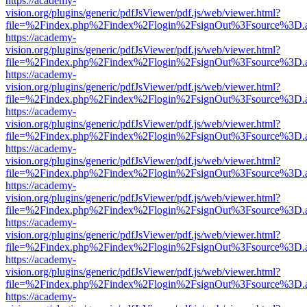
https://academy-
vision.org/plugins/generic/pdfJsViewer/pdf.js/web/viewer.html?
file=%2Findex.php%2Findex%2Flogin%2FsignOut%3Fsource%3D.ame
https://academy-
vision.org/plugins/generic/pdfJsViewer/pdf.js/web/viewer.html?
file=%2Findex.php%2Findex%2Flogin%2FsignOut%3Fsource%3D.ame
https://academy-
vision.org/plugins/generic/pdfJsViewer/pdf.js/web/viewer.html?
file=%2Findex.php%2Findex%2Flogin%2FsignOut%3Fsource%3D.ame
https://academy-
vision.org/plugins/generic/pdfJsViewer/pdf.js/web/viewer.html?
file=%2Findex.php%2Findex%2Flogin%2FsignOut%3Fsource%3D.ame
https://academy-
vision.org/plugins/generic/pdfJsViewer/pdf.js/web/viewer.html?
file=%2Findex.php%2Findex%2Flogin%2FsignOut%3Fsource%3D.ame
https://academy-
vision.org/plugins/generic/pdfJsViewer/pdf.js/web/viewer.html?
file=%2Findex.php%2Findex%2Flogin%2FsignOut%3Fsource%3D.ame
https://academy-
vision.org/plugins/generic/pdfJsViewer/pdf.js/web/viewer.html?
file=%2Findex.php%2Findex%2Flogin%2FsignOut%3Fsource%3D.ame
https://academy-
vision.org/plugins/generic/pdfJsViewer/pdf.js/web/viewer.html?
file=%2Findex.php%2Findex%2Flogin%2FsignOut%3Fsource%3D.ame
https://academy-