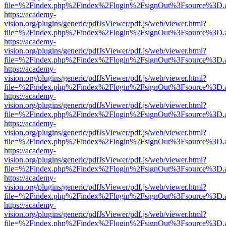
file=%2Findex.php%2Findex%2Flogin%2FsignOut%3Fsource%3D.ame
https://academy-
vision.org/plugins/generic/pdfJsViewer/pdf.js/web/viewer.html?
file=%2Findex.php%2Findex%2Flogin%2FsignOut%3Fsource%3D.ame
https://academy-
vision.org/plugins/generic/pdfJsViewer/pdf.js/web/viewer.html?
file=%2Findex.php%2Findex%2Flogin%2FsignOut%3Fsource%3D.ame
https://academy-
vision.org/plugins/generic/pdfJsViewer/pdf.js/web/viewer.html?
file=%2Findex.php%2Findex%2Flogin%2FsignOut%3Fsource%3D.ame
https://academy-
vision.org/plugins/generic/pdfJsViewer/pdf.js/web/viewer.html?
file=%2Findex.php%2Findex%2Flogin%2FsignOut%3Fsource%3D.ame
https://academy-
vision.org/plugins/generic/pdfJsViewer/pdf.js/web/viewer.html?
file=%2Findex.php%2Findex%2Flogin%2FsignOut%3Fsource%3D.ame
https://academy-
vision.org/plugins/generic/pdfJsViewer/pdf.js/web/viewer.html?
file=%2Findex.php%2Findex%2Flogin%2FsignOut%3Fsource%3D.ame
https://academy-
vision.org/plugins/generic/pdfJsViewer/pdf.js/web/viewer.html?
file=%2Findex.php%2Findex%2Flogin%2FsignOut%3Fsource%3D.ame
https://academy-
vision.org/plugins/generic/pdfJsViewer/pdf.js/web/viewer.html?
file=%2Findex.php%2Findex%2Flogin%2FsignOut%3Fsource%3D.ame