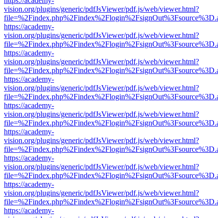
https://academy-
vision.org/plugins/generic/pdfJsViewer/pdf.js/web/viewer.html?
file=%2Findex.php%2Findex%2Flogin%2FsignOut%3Fsource%3D.ame
https://academy-
vision.org/plugins/generic/pdfJsViewer/pdf.js/web/viewer.html?
file=%2Findex.php%2Findex%2Flogin%2FsignOut%3Fsource%3D.ame
https://academy-
vision.org/plugins/generic/pdfJsViewer/pdf.js/web/viewer.html?
file=%2Findex.php%2Findex%2Flogin%2FsignOut%3Fsource%3D.ame
https://academy-
vision.org/plugins/generic/pdfJsViewer/pdf.js/web/viewer.html?
file=%2Findex.php%2Findex%2Flogin%2FsignOut%3Fsource%3D.ame
https://academy-
vision.org/plugins/generic/pdfJsViewer/pdf.js/web/viewer.html?
file=%2Findex.php%2Findex%2Flogin%2FsignOut%3Fsource%3D.ame
https://academy-
vision.org/plugins/generic/pdfJsViewer/pdf.js/web/viewer.html?
file=%2Findex.php%2Findex%2Flogin%2FsignOut%3Fsource%3D.ame
https://academy-
vision.org/plugins/generic/pdfJsViewer/pdf.js/web/viewer.html?
file=%2Findex.php%2Findex%2Flogin%2FsignOut%3Fsource%3D.ame
https://academy-
vision.org/plugins/generic/pdfJsViewer/pdf.js/web/viewer.html?
file=%2Findex.php%2Findex%2Flogin%2FsignOut%3Fsource%3D.ame
https://academy-