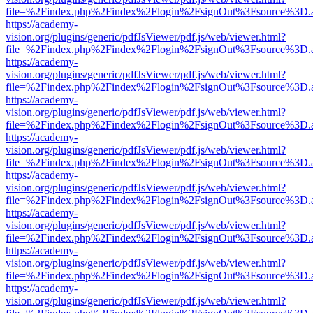
file=%2Findex.php%2Findex%2Flogin%2FsignOut%3Fsource%3D.ame
https://academy-
vision.org/plugins/generic/pdfJsViewer/pdf.js/web/viewer.html?
file=%2Findex.php%2Findex%2Flogin%2FsignOut%3Fsource%3D.ame
https://academy-
vision.org/plugins/generic/pdfJsViewer/pdf.js/web/viewer.html?
file=%2Findex.php%2Findex%2Flogin%2FsignOut%3Fsource%3D.ame
https://academy-
vision.org/plugins/generic/pdfJsViewer/pdf.js/web/viewer.html?
file=%2Findex.php%2Findex%2Flogin%2FsignOut%3Fsource%3D.ame
https://academy-
vision.org/plugins/generic/pdfJsViewer/pdf.js/web/viewer.html?
file=%2Findex.php%2Findex%2Flogin%2FsignOut%3Fsource%3D.ame
https://academy-
vision.org/plugins/generic/pdfJsViewer/pdf.js/web/viewer.html?
file=%2Findex.php%2Findex%2Flogin%2FsignOut%3Fsource%3D.ame
https://academy-
vision.org/plugins/generic/pdfJsViewer/pdf.js/web/viewer.html?
file=%2Findex.php%2Findex%2Flogin%2FsignOut%3Fsource%3D.ame
https://academy-
vision.org/plugins/generic/pdfJsViewer/pdf.js/web/viewer.html?
file=%2Findex.php%2Findex%2Flogin%2FsignOut%3Fsource%3D.ame
https://academy-
vision.org/plugins/generic/pdfJsViewer/pdf.js/web/viewer.html?