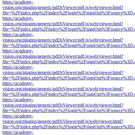
https://academy-
vision.org/plugins/generic/pdfJsViewer/pdf.js/web/viewer.html?
file=%2Findex.php%2Findex%2Flogin%2FsignOut%3Fsource%3D.ame
https://academy-
vision.org/plugins/generic/pdfJsViewer/pdf.js/web/viewer.html?
file=%2Findex.php%2Findex%2Flogin%2FsignOut%3Fsource%3D.ame
https://academy-
vision.org/plugins/generic/pdfJsViewer/pdf.js/web/viewer.html?
file=%2Findex.php%2Findex%2Flogin%2FsignOut%3Fsource%3D.ame
https://academy-
vision.org/plugins/generic/pdfJsViewer/pdf.js/web/viewer.html?
file=%2Findex.php%2Findex%2Flogin%2FsignOut%3Fsource%3D.ame
https://academy-
vision.org/plugins/generic/pdfJsViewer/pdf.js/web/viewer.html?
file=%2Findex.php%2Findex%2Flogin%2FsignOut%3Fsource%3D.ame
https://academy-
vision.org/plugins/generic/pdfJsViewer/pdf.js/web/viewer.html?
file=%2Findex.php%2Findex%2Flogin%2FsignOut%3Fsource%3D.ame
https://academy-
vision.org/plugins/generic/pdfJsViewer/pdf.js/web/viewer.html?
file=%2Findex.php%2Findex%2Flogin%2FsignOut%3Fsource%3D.ame
https://academy-
vision.org/plugins/generic/pdfJsViewer/pdf.js/web/viewer.html?
file=%2Findex.php%2Findex%2Flogin%2FsignOut%3Fsource%3D.ame
https://academy-