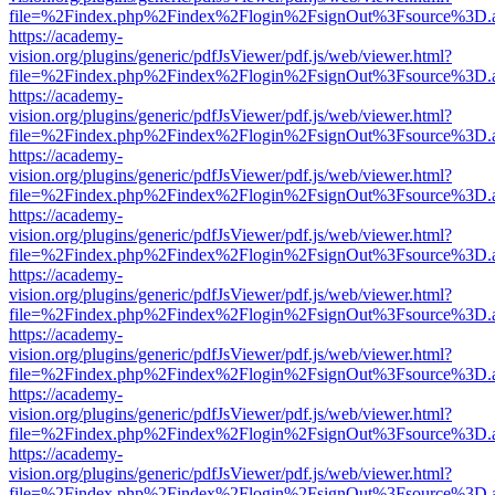
file=%2Findex.php%2Findex%2Flogin%2FsignOut%3Fsource%3D.ame
https://academy-
vision.org/plugins/generic/pdfJsViewer/pdf.js/web/viewer.html?
file=%2Findex.php%2Findex%2Flogin%2FsignOut%3Fsource%3D.ame
https://academy-
vision.org/plugins/generic/pdfJsViewer/pdf.js/web/viewer.html?
file=%2Findex.php%2Findex%2Flogin%2FsignOut%3Fsource%3D.ame
https://academy-
vision.org/plugins/generic/pdfJsViewer/pdf.js/web/viewer.html?
file=%2Findex.php%2Findex%2Flogin%2FsignOut%3Fsource%3D.ame
https://academy-
vision.org/plugins/generic/pdfJsViewer/pdf.js/web/viewer.html?
file=%2Findex.php%2Findex%2Flogin%2FsignOut%3Fsource%3D.ame
https://academy-
vision.org/plugins/generic/pdfJsViewer/pdf.js/web/viewer.html?
file=%2Findex.php%2Findex%2Flogin%2FsignOut%3Fsource%3D.ame
https://academy-
vision.org/plugins/generic/pdfJsViewer/pdf.js/web/viewer.html?
file=%2Findex.php%2Findex%2Flogin%2FsignOut%3Fsource%3D.ame
https://academy-
vision.org/plugins/generic/pdfJsViewer/pdf.js/web/viewer.html?
file=%2Findex.php%2Findex%2Flogin%2FsignOut%3Fsource%3D.ame
https://academy-
vision.org/plugins/generic/pdfJsViewer/pdf.js/web/viewer.html?
file=%2Findex.php%2Findex%2Flogin%2FsignOut%3Fsource%3D.ame