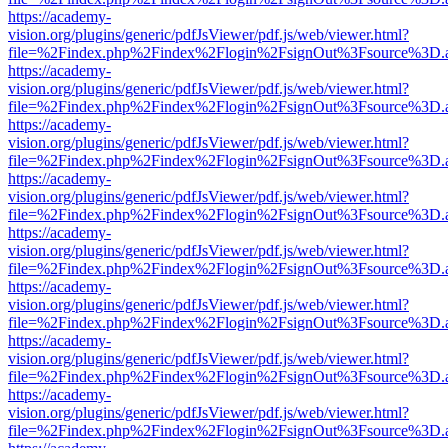
https://academy-
vision.org/plugins/generic/pdfJsViewer/pdf.js/web/viewer.html?
file=%2Findex.php%2Findex%2Flogin%2FsignOut%3Fsource%3D.ame
https://academy-
vision.org/plugins/generic/pdfJsViewer/pdf.js/web/viewer.html?
file=%2Findex.php%2Findex%2Flogin%2FsignOut%3Fsource%3D.ame
https://academy-
vision.org/plugins/generic/pdfJsViewer/pdf.js/web/viewer.html?
file=%2Findex.php%2Findex%2Flogin%2FsignOut%3Fsource%3D.ame
https://academy-
vision.org/plugins/generic/pdfJsViewer/pdf.js/web/viewer.html?
file=%2Findex.php%2Findex%2Flogin%2FsignOut%3Fsource%3D.ame
https://academy-
vision.org/plugins/generic/pdfJsViewer/pdf.js/web/viewer.html?
file=%2Findex.php%2Findex%2Flogin%2FsignOut%3Fsource%3D.ame
https://academy-
vision.org/plugins/generic/pdfJsViewer/pdf.js/web/viewer.html?
file=%2Findex.php%2Findex%2Flogin%2FsignOut%3Fsource%3D.ame
https://academy-
vision.org/plugins/generic/pdfJsViewer/pdf.js/web/viewer.html?
file=%2Findex.php%2Findex%2Flogin%2FsignOut%3Fsource%3D.ame
https://academy-
vision.org/plugins/generic/pdfJsViewer/pdf.js/web/viewer.html?
file=%2Findex.php%2Findex%2Flogin%2FsignOut%3Fsource%3D.ame