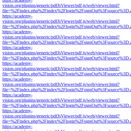
https://academy-
vision.org/plugins/generic/pdfJsViewer/pdf.js/web/viewer.html?
file=%2Findex.php%2Findex%2Flogin%2FsignOut%3Fsource%3D.ame
https://academy-
vision.org/plugins/generic/pdfJsViewer/pdf.js/web/viewer.html?
file=%2Findex.php%2Findex%2Flogin%2FsignOut%3Fsource%3D.ame
https://academy-
vision.org/plugins/generic/pdfJsViewer/pdf.js/web/viewer.html?
file=%2Findex.php%2Findex%2Flogin%2FsignOut%3Fsource%3D.ame
https://academy-
vision.org/plugins/generic/pdfJsViewer/pdf.js/web/viewer.html?
file=%2Findex.php%2Findex%2Flogin%2FsignOut%3Fsource%3D.ame
https://academy-
vision.org/plugins/generic/pdfJsViewer/pdf.js/web/viewer.html?
file=%2Findex.php%2Findex%2Flogin%2FsignOut%3Fsource%3D.ame
https://academy-
vision.org/plugins/generic/pdfJsViewer/pdf.js/web/viewer.html?
file=%2Findex.php%2Findex%2Flogin%2FsignOut%3Fsource%3D.ame
https://academy-
vision.org/plugins/generic/pdfJsViewer/pdf.js/web/viewer.html?
file=%2Findex.php%2Findex%2Flogin%2FsignOut%3Fsource%3D.ame
https://academy-
vision.org/plugins/generic/pdfJsViewer/pdf.js/web/viewer.html?
file=%2Findex.php%2Findex%2Flogin%2FsignOut%3Fsource%3D.ame
https://academy-