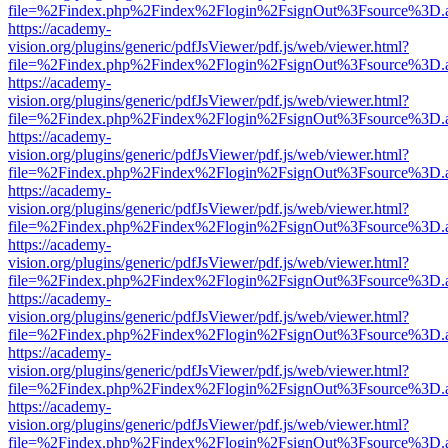
file=%2Findex.php%2Findex%2Flogin%2FsignOut%3Fsource%3D.ame
https://academy-
vision.org/plugins/generic/pdfJsViewer/pdf.js/web/viewer.html?
file=%2Findex.php%2Findex%2Flogin%2FsignOut%3Fsource%3D.ame
https://academy-
vision.org/plugins/generic/pdfJsViewer/pdf.js/web/viewer.html?
file=%2Findex.php%2Findex%2Flogin%2FsignOut%3Fsource%3D.ame
https://academy-
vision.org/plugins/generic/pdfJsViewer/pdf.js/web/viewer.html?
file=%2Findex.php%2Findex%2Flogin%2FsignOut%3Fsource%3D.ame
https://academy-
vision.org/plugins/generic/pdfJsViewer/pdf.js/web/viewer.html?
file=%2Findex.php%2Findex%2Flogin%2FsignOut%3Fsource%3D.ame
https://academy-
vision.org/plugins/generic/pdfJsViewer/pdf.js/web/viewer.html?
file=%2Findex.php%2Findex%2Flogin%2FsignOut%3Fsource%3D.ame
https://academy-
vision.org/plugins/generic/pdfJsViewer/pdf.js/web/viewer.html?
file=%2Findex.php%2Findex%2Flogin%2FsignOut%3Fsource%3D.ame
https://academy-
vision.org/plugins/generic/pdfJsViewer/pdf.js/web/viewer.html?
file=%2Findex.php%2Findex%2Flogin%2FsignOut%3Fsource%3D.ame
https://academy-
vision.org/plugins/generic/pdfJsViewer/pdf.js/web/viewer.html?
file=%2Findex.php%2Findex%2Flogin%2FsignOut%3Fsource%3D.ame