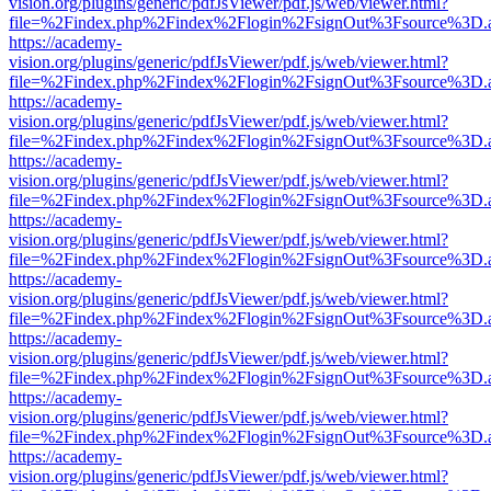
vision.org/plugins/generic/pdfJsViewer/pdf.js/web/viewer.html?
file=%2Findex.php%2Findex%2Flogin%2FsignOut%3Fsource%3D.ame
https://academy-
vision.org/plugins/generic/pdfJsViewer/pdf.js/web/viewer.html?
file=%2Findex.php%2Findex%2Flogin%2FsignOut%3Fsource%3D.ame
https://academy-
vision.org/plugins/generic/pdfJsViewer/pdf.js/web/viewer.html?
file=%2Findex.php%2Findex%2Flogin%2FsignOut%3Fsource%3D.ame
https://academy-
vision.org/plugins/generic/pdfJsViewer/pdf.js/web/viewer.html?
file=%2Findex.php%2Findex%2Flogin%2FsignOut%3Fsource%3D.ame
https://academy-
vision.org/plugins/generic/pdfJsViewer/pdf.js/web/viewer.html?
file=%2Findex.php%2Findex%2Flogin%2FsignOut%3Fsource%3D.ame
https://academy-
vision.org/plugins/generic/pdfJsViewer/pdf.js/web/viewer.html?
file=%2Findex.php%2Findex%2Flogin%2FsignOut%3Fsource%3D.ame
https://academy-
vision.org/plugins/generic/pdfJsViewer/pdf.js/web/viewer.html?
file=%2Findex.php%2Findex%2Flogin%2FsignOut%3Fsource%3D.ame
https://academy-
vision.org/plugins/generic/pdfJsViewer/pdf.js/web/viewer.html?
file=%2Findex.php%2Findex%2Flogin%2FsignOut%3Fsource%3D.ame
https://academy-
vision.org/plugins/generic/pdfJsViewer/pdf.js/web/viewer.html?