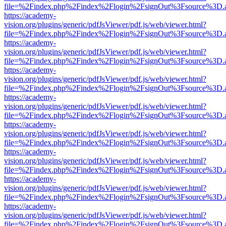
file=%2Findex.php%2Findex%2Flogin%2FsignOut%3Fsource%3D.ame
https://academy-
vision.org/plugins/generic/pdfJsViewer/pdf.js/web/viewer.html?
file=%2Findex.php%2Findex%2Flogin%2FsignOut%3Fsource%3D.ame
https://academy-
vision.org/plugins/generic/pdfJsViewer/pdf.js/web/viewer.html?
file=%2Findex.php%2Findex%2Flogin%2FsignOut%3Fsource%3D.ame
https://academy-
vision.org/plugins/generic/pdfJsViewer/pdf.js/web/viewer.html?
file=%2Findex.php%2Findex%2Flogin%2FsignOut%3Fsource%3D.ame
https://academy-
vision.org/plugins/generic/pdfJsViewer/pdf.js/web/viewer.html?
file=%2Findex.php%2Findex%2Flogin%2FsignOut%3Fsource%3D.ame
https://academy-
vision.org/plugins/generic/pdfJsViewer/pdf.js/web/viewer.html?
file=%2Findex.php%2Findex%2Flogin%2FsignOut%3Fsource%3D.ame
https://academy-
vision.org/plugins/generic/pdfJsViewer/pdf.js/web/viewer.html?
file=%2Findex.php%2Findex%2Flogin%2FsignOut%3Fsource%3D.ame
https://academy-
vision.org/plugins/generic/pdfJsViewer/pdf.js/web/viewer.html?
file=%2Findex.php%2Findex%2Flogin%2FsignOut%3Fsource%3D.ame
https://academy-
vision.org/plugins/generic/pdfJsViewer/pdf.js/web/viewer.html?
file=%2Findex.php%2Findex%2Flogin%2FsignOut%3Fsource%3D.ame