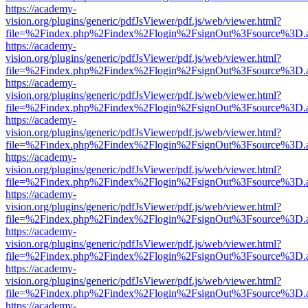
https://academy-
vision.org/plugins/generic/pdfJsViewer/pdf.js/web/viewer.html?
file=%2Findex.php%2Findex%2Flogin%2FsignOut%3Fsource%3D.ame
https://academy-
vision.org/plugins/generic/pdfJsViewer/pdf.js/web/viewer.html?
file=%2Findex.php%2Findex%2Flogin%2FsignOut%3Fsource%3D.ame
https://academy-
vision.org/plugins/generic/pdfJsViewer/pdf.js/web/viewer.html?
file=%2Findex.php%2Findex%2Flogin%2FsignOut%3Fsource%3D.ame
https://academy-
vision.org/plugins/generic/pdfJsViewer/pdf.js/web/viewer.html?
file=%2Findex.php%2Findex%2Flogin%2FsignOut%3Fsource%3D.ame
https://academy-
vision.org/plugins/generic/pdfJsViewer/pdf.js/web/viewer.html?
file=%2Findex.php%2Findex%2Flogin%2FsignOut%3Fsource%3D.ame
https://academy-
vision.org/plugins/generic/pdfJsViewer/pdf.js/web/viewer.html?
file=%2Findex.php%2Findex%2Flogin%2FsignOut%3Fsource%3D.ame
https://academy-
vision.org/plugins/generic/pdfJsViewer/pdf.js/web/viewer.html?
file=%2Findex.php%2Findex%2Flogin%2FsignOut%3Fsource%3D.ame
https://academy-
vision.org/plugins/generic/pdfJsViewer/pdf.js/web/viewer.html?
file=%2Findex.php%2Findex%2Flogin%2FsignOut%3Fsource%3D.ame
https://academy-