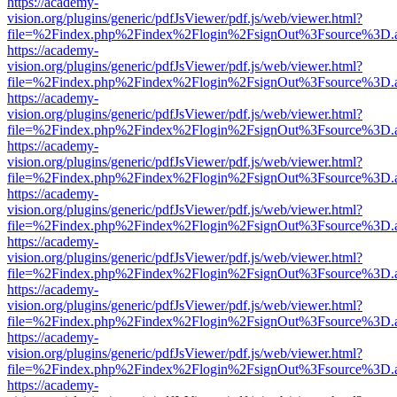
https://academy-
vision.org/plugins/generic/pdfJsViewer/pdf.js/web/viewer.html?
file=%2Findex.php%2Findex%2Flogin%2FsignOut%3Fsource%3D.ame
https://academy-
vision.org/plugins/generic/pdfJsViewer/pdf.js/web/viewer.html?
file=%2Findex.php%2Findex%2Flogin%2FsignOut%3Fsource%3D.ame
https://academy-
vision.org/plugins/generic/pdfJsViewer/pdf.js/web/viewer.html?
file=%2Findex.php%2Findex%2Flogin%2FsignOut%3Fsource%3D.ame
https://academy-
vision.org/plugins/generic/pdfJsViewer/pdf.js/web/viewer.html?
file=%2Findex.php%2Findex%2Flogin%2FsignOut%3Fsource%3D.ame
https://academy-
vision.org/plugins/generic/pdfJsViewer/pdf.js/web/viewer.html?
file=%2Findex.php%2Findex%2Flogin%2FsignOut%3Fsource%3D.ame
https://academy-
vision.org/plugins/generic/pdfJsViewer/pdf.js/web/viewer.html?
file=%2Findex.php%2Findex%2Flogin%2FsignOut%3Fsource%3D.ame
https://academy-
vision.org/plugins/generic/pdfJsViewer/pdf.js/web/viewer.html?
file=%2Findex.php%2Findex%2Flogin%2FsignOut%3Fsource%3D.ame
https://academy-
vision.org/plugins/generic/pdfJsViewer/pdf.js/web/viewer.html?
file=%2Findex.php%2Findex%2Flogin%2FsignOut%3Fsource%3D.ame
https://academy-