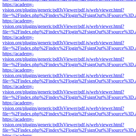
https://academy-
vision.org/plugins/generic/pdfJsViewer/pdf.js/web/viewer.html?
file=%2Findex.php%2Findex%2Flogin%2FsignOut%3Fsource%3D.ame
https://academy-
vision.org/plugins/generic/pdfJsViewer/pdf.js/web/viewer.html?
file=%2Findex.php%2Findex%2Flogin%2FsignOut%3Fsource%3D.ame
https://academy-
vision.org/plugins/generic/pdfJsViewer/pdf.js/web/viewer.html?
file=%2Findex.php%2Findex%2Flogin%2FsignOut%3Fsource%3D.ame
https://academy-
vision.org/plugins/generic/pdfJsViewer/pdf.js/web/viewer.html?
file=%2Findex.php%2Findex%2Flogin%2FsignOut%3Fsource%3D.ame
https://academy-
vision.org/plugins/generic/pdfJsViewer/pdf.js/web/viewer.html?
file=%2Findex.php%2Findex%2Flogin%2FsignOut%3Fsource%3D.ame
https://academy-
vision.org/plugins/generic/pdfJsViewer/pdf.js/web/viewer.html?
file=%2Findex.php%2Findex%2Flogin%2FsignOut%3Fsource%3D.ame
https://academy-
vision.org/plugins/generic/pdfJsViewer/pdf.js/web/viewer.html?
file=%2Findex.php%2Findex%2Flogin%2FsignOut%3Fsource%3D.ame
https://academy-
vision.org/plugins/generic/pdfJsViewer/pdf.js/web/viewer.html?
file=%2Findex.php%2Findex%2Flogin%2FsignOut%3Fsource%3D.ame
https://academy-