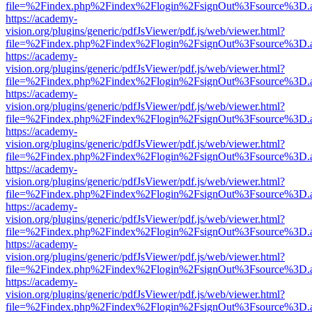
file=%2Findex.php%2Findex%2Flogin%2FsignOut%3Fsource%3D.ame
https://academy-
vision.org/plugins/generic/pdfJsViewer/pdf.js/web/viewer.html?
file=%2Findex.php%2Findex%2Flogin%2FsignOut%3Fsource%3D.ame
https://academy-
vision.org/plugins/generic/pdfJsViewer/pdf.js/web/viewer.html?
file=%2Findex.php%2Findex%2Flogin%2FsignOut%3Fsource%3D.ame
https://academy-
vision.org/plugins/generic/pdfJsViewer/pdf.js/web/viewer.html?
file=%2Findex.php%2Findex%2Flogin%2FsignOut%3Fsource%3D.ame
https://academy-
vision.org/plugins/generic/pdfJsViewer/pdf.js/web/viewer.html?
file=%2Findex.php%2Findex%2Flogin%2FsignOut%3Fsource%3D.ame
https://academy-
vision.org/plugins/generic/pdfJsViewer/pdf.js/web/viewer.html?
file=%2Findex.php%2Findex%2Flogin%2FsignOut%3Fsource%3D.ame
https://academy-
vision.org/plugins/generic/pdfJsViewer/pdf.js/web/viewer.html?
file=%2Findex.php%2Findex%2Flogin%2FsignOut%3Fsource%3D.ame
https://academy-
vision.org/plugins/generic/pdfJsViewer/pdf.js/web/viewer.html?
file=%2Findex.php%2Findex%2Flogin%2FsignOut%3Fsource%3D.ame
https://academy-
vision.org/plugins/generic/pdfJsViewer/pdf.js/web/viewer.html?
file=%2Findex.php%2Findex%2Flogin%2FsignOut%3Fsource%3D.ame