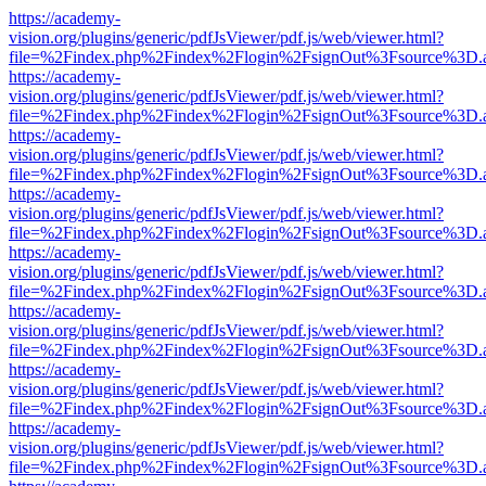
https://academy-
vision.org/plugins/generic/pdfJsViewer/pdf.js/web/viewer.html?
file=%2Findex.php%2Findex%2Flogin%2FsignOut%3Fsource%3D.ame
https://academy-
vision.org/plugins/generic/pdfJsViewer/pdf.js/web/viewer.html?
file=%2Findex.php%2Findex%2Flogin%2FsignOut%3Fsource%3D.ame
https://academy-
vision.org/plugins/generic/pdfJsViewer/pdf.js/web/viewer.html?
file=%2Findex.php%2Findex%2Flogin%2FsignOut%3Fsource%3D.ame
https://academy-
vision.org/plugins/generic/pdfJsViewer/pdf.js/web/viewer.html?
file=%2Findex.php%2Findex%2Flogin%2FsignOut%3Fsource%3D.ame
https://academy-
vision.org/plugins/generic/pdfJsViewer/pdf.js/web/viewer.html?
file=%2Findex.php%2Findex%2Flogin%2FsignOut%3Fsource%3D.ame
https://academy-
vision.org/plugins/generic/pdfJsViewer/pdf.js/web/viewer.html?
file=%2Findex.php%2Findex%2Flogin%2FsignOut%3Fsource%3D.ame
https://academy-
vision.org/plugins/generic/pdfJsViewer/pdf.js/web/viewer.html?
file=%2Findex.php%2Findex%2Flogin%2FsignOut%3Fsource%3D.ame
https://academy-
vision.org/plugins/generic/pdfJsViewer/pdf.js/web/viewer.html?
file=%2Findex.php%2Findex%2Flogin%2FsignOut%3Fsource%3D.ame