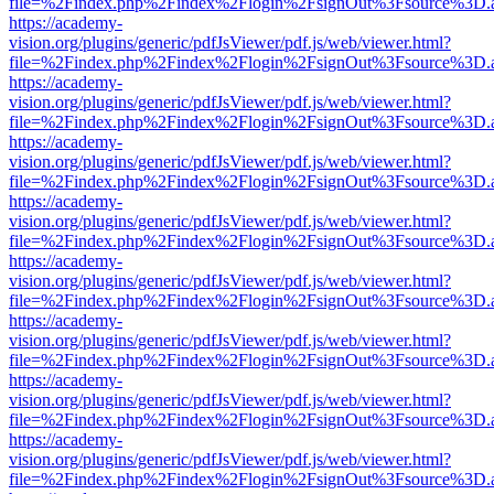
file=%2Findex.php%2Findex%2Flogin%2FsignOut%3Fsource%3D.ame
https://academy-
vision.org/plugins/generic/pdfJsViewer/pdf.js/web/viewer.html?
file=%2Findex.php%2Findex%2Flogin%2FsignOut%3Fsource%3D.ame
https://academy-
vision.org/plugins/generic/pdfJsViewer/pdf.js/web/viewer.html?
file=%2Findex.php%2Findex%2Flogin%2FsignOut%3Fsource%3D.ame
https://academy-
vision.org/plugins/generic/pdfJsViewer/pdf.js/web/viewer.html?
file=%2Findex.php%2Findex%2Flogin%2FsignOut%3Fsource%3D.ame
https://academy-
vision.org/plugins/generic/pdfJsViewer/pdf.js/web/viewer.html?
file=%2Findex.php%2Findex%2Flogin%2FsignOut%3Fsource%3D.ame
https://academy-
vision.org/plugins/generic/pdfJsViewer/pdf.js/web/viewer.html?
file=%2Findex.php%2Findex%2Flogin%2FsignOut%3Fsource%3D.ame
https://academy-
vision.org/plugins/generic/pdfJsViewer/pdf.js/web/viewer.html?
file=%2Findex.php%2Findex%2Flogin%2FsignOut%3Fsource%3D.ame
https://academy-
vision.org/plugins/generic/pdfJsViewer/pdf.js/web/viewer.html?
file=%2Findex.php%2Findex%2Flogin%2FsignOut%3Fsource%3D.ame
https://academy-
vision.org/plugins/generic/pdfJsViewer/pdf.js/web/viewer.html?
file=%2Findex.php%2Findex%2Flogin%2FsignOut%3Fsource%3D.ame