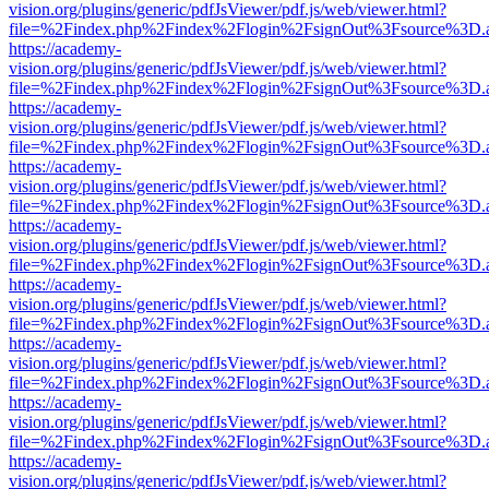
vision.org/plugins/generic/pdfJsViewer/pdf.js/web/viewer.html?
file=%2Findex.php%2Findex%2Flogin%2FsignOut%3Fsource%3D.ame
https://academy-
vision.org/plugins/generic/pdfJsViewer/pdf.js/web/viewer.html?
file=%2Findex.php%2Findex%2Flogin%2FsignOut%3Fsource%3D.ame
https://academy-
vision.org/plugins/generic/pdfJsViewer/pdf.js/web/viewer.html?
file=%2Findex.php%2Findex%2Flogin%2FsignOut%3Fsource%3D.ame
https://academy-
vision.org/plugins/generic/pdfJsViewer/pdf.js/web/viewer.html?
file=%2Findex.php%2Findex%2Flogin%2FsignOut%3Fsource%3D.ame
https://academy-
vision.org/plugins/generic/pdfJsViewer/pdf.js/web/viewer.html?
file=%2Findex.php%2Findex%2Flogin%2FsignOut%3Fsource%3D.ame
https://academy-
vision.org/plugins/generic/pdfJsViewer/pdf.js/web/viewer.html?
file=%2Findex.php%2Findex%2Flogin%2FsignOut%3Fsource%3D.ame
https://academy-
vision.org/plugins/generic/pdfJsViewer/pdf.js/web/viewer.html?
file=%2Findex.php%2Findex%2Flogin%2FsignOut%3Fsource%3D.ame
https://academy-
vision.org/plugins/generic/pdfJsViewer/pdf.js/web/viewer.html?
file=%2Findex.php%2Findex%2Flogin%2FsignOut%3Fsource%3D.ame
https://academy-
vision.org/plugins/generic/pdfJsViewer/pdf.js/web/viewer.html?