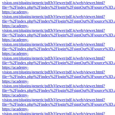
vision.org/plugins/generic/pdfJsViewer/pdf.js/web/viewer.html?
file=%2Findex.php%2Findex%2Flogin%2FsignOut%3Fsource%3D.ame
https://academy-
vision.org/plugins/generic/pdfJsViewer/pdf.js/web/viewer.html?
file=%2Findex.php%2Findex%2Flogin%2FsignOut%3Fsource%3D.ame
https://academy-
vision.org/plugins/generic/pdfJsViewer/pdf.js/web/viewer.html?
file=%2Findex.php%2Findex%2Flogin%2FsignOut%3Fsource%3D.ame
https://academy-
vision.org/plugins/generic/pdfJsViewer/pdf.js/web/viewer.html?
file=%2Findex.php%2Findex%2Flogin%2FsignOut%3Fsource%3D.ame
https://academy-
vision.org/plugins/generic/pdfJsViewer/pdf.js/web/viewer.html?
file=%2Findex.php%2Findex%2Flogin%2FsignOut%3Fsource%3D.ame
https://academy-
vision.org/plugins/generic/pdfJsViewer/pdf.js/web/viewer.html?
file=%2Findex.php%2Findex%2Flogin%2FsignOut%3Fsource%3D.ame
https://academy-
vision.org/plugins/generic/pdfJsViewer/pdf.js/web/viewer.html?
file=%2Findex.php%2Findex%2Flogin%2FsignOut%3Fsource%3D.ame
https://academy-
vision.org/plugins/generic/pdfJsViewer/pdf.js/web/viewer.html?
file=%2Findex.php%2Findex%2Flogin%2FsignOut%3Fsource%3D.ame
https://academy-
vision.org/plugins/generic/pdfJsViewer/pdf.js/web/viewer.html?