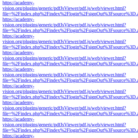
https://academy-
vision.org/plugins/generic/pdfJsViewer/pdf.js/web/viewer.html?
file=%2Findex.php%2Findex%2Flogin%2FsignOut%3Fsource%3D.ame
https://academy-
vision.org/plugins/generic/pdfJsViewer/pdf.js/web/viewer.html?
file=%2Findex.php%2Findex%2Flogin%2FsignOut%3Fsource%3D.ame
https://academy-
vision.org/plugins/generic/pdfJsViewer/pdf.js/web/viewer.html?
file=%2Findex.php%2Findex%2Flogin%2FsignOut%3Fsource%3D.ame
https://academy-
vision.org/plugins/generic/pdfJsViewer/pdf.js/web/viewer.html?
file=%2Findex.php%2Findex%2Flogin%2FsignOut%3Fsource%3D.ame
https://academy-
vision.org/plugins/generic/pdfJsViewer/pdf.js/web/viewer.html?
file=%2Findex.php%2Findex%2Flogin%2FsignOut%3Fsource%3D.ame
https://academy-
vision.org/plugins/generic/pdfJsViewer/pdf.js/web/viewer.html?
file=%2Findex.php%2Findex%2Flogin%2FsignOut%3Fsource%3D.ame
https://academy-
vision.org/plugins/generic/pdfJsViewer/pdf.js/web/viewer.html?
file=%2Findex.php%2Findex%2Flogin%2FsignOut%3Fsource%3D.ame
https://academy-
vision.org/plugins/generic/pdfJsViewer/pdf.js/web/viewer.html?
file=%2Findex.php%2Findex%2Flogin%2FsignOut%3Fsource%3D.ame
https://academy-