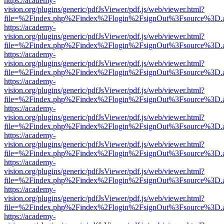
https://academy-
vision.org/plugins/generic/pdfJsViewer/pdf.js/web/viewer.html?
file=%2Findex.php%2Findex%2Flogin%2FsignOut%3Fsource%3D.ame
https://academy-
vision.org/plugins/generic/pdfJsViewer/pdf.js/web/viewer.html?
file=%2Findex.php%2Findex%2Flogin%2FsignOut%3Fsource%3D.ame
https://academy-
vision.org/plugins/generic/pdfJsViewer/pdf.js/web/viewer.html?
file=%2Findex.php%2Findex%2Flogin%2FsignOut%3Fsource%3D.ame
https://academy-
vision.org/plugins/generic/pdfJsViewer/pdf.js/web/viewer.html?
file=%2Findex.php%2Findex%2Flogin%2FsignOut%3Fsource%3D.ame
https://academy-
vision.org/plugins/generic/pdfJsViewer/pdf.js/web/viewer.html?
file=%2Findex.php%2Findex%2Flogin%2FsignOut%3Fsource%3D.ame
https://academy-
vision.org/plugins/generic/pdfJsViewer/pdf.js/web/viewer.html?
file=%2Findex.php%2Findex%2Flogin%2FsignOut%3Fsource%3D.ame
https://academy-
vision.org/plugins/generic/pdfJsViewer/pdf.js/web/viewer.html?
file=%2Findex.php%2Findex%2Flogin%2FsignOut%3Fsource%3D.ame
https://academy-
vision.org/plugins/generic/pdfJsViewer/pdf.js/web/viewer.html?
file=%2Findex.php%2Findex%2Flogin%2FsignOut%3Fsource%3D.ame
https://academy-