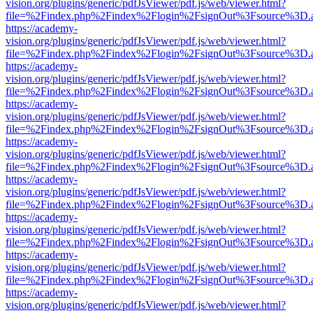
vision.org/plugins/generic/pdfJsViewer/pdf.js/web/viewer.html?
file=%2Findex.php%2Findex%2Flogin%2FsignOut%3Fsource%3D.ame
https://academy-
vision.org/plugins/generic/pdfJsViewer/pdf.js/web/viewer.html?
file=%2Findex.php%2Findex%2Flogin%2FsignOut%3Fsource%3D.ame
https://academy-
vision.org/plugins/generic/pdfJsViewer/pdf.js/web/viewer.html?
file=%2Findex.php%2Findex%2Flogin%2FsignOut%3Fsource%3D.ame
https://academy-
vision.org/plugins/generic/pdfJsViewer/pdf.js/web/viewer.html?
file=%2Findex.php%2Findex%2Flogin%2FsignOut%3Fsource%3D.ame
https://academy-
vision.org/plugins/generic/pdfJsViewer/pdf.js/web/viewer.html?
file=%2Findex.php%2Findex%2Flogin%2FsignOut%3Fsource%3D.ame
https://academy-
vision.org/plugins/generic/pdfJsViewer/pdf.js/web/viewer.html?
file=%2Findex.php%2Findex%2Flogin%2FsignOut%3Fsource%3D.ame
https://academy-
vision.org/plugins/generic/pdfJsViewer/pdf.js/web/viewer.html?
file=%2Findex.php%2Findex%2Flogin%2FsignOut%3Fsource%3D.ame
https://academy-
vision.org/plugins/generic/pdfJsViewer/pdf.js/web/viewer.html?
file=%2Findex.php%2Findex%2Flogin%2FsignOut%3Fsource%3D.ame
https://academy-
vision.org/plugins/generic/pdfJsViewer/pdf.js/web/viewer.html?