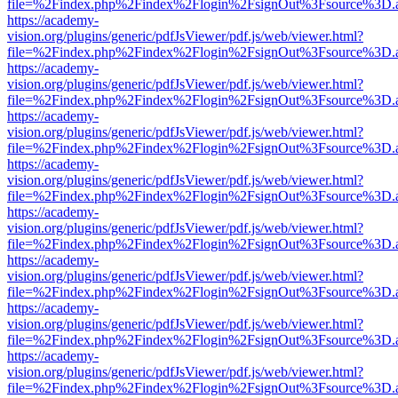
file=%2Findex.php%2Findex%2Flogin%2FsignOut%3Fsource%3D.ame
https://academy-
vision.org/plugins/generic/pdfJsViewer/pdf.js/web/viewer.html?
file=%2Findex.php%2Findex%2Flogin%2FsignOut%3Fsource%3D.ame
https://academy-
vision.org/plugins/generic/pdfJsViewer/pdf.js/web/viewer.html?
file=%2Findex.php%2Findex%2Flogin%2FsignOut%3Fsource%3D.ame
https://academy-
vision.org/plugins/generic/pdfJsViewer/pdf.js/web/viewer.html?
file=%2Findex.php%2Findex%2Flogin%2FsignOut%3Fsource%3D.ame
https://academy-
vision.org/plugins/generic/pdfJsViewer/pdf.js/web/viewer.html?
file=%2Findex.php%2Findex%2Flogin%2FsignOut%3Fsource%3D.ame
https://academy-
vision.org/plugins/generic/pdfJsViewer/pdf.js/web/viewer.html?
file=%2Findex.php%2Findex%2Flogin%2FsignOut%3Fsource%3D.ame
https://academy-
vision.org/plugins/generic/pdfJsViewer/pdf.js/web/viewer.html?
file=%2Findex.php%2Findex%2Flogin%2FsignOut%3Fsource%3D.ame
https://academy-
vision.org/plugins/generic/pdfJsViewer/pdf.js/web/viewer.html?
file=%2Findex.php%2Findex%2Flogin%2FsignOut%3Fsource%3D.ame
https://academy-
vision.org/plugins/generic/pdfJsViewer/pdf.js/web/viewer.html?
file=%2Findex.php%2Findex%2Flogin%2FsignOut%3Fsource%3D.ame