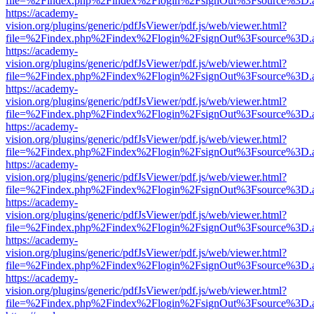
file=%2Findex.php%2Findex%2Flogin%2FsignOut%3Fsource%3D.ame
https://academy-
vision.org/plugins/generic/pdfJsViewer/pdf.js/web/viewer.html?
file=%2Findex.php%2Findex%2Flogin%2FsignOut%3Fsource%3D.ame
https://academy-
vision.org/plugins/generic/pdfJsViewer/pdf.js/web/viewer.html?
file=%2Findex.php%2Findex%2Flogin%2FsignOut%3Fsource%3D.ame
https://academy-
vision.org/plugins/generic/pdfJsViewer/pdf.js/web/viewer.html?
file=%2Findex.php%2Findex%2Flogin%2FsignOut%3Fsource%3D.ame
https://academy-
vision.org/plugins/generic/pdfJsViewer/pdf.js/web/viewer.html?
file=%2Findex.php%2Findex%2Flogin%2FsignOut%3Fsource%3D.ame
https://academy-
vision.org/plugins/generic/pdfJsViewer/pdf.js/web/viewer.html?
file=%2Findex.php%2Findex%2Flogin%2FsignOut%3Fsource%3D.ame
https://academy-
vision.org/plugins/generic/pdfJsViewer/pdf.js/web/viewer.html?
file=%2Findex.php%2Findex%2Flogin%2FsignOut%3Fsource%3D.ame
https://academy-
vision.org/plugins/generic/pdfJsViewer/pdf.js/web/viewer.html?
file=%2Findex.php%2Findex%2Flogin%2FsignOut%3Fsource%3D.ame
https://academy-
vision.org/plugins/generic/pdfJsViewer/pdf.js/web/viewer.html?
file=%2Findex.php%2Findex%2Flogin%2FsignOut%3Fsource%3D.ame