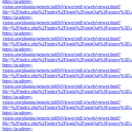
https://academy-
vision.org/plugins/generic/pdfJsViewer/pdf.js/web/viewer.html?
file=%2Findex.php%2Findex%2Flogin%2FsignOut%3Fsource%3D.ame
https://academy-
vision.org/plugins/generic/pdfJsViewer/pdf.js/web/viewer.html?
file=%2Findex.php%2Findex%2Flogin%2FsignOut%3Fsource%3D.ame
https://academy-
vision.org/plugins/generic/pdfJsViewer/pdf.js/web/viewer.html?
file=%2Findex.php%2Findex%2Flogin%2FsignOut%3Fsource%3D.ame
https://academy-
vision.org/plugins/generic/pdfJsViewer/pdf.js/web/viewer.html?
file=%2Findex.php%2Findex%2Flogin%2FsignOut%3Fsource%3D.ame
https://academy-
vision.org/plugins/generic/pdfJsViewer/pdf.js/web/viewer.html?
file=%2Findex.php%2Findex%2Flogin%2FsignOut%3Fsource%3D.ame
https://academy-
vision.org/plugins/generic/pdfJsViewer/pdf.js/web/viewer.html?
file=%2Findex.php%2Findex%2Flogin%2FsignOut%3Fsource%3D.ame
https://academy-
vision.org/plugins/generic/pdfJsViewer/pdf.js/web/viewer.html?
file=%2Findex.php%2Findex%2Flogin%2FsignOut%3Fsource%3D.ame
https://academy-
vision.org/plugins/generic/pdfJsViewer/pdf.js/web/viewer.html?
file=%2Findex.php%2Findex%2Flogin%2FsignOut%3Fsource%3D.ame
https://academy-