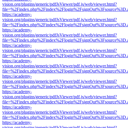
vision.org/plugins/generic/pdfJsViewer/pdf.js/web/viewer.html?
file=%2Findex.php%2Findex%2Flogin%2FsignOut%3Fsource%3D.ame
https://academy-
vision.org/plugins/generic/pdfJsViewer/pdf.js/web/viewer.html?
file=%2Findex.php%2Findex%2Flogin%2FsignOut%3Fsource%3D.ame
https://academy-
vision.org/plugins/generic/pdfJsViewer/pdf.js/web/viewer.html?
file=%2Findex.php%2Findex%2Flogin%2FsignOut%3Fsource%3D.ame
https://academy-
vision.org/plugins/generic/pdfJsViewer/pdf.js/web/viewer.html?
file=%2Findex.php%2Findex%2Flogin%2FsignOut%3Fsource%3D.ame
https://academy-
vision.org/plugins/generic/pdfJsViewer/pdf.js/web/viewer.html?
file=%2Findex.php%2Findex%2Flogin%2FsignOut%3Fsource%3D.ame
https://academy-
vision.org/plugins/generic/pdfJsViewer/pdf.js/web/viewer.html?
file=%2Findex.php%2Findex%2Flogin%2FsignOut%3Fsource%3D.ame
https://academy-
vision.org/plugins/generic/pdfJsViewer/pdf.js/web/viewer.html?
file=%2Findex.php%2Findex%2Flogin%2FsignOut%3Fsource%3D.ame
https://academy-
vision.org/plugins/generic/pdfJsViewer/pdf.js/web/viewer.html?
file=%2Findex.php%2Findex%2Flogin%2FsignOut%3Fsource%3D.ame
https://academy-
vision.org/plugins/generic/pdfJsViewer/pdf.js/web/viewer.html?