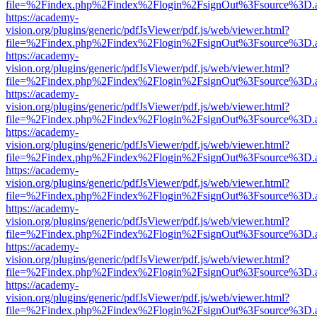
file=%2Findex.php%2Findex%2Flogin%2FsignOut%3Fsource%3D.ame
https://academy-
vision.org/plugins/generic/pdfJsViewer/pdf.js/web/viewer.html?
file=%2Findex.php%2Findex%2Flogin%2FsignOut%3Fsource%3D.ame
https://academy-
vision.org/plugins/generic/pdfJsViewer/pdf.js/web/viewer.html?
file=%2Findex.php%2Findex%2Flogin%2FsignOut%3Fsource%3D.ame
https://academy-
vision.org/plugins/generic/pdfJsViewer/pdf.js/web/viewer.html?
file=%2Findex.php%2Findex%2Flogin%2FsignOut%3Fsource%3D.ame
https://academy-
vision.org/plugins/generic/pdfJsViewer/pdf.js/web/viewer.html?
file=%2Findex.php%2Findex%2Flogin%2FsignOut%3Fsource%3D.ame
https://academy-
vision.org/plugins/generic/pdfJsViewer/pdf.js/web/viewer.html?
file=%2Findex.php%2Findex%2Flogin%2FsignOut%3Fsource%3D.ame
https://academy-
vision.org/plugins/generic/pdfJsViewer/pdf.js/web/viewer.html?
file=%2Findex.php%2Findex%2Flogin%2FsignOut%3Fsource%3D.ame
https://academy-
vision.org/plugins/generic/pdfJsViewer/pdf.js/web/viewer.html?
file=%2Findex.php%2Findex%2Flogin%2FsignOut%3Fsource%3D.ame
https://academy-
vision.org/plugins/generic/pdfJsViewer/pdf.js/web/viewer.html?
file=%2Findex.php%2Findex%2Flogin%2FsignOut%3Fsource%3D.ame