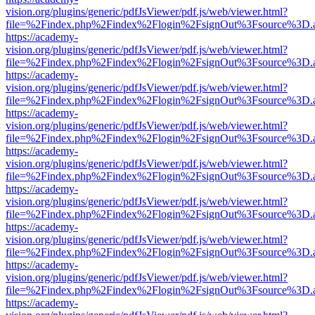
vision.org/plugins/generic/pdfJsViewer/pdf.js/web/viewer.html?
file=%2Findex.php%2Findex%2Flogin%2FsignOut%3Fsource%3D.ame
https://academy-
vision.org/plugins/generic/pdfJsViewer/pdf.js/web/viewer.html?
file=%2Findex.php%2Findex%2Flogin%2FsignOut%3Fsource%3D.ame
https://academy-
vision.org/plugins/generic/pdfJsViewer/pdf.js/web/viewer.html?
file=%2Findex.php%2Findex%2Flogin%2FsignOut%3Fsource%3D.ame
https://academy-
vision.org/plugins/generic/pdfJsViewer/pdf.js/web/viewer.html?
file=%2Findex.php%2Findex%2Flogin%2FsignOut%3Fsource%3D.ame
https://academy-
vision.org/plugins/generic/pdfJsViewer/pdf.js/web/viewer.html?
file=%2Findex.php%2Findex%2Flogin%2FsignOut%3Fsource%3D.ame
https://academy-
vision.org/plugins/generic/pdfJsViewer/pdf.js/web/viewer.html?
file=%2Findex.php%2Findex%2Flogin%2FsignOut%3Fsource%3D.ame
https://academy-
vision.org/plugins/generic/pdfJsViewer/pdf.js/web/viewer.html?
file=%2Findex.php%2Findex%2Flogin%2FsignOut%3Fsource%3D.ame
https://academy-
vision.org/plugins/generic/pdfJsViewer/pdf.js/web/viewer.html?
file=%2Findex.php%2Findex%2Flogin%2FsignOut%3Fsource%3D.ame
https://academy-