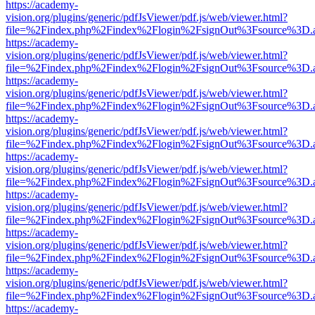
https://academy-
vision.org/plugins/generic/pdfJsViewer/pdf.js/web/viewer.html?
file=%2Findex.php%2Findex%2Flogin%2FsignOut%3Fsource%3D.ame
https://academy-
vision.org/plugins/generic/pdfJsViewer/pdf.js/web/viewer.html?
file=%2Findex.php%2Findex%2Flogin%2FsignOut%3Fsource%3D.ame
https://academy-
vision.org/plugins/generic/pdfJsViewer/pdf.js/web/viewer.html?
file=%2Findex.php%2Findex%2Flogin%2FsignOut%3Fsource%3D.ame
https://academy-
vision.org/plugins/generic/pdfJsViewer/pdf.js/web/viewer.html?
file=%2Findex.php%2Findex%2Flogin%2FsignOut%3Fsource%3D.ame
https://academy-
vision.org/plugins/generic/pdfJsViewer/pdf.js/web/viewer.html?
file=%2Findex.php%2Findex%2Flogin%2FsignOut%3Fsource%3D.ame
https://academy-
vision.org/plugins/generic/pdfJsViewer/pdf.js/web/viewer.html?
file=%2Findex.php%2Findex%2Flogin%2FsignOut%3Fsource%3D.ame
https://academy-
vision.org/plugins/generic/pdfJsViewer/pdf.js/web/viewer.html?
file=%2Findex.php%2Findex%2Flogin%2FsignOut%3Fsource%3D.ame
https://academy-
vision.org/plugins/generic/pdfJsViewer/pdf.js/web/viewer.html?
file=%2Findex.php%2Findex%2Flogin%2FsignOut%3Fsource%3D.ame
https://academy-