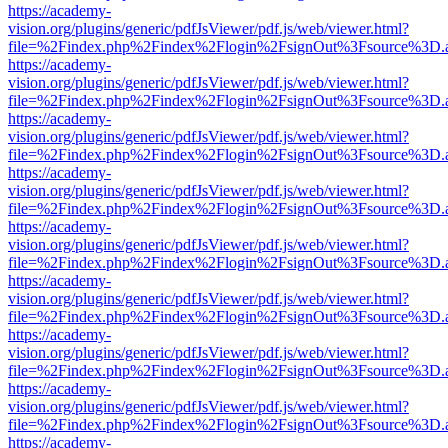
https://academy-
vision.org/plugins/generic/pdfJsViewer/pdf.js/web/viewer.html?
file=%2Findex.php%2Findex%2Flogin%2FsignOut%3Fsource%3D.ame
https://academy-
vision.org/plugins/generic/pdfJsViewer/pdf.js/web/viewer.html?
file=%2Findex.php%2Findex%2Flogin%2FsignOut%3Fsource%3D.ame
https://academy-
vision.org/plugins/generic/pdfJsViewer/pdf.js/web/viewer.html?
file=%2Findex.php%2Findex%2Flogin%2FsignOut%3Fsource%3D.ame
https://academy-
vision.org/plugins/generic/pdfJsViewer/pdf.js/web/viewer.html?
file=%2Findex.php%2Findex%2Flogin%2FsignOut%3Fsource%3D.ame
https://academy-
vision.org/plugins/generic/pdfJsViewer/pdf.js/web/viewer.html?
file=%2Findex.php%2Findex%2Flogin%2FsignOut%3Fsource%3D.ame
https://academy-
vision.org/plugins/generic/pdfJsViewer/pdf.js/web/viewer.html?
file=%2Findex.php%2Findex%2Flogin%2FsignOut%3Fsource%3D.ame
https://academy-
vision.org/plugins/generic/pdfJsViewer/pdf.js/web/viewer.html?
file=%2Findex.php%2Findex%2Flogin%2FsignOut%3Fsource%3D.ame
https://academy-
vision.org/plugins/generic/pdfJsViewer/pdf.js/web/viewer.html?
file=%2Findex.php%2Findex%2Flogin%2FsignOut%3Fsource%3D.ame
https://academy-