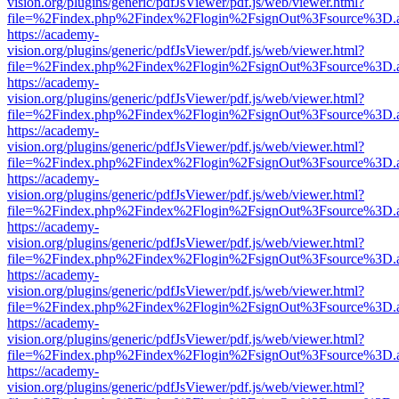
vision.org/plugins/generic/pdfJsViewer/pdf.js/web/viewer.html?
file=%2Findex.php%2Findex%2Flogin%2FsignOut%3Fsource%3D.ame
https://academy-
vision.org/plugins/generic/pdfJsViewer/pdf.js/web/viewer.html?
file=%2Findex.php%2Findex%2Flogin%2FsignOut%3Fsource%3D.ame
https://academy-
vision.org/plugins/generic/pdfJsViewer/pdf.js/web/viewer.html?
file=%2Findex.php%2Findex%2Flogin%2FsignOut%3Fsource%3D.ame
https://academy-
vision.org/plugins/generic/pdfJsViewer/pdf.js/web/viewer.html?
file=%2Findex.php%2Findex%2Flogin%2FsignOut%3Fsource%3D.ame
https://academy-
vision.org/plugins/generic/pdfJsViewer/pdf.js/web/viewer.html?
file=%2Findex.php%2Findex%2Flogin%2FsignOut%3Fsource%3D.ame
https://academy-
vision.org/plugins/generic/pdfJsViewer/pdf.js/web/viewer.html?
file=%2Findex.php%2Findex%2Flogin%2FsignOut%3Fsource%3D.ame
https://academy-
vision.org/plugins/generic/pdfJsViewer/pdf.js/web/viewer.html?
file=%2Findex.php%2Findex%2Flogin%2FsignOut%3Fsource%3D.ame
https://academy-
vision.org/plugins/generic/pdfJsViewer/pdf.js/web/viewer.html?
file=%2Findex.php%2Findex%2Flogin%2FsignOut%3Fsource%3D.ame
https://academy-
vision.org/plugins/generic/pdfJsViewer/pdf.js/web/viewer.html?