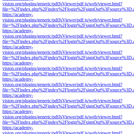
vision.org/plugins/generic/pdfJsViewer/pdf.js/web/viewer.html?
file=%2Findex.php%2Findex%2Flogin%2FsignOut%3Fsource%3D.ame
https://academy-
vision.org/plugins/generic/pdfJsViewer/pdf.js/web/viewer.html?
file=%2Findex.php%2Findex%2Flogin%2FsignOut%3Fsource%3D.ame
https://academy-
vision.org/plugins/generic/pdfJsViewer/pdf.js/web/viewer.html?
file=%2Findex.php%2Findex%2Flogin%2FsignOut%3Fsource%3D.ame
https://academy-
vision.org/plugins/generic/pdfJsViewer/pdf.js/web/viewer.html?
file=%2Findex.php%2Findex%2Flogin%2FsignOut%3Fsource%3D.ame
https://academy-
vision.org/plugins/generic/pdfJsViewer/pdf.js/web/viewer.html?
file=%2Findex.php%2Findex%2Flogin%2FsignOut%3Fsource%3D.ame
https://academy-
vision.org/plugins/generic/pdfJsViewer/pdf.js/web/viewer.html?
file=%2Findex.php%2Findex%2Flogin%2FsignOut%3Fsource%3D.ame
https://academy-
vision.org/plugins/generic/pdfJsViewer/pdf.js/web/viewer.html?
file=%2Findex.php%2Findex%2Flogin%2FsignOut%3Fsource%3D.ame
https://academy-
vision.org/plugins/generic/pdfJsViewer/pdf.js/web/viewer.html?
file=%2Findex.php%2Findex%2Flogin%2FsignOut%3Fsource%3D.ame
https://academy-
vision.org/plugins/generic/pdfJsViewer/pdf.js/web/viewer.html?