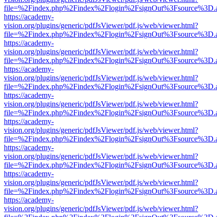
file=%2Findex.php%2Findex%2Flogin%2FsignOut%3Fsource%3D.ame
https://academy-
vision.org/plugins/generic/pdfJsViewer/pdf.js/web/viewer.html?
file=%2Findex.php%2Findex%2Flogin%2FsignOut%3Fsource%3D.ame
https://academy-
vision.org/plugins/generic/pdfJsViewer/pdf.js/web/viewer.html?
file=%2Findex.php%2Findex%2Flogin%2FsignOut%3Fsource%3D.ame
https://academy-
vision.org/plugins/generic/pdfJsViewer/pdf.js/web/viewer.html?
file=%2Findex.php%2Findex%2Flogin%2FsignOut%3Fsource%3D.ame
https://academy-
vision.org/plugins/generic/pdfJsViewer/pdf.js/web/viewer.html?
file=%2Findex.php%2Findex%2Flogin%2FsignOut%3Fsource%3D.ame
https://academy-
vision.org/plugins/generic/pdfJsViewer/pdf.js/web/viewer.html?
file=%2Findex.php%2Findex%2Flogin%2FsignOut%3Fsource%3D.ame
https://academy-
vision.org/plugins/generic/pdfJsViewer/pdf.js/web/viewer.html?
file=%2Findex.php%2Findex%2Flogin%2FsignOut%3Fsource%3D.ame
https://academy-
vision.org/plugins/generic/pdfJsViewer/pdf.js/web/viewer.html?
file=%2Findex.php%2Findex%2Flogin%2FsignOut%3Fsource%3D.ame
https://academy-
vision.org/plugins/generic/pdfJsViewer/pdf.js/web/viewer.html?