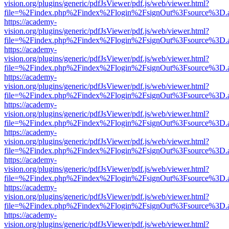
vision.org/plugins/generic/pdfJsViewer/pdf.js/web/viewer.html?
file=%2Findex.php%2Findex%2Flogin%2FsignOut%3Fsource%3D.ame
https://academy-
vision.org/plugins/generic/pdfJsViewer/pdf.js/web/viewer.html?
file=%2Findex.php%2Findex%2Flogin%2FsignOut%3Fsource%3D.ame
https://academy-
vision.org/plugins/generic/pdfJsViewer/pdf.js/web/viewer.html?
file=%2Findex.php%2Findex%2Flogin%2FsignOut%3Fsource%3D.ame
https://academy-
vision.org/plugins/generic/pdfJsViewer/pdf.js/web/viewer.html?
file=%2Findex.php%2Findex%2Flogin%2FsignOut%3Fsource%3D.ame
https://academy-
vision.org/plugins/generic/pdfJsViewer/pdf.js/web/viewer.html?
file=%2Findex.php%2Findex%2Flogin%2FsignOut%3Fsource%3D.ame
https://academy-
vision.org/plugins/generic/pdfJsViewer/pdf.js/web/viewer.html?
file=%2Findex.php%2Findex%2Flogin%2FsignOut%3Fsource%3D.ame
https://academy-
vision.org/plugins/generic/pdfJsViewer/pdf.js/web/viewer.html?
file=%2Findex.php%2Findex%2Flogin%2FsignOut%3Fsource%3D.ame
https://academy-
vision.org/plugins/generic/pdfJsViewer/pdf.js/web/viewer.html?
file=%2Findex.php%2Findex%2Flogin%2FsignOut%3Fsource%3D.ame
https://academy-
vision.org/plugins/generic/pdfJsViewer/pdf.js/web/viewer.html?