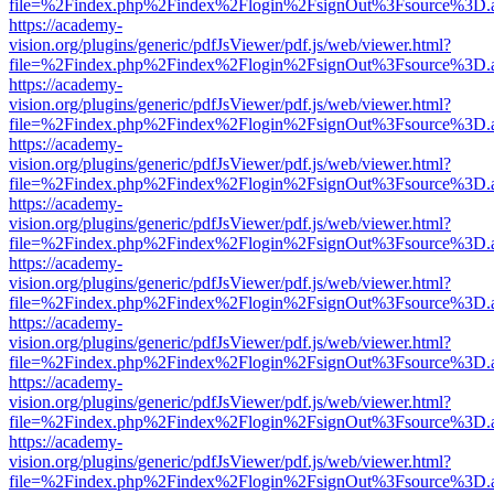
file=%2Findex.php%2Findex%2Flogin%2FsignOut%3Fsource%3D.ame
https://academy-
vision.org/plugins/generic/pdfJsViewer/pdf.js/web/viewer.html?
file=%2Findex.php%2Findex%2Flogin%2FsignOut%3Fsource%3D.ame
https://academy-
vision.org/plugins/generic/pdfJsViewer/pdf.js/web/viewer.html?
file=%2Findex.php%2Findex%2Flogin%2FsignOut%3Fsource%3D.ame
https://academy-
vision.org/plugins/generic/pdfJsViewer/pdf.js/web/viewer.html?
file=%2Findex.php%2Findex%2Flogin%2FsignOut%3Fsource%3D.ame
https://academy-
vision.org/plugins/generic/pdfJsViewer/pdf.js/web/viewer.html?
file=%2Findex.php%2Findex%2Flogin%2FsignOut%3Fsource%3D.ame
https://academy-
vision.org/plugins/generic/pdfJsViewer/pdf.js/web/viewer.html?
file=%2Findex.php%2Findex%2Flogin%2FsignOut%3Fsource%3D.ame
https://academy-
vision.org/plugins/generic/pdfJsViewer/pdf.js/web/viewer.html?
file=%2Findex.php%2Findex%2Flogin%2FsignOut%3Fsource%3D.ame
https://academy-
vision.org/plugins/generic/pdfJsViewer/pdf.js/web/viewer.html?
file=%2Findex.php%2Findex%2Flogin%2FsignOut%3Fsource%3D.ame
https://academy-
vision.org/plugins/generic/pdfJsViewer/pdf.js/web/viewer.html?
file=%2Findex.php%2Findex%2Flogin%2FsignOut%3Fsource%3D.ame