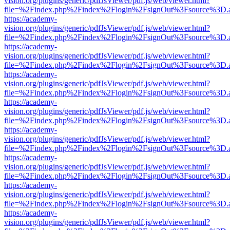
vision.org/plugins/generic/pdfJsViewer/pdf.js/web/viewer.html?
file=%2Findex.php%2Findex%2Flogin%2FsignOut%3Fsource%3D.ame
https://academy-
vision.org/plugins/generic/pdfJsViewer/pdf.js/web/viewer.html?
file=%2Findex.php%2Findex%2Flogin%2FsignOut%3Fsource%3D.ame
https://academy-
vision.org/plugins/generic/pdfJsViewer/pdf.js/web/viewer.html?
file=%2Findex.php%2Findex%2Flogin%2FsignOut%3Fsource%3D.ame
https://academy-
vision.org/plugins/generic/pdfJsViewer/pdf.js/web/viewer.html?
file=%2Findex.php%2Findex%2Flogin%2FsignOut%3Fsource%3D.ame
https://academy-
vision.org/plugins/generic/pdfJsViewer/pdf.js/web/viewer.html?
file=%2Findex.php%2Findex%2Flogin%2FsignOut%3Fsource%3D.ame
https://academy-
vision.org/plugins/generic/pdfJsViewer/pdf.js/web/viewer.html?
file=%2Findex.php%2Findex%2Flogin%2FsignOut%3Fsource%3D.ame
https://academy-
vision.org/plugins/generic/pdfJsViewer/pdf.js/web/viewer.html?
file=%2Findex.php%2Findex%2Flogin%2FsignOut%3Fsource%3D.ame
https://academy-
vision.org/plugins/generic/pdfJsViewer/pdf.js/web/viewer.html?
file=%2Findex.php%2Findex%2Flogin%2FsignOut%3Fsource%3D.ame
https://academy-
vision.org/plugins/generic/pdfJsViewer/pdf.js/web/viewer.html?