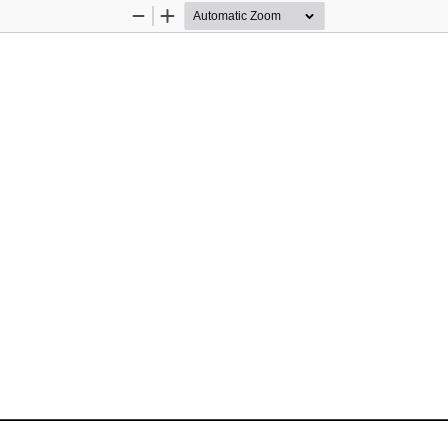
Zoom
Zoom
Out
In