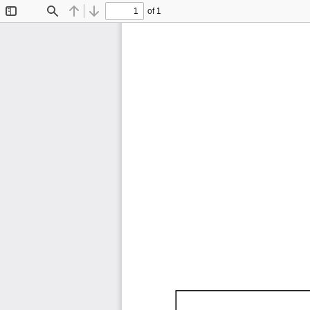
of 1
Toggle
Find
Previous
Next
Sidebar