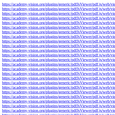
https://academy-vision.org/plugins/generic/pdfJsViewer/pdf.js/w
https://academy-vision.org/plugins/generic/pdfJsViewer/pdf.js/w
https://academy-vision.org/plugins/generic/pdfJsViewer/pdf.js/w
https://academy-vision.org/plugins/generic/pdfJsViewer/pdf.js/w
https://academy-vision.org/plugins/generic/pdfJsViewer/pdf.js/w
https://academy-vision.org/plugins/generic/pdfJsViewer/pdf.js/w
https://academy-vision.org/plugins/generic/pdfJsViewer/pdf.js/w
https://academy-vision.org/plugins/generic/pdfJsViewer/pdf.js/w
https://academy-vision.org/plugins/generic/pdfJsViewer/pdf.js/w
https://academy-vision.org/plugins/generic/pdfJsViewer/pdf.js/w
https://academy-vision.org/plugins/generic/pdfJsViewer/pdf.js/w
https://academy-vision.org/plugins/generic/pdfJsViewer/pdf.js/w
https://academy-vision.org/plugins/generic/pdfJsViewer/pdf.js/w
https://academy-vision.org/plugins/generic/pdfJsViewer/pdf.js/w
https://academy-vision.org/plugins/generic/pdfJsViewer/pdf.js/w
https://academy-vision.org/plugins/generic/pdfJsViewer/pdf.js/w
https://academy-vision.org/plugins/generic/pdfJsViewer/pdf.js/w
https://academy-vision.org/plugins/generic/pdfJsViewer/pdf.js/w
https://academy-vision.org/plugins/generic/pdfJsViewer/pdf.js/w
https://academy-vision.org/plugins/generic/pdfJsViewer/pdf.js/w
https://academy-vision.org/plugins/generic/pdfJsViewer/pdf.js/w
https://academy-vision.org/plugins/generic/pdfJsViewer/pdf.js/w
https://academy-vision.org/plugins/generic/pdfJsViewer/pdf.js/w
https://academy-vision.org/plugins/generic/pdfJsViewer/pdf.js/w