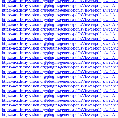
https://academy-vision.org/plugins/generic/pdfJsViewer/pdf.js/w
https://academy-vision.org/plugins/generic/pdfJsViewer/pdf.js/w
https://academy-vision.org/plugins/generic/pdfJsViewer/pdf.js/w
https://academy-vision.org/plugins/generic/pdfJsViewer/pdf.js/w
https://academy-vision.org/plugins/generic/pdfJsViewer/pdf.js/w
https://academy-vision.org/plugins/generic/pdfJsViewer/pdf.js/w
https://academy-vision.org/plugins/generic/pdfJsViewer/pdf.js/w
https://academy-vision.org/plugins/generic/pdfJsViewer/pdf.js/w
https://academy-vision.org/plugins/generic/pdfJsViewer/pdf.js/w
https://academy-vision.org/plugins/generic/pdfJsViewer/pdf.js/w
https://academy-vision.org/plugins/generic/pdfJsViewer/pdf.js/w
https://academy-vision.org/plugins/generic/pdfJsViewer/pdf.js/w
https://academy-vision.org/plugins/generic/pdfJsViewer/pdf.js/w
https://academy-vision.org/plugins/generic/pdfJsViewer/pdf.js/w
https://academy-vision.org/plugins/generic/pdfJsViewer/pdf.js/w
https://academy-vision.org/plugins/generic/pdfJsViewer/pdf.js/w
https://academy-vision.org/plugins/generic/pdfJsViewer/pdf.js/w
https://academy-vision.org/plugins/generic/pdfJsViewer/pdf.js/w
https://academy-vision.org/plugins/generic/pdfJsViewer/pdf.js/w
https://academy-vision.org/plugins/generic/pdfJsViewer/pdf.js/w
https://academy-vision.org/plugins/generic/pdfJsViewer/pdf.js/w
https://academy-vision.org/plugins/generic/pdfJsViewer/pdf.js/w
https://academy-vision.org/plugins/generic/pdfJsViewer/pdf.js/w
https://academy-vision.org/plugins/generic/pdfJsViewer/pdf.js/w
https://academy-vision.org/plugins/generic/pdfJsViewer/pdf.js/w