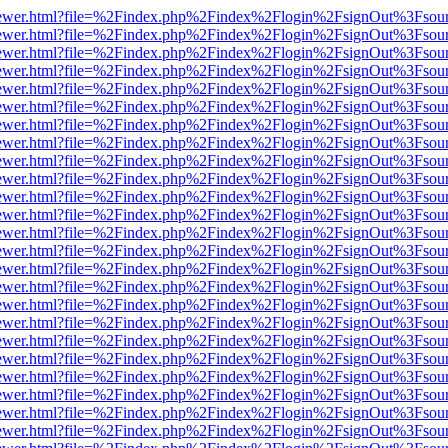
eb/viewer.html?file=%2Findex.php%2Findex%2Flogin%2FsignOut%3Fsou
eb/viewer.html?file=%2Findex.php%2Findex%2Flogin%2FsignOut%3Fsou
eb/viewer.html?file=%2Findex.php%2Findex%2Flogin%2FsignOut%3Fsou
eb/viewer.html?file=%2Findex.php%2Findex%2Flogin%2FsignOut%3Fsou
eb/viewer.html?file=%2Findex.php%2Findex%2Flogin%2FsignOut%3Fsou
eb/viewer.html?file=%2Findex.php%2Findex%2Flogin%2FsignOut%3Fsou
eb/viewer.html?file=%2Findex.php%2Findex%2Flogin%2FsignOut%3Fsou
eb/viewer.html?file=%2Findex.php%2Findex%2Flogin%2FsignOut%3Fsou
eb/viewer.html?file=%2Findex.php%2Findex%2Flogin%2FsignOut%3Fsou
eb/viewer.html?file=%2Findex.php%2Findex%2Flogin%2FsignOut%3Fsou
eb/viewer.html?file=%2Findex.php%2Findex%2Flogin%2FsignOut%3Fsou
eb/viewer.html?file=%2Findex.php%2Findex%2Flogin%2FsignOut%3Fsou
eb/viewer.html?file=%2Findex.php%2Findex%2Flogin%2FsignOut%3Fsou
eb/viewer.html?file=%2Findex.php%2Findex%2Flogin%2FsignOut%3Fsou
eb/viewer.html?file=%2Findex.php%2Findex%2Flogin%2FsignOut%3Fsou
eb/viewer.html?file=%2Findex.php%2Findex%2Flogin%2FsignOut%3Fsou
eb/viewer.html?file=%2Findex.php%2Findex%2Flogin%2FsignOut%3Fsou
eb/viewer.html?file=%2Findex.php%2Findex%2Flogin%2FsignOut%3Fsou
eb/viewer.html?file=%2Findex.php%2Findex%2Flogin%2FsignOut%3Fsou
eb/viewer.html?file=%2Findex.php%2Findex%2Flogin%2FsignOut%3Fsou
eb/viewer.html?file=%2Findex.php%2Findex%2Flogin%2FsignOut%3Fsou
eb/viewer.html?file=%2Findex.php%2Findex%2Flogin%2FsignOut%3Fsou
eb/viewer.html?file=%2Findex.php%2Findex%2Flogin%2FsignOut%3Fsou
eb/viewer.html?file=%2Findex.php%2Findex%2Flogin%2FsignOut%3Fsou