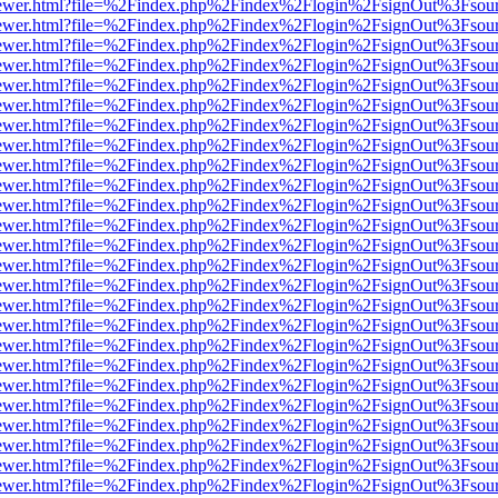
eb/viewer.html?file=%2Findex.php%2Findex%2Flogin%2FsignOut%3Fsou
eb/viewer.html?file=%2Findex.php%2Findex%2Flogin%2FsignOut%3Fsou
eb/viewer.html?file=%2Findex.php%2Findex%2Flogin%2FsignOut%3Fsou
eb/viewer.html?file=%2Findex.php%2Findex%2Flogin%2FsignOut%3Fsou
eb/viewer.html?file=%2Findex.php%2Findex%2Flogin%2FsignOut%3Fsou
eb/viewer.html?file=%2Findex.php%2Findex%2Flogin%2FsignOut%3Fsou
eb/viewer.html?file=%2Findex.php%2Findex%2Flogin%2FsignOut%3Fsou
eb/viewer.html?file=%2Findex.php%2Findex%2Flogin%2FsignOut%3Fsou
eb/viewer.html?file=%2Findex.php%2Findex%2Flogin%2FsignOut%3Fsou
eb/viewer.html?file=%2Findex.php%2Findex%2Flogin%2FsignOut%3Fsou
eb/viewer.html?file=%2Findex.php%2Findex%2Flogin%2FsignOut%3Fsou
eb/viewer.html?file=%2Findex.php%2Findex%2Flogin%2FsignOut%3Fsou
eb/viewer.html?file=%2Findex.php%2Findex%2Flogin%2FsignOut%3Fsou
eb/viewer.html?file=%2Findex.php%2Findex%2Flogin%2FsignOut%3Fsou
eb/viewer.html?file=%2Findex.php%2Findex%2Flogin%2FsignOut%3Fsou
eb/viewer.html?file=%2Findex.php%2Findex%2Flogin%2FsignOut%3Fsou
eb/viewer.html?file=%2Findex.php%2Findex%2Flogin%2FsignOut%3Fsou
eb/viewer.html?file=%2Findex.php%2Findex%2Flogin%2FsignOut%3Fsou
eb/viewer.html?file=%2Findex.php%2Findex%2Flogin%2FsignOut%3Fsou
eb/viewer.html?file=%2Findex.php%2Findex%2Flogin%2FsignOut%3Fsou
eb/viewer.html?file=%2Findex.php%2Findex%2Flogin%2FsignOut%3Fsou
eb/viewer.html?file=%2Findex.php%2Findex%2Flogin%2FsignOut%3Fsou
eb/viewer.html?file=%2Findex.php%2Findex%2Flogin%2FsignOut%3Fsou
eb/viewer.html?file=%2Findex.php%2Findex%2Flogin%2FsignOut%3Fsou
eb/viewer.html?file=%2Findex.php%2Findex%2Flogin%2FsignOut%3Fsou