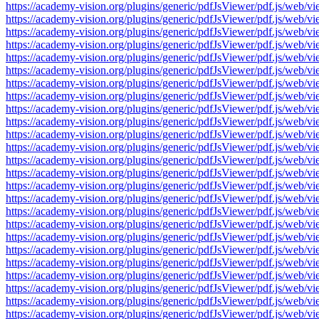
https://academy-vision.org/plugins/generic/pdfJsViewer/pdf.js/w
https://academy-vision.org/plugins/generic/pdfJsViewer/pdf.js/w
https://academy-vision.org/plugins/generic/pdfJsViewer/pdf.js/w
https://academy-vision.org/plugins/generic/pdfJsViewer/pdf.js/w
https://academy-vision.org/plugins/generic/pdfJsViewer/pdf.js/w
https://academy-vision.org/plugins/generic/pdfJsViewer/pdf.js/w
https://academy-vision.org/plugins/generic/pdfJsViewer/pdf.js/w
https://academy-vision.org/plugins/generic/pdfJsViewer/pdf.js/w
https://academy-vision.org/plugins/generic/pdfJsViewer/pdf.js/w
https://academy-vision.org/plugins/generic/pdfJsViewer/pdf.js/w
https://academy-vision.org/plugins/generic/pdfJsViewer/pdf.js/w
https://academy-vision.org/plugins/generic/pdfJsViewer/pdf.js/w
https://academy-vision.org/plugins/generic/pdfJsViewer/pdf.js/w
https://academy-vision.org/plugins/generic/pdfJsViewer/pdf.js/w
https://academy-vision.org/plugins/generic/pdfJsViewer/pdf.js/w
https://academy-vision.org/plugins/generic/pdfJsViewer/pdf.js/w
https://academy-vision.org/plugins/generic/pdfJsViewer/pdf.js/w
https://academy-vision.org/plugins/generic/pdfJsViewer/pdf.js/w
https://academy-vision.org/plugins/generic/pdfJsViewer/pdf.js/w
https://academy-vision.org/plugins/generic/pdfJsViewer/pdf.js/w
https://academy-vision.org/plugins/generic/pdfJsViewer/pdf.js/w
https://academy-vision.org/plugins/generic/pdfJsViewer/pdf.js/w
https://academy-vision.org/plugins/generic/pdfJsViewer/pdf.js/w
https://academy-vision.org/plugins/generic/pdfJsViewer/pdf.js/w
https://academy-vision.org/plugins/generic/pdfJsViewer/pdf.js/w