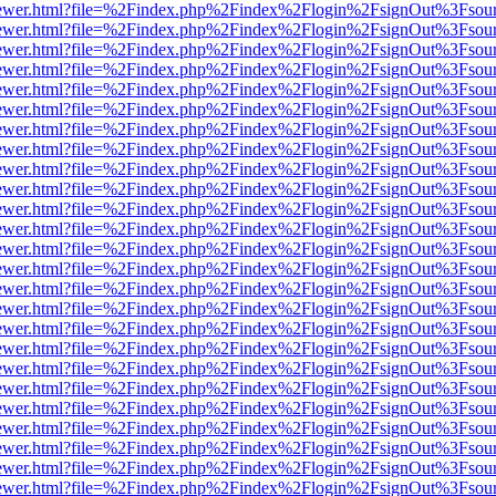
eb/viewer.html?file=%2Findex.php%2Findex%2Flogin%2FsignOut%3Fsou
eb/viewer.html?file=%2Findex.php%2Findex%2Flogin%2FsignOut%3Fsou
eb/viewer.html?file=%2Findex.php%2Findex%2Flogin%2FsignOut%3Fsou
eb/viewer.html?file=%2Findex.php%2Findex%2Flogin%2FsignOut%3Fsou
eb/viewer.html?file=%2Findex.php%2Findex%2Flogin%2FsignOut%3Fsou
eb/viewer.html?file=%2Findex.php%2Findex%2Flogin%2FsignOut%3Fsou
eb/viewer.html?file=%2Findex.php%2Findex%2Flogin%2FsignOut%3Fsou
eb/viewer.html?file=%2Findex.php%2Findex%2Flogin%2FsignOut%3Fsou
eb/viewer.html?file=%2Findex.php%2Findex%2Flogin%2FsignOut%3Fsou
eb/viewer.html?file=%2Findex.php%2Findex%2Flogin%2FsignOut%3Fsou
eb/viewer.html?file=%2Findex.php%2Findex%2Flogin%2FsignOut%3Fsou
eb/viewer.html?file=%2Findex.php%2Findex%2Flogin%2FsignOut%3Fsou
eb/viewer.html?file=%2Findex.php%2Findex%2Flogin%2FsignOut%3Fsou
eb/viewer.html?file=%2Findex.php%2Findex%2Flogin%2FsignOut%3Fsou
eb/viewer.html?file=%2Findex.php%2Findex%2Flogin%2FsignOut%3Fsou
eb/viewer.html?file=%2Findex.php%2Findex%2Flogin%2FsignOut%3Fsou
eb/viewer.html?file=%2Findex.php%2Findex%2Flogin%2FsignOut%3Fsou
eb/viewer.html?file=%2Findex.php%2Findex%2Flogin%2FsignOut%3Fsou
eb/viewer.html?file=%2Findex.php%2Findex%2Flogin%2FsignOut%3Fsou
eb/viewer.html?file=%2Findex.php%2Findex%2Flogin%2FsignOut%3Fsou
eb/viewer.html?file=%2Findex.php%2Findex%2Flogin%2FsignOut%3Fsou
eb/viewer.html?file=%2Findex.php%2Findex%2Flogin%2FsignOut%3Fsou
eb/viewer.html?file=%2Findex.php%2Findex%2Flogin%2FsignOut%3Fsou
eb/viewer.html?file=%2Findex.php%2Findex%2Flogin%2FsignOut%3Fsou
eb/viewer.html?file=%2Findex.php%2Findex%2Flogin%2FsignOut%3Fsou