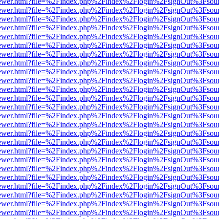
eb/viewer.html?file=%2Findex.php%2Findex%2Flogin%2FsignOut%3Fsou
eb/viewer.html?file=%2Findex.php%2Findex%2Flogin%2FsignOut%3Fsou
eb/viewer.html?file=%2Findex.php%2Findex%2Flogin%2FsignOut%3Fsou
eb/viewer.html?file=%2Findex.php%2Findex%2Flogin%2FsignOut%3Fsou
eb/viewer.html?file=%2Findex.php%2Findex%2Flogin%2FsignOut%3Fsou
eb/viewer.html?file=%2Findex.php%2Findex%2Flogin%2FsignOut%3Fsou
eb/viewer.html?file=%2Findex.php%2Findex%2Flogin%2FsignOut%3Fsou
eb/viewer.html?file=%2Findex.php%2Findex%2Flogin%2FsignOut%3Fsou
eb/viewer.html?file=%2Findex.php%2Findex%2Flogin%2FsignOut%3Fsou
eb/viewer.html?file=%2Findex.php%2Findex%2Flogin%2FsignOut%3Fsou
eb/viewer.html?file=%2Findex.php%2Findex%2Flogin%2FsignOut%3Fsou
eb/viewer.html?file=%2Findex.php%2Findex%2Flogin%2FsignOut%3Fsou
eb/viewer.html?file=%2Findex.php%2Findex%2Flogin%2FsignOut%3Fsou
eb/viewer.html?file=%2Findex.php%2Findex%2Flogin%2FsignOut%3Fsou
eb/viewer.html?file=%2Findex.php%2Findex%2Flogin%2FsignOut%3Fsou
eb/viewer.html?file=%2Findex.php%2Findex%2Flogin%2FsignOut%3Fsou
eb/viewer.html?file=%2Findex.php%2Findex%2Flogin%2FsignOut%3Fsou
eb/viewer.html?file=%2Findex.php%2Findex%2Flogin%2FsignOut%3Fsou
eb/viewer.html?file=%2Findex.php%2Findex%2Flogin%2FsignOut%3Fsou
eb/viewer.html?file=%2Findex.php%2Findex%2Flogin%2FsignOut%3Fsou
eb/viewer.html?file=%2Findex.php%2Findex%2Flogin%2FsignOut%3Fsou
eb/viewer.html?file=%2Findex.php%2Findex%2Flogin%2FsignOut%3Fsou
eb/viewer.html?file=%2Findex.php%2Findex%2Flogin%2FsignOut%3Fsou
eb/viewer.html?file=%2Findex.php%2Findex%2Flogin%2FsignOut%3Fsou
eb/viewer.html?file=%2Findex.php%2Findex%2Flogin%2FsignOut%3Fsou