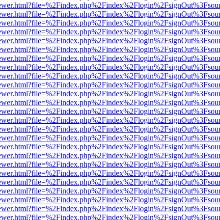
eb/viewer.html?file=%2Findex.php%2Findex%2Flogin%2FsignOut%3Fsou
eb/viewer.html?file=%2Findex.php%2Findex%2Flogin%2FsignOut%3Fsou
eb/viewer.html?file=%2Findex.php%2Findex%2Flogin%2FsignOut%3Fsou
eb/viewer.html?file=%2Findex.php%2Findex%2Flogin%2FsignOut%3Fsou
eb/viewer.html?file=%2Findex.php%2Findex%2Flogin%2FsignOut%3Fsou
eb/viewer.html?file=%2Findex.php%2Findex%2Flogin%2FsignOut%3Fsou
eb/viewer.html?file=%2Findex.php%2Findex%2Flogin%2FsignOut%3Fsou
eb/viewer.html?file=%2Findex.php%2Findex%2Flogin%2FsignOut%3Fsou
eb/viewer.html?file=%2Findex.php%2Findex%2Flogin%2FsignOut%3Fsou
eb/viewer.html?file=%2Findex.php%2Findex%2Flogin%2FsignOut%3Fsou
eb/viewer.html?file=%2Findex.php%2Findex%2Flogin%2FsignOut%3Fsou
eb/viewer.html?file=%2Findex.php%2Findex%2Flogin%2FsignOut%3Fsou
eb/viewer.html?file=%2Findex.php%2Findex%2Flogin%2FsignOut%3Fsou
eb/viewer.html?file=%2Findex.php%2Findex%2Flogin%2FsignOut%3Fsou
eb/viewer.html?file=%2Findex.php%2Findex%2Flogin%2FsignOut%3Fsou
eb/viewer.html?file=%2Findex.php%2Findex%2Flogin%2FsignOut%3Fsou
eb/viewer.html?file=%2Findex.php%2Findex%2Flogin%2FsignOut%3Fsou
eb/viewer.html?file=%2Findex.php%2Findex%2Flogin%2FsignOut%3Fsou
eb/viewer.html?file=%2Findex.php%2Findex%2Flogin%2FsignOut%3Fsou
eb/viewer.html?file=%2Findex.php%2Findex%2Flogin%2FsignOut%3Fsou
eb/viewer.html?file=%2Findex.php%2Findex%2Flogin%2FsignOut%3Fsou
eb/viewer.html?file=%2Findex.php%2Findex%2Flogin%2FsignOut%3Fsou
eb/viewer.html?file=%2Findex.php%2Findex%2Flogin%2FsignOut%3Fsou
eb/viewer.html?file=%2Findex.php%2Findex%2Flogin%2FsignOut%3Fsou
eb/viewer.html?file=%2Findex.php%2Findex%2Flogin%2FsignOut%3Fsou