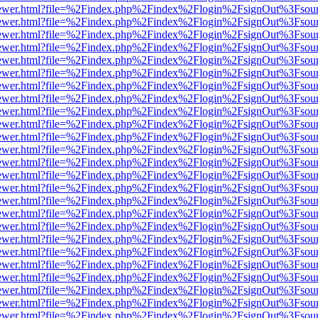
eb/viewer.html?file=%2Findex.php%2Findex%2Flogin%2FsignOut%3Fsou
eb/viewer.html?file=%2Findex.php%2Findex%2Flogin%2FsignOut%3Fsou
eb/viewer.html?file=%2Findex.php%2Findex%2Flogin%2FsignOut%3Fsou
eb/viewer.html?file=%2Findex.php%2Findex%2Flogin%2FsignOut%3Fsou
eb/viewer.html?file=%2Findex.php%2Findex%2Flogin%2FsignOut%3Fsou
eb/viewer.html?file=%2Findex.php%2Findex%2Flogin%2FsignOut%3Fsou
eb/viewer.html?file=%2Findex.php%2Findex%2Flogin%2FsignOut%3Fsou
eb/viewer.html?file=%2Findex.php%2Findex%2Flogin%2FsignOut%3Fsou
eb/viewer.html?file=%2Findex.php%2Findex%2Flogin%2FsignOut%3Fsou
eb/viewer.html?file=%2Findex.php%2Findex%2Flogin%2FsignOut%3Fsou
eb/viewer.html?file=%2Findex.php%2Findex%2Flogin%2FsignOut%3Fsou
eb/viewer.html?file=%2Findex.php%2Findex%2Flogin%2FsignOut%3Fsou
eb/viewer.html?file=%2Findex.php%2Findex%2Flogin%2FsignOut%3Fsou
eb/viewer.html?file=%2Findex.php%2Findex%2Flogin%2FsignOut%3Fsou
eb/viewer.html?file=%2Findex.php%2Findex%2Flogin%2FsignOut%3Fsou
eb/viewer.html?file=%2Findex.php%2Findex%2Flogin%2FsignOut%3Fsou
eb/viewer.html?file=%2Findex.php%2Findex%2Flogin%2FsignOut%3Fsou
eb/viewer.html?file=%2Findex.php%2Findex%2Flogin%2FsignOut%3Fsou
eb/viewer.html?file=%2Findex.php%2Findex%2Flogin%2FsignOut%3Fsou
eb/viewer.html?file=%2Findex.php%2Findex%2Flogin%2FsignOut%3Fsou
eb/viewer.html?file=%2Findex.php%2Findex%2Flogin%2FsignOut%3Fsou
eb/viewer.html?file=%2Findex.php%2Findex%2Flogin%2FsignOut%3Fsou
eb/viewer.html?file=%2Findex.php%2Findex%2Flogin%2FsignOut%3Fsou
eb/viewer.html?file=%2Findex.php%2Findex%2Flogin%2FsignOut%3Fsou
eb/viewer.html?file=%2Findex.php%2Findex%2Flogin%2FsignOut%3Fsou