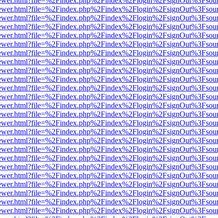
eb/viewer.html?file=%2Findex.php%2Findex%2Flogin%2FsignOut%3Fsou
eb/viewer.html?file=%2Findex.php%2Findex%2Flogin%2FsignOut%3Fsou
eb/viewer.html?file=%2Findex.php%2Findex%2Flogin%2FsignOut%3Fsou
eb/viewer.html?file=%2Findex.php%2Findex%2Flogin%2FsignOut%3Fsou
eb/viewer.html?file=%2Findex.php%2Findex%2Flogin%2FsignOut%3Fsou
eb/viewer.html?file=%2Findex.php%2Findex%2Flogin%2FsignOut%3Fsou
eb/viewer.html?file=%2Findex.php%2Findex%2Flogin%2FsignOut%3Fsou
eb/viewer.html?file=%2Findex.php%2Findex%2Flogin%2FsignOut%3Fsou
eb/viewer.html?file=%2Findex.php%2Findex%2Flogin%2FsignOut%3Fsou
eb/viewer.html?file=%2Findex.php%2Findex%2Flogin%2FsignOut%3Fsou
eb/viewer.html?file=%2Findex.php%2Findex%2Flogin%2FsignOut%3Fsou
eb/viewer.html?file=%2Findex.php%2Findex%2Flogin%2FsignOut%3Fsou
eb/viewer.html?file=%2Findex.php%2Findex%2Flogin%2FsignOut%3Fsou
eb/viewer.html?file=%2Findex.php%2Findex%2Flogin%2FsignOut%3Fsou
eb/viewer.html?file=%2Findex.php%2Findex%2Flogin%2FsignOut%3Fsou
eb/viewer.html?file=%2Findex.php%2Findex%2Flogin%2FsignOut%3Fsou
eb/viewer.html?file=%2Findex.php%2Findex%2Flogin%2FsignOut%3Fsou
eb/viewer.html?file=%2Findex.php%2Findex%2Flogin%2FsignOut%3Fsou
eb/viewer.html?file=%2Findex.php%2Findex%2Flogin%2FsignOut%3Fsou
eb/viewer.html?file=%2Findex.php%2Findex%2Flogin%2FsignOut%3Fsou
eb/viewer.html?file=%2Findex.php%2Findex%2Flogin%2FsignOut%3Fsou
eb/viewer.html?file=%2Findex.php%2Findex%2Flogin%2FsignOut%3Fsou
eb/viewer.html?file=%2Findex.php%2Findex%2Flogin%2FsignOut%3Fsou
eb/viewer.html?file=%2Findex.php%2Findex%2Flogin%2FsignOut%3Fsou
eb/viewer.html?file=%2Findex.php%2Findex%2Flogin%2FsignOut%3Fsou