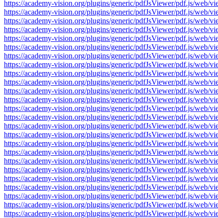
https://academy-vision.org/plugins/generic/pdfJsViewer/pdf.js/w
https://academy-vision.org/plugins/generic/pdfJsViewer/pdf.js/w
https://academy-vision.org/plugins/generic/pdfJsViewer/pdf.js/w
https://academy-vision.org/plugins/generic/pdfJsViewer/pdf.js/w
https://academy-vision.org/plugins/generic/pdfJsViewer/pdf.js/w
https://academy-vision.org/plugins/generic/pdfJsViewer/pdf.js/w
https://academy-vision.org/plugins/generic/pdfJsViewer/pdf.js/w
https://academy-vision.org/plugins/generic/pdfJsViewer/pdf.js/w
https://academy-vision.org/plugins/generic/pdfJsViewer/pdf.js/w
https://academy-vision.org/plugins/generic/pdfJsViewer/pdf.js/w
https://academy-vision.org/plugins/generic/pdfJsViewer/pdf.js/w
https://academy-vision.org/plugins/generic/pdfJsViewer/pdf.js/w
https://academy-vision.org/plugins/generic/pdfJsViewer/pdf.js/w
https://academy-vision.org/plugins/generic/pdfJsViewer/pdf.js/w
https://academy-vision.org/plugins/generic/pdfJsViewer/pdf.js/w
https://academy-vision.org/plugins/generic/pdfJsViewer/pdf.js/w
https://academy-vision.org/plugins/generic/pdfJsViewer/pdf.js/w
https://academy-vision.org/plugins/generic/pdfJsViewer/pdf.js/w
https://academy-vision.org/plugins/generic/pdfJsViewer/pdf.js/w
https://academy-vision.org/plugins/generic/pdfJsViewer/pdf.js/w
https://academy-vision.org/plugins/generic/pdfJsViewer/pdf.js/w
https://academy-vision.org/plugins/generic/pdfJsViewer/pdf.js/w
https://academy-vision.org/plugins/generic/pdfJsViewer/pdf.js/w
https://academy-vision.org/plugins/generic/pdfJsViewer/pdf.js/w
https://academy-vision.org/plugins/generic/pdfJsViewer/pdf.js/w