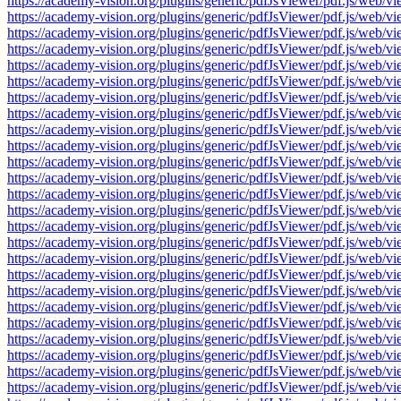
https://academy-vision.org/plugins/generic/pdfJsViewer/pdf.js/w
https://academy-vision.org/plugins/generic/pdfJsViewer/pdf.js/w
https://academy-vision.org/plugins/generic/pdfJsViewer/pdf.js/w
https://academy-vision.org/plugins/generic/pdfJsViewer/pdf.js/w
https://academy-vision.org/plugins/generic/pdfJsViewer/pdf.js/w
https://academy-vision.org/plugins/generic/pdfJsViewer/pdf.js/w
https://academy-vision.org/plugins/generic/pdfJsViewer/pdf.js/w
https://academy-vision.org/plugins/generic/pdfJsViewer/pdf.js/w
https://academy-vision.org/plugins/generic/pdfJsViewer/pdf.js/w
https://academy-vision.org/plugins/generic/pdfJsViewer/pdf.js/w
https://academy-vision.org/plugins/generic/pdfJsViewer/pdf.js/w
https://academy-vision.org/plugins/generic/pdfJsViewer/pdf.js/w
https://academy-vision.org/plugins/generic/pdfJsViewer/pdf.js/w
https://academy-vision.org/plugins/generic/pdfJsViewer/pdf.js/w
https://academy-vision.org/plugins/generic/pdfJsViewer/pdf.js/w
https://academy-vision.org/plugins/generic/pdfJsViewer/pdf.js/w
https://academy-vision.org/plugins/generic/pdfJsViewer/pdf.js/w
https://academy-vision.org/plugins/generic/pdfJsViewer/pdf.js/w
https://academy-vision.org/plugins/generic/pdfJsViewer/pdf.js/w
https://academy-vision.org/plugins/generic/pdfJsViewer/pdf.js/w
https://academy-vision.org/plugins/generic/pdfJsViewer/pdf.js/w
https://academy-vision.org/plugins/generic/pdfJsViewer/pdf.js/w
https://academy-vision.org/plugins/generic/pdfJsViewer/pdf.js/w
https://academy-vision.org/plugins/generic/pdfJsViewer/pdf.js/w
https://academy-vision.org/plugins/generic/pdfJsViewer/pdf.js/w