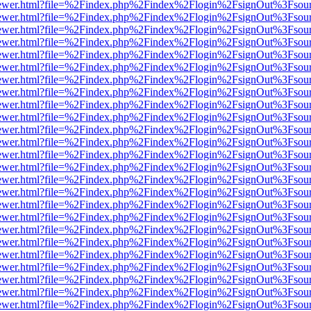
eb/viewer.html?file=%2Findex.php%2Findex%2Flogin%2FsignOut%3Fsou
eb/viewer.html?file=%2Findex.php%2Findex%2Flogin%2FsignOut%3Fsou
eb/viewer.html?file=%2Findex.php%2Findex%2Flogin%2FsignOut%3Fsou
eb/viewer.html?file=%2Findex.php%2Findex%2Flogin%2FsignOut%3Fsou
eb/viewer.html?file=%2Findex.php%2Findex%2Flogin%2FsignOut%3Fsou
eb/viewer.html?file=%2Findex.php%2Findex%2Flogin%2FsignOut%3Fsou
eb/viewer.html?file=%2Findex.php%2Findex%2Flogin%2FsignOut%3Fsou
eb/viewer.html?file=%2Findex.php%2Findex%2Flogin%2FsignOut%3Fsou
eb/viewer.html?file=%2Findex.php%2Findex%2Flogin%2FsignOut%3Fsou
eb/viewer.html?file=%2Findex.php%2Findex%2Flogin%2FsignOut%3Fsou
eb/viewer.html?file=%2Findex.php%2Findex%2Flogin%2FsignOut%3Fsou
eb/viewer.html?file=%2Findex.php%2Findex%2Flogin%2FsignOut%3Fsou
eb/viewer.html?file=%2Findex.php%2Findex%2Flogin%2FsignOut%3Fsou
eb/viewer.html?file=%2Findex.php%2Findex%2Flogin%2FsignOut%3Fsou
eb/viewer.html?file=%2Findex.php%2Findex%2Flogin%2FsignOut%3Fsou
eb/viewer.html?file=%2Findex.php%2Findex%2Flogin%2FsignOut%3Fsou
eb/viewer.html?file=%2Findex.php%2Findex%2Flogin%2FsignOut%3Fsou
eb/viewer.html?file=%2Findex.php%2Findex%2Flogin%2FsignOut%3Fsou
eb/viewer.html?file=%2Findex.php%2Findex%2Flogin%2FsignOut%3Fsou
eb/viewer.html?file=%2Findex.php%2Findex%2Flogin%2FsignOut%3Fsou
eb/viewer.html?file=%2Findex.php%2Findex%2Flogin%2FsignOut%3Fsou
eb/viewer.html?file=%2Findex.php%2Findex%2Flogin%2FsignOut%3Fsou
eb/viewer.html?file=%2Findex.php%2Findex%2Flogin%2FsignOut%3Fsou
eb/viewer.html?file=%2Findex.php%2Findex%2Flogin%2FsignOut%3Fsou
eb/viewer.html?file=%2Findex.php%2Findex%2Flogin%2FsignOut%3Fsou