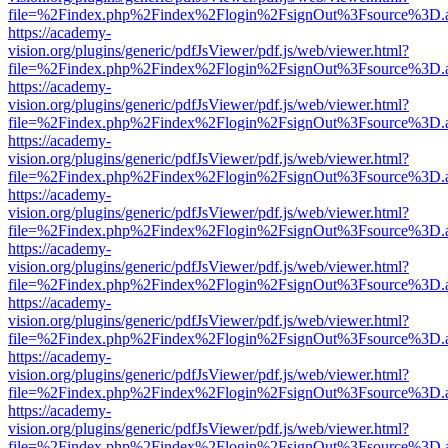
file=%2Findex.php%2Findex%2Flogin%2FsignOut%3Fsource%3D.ame
https://academy-
vision.org/plugins/generic/pdfJsViewer/pdf.js/web/viewer.html?
file=%2Findex.php%2Findex%2Flogin%2FsignOut%3Fsource%3D.ame
https://academy-
vision.org/plugins/generic/pdfJsViewer/pdf.js/web/viewer.html?
file=%2Findex.php%2Findex%2Flogin%2FsignOut%3Fsource%3D.ame
https://academy-
vision.org/plugins/generic/pdfJsViewer/pdf.js/web/viewer.html?
file=%2Findex.php%2Findex%2Flogin%2FsignOut%3Fsource%3D.ame
https://academy-
vision.org/plugins/generic/pdfJsViewer/pdf.js/web/viewer.html?
file=%2Findex.php%2Findex%2Flogin%2FsignOut%3Fsource%3D.ame
https://academy-
vision.org/plugins/generic/pdfJsViewer/pdf.js/web/viewer.html?
file=%2Findex.php%2Findex%2Flogin%2FsignOut%3Fsource%3D.ame
https://academy-
vision.org/plugins/generic/pdfJsViewer/pdf.js/web/viewer.html?
file=%2Findex.php%2Findex%2Flogin%2FsignOut%3Fsource%3D.ame
https://academy-
vision.org/plugins/generic/pdfJsViewer/pdf.js/web/viewer.html?
file=%2Findex.php%2Findex%2Flogin%2FsignOut%3Fsource%3D.ame
https://academy-
vision.org/plugins/generic/pdfJsViewer/pdf.js/web/viewer.html?
file=%2Findex.php%2Findex%2Flogin%2FsignOut%3Fsource%3D.ame