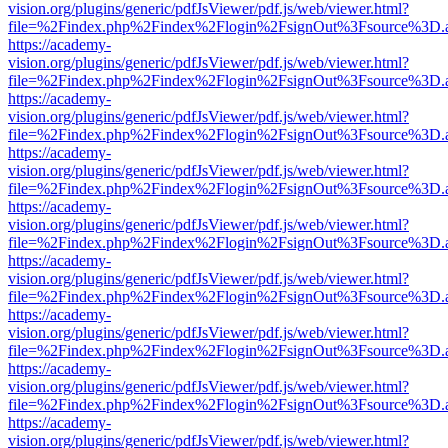
vision.org/plugins/generic/pdfJsViewer/pdf.js/web/viewer.html?
file=%2Findex.php%2Findex%2Flogin%2FsignOut%3Fsource%3D.ame
https://academy-
vision.org/plugins/generic/pdfJsViewer/pdf.js/web/viewer.html?
file=%2Findex.php%2Findex%2Flogin%2FsignOut%3Fsource%3D.ame
https://academy-
vision.org/plugins/generic/pdfJsViewer/pdf.js/web/viewer.html?
file=%2Findex.php%2Findex%2Flogin%2FsignOut%3Fsource%3D.ame
https://academy-
vision.org/plugins/generic/pdfJsViewer/pdf.js/web/viewer.html?
file=%2Findex.php%2Findex%2Flogin%2FsignOut%3Fsource%3D.ame
https://academy-
vision.org/plugins/generic/pdfJsViewer/pdf.js/web/viewer.html?
file=%2Findex.php%2Findex%2Flogin%2FsignOut%3Fsource%3D.ame
https://academy-
vision.org/plugins/generic/pdfJsViewer/pdf.js/web/viewer.html?
file=%2Findex.php%2Findex%2Flogin%2FsignOut%3Fsource%3D.ame
https://academy-
vision.org/plugins/generic/pdfJsViewer/pdf.js/web/viewer.html?
file=%2Findex.php%2Findex%2Flogin%2FsignOut%3Fsource%3D.ame
https://academy-
vision.org/plugins/generic/pdfJsViewer/pdf.js/web/viewer.html?
file=%2Findex.php%2Findex%2Flogin%2FsignOut%3Fsource%3D.ame
https://academy-
vision.org/plugins/generic/pdfJsViewer/pdf.js/web/viewer.html?