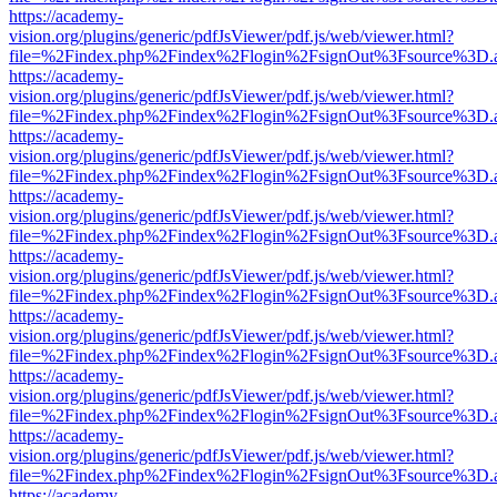
https://academy-
vision.org/plugins/generic/pdfJsViewer/pdf.js/web/viewer.html?
file=%2Findex.php%2Findex%2Flogin%2FsignOut%3Fsource%3D.ame
https://academy-
vision.org/plugins/generic/pdfJsViewer/pdf.js/web/viewer.html?
file=%2Findex.php%2Findex%2Flogin%2FsignOut%3Fsource%3D.ame
https://academy-
vision.org/plugins/generic/pdfJsViewer/pdf.js/web/viewer.html?
file=%2Findex.php%2Findex%2Flogin%2FsignOut%3Fsource%3D.ame
https://academy-
vision.org/plugins/generic/pdfJsViewer/pdf.js/web/viewer.html?
file=%2Findex.php%2Findex%2Flogin%2FsignOut%3Fsource%3D.ame
https://academy-
vision.org/plugins/generic/pdfJsViewer/pdf.js/web/viewer.html?
file=%2Findex.php%2Findex%2Flogin%2FsignOut%3Fsource%3D.ame
https://academy-
vision.org/plugins/generic/pdfJsViewer/pdf.js/web/viewer.html?
file=%2Findex.php%2Findex%2Flogin%2FsignOut%3Fsource%3D.ame
https://academy-
vision.org/plugins/generic/pdfJsViewer/pdf.js/web/viewer.html?
file=%2Findex.php%2Findex%2Flogin%2FsignOut%3Fsource%3D.ame
https://academy-
vision.org/plugins/generic/pdfJsViewer/pdf.js/web/viewer.html?
file=%2Findex.php%2Findex%2Flogin%2FsignOut%3Fsource%3D.ame
https://academy-