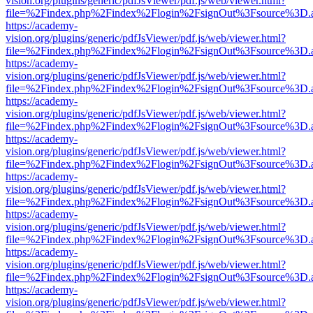
vision.org/plugins/generic/pdfJsViewer/pdf.js/web/viewer.html?
file=%2Findex.php%2Findex%2Flogin%2FsignOut%3Fsource%3D.ame
https://academy-
vision.org/plugins/generic/pdfJsViewer/pdf.js/web/viewer.html?
file=%2Findex.php%2Findex%2Flogin%2FsignOut%3Fsource%3D.ame
https://academy-
vision.org/plugins/generic/pdfJsViewer/pdf.js/web/viewer.html?
file=%2Findex.php%2Findex%2Flogin%2FsignOut%3Fsource%3D.ame
https://academy-
vision.org/plugins/generic/pdfJsViewer/pdf.js/web/viewer.html?
file=%2Findex.php%2Findex%2Flogin%2FsignOut%3Fsource%3D.ame
https://academy-
vision.org/plugins/generic/pdfJsViewer/pdf.js/web/viewer.html?
file=%2Findex.php%2Findex%2Flogin%2FsignOut%3Fsource%3D.ame
https://academy-
vision.org/plugins/generic/pdfJsViewer/pdf.js/web/viewer.html?
file=%2Findex.php%2Findex%2Flogin%2FsignOut%3Fsource%3D.ame
https://academy-
vision.org/plugins/generic/pdfJsViewer/pdf.js/web/viewer.html?
file=%2Findex.php%2Findex%2Flogin%2FsignOut%3Fsource%3D.ame
https://academy-
vision.org/plugins/generic/pdfJsViewer/pdf.js/web/viewer.html?
file=%2Findex.php%2Findex%2Flogin%2FsignOut%3Fsource%3D.ame
https://academy-
vision.org/plugins/generic/pdfJsViewer/pdf.js/web/viewer.html?