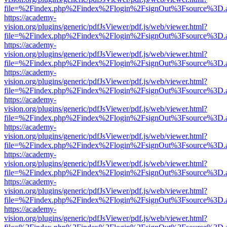
file=%2Findex.php%2Findex%2Flogin%2FsignOut%3Fsource%3D.ame
https://academy-
vision.org/plugins/generic/pdfJsViewer/pdf.js/web/viewer.html?
file=%2Findex.php%2Findex%2Flogin%2FsignOut%3Fsource%3D.ame
https://academy-
vision.org/plugins/generic/pdfJsViewer/pdf.js/web/viewer.html?
file=%2Findex.php%2Findex%2Flogin%2FsignOut%3Fsource%3D.ame
https://academy-
vision.org/plugins/generic/pdfJsViewer/pdf.js/web/viewer.html?
file=%2Findex.php%2Findex%2Flogin%2FsignOut%3Fsource%3D.ame
https://academy-
vision.org/plugins/generic/pdfJsViewer/pdf.js/web/viewer.html?
file=%2Findex.php%2Findex%2Flogin%2FsignOut%3Fsource%3D.ame
https://academy-
vision.org/plugins/generic/pdfJsViewer/pdf.js/web/viewer.html?
file=%2Findex.php%2Findex%2Flogin%2FsignOut%3Fsource%3D.ame
https://academy-
vision.org/plugins/generic/pdfJsViewer/pdf.js/web/viewer.html?
file=%2Findex.php%2Findex%2Flogin%2FsignOut%3Fsource%3D.ame
https://academy-
vision.org/plugins/generic/pdfJsViewer/pdf.js/web/viewer.html?
file=%2Findex.php%2Findex%2Flogin%2FsignOut%3Fsource%3D.ame
https://academy-
vision.org/plugins/generic/pdfJsViewer/pdf.js/web/viewer.html?