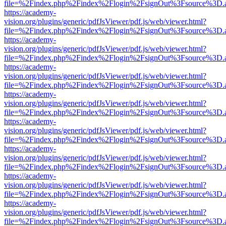
file=%2Findex.php%2Findex%2Flogin%2FsignOut%3Fsource%3D.ame
https://academy-
vision.org/plugins/generic/pdfJsViewer/pdf.js/web/viewer.html?
file=%2Findex.php%2Findex%2Flogin%2FsignOut%3Fsource%3D.ame
https://academy-
vision.org/plugins/generic/pdfJsViewer/pdf.js/web/viewer.html?
file=%2Findex.php%2Findex%2Flogin%2FsignOut%3Fsource%3D.ame
https://academy-
vision.org/plugins/generic/pdfJsViewer/pdf.js/web/viewer.html?
file=%2Findex.php%2Findex%2Flogin%2FsignOut%3Fsource%3D.ame
https://academy-
vision.org/plugins/generic/pdfJsViewer/pdf.js/web/viewer.html?
file=%2Findex.php%2Findex%2Flogin%2FsignOut%3Fsource%3D.ame
https://academy-
vision.org/plugins/generic/pdfJsViewer/pdf.js/web/viewer.html?
file=%2Findex.php%2Findex%2Flogin%2FsignOut%3Fsource%3D.ame
https://academy-
vision.org/plugins/generic/pdfJsViewer/pdf.js/web/viewer.html?
file=%2Findex.php%2Findex%2Flogin%2FsignOut%3Fsource%3D.ame
https://academy-
vision.org/plugins/generic/pdfJsViewer/pdf.js/web/viewer.html?
file=%2Findex.php%2Findex%2Flogin%2FsignOut%3Fsource%3D.ame
https://academy-
vision.org/plugins/generic/pdfJsViewer/pdf.js/web/viewer.html?
file=%2Findex.php%2Findex%2Flogin%2FsignOut%3Fsource%3D.ame