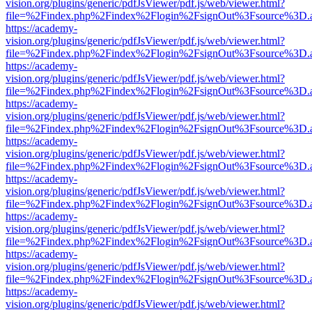
vision.org/plugins/generic/pdfJsViewer/pdf.js/web/viewer.html?
file=%2Findex.php%2Findex%2Flogin%2FsignOut%3Fsource%3D.ame
https://academy-
vision.org/plugins/generic/pdfJsViewer/pdf.js/web/viewer.html?
file=%2Findex.php%2Findex%2Flogin%2FsignOut%3Fsource%3D.ame
https://academy-
vision.org/plugins/generic/pdfJsViewer/pdf.js/web/viewer.html?
file=%2Findex.php%2Findex%2Flogin%2FsignOut%3Fsource%3D.ame
https://academy-
vision.org/plugins/generic/pdfJsViewer/pdf.js/web/viewer.html?
file=%2Findex.php%2Findex%2Flogin%2FsignOut%3Fsource%3D.ame
https://academy-
vision.org/plugins/generic/pdfJsViewer/pdf.js/web/viewer.html?
file=%2Findex.php%2Findex%2Flogin%2FsignOut%3Fsource%3D.ame
https://academy-
vision.org/plugins/generic/pdfJsViewer/pdf.js/web/viewer.html?
file=%2Findex.php%2Findex%2Flogin%2FsignOut%3Fsource%3D.ame
https://academy-
vision.org/plugins/generic/pdfJsViewer/pdf.js/web/viewer.html?
file=%2Findex.php%2Findex%2Flogin%2FsignOut%3Fsource%3D.ame
https://academy-
vision.org/plugins/generic/pdfJsViewer/pdf.js/web/viewer.html?
file=%2Findex.php%2Findex%2Flogin%2FsignOut%3Fsource%3D.ame
https://academy-
vision.org/plugins/generic/pdfJsViewer/pdf.js/web/viewer.html?