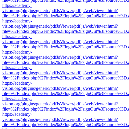
file=%2Findex.php%2Findex%2Flogin%2FsignOut%3Fsource%3D.ame
https://academy-
vision.org/plugins/generic/pdfJsViewer/pdf.js/web/viewer.html?
file=%2Findex.php%2Findex%2Flogin%2FsignOut%3Fsource%3D.ame
https://academy-
vision.org/plugins/generic/pdfJsViewer/pdf.js/web/viewer.html?
file=%2Findex.php%2Findex%2Flogin%2FsignOut%3Fsource%3D.ame
https://academy-
vision.org/plugins/generic/pdfJsViewer/pdf.js/web/viewer.html?
file=%2Findex.php%2Findex%2Flogin%2FsignOut%3Fsource%3D.ame
https://academy-
vision.org/plugins/generic/pdfJsViewer/pdf.js/web/viewer.html?
file=%2Findex.php%2Findex%2Flogin%2FsignOut%3Fsource%3D.ame
https://academy-
vision.org/plugins/generic/pdfJsViewer/pdf.js/web/viewer.html?
file=%2Findex.php%2Findex%2Flogin%2FsignOut%3Fsource%3D.ame
https://academy-
vision.org/plugins/generic/pdfJsViewer/pdf.js/web/viewer.html?
file=%2Findex.php%2Findex%2Flogin%2FsignOut%3Fsource%3D.ame
https://academy-
vision.org/plugins/generic/pdfJsViewer/pdf.js/web/viewer.html?
file=%2Findex.php%2Findex%2Flogin%2FsignOut%3Fsource%3D.ame
https://academy-
vision.org/plugins/generic/pdfJsViewer/pdf.js/web/viewer.html?
file=%2Findex.php%2Findex%2Flogin%2FsignOut%3Fsource%3D.ame