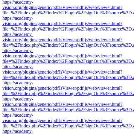
https://academy-
vision.org/plugins/generic/pdfJsViewer/pdf.js/web/viewer.html?
file=%2Findex.php%2Findex%2Flogin%2FsignOut%3Fsource%3D.ame
https://academy-
vision.org/plugins/generic/pdfJsViewer/pdf.js/web/viewer.html?
file=%2Findex.php%2Findex%2Flogin%2FsignOut%3Fsource%3D.ame
https://academy-
vision.org/plugins/generic/pdfJsViewer/pdf.js/web/viewer.html?
file=%2Findex.php%2Findex%2Flogin%2FsignOut%3Fsource%3D.ame
https://academy-
vision.org/plugins/generic/pdfJsViewer/pdf.js/web/viewer.html?
file=%2Findex.php%2Findex%2Flogin%2FsignOut%3Fsource%3D.ame
https://academy-
vision.org/plugins/generic/pdfJsViewer/pdf.js/web/viewer.html?
file=%2Findex.php%2Findex%2Flogin%2FsignOut%3Fsource%3D.ame
https://academy-
vision.org/plugins/generic/pdfJsViewer/pdf.js/web/viewer.html?
file=%2Findex.php%2Findex%2Flogin%2FsignOut%3Fsource%3D.ame
https://academy-
vision.org/plugins/generic/pdfJsViewer/pdf.js/web/viewer.html?
file=%2Findex.php%2Findex%2Flogin%2FsignOut%3Fsource%3D.ame
https://academy-
vision.org/plugins/generic/pdfJsViewer/pdf.js/web/viewer.html?
file=%2Findex.php%2Findex%2Flogin%2FsignOut%3Fsource%3D.ame
https://academy-