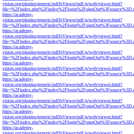
vision.org/plugins/generic/pdfJsViewer/pdf.js/web/viewer.html?
file=%2Findex.php%2Findex%2Flogin%2FsignOut%3Fsource%3D.ame
https://academy-
vision.org/plugins/generic/pdfJsViewer/pdf.js/web/viewer.html?
file=%2Findex.php%2Findex%2Flogin%2FsignOut%3Fsource%3D.ame
https://academy-
vision.org/plugins/generic/pdfJsViewer/pdf.js/web/viewer.html?
file=%2Findex.php%2Findex%2Flogin%2FsignOut%3Fsource%3D.ame
https://academy-
vision.org/plugins/generic/pdfJsViewer/pdf.js/web/viewer.html?
file=%2Findex.php%2Findex%2Flogin%2FsignOut%3Fsource%3D.ame
https://academy-
vision.org/plugins/generic/pdfJsViewer/pdf.js/web/viewer.html?
file=%2Findex.php%2Findex%2Flogin%2FsignOut%3Fsource%3D.ame
https://academy-
vision.org/plugins/generic/pdfJsViewer/pdf.js/web/viewer.html?
file=%2Findex.php%2Findex%2Flogin%2FsignOut%3Fsource%3D.ame
https://academy-
vision.org/plugins/generic/pdfJsViewer/pdf.js/web/viewer.html?
file=%2Findex.php%2Findex%2Flogin%2FsignOut%3Fsource%3D.ame
https://academy-
vision.org/plugins/generic/pdfJsViewer/pdf.js/web/viewer.html?
file=%2Findex.php%2Findex%2Flogin%2FsignOut%3Fsource%3D.ame
https://academy-
vision.org/plugins/generic/pdfJsViewer/pdf.js/web/viewer.html?