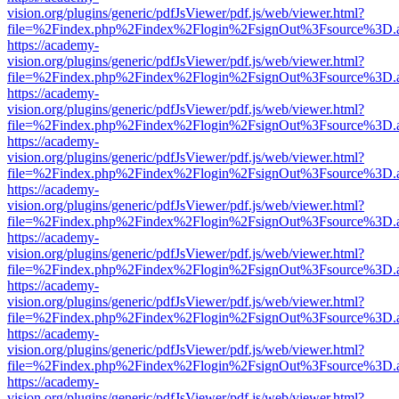
vision.org/plugins/generic/pdfJsViewer/pdf.js/web/viewer.html?
file=%2Findex.php%2Findex%2Flogin%2FsignOut%3Fsource%3D.ame
https://academy-
vision.org/plugins/generic/pdfJsViewer/pdf.js/web/viewer.html?
file=%2Findex.php%2Findex%2Flogin%2FsignOut%3Fsource%3D.ame
https://academy-
vision.org/plugins/generic/pdfJsViewer/pdf.js/web/viewer.html?
file=%2Findex.php%2Findex%2Flogin%2FsignOut%3Fsource%3D.ame
https://academy-
vision.org/plugins/generic/pdfJsViewer/pdf.js/web/viewer.html?
file=%2Findex.php%2Findex%2Flogin%2FsignOut%3Fsource%3D.ame
https://academy-
vision.org/plugins/generic/pdfJsViewer/pdf.js/web/viewer.html?
file=%2Findex.php%2Findex%2Flogin%2FsignOut%3Fsource%3D.ame
https://academy-
vision.org/plugins/generic/pdfJsViewer/pdf.js/web/viewer.html?
file=%2Findex.php%2Findex%2Flogin%2FsignOut%3Fsource%3D.ame
https://academy-
vision.org/plugins/generic/pdfJsViewer/pdf.js/web/viewer.html?
file=%2Findex.php%2Findex%2Flogin%2FsignOut%3Fsource%3D.ame
https://academy-
vision.org/plugins/generic/pdfJsViewer/pdf.js/web/viewer.html?
file=%2Findex.php%2Findex%2Flogin%2FsignOut%3Fsource%3D.ame
https://academy-
vision.org/plugins/generic/pdfJsViewer/pdf.js/web/viewer.html?