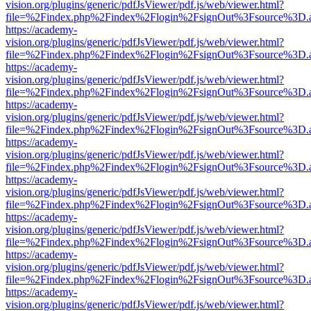
vision.org/plugins/generic/pdfJsViewer/pdf.js/web/viewer.html?
file=%2Findex.php%2Findex%2Flogin%2FsignOut%3Fsource%3D.ame
https://academy-
vision.org/plugins/generic/pdfJsViewer/pdf.js/web/viewer.html?
file=%2Findex.php%2Findex%2Flogin%2FsignOut%3Fsource%3D.ame
https://academy-
vision.org/plugins/generic/pdfJsViewer/pdf.js/web/viewer.html?
file=%2Findex.php%2Findex%2Flogin%2FsignOut%3Fsource%3D.ame
https://academy-
vision.org/plugins/generic/pdfJsViewer/pdf.js/web/viewer.html?
file=%2Findex.php%2Findex%2Flogin%2FsignOut%3Fsource%3D.ame
https://academy-
vision.org/plugins/generic/pdfJsViewer/pdf.js/web/viewer.html?
file=%2Findex.php%2Findex%2Flogin%2FsignOut%3Fsource%3D.ame
https://academy-
vision.org/plugins/generic/pdfJsViewer/pdf.js/web/viewer.html?
file=%2Findex.php%2Findex%2Flogin%2FsignOut%3Fsource%3D.ame
https://academy-
vision.org/plugins/generic/pdfJsViewer/pdf.js/web/viewer.html?
file=%2Findex.php%2Findex%2Flogin%2FsignOut%3Fsource%3D.ame
https://academy-
vision.org/plugins/generic/pdfJsViewer/pdf.js/web/viewer.html?
file=%2Findex.php%2Findex%2Flogin%2FsignOut%3Fsource%3D.ame
https://academy-
vision.org/plugins/generic/pdfJsViewer/pdf.js/web/viewer.html?