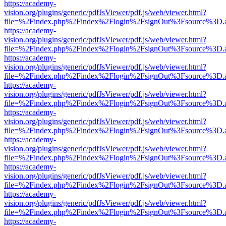
https://academy-
vision.org/plugins/generic/pdfJsViewer/pdf.js/web/viewer.html?
file=%2Findex.php%2Findex%2Flogin%2FsignOut%3Fsource%3D.ame
https://academy-
vision.org/plugins/generic/pdfJsViewer/pdf.js/web/viewer.html?
file=%2Findex.php%2Findex%2Flogin%2FsignOut%3Fsource%3D.ame
https://academy-
vision.org/plugins/generic/pdfJsViewer/pdf.js/web/viewer.html?
file=%2Findex.php%2Findex%2Flogin%2FsignOut%3Fsource%3D.ame
https://academy-
vision.org/plugins/generic/pdfJsViewer/pdf.js/web/viewer.html?
file=%2Findex.php%2Findex%2Flogin%2FsignOut%3Fsource%3D.ame
https://academy-
vision.org/plugins/generic/pdfJsViewer/pdf.js/web/viewer.html?
file=%2Findex.php%2Findex%2Flogin%2FsignOut%3Fsource%3D.ame
https://academy-
vision.org/plugins/generic/pdfJsViewer/pdf.js/web/viewer.html?
file=%2Findex.php%2Findex%2Flogin%2FsignOut%3Fsource%3D.ame
https://academy-
vision.org/plugins/generic/pdfJsViewer/pdf.js/web/viewer.html?
file=%2Findex.php%2Findex%2Flogin%2FsignOut%3Fsource%3D.ame
https://academy-
vision.org/plugins/generic/pdfJsViewer/pdf.js/web/viewer.html?
file=%2Findex.php%2Findex%2Flogin%2FsignOut%3Fsource%3D.ame
https://academy-