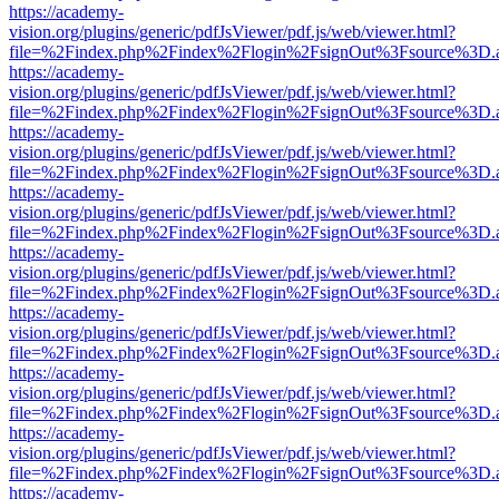
https://academy-
vision.org/plugins/generic/pdfJsViewer/pdf.js/web/viewer.html?
file=%2Findex.php%2Findex%2Flogin%2FsignOut%3Fsource%3D.ame
https://academy-
vision.org/plugins/generic/pdfJsViewer/pdf.js/web/viewer.html?
file=%2Findex.php%2Findex%2Flogin%2FsignOut%3Fsource%3D.ame
https://academy-
vision.org/plugins/generic/pdfJsViewer/pdf.js/web/viewer.html?
file=%2Findex.php%2Findex%2Flogin%2FsignOut%3Fsource%3D.ame
https://academy-
vision.org/plugins/generic/pdfJsViewer/pdf.js/web/viewer.html?
file=%2Findex.php%2Findex%2Flogin%2FsignOut%3Fsource%3D.ame
https://academy-
vision.org/plugins/generic/pdfJsViewer/pdf.js/web/viewer.html?
file=%2Findex.php%2Findex%2Flogin%2FsignOut%3Fsource%3D.ame
https://academy-
vision.org/plugins/generic/pdfJsViewer/pdf.js/web/viewer.html?
file=%2Findex.php%2Findex%2Flogin%2FsignOut%3Fsource%3D.ame
https://academy-
vision.org/plugins/generic/pdfJsViewer/pdf.js/web/viewer.html?
file=%2Findex.php%2Findex%2Flogin%2FsignOut%3Fsource%3D.ame
https://academy-
vision.org/plugins/generic/pdfJsViewer/pdf.js/web/viewer.html?
file=%2Findex.php%2Findex%2Flogin%2FsignOut%3Fsource%3D.ame
https://academy-