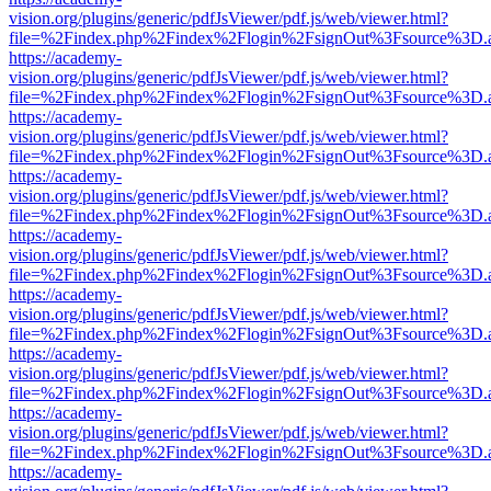
vision.org/plugins/generic/pdfJsViewer/pdf.js/web/viewer.html?
file=%2Findex.php%2Findex%2Flogin%2FsignOut%3Fsource%3D.ame
https://academy-
vision.org/plugins/generic/pdfJsViewer/pdf.js/web/viewer.html?
file=%2Findex.php%2Findex%2Flogin%2FsignOut%3Fsource%3D.ame
https://academy-
vision.org/plugins/generic/pdfJsViewer/pdf.js/web/viewer.html?
file=%2Findex.php%2Findex%2Flogin%2FsignOut%3Fsource%3D.ame
https://academy-
vision.org/plugins/generic/pdfJsViewer/pdf.js/web/viewer.html?
file=%2Findex.php%2Findex%2Flogin%2FsignOut%3Fsource%3D.ame
https://academy-
vision.org/plugins/generic/pdfJsViewer/pdf.js/web/viewer.html?
file=%2Findex.php%2Findex%2Flogin%2FsignOut%3Fsource%3D.ame
https://academy-
vision.org/plugins/generic/pdfJsViewer/pdf.js/web/viewer.html?
file=%2Findex.php%2Findex%2Flogin%2FsignOut%3Fsource%3D.ame
https://academy-
vision.org/plugins/generic/pdfJsViewer/pdf.js/web/viewer.html?
file=%2Findex.php%2Findex%2Flogin%2FsignOut%3Fsource%3D.ame
https://academy-
vision.org/plugins/generic/pdfJsViewer/pdf.js/web/viewer.html?
file=%2Findex.php%2Findex%2Flogin%2FsignOut%3Fsource%3D.ame
https://academy-