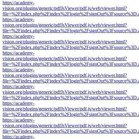
https://academy-
vision.org/plugins/generic/pdfJsViewer/pdf.js/web/viewer.html?
file=%2Findex.php%2Findex%2Flogin%2FsignOut%3Fsource%3D.ame
https://academy-
vision.org/plugins/generic/pdfJsViewer/pdf.js/web/viewer.html?
file=%2Findex.php%2Findex%2Flogin%2FsignOut%3Fsource%3D.ame
https://academy-
vision.org/plugins/generic/pdfJsViewer/pdf.js/web/viewer.html?
file=%2Findex.php%2Findex%2Flogin%2FsignOut%3Fsource%3D.ame
https://academy-
vision.org/plugins/generic/pdfJsViewer/pdf.js/web/viewer.html?
file=%2Findex.php%2Findex%2Flogin%2FsignOut%3Fsource%3D.ame
https://academy-
vision.org/plugins/generic/pdfJsViewer/pdf.js/web/viewer.html?
file=%2Findex.php%2Findex%2Flogin%2FsignOut%3Fsource%3D.ame
https://academy-
vision.org/plugins/generic/pdfJsViewer/pdf.js/web/viewer.html?
file=%2Findex.php%2Findex%2Flogin%2FsignOut%3Fsource%3D.ame
https://academy-
vision.org/plugins/generic/pdfJsViewer/pdf.js/web/viewer.html?
file=%2Findex.php%2Findex%2Flogin%2FsignOut%3Fsource%3D.ame
https://academy-
vision.org/plugins/generic/pdfJsViewer/pdf.js/web/viewer.html?
file=%2Findex.php%2Findex%2Flogin%2FsignOut%3Fsource%3D.ame
https://academy-