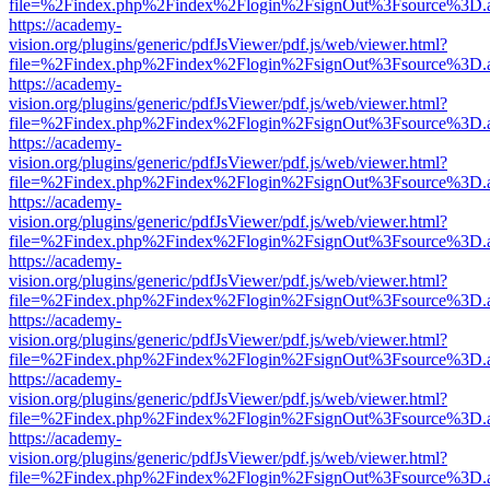
file=%2Findex.php%2Findex%2Flogin%2FsignOut%3Fsource%3D.ame
https://academy-
vision.org/plugins/generic/pdfJsViewer/pdf.js/web/viewer.html?
file=%2Findex.php%2Findex%2Flogin%2FsignOut%3Fsource%3D.ame
https://academy-
vision.org/plugins/generic/pdfJsViewer/pdf.js/web/viewer.html?
file=%2Findex.php%2Findex%2Flogin%2FsignOut%3Fsource%3D.ame
https://academy-
vision.org/plugins/generic/pdfJsViewer/pdf.js/web/viewer.html?
file=%2Findex.php%2Findex%2Flogin%2FsignOut%3Fsource%3D.ame
https://academy-
vision.org/plugins/generic/pdfJsViewer/pdf.js/web/viewer.html?
file=%2Findex.php%2Findex%2Flogin%2FsignOut%3Fsource%3D.ame
https://academy-
vision.org/plugins/generic/pdfJsViewer/pdf.js/web/viewer.html?
file=%2Findex.php%2Findex%2Flogin%2FsignOut%3Fsource%3D.ame
https://academy-
vision.org/plugins/generic/pdfJsViewer/pdf.js/web/viewer.html?
file=%2Findex.php%2Findex%2Flogin%2FsignOut%3Fsource%3D.ame
https://academy-
vision.org/plugins/generic/pdfJsViewer/pdf.js/web/viewer.html?
file=%2Findex.php%2Findex%2Flogin%2FsignOut%3Fsource%3D.ame
https://academy-
vision.org/plugins/generic/pdfJsViewer/pdf.js/web/viewer.html?
file=%2Findex.php%2Findex%2Flogin%2FsignOut%3Fsource%3D.ame