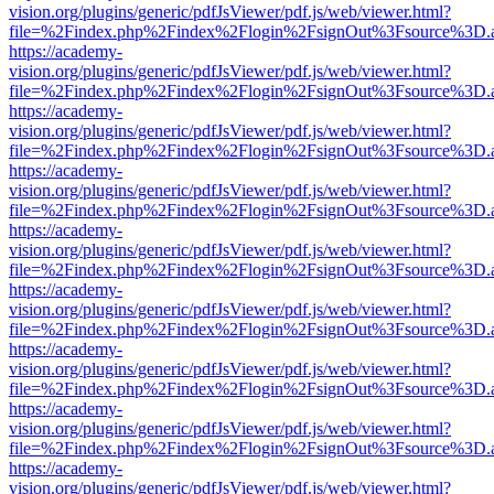
vision.org/plugins/generic/pdfJsViewer/pdf.js/web/viewer.html?
file=%2Findex.php%2Findex%2Flogin%2FsignOut%3Fsource%3D.ame
https://academy-
vision.org/plugins/generic/pdfJsViewer/pdf.js/web/viewer.html?
file=%2Findex.php%2Findex%2Flogin%2FsignOut%3Fsource%3D.ame
https://academy-
vision.org/plugins/generic/pdfJsViewer/pdf.js/web/viewer.html?
file=%2Findex.php%2Findex%2Flogin%2FsignOut%3Fsource%3D.ame
https://academy-
vision.org/plugins/generic/pdfJsViewer/pdf.js/web/viewer.html?
file=%2Findex.php%2Findex%2Flogin%2FsignOut%3Fsource%3D.ame
https://academy-
vision.org/plugins/generic/pdfJsViewer/pdf.js/web/viewer.html?
file=%2Findex.php%2Findex%2Flogin%2FsignOut%3Fsource%3D.ame
https://academy-
vision.org/plugins/generic/pdfJsViewer/pdf.js/web/viewer.html?
file=%2Findex.php%2Findex%2Flogin%2FsignOut%3Fsource%3D.ame
https://academy-
vision.org/plugins/generic/pdfJsViewer/pdf.js/web/viewer.html?
file=%2Findex.php%2Findex%2Flogin%2FsignOut%3Fsource%3D.ame
https://academy-
vision.org/plugins/generic/pdfJsViewer/pdf.js/web/viewer.html?
file=%2Findex.php%2Findex%2Flogin%2FsignOut%3Fsource%3D.ame
https://academy-
vision.org/plugins/generic/pdfJsViewer/pdf.js/web/viewer.html?