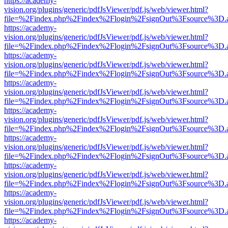
https://academy-
vision.org/plugins/generic/pdfJsViewer/pdf.js/web/viewer.html?
file=%2Findex.php%2Findex%2Flogin%2FsignOut%3Fsource%3D.ame
https://academy-
vision.org/plugins/generic/pdfJsViewer/pdf.js/web/viewer.html?
file=%2Findex.php%2Findex%2Flogin%2FsignOut%3Fsource%3D.ame
https://academy-
vision.org/plugins/generic/pdfJsViewer/pdf.js/web/viewer.html?
file=%2Findex.php%2Findex%2Flogin%2FsignOut%3Fsource%3D.ame
https://academy-
vision.org/plugins/generic/pdfJsViewer/pdf.js/web/viewer.html?
file=%2Findex.php%2Findex%2Flogin%2FsignOut%3Fsource%3D.ame
https://academy-
vision.org/plugins/generic/pdfJsViewer/pdf.js/web/viewer.html?
file=%2Findex.php%2Findex%2Flogin%2FsignOut%3Fsource%3D.ame
https://academy-
vision.org/plugins/generic/pdfJsViewer/pdf.js/web/viewer.html?
file=%2Findex.php%2Findex%2Flogin%2FsignOut%3Fsource%3D.ame
https://academy-
vision.org/plugins/generic/pdfJsViewer/pdf.js/web/viewer.html?
file=%2Findex.php%2Findex%2Flogin%2FsignOut%3Fsource%3D.ame
https://academy-
vision.org/plugins/generic/pdfJsViewer/pdf.js/web/viewer.html?
file=%2Findex.php%2Findex%2Flogin%2FsignOut%3Fsource%3D.ame
https://academy-