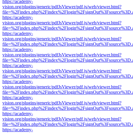
https://academy-
vision.org/plugins/generic/pdfJsViewer/pdf.js/web/viewer.html?
file=%2Findex.php%2Findex%2Flogin%2FsignOut%3Fsource%3D.ame
https://academy-
vision.org/plugins/generic/pdfJsViewer/pdf.js/web/viewer.html?
file=%2Findex.php%2Findex%2Flogin%2FsignOut%3Fsource%3D.ame
https://academy-
vision.org/plugins/generic/pdfJsViewer/pdf.js/web/viewer.html?
file=%2Findex.php%2Findex%2Flogin%2FsignOut%3Fsource%3D.ame
https://academy-
vision.org/plugins/generic/pdfJsViewer/pdf.js/web/viewer.html?
file=%2Findex.php%2Findex%2Flogin%2FsignOut%3Fsource%3D.ame
https://academy-
vision.org/plugins/generic/pdfJsViewer/pdf.js/web/viewer.html?
file=%2Findex.php%2Findex%2Flogin%2FsignOut%3Fsource%3D.ame
https://academy-
vision.org/plugins/generic/pdfJsViewer/pdf.js/web/viewer.html?
file=%2Findex.php%2Findex%2Flogin%2FsignOut%3Fsource%3D.ame
https://academy-
vision.org/plugins/generic/pdfJsViewer/pdf.js/web/viewer.html?
file=%2Findex.php%2Findex%2Flogin%2FsignOut%3Fsource%3D.ame
https://academy-
vision.org/plugins/generic/pdfJsViewer/pdf.js/web/viewer.html?
file=%2Findex.php%2Findex%2Flogin%2FsignOut%3Fsource%3D.ame
https://academy-