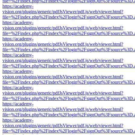
file=%2Findex.php%2Findex%2Flogin%2FsignOut%3Fsource%3D.ame
https://academy-
vision.org/plugins/generic/pdfJsViewer/pdf.js/web/viewer.html?
file=%2Findex.php%2Findex%2Flogin%2FsignOut%3Fsource%3D.ame
https://academy-
vision.org/plugins/generic/pdfJsViewer/pdf.js/web/viewer.html?
file=%2Findex.php%2Findex%2Flogin%2FsignOut%3Fsource%3D.ame
https://academy-
vision.org/plugins/generic/pdfJsViewer/pdf.js/web/viewer.html?
file=%2Findex.php%2Findex%2Flogin%2FsignOut%3Fsource%3D.ame
https://academy-
vision.org/plugins/generic/pdfJsViewer/pdf.js/web/viewer.html?
file=%2Findex.php%2Findex%2Flogin%2FsignOut%3Fsource%3D.ame
https://academy-
vision.org/plugins/generic/pdfJsViewer/pdf.js/web/viewer.html?
file=%2Findex.php%2Findex%2Flogin%2FsignOut%3Fsource%3D.ame
https://academy-
vision.org/plugins/generic/pdfJsViewer/pdf.js/web/viewer.html?
file=%2Findex.php%2Findex%2Flogin%2FsignOut%3Fsource%3D.ame
https://academy-
vision.org/plugins/generic/pdfJsViewer/pdf.js/web/viewer.html?
file=%2Findex.php%2Findex%2Flogin%2FsignOut%3Fsource%3D.ame
https://academy-
vision.org/plugins/generic/pdfJsViewer/pdf.js/web/viewer.html?
file=%2Findex.php%2Findex%2Flogin%2FsignOut%3Fsource%3D.ame