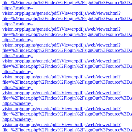
file=%2Findex.php%2Findex%2Flogin%2FsignOut%3Fsource%3D.ame
https://academy-
vision.org/plugins/generic/pdfJsViewer/pdf.js/web/viewer.html?
file=%2Findex.php%2Findex%2Flogin%2FsignOut%3Fsource%3D.ame
https://academy-
vision.org/plugins/generic/pdfJsViewer/pdf.js/web/viewer.html?
file=%2Findex.php%2Findex%2Flogin%2FsignOut%3Fsource%3D.ame
https://academy-
vision.org/plugins/generic/pdfJsViewer/pdf.js/web/viewer.html?
file=%2Findex.php%2Findex%2Flogin%2FsignOut%3Fsource%3D.ame
https://academy-
vision.org/plugins/generic/pdfJsViewer/pdf.js/web/viewer.html?
file=%2Findex.php%2Findex%2Flogin%2FsignOut%3Fsource%3D.ame
https://academy-
vision.org/plugins/generic/pdfJsViewer/pdf.js/web/viewer.html?
file=%2Findex.php%2Findex%2Flogin%2FsignOut%3Fsource%3D.ame
https://academy-
vision.org/plugins/generic/pdfJsViewer/pdf.js/web/viewer.html?
file=%2Findex.php%2Findex%2Flogin%2FsignOut%3Fsource%3D.ame
https://academy-
vision.org/plugins/generic/pdfJsViewer/pdf.js/web/viewer.html?
file=%2Findex.php%2Findex%2Flogin%2FsignOut%3Fsource%3D.ame
https://academy-
vision.org/plugins/generic/pdfJsViewer/pdf.js/web/viewer.html?
file=%2Findex.php%2Findex%2Flogin%2FsignOut%3Fsource%3D.ame