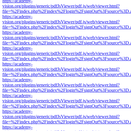
https://academy-
vision.org/plugins/generic/pdfJsViewer/pdf.js/web/viewer.html?
file=%2Findex.php%2Findex%2Flogin%2FsignOut%3Fsource%3D.ame
https://academy-
vision.org/plugins/generic/pdfJsViewer/pdf.js/web/viewer.html?
file=%2Findex.php%2Findex%2Flogin%2FsignOut%3Fsource%3D.ame
https://academy-
vision.org/plugins/generic/pdfJsViewer/pdf.js/web/viewer.html?
file=%2Findex.php%2Findex%2Flogin%2FsignOut%3Fsource%3D.ame
https://academy-
vision.org/plugins/generic/pdfJsViewer/pdf.js/web/viewer.html?
file=%2Findex.php%2Findex%2Flogin%2FsignOut%3Fsource%3D.ame
https://academy-
vision.org/plugins/generic/pdfJsViewer/pdf.js/web/viewer.html?
file=%2Findex.php%2Findex%2Flogin%2FsignOut%3Fsource%3D.ame
https://academy-
vision.org/plugins/generic/pdfJsViewer/pdf.js/web/viewer.html?
file=%2Findex.php%2Findex%2Flogin%2FsignOut%3Fsource%3D.ame
https://academy-
vision.org/plugins/generic/pdfJsViewer/pdf.js/web/viewer.html?
file=%2Findex.php%2Findex%2Flogin%2FsignOut%3Fsource%3D.ame
https://academy-
vision.org/plugins/generic/pdfJsViewer/pdf.js/web/viewer.html?
file=%2Findex.php%2Findex%2Flogin%2FsignOut%3Fsource%3D.ame
https://academy-