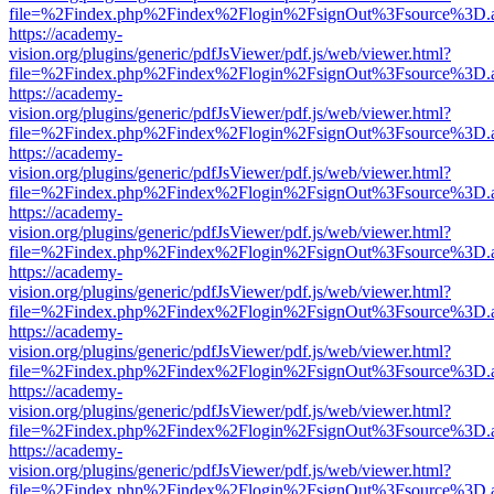
file=%2Findex.php%2Findex%2Flogin%2FsignOut%3Fsource%3D.ame
https://academy-
vision.org/plugins/generic/pdfJsViewer/pdf.js/web/viewer.html?
file=%2Findex.php%2Findex%2Flogin%2FsignOut%3Fsource%3D.ame
https://academy-
vision.org/plugins/generic/pdfJsViewer/pdf.js/web/viewer.html?
file=%2Findex.php%2Findex%2Flogin%2FsignOut%3Fsource%3D.ame
https://academy-
vision.org/plugins/generic/pdfJsViewer/pdf.js/web/viewer.html?
file=%2Findex.php%2Findex%2Flogin%2FsignOut%3Fsource%3D.ame
https://academy-
vision.org/plugins/generic/pdfJsViewer/pdf.js/web/viewer.html?
file=%2Findex.php%2Findex%2Flogin%2FsignOut%3Fsource%3D.ame
https://academy-
vision.org/plugins/generic/pdfJsViewer/pdf.js/web/viewer.html?
file=%2Findex.php%2Findex%2Flogin%2FsignOut%3Fsource%3D.ame
https://academy-
vision.org/plugins/generic/pdfJsViewer/pdf.js/web/viewer.html?
file=%2Findex.php%2Findex%2Flogin%2FsignOut%3Fsource%3D.ame
https://academy-
vision.org/plugins/generic/pdfJsViewer/pdf.js/web/viewer.html?
file=%2Findex.php%2Findex%2Flogin%2FsignOut%3Fsource%3D.ame
https://academy-
vision.org/plugins/generic/pdfJsViewer/pdf.js/web/viewer.html?
file=%2Findex.php%2Findex%2Flogin%2FsignOut%3Fsource%3D.ame