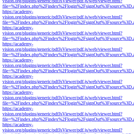
vision.org/plugins/generic/pdfJsViewer/pdf.js/web/viewer.html?
file=%2Findex.php%2Findex%2Flogin%2FsignOut%3Fsource%3D.ame
https://academy-
vision.org/plugins/generic/pdfJsViewer/pdf.js/web/viewer.html?
file=%2Findex.php%2Findex%2Flogin%2FsignOut%3Fsource%3D.ame
https://academy-
vision.org/plugins/generic/pdfJsViewer/pdf.js/web/viewer.html?
file=%2Findex.php%2Findex%2Flogin%2FsignOut%3Fsource%3D.ame
https://academy-
vision.org/plugins/generic/pdfJsViewer/pdf.js/web/viewer.html?
file=%2Findex.php%2Findex%2Flogin%2FsignOut%3Fsource%3D.ame
https://academy-
vision.org/plugins/generic/pdfJsViewer/pdf.js/web/viewer.html?
file=%2Findex.php%2Findex%2Flogin%2FsignOut%3Fsource%3D.ame
https://academy-
vision.org/plugins/generic/pdfJsViewer/pdf.js/web/viewer.html?
file=%2Findex.php%2Findex%2Flogin%2FsignOut%3Fsource%3D.ame
https://academy-
vision.org/plugins/generic/pdfJsViewer/pdf.js/web/viewer.html?
file=%2Findex.php%2Findex%2Flogin%2FsignOut%3Fsource%3D.ame
https://academy-
vision.org/plugins/generic/pdfJsViewer/pdf.js/web/viewer.html?
file=%2Findex.php%2Findex%2Flogin%2FsignOut%3Fsource%3D.ame
https://academy-
vision.org/plugins/generic/pdfJsViewer/pdf.js/web/viewer.html?