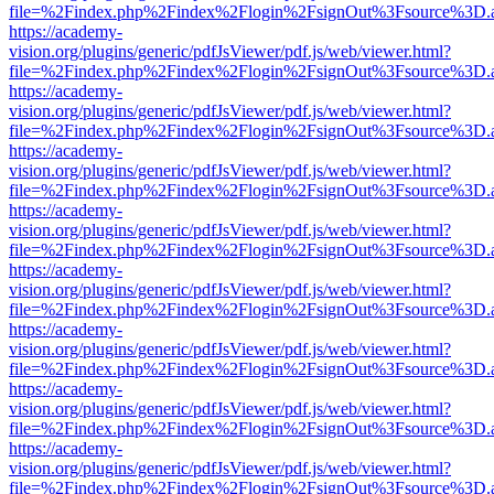
file=%2Findex.php%2Findex%2Flogin%2FsignOut%3Fsource%3D.ame
https://academy-
vision.org/plugins/generic/pdfJsViewer/pdf.js/web/viewer.html?
file=%2Findex.php%2Findex%2Flogin%2FsignOut%3Fsource%3D.ame
https://academy-
vision.org/plugins/generic/pdfJsViewer/pdf.js/web/viewer.html?
file=%2Findex.php%2Findex%2Flogin%2FsignOut%3Fsource%3D.ame
https://academy-
vision.org/plugins/generic/pdfJsViewer/pdf.js/web/viewer.html?
file=%2Findex.php%2Findex%2Flogin%2FsignOut%3Fsource%3D.ame
https://academy-
vision.org/plugins/generic/pdfJsViewer/pdf.js/web/viewer.html?
file=%2Findex.php%2Findex%2Flogin%2FsignOut%3Fsource%3D.ame
https://academy-
vision.org/plugins/generic/pdfJsViewer/pdf.js/web/viewer.html?
file=%2Findex.php%2Findex%2Flogin%2FsignOut%3Fsource%3D.ame
https://academy-
vision.org/plugins/generic/pdfJsViewer/pdf.js/web/viewer.html?
file=%2Findex.php%2Findex%2Flogin%2FsignOut%3Fsource%3D.ame
https://academy-
vision.org/plugins/generic/pdfJsViewer/pdf.js/web/viewer.html?
file=%2Findex.php%2Findex%2Flogin%2FsignOut%3Fsource%3D.ame
https://academy-
vision.org/plugins/generic/pdfJsViewer/pdf.js/web/viewer.html?
file=%2Findex.php%2Findex%2Flogin%2FsignOut%3Fsource%3D.ame