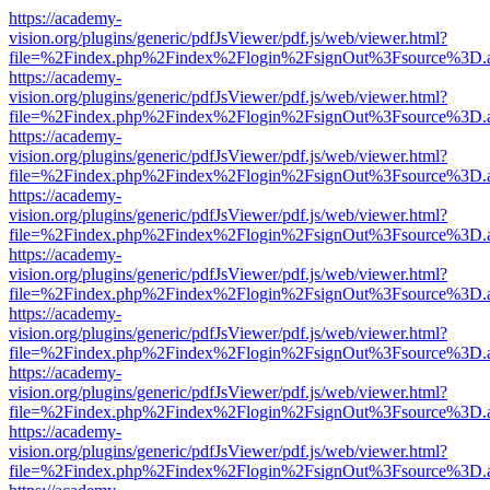
https://academy-
vision.org/plugins/generic/pdfJsViewer/pdf.js/web/viewer.html?
file=%2Findex.php%2Findex%2Flogin%2FsignOut%3Fsource%3D.ame
https://academy-
vision.org/plugins/generic/pdfJsViewer/pdf.js/web/viewer.html?
file=%2Findex.php%2Findex%2Flogin%2FsignOut%3Fsource%3D.ame
https://academy-
vision.org/plugins/generic/pdfJsViewer/pdf.js/web/viewer.html?
file=%2Findex.php%2Findex%2Flogin%2FsignOut%3Fsource%3D.ame
https://academy-
vision.org/plugins/generic/pdfJsViewer/pdf.js/web/viewer.html?
file=%2Findex.php%2Findex%2Flogin%2FsignOut%3Fsource%3D.ame
https://academy-
vision.org/plugins/generic/pdfJsViewer/pdf.js/web/viewer.html?
file=%2Findex.php%2Findex%2Flogin%2FsignOut%3Fsource%3D.ame
https://academy-
vision.org/plugins/generic/pdfJsViewer/pdf.js/web/viewer.html?
file=%2Findex.php%2Findex%2Flogin%2FsignOut%3Fsource%3D.ame
https://academy-
vision.org/plugins/generic/pdfJsViewer/pdf.js/web/viewer.html?
file=%2Findex.php%2Findex%2Flogin%2FsignOut%3Fsource%3D.ame
https://academy-
vision.org/plugins/generic/pdfJsViewer/pdf.js/web/viewer.html?
file=%2Findex.php%2Findex%2Flogin%2FsignOut%3Fsource%3D.ame