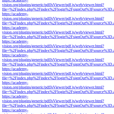
https://academy-
vision.org/plugins/generic/pdfJsViewer/pdf.js/web/viewer.html?
file=%2Findex.php%2Findex%2Flogin%2FsignOut%3Fsource%3D.ame
https://academy-
vision.org/plugins/generic/pdfJsViewer/pdf.js/web/viewer.html?
file=%2Findex.php%2Findex%2Flogin%2FsignOut%3Fsource%3D.ame
https://academy-
vision.org/plugins/generic/pdfJsViewer/pdf.js/web/viewer.html?
file=%2Findex.php%2Findex%2Flogin%2FsignOut%3Fsource%3D.ame
https://academy-
vision.org/plugins/generic/pdfJsViewer/pdf.js/web/viewer.html?
file=%2Findex.php%2Findex%2Flogin%2FsignOut%3Fsource%3D.ame
https://academy-
vision.org/plugins/generic/pdfJsViewer/pdf.js/web/viewer.html?
file=%2Findex.php%2Findex%2Flogin%2FsignOut%3Fsource%3D.ame
https://academy-
vision.org/plugins/generic/pdfJsViewer/pdf.js/web/viewer.html?
file=%2Findex.php%2Findex%2Flogin%2FsignOut%3Fsource%3D.ame
https://academy-
vision.org/plugins/generic/pdfJsViewer/pdf.js/web/viewer.html?
file=%2Findex.php%2Findex%2Flogin%2FsignOut%3Fsource%3D.ame
https://academy-
vision.org/plugins/generic/pdfJsViewer/pdf.js/web/viewer.html?
file=%2Findex.php%2Findex%2Flogin%2FsignOut%3Fsource%3D.ame
https://academy-