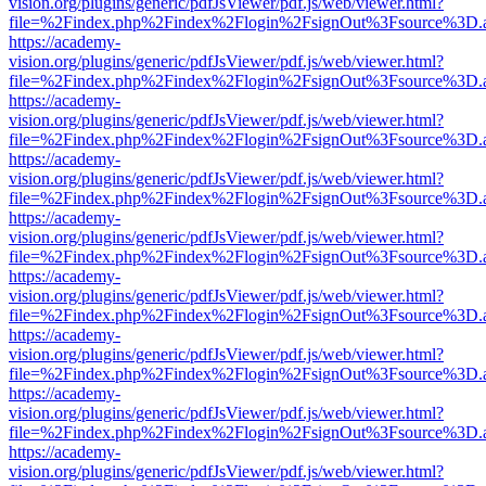
vision.org/plugins/generic/pdfJsViewer/pdf.js/web/viewer.html?
file=%2Findex.php%2Findex%2Flogin%2FsignOut%3Fsource%3D.ame
https://academy-
vision.org/plugins/generic/pdfJsViewer/pdf.js/web/viewer.html?
file=%2Findex.php%2Findex%2Flogin%2FsignOut%3Fsource%3D.ame
https://academy-
vision.org/plugins/generic/pdfJsViewer/pdf.js/web/viewer.html?
file=%2Findex.php%2Findex%2Flogin%2FsignOut%3Fsource%3D.ame
https://academy-
vision.org/plugins/generic/pdfJsViewer/pdf.js/web/viewer.html?
file=%2Findex.php%2Findex%2Flogin%2FsignOut%3Fsource%3D.ame
https://academy-
vision.org/plugins/generic/pdfJsViewer/pdf.js/web/viewer.html?
file=%2Findex.php%2Findex%2Flogin%2FsignOut%3Fsource%3D.ame
https://academy-
vision.org/plugins/generic/pdfJsViewer/pdf.js/web/viewer.html?
file=%2Findex.php%2Findex%2Flogin%2FsignOut%3Fsource%3D.ame
https://academy-
vision.org/plugins/generic/pdfJsViewer/pdf.js/web/viewer.html?
file=%2Findex.php%2Findex%2Flogin%2FsignOut%3Fsource%3D.ame
https://academy-
vision.org/plugins/generic/pdfJsViewer/pdf.js/web/viewer.html?
file=%2Findex.php%2Findex%2Flogin%2FsignOut%3Fsource%3D.ame
https://academy-
vision.org/plugins/generic/pdfJsViewer/pdf.js/web/viewer.html?