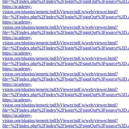
file=%2Findex.php%2Findex%2Flogin%2FsignOut%3Fsource%3D.ame
https://academy-
vision.org/plugins/generic/pdfJsViewer/pdf.js/web/viewer.html?
file=%2Findex.php%2Findex%2Flogin%2FsignOut%3Fsource%3D.ame
https://academy-
vision.org/plugins/generic/pdfJsViewer/pdf.js/web/viewer.html?
file=%2Findex.php%2Findex%2Flogin%2FsignOut%3Fsource%3D.ame
https://academy-
vision.org/plugins/generic/pdfJsViewer/pdf.js/web/viewer.html?
file=%2Findex.php%2Findex%2Flogin%2FsignOut%3Fsource%3D.ame
https://academy-
vision.org/plugins/generic/pdfJsViewer/pdf.js/web/viewer.html?
file=%2Findex.php%2Findex%2Flogin%2FsignOut%3Fsource%3D.ame
https://academy-
vision.org/plugins/generic/pdfJsViewer/pdf.js/web/viewer.html?
file=%2Findex.php%2Findex%2Flogin%2FsignOut%3Fsource%3D.ame
https://academy-
vision.org/plugins/generic/pdfJsViewer/pdf.js/web/viewer.html?
file=%2Findex.php%2Findex%2Flogin%2FsignOut%3Fsource%3D.ame
https://academy-
vision.org/plugins/generic/pdfJsViewer/pdf.js/web/viewer.html?
file=%2Findex.php%2Findex%2Flogin%2FsignOut%3Fsource%3D.ame
https://academy-
vision.org/plugins/generic/pdfJsViewer/pdf.js/web/viewer.html?
file=%2Findex.php%2Findex%2Flogin%2FsignOut%3Fsource%3D.ame