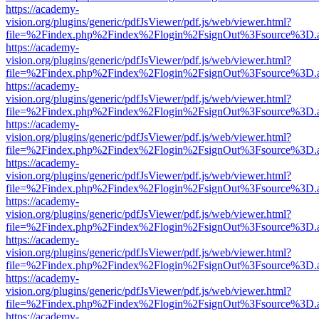
https://academy-
vision.org/plugins/generic/pdfJsViewer/pdf.js/web/viewer.html?
file=%2Findex.php%2Findex%2Flogin%2FsignOut%3Fsource%3D.ame
https://academy-
vision.org/plugins/generic/pdfJsViewer/pdf.js/web/viewer.html?
file=%2Findex.php%2Findex%2Flogin%2FsignOut%3Fsource%3D.ame
https://academy-
vision.org/plugins/generic/pdfJsViewer/pdf.js/web/viewer.html?
file=%2Findex.php%2Findex%2Flogin%2FsignOut%3Fsource%3D.ame
https://academy-
vision.org/plugins/generic/pdfJsViewer/pdf.js/web/viewer.html?
file=%2Findex.php%2Findex%2Flogin%2FsignOut%3Fsource%3D.ame
https://academy-
vision.org/plugins/generic/pdfJsViewer/pdf.js/web/viewer.html?
file=%2Findex.php%2Findex%2Flogin%2FsignOut%3Fsource%3D.ame
https://academy-
vision.org/plugins/generic/pdfJsViewer/pdf.js/web/viewer.html?
file=%2Findex.php%2Findex%2Flogin%2FsignOut%3Fsource%3D.ame
https://academy-
vision.org/plugins/generic/pdfJsViewer/pdf.js/web/viewer.html?
file=%2Findex.php%2Findex%2Flogin%2FsignOut%3Fsource%3D.ame
https://academy-
vision.org/plugins/generic/pdfJsViewer/pdf.js/web/viewer.html?
file=%2Findex.php%2Findex%2Flogin%2FsignOut%3Fsource%3D.ame
https://academy-