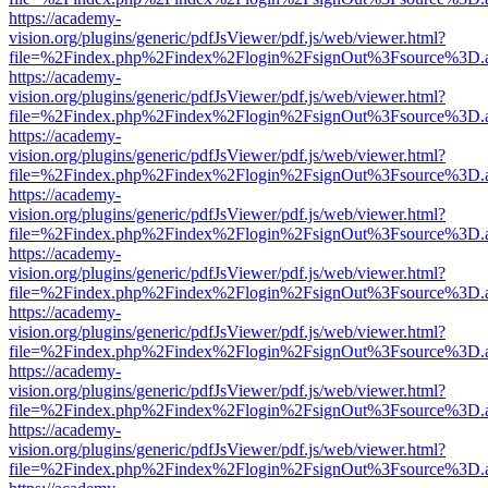
https://academy-
vision.org/plugins/generic/pdfJsViewer/pdf.js/web/viewer.html?
file=%2Findex.php%2Findex%2Flogin%2FsignOut%3Fsource%3D.ame
https://academy-
vision.org/plugins/generic/pdfJsViewer/pdf.js/web/viewer.html?
file=%2Findex.php%2Findex%2Flogin%2FsignOut%3Fsource%3D.ame
https://academy-
vision.org/plugins/generic/pdfJsViewer/pdf.js/web/viewer.html?
file=%2Findex.php%2Findex%2Flogin%2FsignOut%3Fsource%3D.ame
https://academy-
vision.org/plugins/generic/pdfJsViewer/pdf.js/web/viewer.html?
file=%2Findex.php%2Findex%2Flogin%2FsignOut%3Fsource%3D.ame
https://academy-
vision.org/plugins/generic/pdfJsViewer/pdf.js/web/viewer.html?
file=%2Findex.php%2Findex%2Flogin%2FsignOut%3Fsource%3D.ame
https://academy-
vision.org/plugins/generic/pdfJsViewer/pdf.js/web/viewer.html?
file=%2Findex.php%2Findex%2Flogin%2FsignOut%3Fsource%3D.ame
https://academy-
vision.org/plugins/generic/pdfJsViewer/pdf.js/web/viewer.html?
file=%2Findex.php%2Findex%2Flogin%2FsignOut%3Fsource%3D.ame
https://academy-
vision.org/plugins/generic/pdfJsViewer/pdf.js/web/viewer.html?
file=%2Findex.php%2Findex%2Flogin%2FsignOut%3Fsource%3D.ame