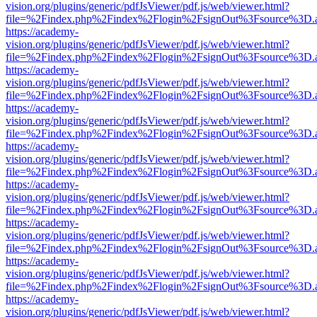
vision.org/plugins/generic/pdfJsViewer/pdf.js/web/viewer.html?
file=%2Findex.php%2Findex%2Flogin%2FsignOut%3Fsource%3D.ame
https://academy-
vision.org/plugins/generic/pdfJsViewer/pdf.js/web/viewer.html?
file=%2Findex.php%2Findex%2Flogin%2FsignOut%3Fsource%3D.ame
https://academy-
vision.org/plugins/generic/pdfJsViewer/pdf.js/web/viewer.html?
file=%2Findex.php%2Findex%2Flogin%2FsignOut%3Fsource%3D.ame
https://academy-
vision.org/plugins/generic/pdfJsViewer/pdf.js/web/viewer.html?
file=%2Findex.php%2Findex%2Flogin%2FsignOut%3Fsource%3D.ame
https://academy-
vision.org/plugins/generic/pdfJsViewer/pdf.js/web/viewer.html?
file=%2Findex.php%2Findex%2Flogin%2FsignOut%3Fsource%3D.ame
https://academy-
vision.org/plugins/generic/pdfJsViewer/pdf.js/web/viewer.html?
file=%2Findex.php%2Findex%2Flogin%2FsignOut%3Fsource%3D.ame
https://academy-
vision.org/plugins/generic/pdfJsViewer/pdf.js/web/viewer.html?
file=%2Findex.php%2Findex%2Flogin%2FsignOut%3Fsource%3D.ame
https://academy-
vision.org/plugins/generic/pdfJsViewer/pdf.js/web/viewer.html?
file=%2Findex.php%2Findex%2Flogin%2FsignOut%3Fsource%3D.ame
https://academy-
vision.org/plugins/generic/pdfJsViewer/pdf.js/web/viewer.html?