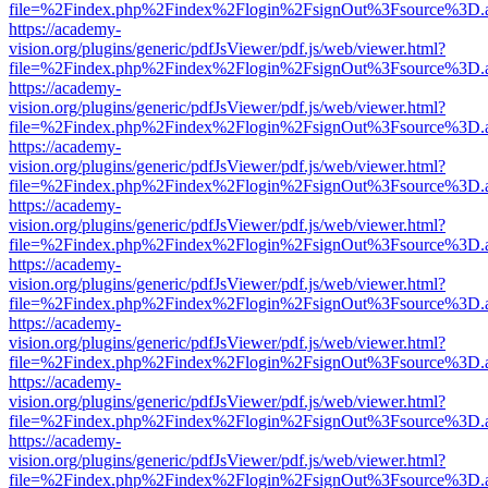
file=%2Findex.php%2Findex%2Flogin%2FsignOut%3Fsource%3D.ame
https://academy-
vision.org/plugins/generic/pdfJsViewer/pdf.js/web/viewer.html?
file=%2Findex.php%2Findex%2Flogin%2FsignOut%3Fsource%3D.ame
https://academy-
vision.org/plugins/generic/pdfJsViewer/pdf.js/web/viewer.html?
file=%2Findex.php%2Findex%2Flogin%2FsignOut%3Fsource%3D.ame
https://academy-
vision.org/plugins/generic/pdfJsViewer/pdf.js/web/viewer.html?
file=%2Findex.php%2Findex%2Flogin%2FsignOut%3Fsource%3D.ame
https://academy-
vision.org/plugins/generic/pdfJsViewer/pdf.js/web/viewer.html?
file=%2Findex.php%2Findex%2Flogin%2FsignOut%3Fsource%3D.ame
https://academy-
vision.org/plugins/generic/pdfJsViewer/pdf.js/web/viewer.html?
file=%2Findex.php%2Findex%2Flogin%2FsignOut%3Fsource%3D.ame
https://academy-
vision.org/plugins/generic/pdfJsViewer/pdf.js/web/viewer.html?
file=%2Findex.php%2Findex%2Flogin%2FsignOut%3Fsource%3D.ame
https://academy-
vision.org/plugins/generic/pdfJsViewer/pdf.js/web/viewer.html?
file=%2Findex.php%2Findex%2Flogin%2FsignOut%3Fsource%3D.ame
https://academy-
vision.org/plugins/generic/pdfJsViewer/pdf.js/web/viewer.html?
file=%2Findex.php%2Findex%2Flogin%2FsignOut%3Fsource%3D.ame