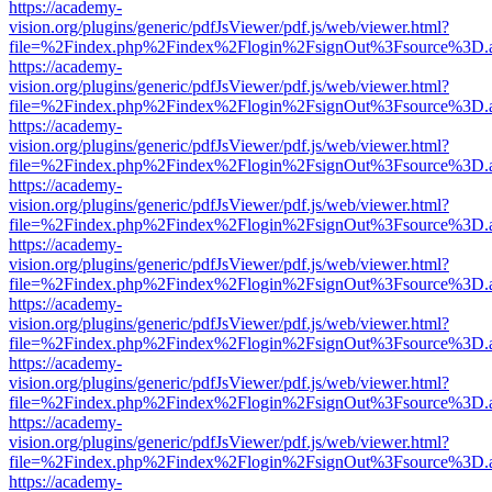
https://academy-
vision.org/plugins/generic/pdfJsViewer/pdf.js/web/viewer.html?
file=%2Findex.php%2Findex%2Flogin%2FsignOut%3Fsource%3D.ame
https://academy-
vision.org/plugins/generic/pdfJsViewer/pdf.js/web/viewer.html?
file=%2Findex.php%2Findex%2Flogin%2FsignOut%3Fsource%3D.ame
https://academy-
vision.org/plugins/generic/pdfJsViewer/pdf.js/web/viewer.html?
file=%2Findex.php%2Findex%2Flogin%2FsignOut%3Fsource%3D.ame
https://academy-
vision.org/plugins/generic/pdfJsViewer/pdf.js/web/viewer.html?
file=%2Findex.php%2Findex%2Flogin%2FsignOut%3Fsource%3D.ame
https://academy-
vision.org/plugins/generic/pdfJsViewer/pdf.js/web/viewer.html?
file=%2Findex.php%2Findex%2Flogin%2FsignOut%3Fsource%3D.ame
https://academy-
vision.org/plugins/generic/pdfJsViewer/pdf.js/web/viewer.html?
file=%2Findex.php%2Findex%2Flogin%2FsignOut%3Fsource%3D.ame
https://academy-
vision.org/plugins/generic/pdfJsViewer/pdf.js/web/viewer.html?
file=%2Findex.php%2Findex%2Flogin%2FsignOut%3Fsource%3D.ame
https://academy-
vision.org/plugins/generic/pdfJsViewer/pdf.js/web/viewer.html?
file=%2Findex.php%2Findex%2Flogin%2FsignOut%3Fsource%3D.ame
https://academy-