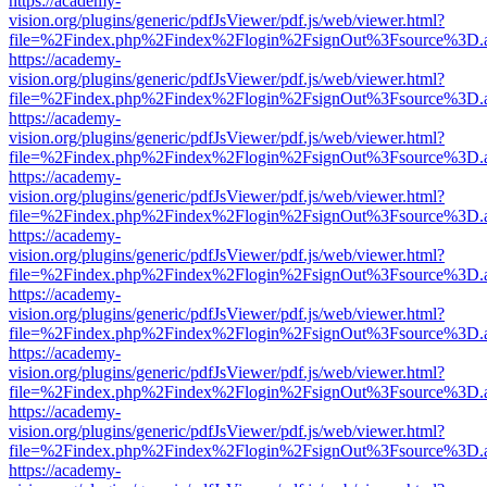
https://academy-
vision.org/plugins/generic/pdfJsViewer/pdf.js/web/viewer.html?
file=%2Findex.php%2Findex%2Flogin%2FsignOut%3Fsource%3D.ame
https://academy-
vision.org/plugins/generic/pdfJsViewer/pdf.js/web/viewer.html?
file=%2Findex.php%2Findex%2Flogin%2FsignOut%3Fsource%3D.ame
https://academy-
vision.org/plugins/generic/pdfJsViewer/pdf.js/web/viewer.html?
file=%2Findex.php%2Findex%2Flogin%2FsignOut%3Fsource%3D.ame
https://academy-
vision.org/plugins/generic/pdfJsViewer/pdf.js/web/viewer.html?
file=%2Findex.php%2Findex%2Flogin%2FsignOut%3Fsource%3D.ame
https://academy-
vision.org/plugins/generic/pdfJsViewer/pdf.js/web/viewer.html?
file=%2Findex.php%2Findex%2Flogin%2FsignOut%3Fsource%3D.ame
https://academy-
vision.org/plugins/generic/pdfJsViewer/pdf.js/web/viewer.html?
file=%2Findex.php%2Findex%2Flogin%2FsignOut%3Fsource%3D.ame
https://academy-
vision.org/plugins/generic/pdfJsViewer/pdf.js/web/viewer.html?
file=%2Findex.php%2Findex%2Flogin%2FsignOut%3Fsource%3D.ame
https://academy-
vision.org/plugins/generic/pdfJsViewer/pdf.js/web/viewer.html?
file=%2Findex.php%2Findex%2Flogin%2FsignOut%3Fsource%3D.ame
https://academy-