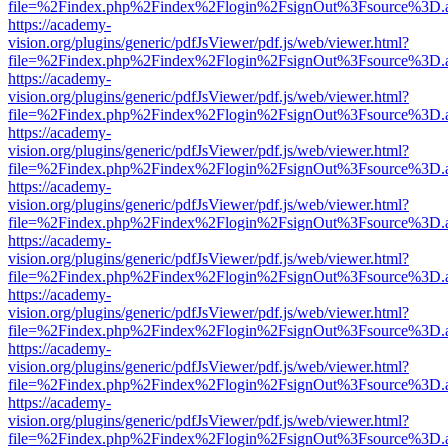
file=%2Findex.php%2Findex%2Flogin%2FsignOut%3Fsource%3D.ame
https://academy-
vision.org/plugins/generic/pdfJsViewer/pdf.js/web/viewer.html?
file=%2Findex.php%2Findex%2Flogin%2FsignOut%3Fsource%3D.ame
https://academy-
vision.org/plugins/generic/pdfJsViewer/pdf.js/web/viewer.html?
file=%2Findex.php%2Findex%2Flogin%2FsignOut%3Fsource%3D.ame
https://academy-
vision.org/plugins/generic/pdfJsViewer/pdf.js/web/viewer.html?
file=%2Findex.php%2Findex%2Flogin%2FsignOut%3Fsource%3D.ame
https://academy-
vision.org/plugins/generic/pdfJsViewer/pdf.js/web/viewer.html?
file=%2Findex.php%2Findex%2Flogin%2FsignOut%3Fsource%3D.ame
https://academy-
vision.org/plugins/generic/pdfJsViewer/pdf.js/web/viewer.html?
file=%2Findex.php%2Findex%2Flogin%2FsignOut%3Fsource%3D.ame
https://academy-
vision.org/plugins/generic/pdfJsViewer/pdf.js/web/viewer.html?
file=%2Findex.php%2Findex%2Flogin%2FsignOut%3Fsource%3D.ame
https://academy-
vision.org/plugins/generic/pdfJsViewer/pdf.js/web/viewer.html?
file=%2Findex.php%2Findex%2Flogin%2FsignOut%3Fsource%3D.ame
https://academy-
vision.org/plugins/generic/pdfJsViewer/pdf.js/web/viewer.html?
file=%2Findex.php%2Findex%2Flogin%2FsignOut%3Fsource%3D.ame