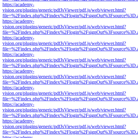
https://academy-
vision.org/plugins/generic/pdfJsViewer/pdf.js/web/viewer.html?
file=%2Findex.php%2Findex%2Flogin%2FsignOut%3Fsource%3D.ame
https://academy-
vision.org/plugins/generic/pdfJsViewer/pdf.js/web/viewer.html?
file=%2Findex.php%2Findex%2Flogin%2FsignOut%3Fsource%3D.ame
https://academy-
vision.org/plugins/generic/pdfJsViewer/pdf.js/web/viewer.html?
file=%2Findex.php%2Findex%2Flogin%2FsignOut%3Fsource%3D.ame
https://academy-
vision.org/plugins/generic/pdfJsViewer/pdf.js/web/viewer.html?
file=%2Findex.php%2Findex%2Flogin%2FsignOut%3Fsource%3D.ame
https://academy-
vision.org/plugins/generic/pdfJsViewer/pdf.js/web/viewer.html?
file=%2Findex.php%2Findex%2Flogin%2FsignOut%3Fsource%3D.ame
https://academy-
vision.org/plugins/generic/pdfJsViewer/pdf.js/web/viewer.html?
file=%2Findex.php%2Findex%2Flogin%2FsignOut%3Fsource%3D.ame
https://academy-
vision.org/plugins/generic/pdfJsViewer/pdf.js/web/viewer.html?
file=%2Findex.php%2Findex%2Flogin%2FsignOut%3Fsource%3D.ame
https://academy-
vision.org/plugins/generic/pdfJsViewer/pdf.js/web/viewer.html?
file=%2Findex.php%2Findex%2Flogin%2FsignOut%3Fsource%3D.ame
https://academy-