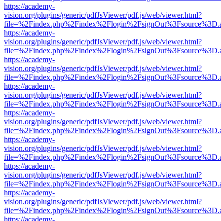
https://academy-
vision.org/plugins/generic/pdfJsViewer/pdf.js/web/viewer.html?
file=%2Findex.php%2Findex%2Flogin%2FsignOut%3Fsource%3D.ame
https://academy-
vision.org/plugins/generic/pdfJsViewer/pdf.js/web/viewer.html?
file=%2Findex.php%2Findex%2Flogin%2FsignOut%3Fsource%3D.ame
https://academy-
vision.org/plugins/generic/pdfJsViewer/pdf.js/web/viewer.html?
file=%2Findex.php%2Findex%2Flogin%2FsignOut%3Fsource%3D.ame
https://academy-
vision.org/plugins/generic/pdfJsViewer/pdf.js/web/viewer.html?
file=%2Findex.php%2Findex%2Flogin%2FsignOut%3Fsource%3D.ame
https://academy-
vision.org/plugins/generic/pdfJsViewer/pdf.js/web/viewer.html?
file=%2Findex.php%2Findex%2Flogin%2FsignOut%3Fsource%3D.ame
https://academy-
vision.org/plugins/generic/pdfJsViewer/pdf.js/web/viewer.html?
file=%2Findex.php%2Findex%2Flogin%2FsignOut%3Fsource%3D.ame
https://academy-
vision.org/plugins/generic/pdfJsViewer/pdf.js/web/viewer.html?
file=%2Findex.php%2Findex%2Flogin%2FsignOut%3Fsource%3D.ame
https://academy-
vision.org/plugins/generic/pdfJsViewer/pdf.js/web/viewer.html?
file=%2Findex.php%2Findex%2Flogin%2FsignOut%3Fsource%3D.ame
https://academy-