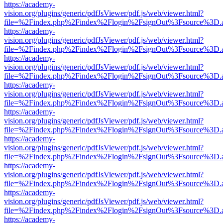
https://academy-
vision.org/plugins/generic/pdfJsViewer/pdf.js/web/viewer.html?
file=%2Findex.php%2Findex%2Flogin%2FsignOut%3Fsource%3D.ame
https://academy-
vision.org/plugins/generic/pdfJsViewer/pdf.js/web/viewer.html?
file=%2Findex.php%2Findex%2Flogin%2FsignOut%3Fsource%3D.ame
https://academy-
vision.org/plugins/generic/pdfJsViewer/pdf.js/web/viewer.html?
file=%2Findex.php%2Findex%2Flogin%2FsignOut%3Fsource%3D.ame
https://academy-
vision.org/plugins/generic/pdfJsViewer/pdf.js/web/viewer.html?
file=%2Findex.php%2Findex%2Flogin%2FsignOut%3Fsource%3D.ame
https://academy-
vision.org/plugins/generic/pdfJsViewer/pdf.js/web/viewer.html?
file=%2Findex.php%2Findex%2Flogin%2FsignOut%3Fsource%3D.ame
https://academy-
vision.org/plugins/generic/pdfJsViewer/pdf.js/web/viewer.html?
file=%2Findex.php%2Findex%2Flogin%2FsignOut%3Fsource%3D.ame
https://academy-
vision.org/plugins/generic/pdfJsViewer/pdf.js/web/viewer.html?
file=%2Findex.php%2Findex%2Flogin%2FsignOut%3Fsource%3D.ame
https://academy-
vision.org/plugins/generic/pdfJsViewer/pdf.js/web/viewer.html?
file=%2Findex.php%2Findex%2Flogin%2FsignOut%3Fsource%3D.ame
https://academy-