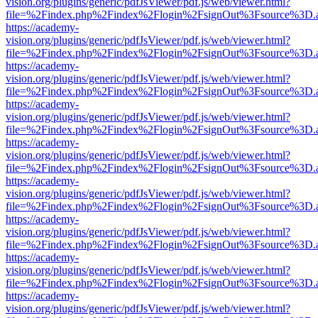
vision.org/plugins/generic/pdfJsViewer/pdf.js/web/viewer.html?
file=%2Findex.php%2Findex%2Flogin%2FsignOut%3Fsource%3D.ame
https://academy-
vision.org/plugins/generic/pdfJsViewer/pdf.js/web/viewer.html?
file=%2Findex.php%2Findex%2Flogin%2FsignOut%3Fsource%3D.ame
https://academy-
vision.org/plugins/generic/pdfJsViewer/pdf.js/web/viewer.html?
file=%2Findex.php%2Findex%2Flogin%2FsignOut%3Fsource%3D.ame
https://academy-
vision.org/plugins/generic/pdfJsViewer/pdf.js/web/viewer.html?
file=%2Findex.php%2Findex%2Flogin%2FsignOut%3Fsource%3D.ame
https://academy-
vision.org/plugins/generic/pdfJsViewer/pdf.js/web/viewer.html?
file=%2Findex.php%2Findex%2Flogin%2FsignOut%3Fsource%3D.ame
https://academy-
vision.org/plugins/generic/pdfJsViewer/pdf.js/web/viewer.html?
file=%2Findex.php%2Findex%2Flogin%2FsignOut%3Fsource%3D.ame
https://academy-
vision.org/plugins/generic/pdfJsViewer/pdf.js/web/viewer.html?
file=%2Findex.php%2Findex%2Flogin%2FsignOut%3Fsource%3D.ame
https://academy-
vision.org/plugins/generic/pdfJsViewer/pdf.js/web/viewer.html?
file=%2Findex.php%2Findex%2Flogin%2FsignOut%3Fsource%3D.ame
https://academy-
vision.org/plugins/generic/pdfJsViewer/pdf.js/web/viewer.html?