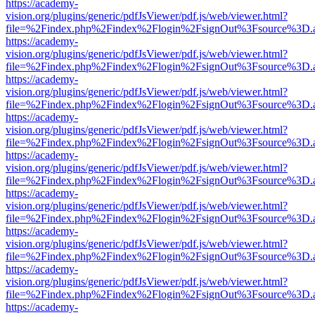
https://academy-
vision.org/plugins/generic/pdfJsViewer/pdf.js/web/viewer.html?
file=%2Findex.php%2Findex%2Flogin%2FsignOut%3Fsource%3D.ame
https://academy-
vision.org/plugins/generic/pdfJsViewer/pdf.js/web/viewer.html?
file=%2Findex.php%2Findex%2Flogin%2FsignOut%3Fsource%3D.ame
https://academy-
vision.org/plugins/generic/pdfJsViewer/pdf.js/web/viewer.html?
file=%2Findex.php%2Findex%2Flogin%2FsignOut%3Fsource%3D.ame
https://academy-
vision.org/plugins/generic/pdfJsViewer/pdf.js/web/viewer.html?
file=%2Findex.php%2Findex%2Flogin%2FsignOut%3Fsource%3D.ame
https://academy-
vision.org/plugins/generic/pdfJsViewer/pdf.js/web/viewer.html?
file=%2Findex.php%2Findex%2Flogin%2FsignOut%3Fsource%3D.ame
https://academy-
vision.org/plugins/generic/pdfJsViewer/pdf.js/web/viewer.html?
file=%2Findex.php%2Findex%2Flogin%2FsignOut%3Fsource%3D.ame
https://academy-
vision.org/plugins/generic/pdfJsViewer/pdf.js/web/viewer.html?
file=%2Findex.php%2Findex%2Flogin%2FsignOut%3Fsource%3D.ame
https://academy-
vision.org/plugins/generic/pdfJsViewer/pdf.js/web/viewer.html?
file=%2Findex.php%2Findex%2Flogin%2FsignOut%3Fsource%3D.ame
https://academy-