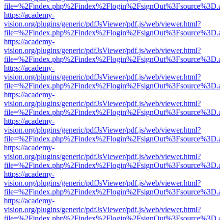
file=%2Findex.php%2Findex%2Flogin%2FsignOut%3Fsource%3D.ame
https://academy-
vision.org/plugins/generic/pdfJsViewer/pdf.js/web/viewer.html?
file=%2Findex.php%2Findex%2Flogin%2FsignOut%3Fsource%3D.ame
https://academy-
vision.org/plugins/generic/pdfJsViewer/pdf.js/web/viewer.html?
file=%2Findex.php%2Findex%2Flogin%2FsignOut%3Fsource%3D.ame
https://academy-
vision.org/plugins/generic/pdfJsViewer/pdf.js/web/viewer.html?
file=%2Findex.php%2Findex%2Flogin%2FsignOut%3Fsource%3D.ame
https://academy-
vision.org/plugins/generic/pdfJsViewer/pdf.js/web/viewer.html?
file=%2Findex.php%2Findex%2Flogin%2FsignOut%3Fsource%3D.ame
https://academy-
vision.org/plugins/generic/pdfJsViewer/pdf.js/web/viewer.html?
file=%2Findex.php%2Findex%2Flogin%2FsignOut%3Fsource%3D.ame
https://academy-
vision.org/plugins/generic/pdfJsViewer/pdf.js/web/viewer.html?
file=%2Findex.php%2Findex%2Flogin%2FsignOut%3Fsource%3D.ame
https://academy-
vision.org/plugins/generic/pdfJsViewer/pdf.js/web/viewer.html?
file=%2Findex.php%2Findex%2Flogin%2FsignOut%3Fsource%3D.ame
https://academy-
vision.org/plugins/generic/pdfJsViewer/pdf.js/web/viewer.html?
file=%2Findex.php%2Findex%2Flogin%2FsignOut%3Fsource%3D.ame