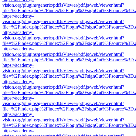
vision.org/plugins/generic/pdfJsViewer/pdf.js/web/viewer.html?
file=%2Findex.php%2Findex%2Flogin%2FsignOut%3Fsource%3D.ame
https://academy-
vision.org/plugins/generic/pdfJsViewer/pdf.js/web/viewer.html?
file=%2Findex.php%2Findex%2Flogin%2FsignOut%3Fsource%3D.ame
https://academy-
vision.org/plugins/generic/pdfJsViewer/pdf.js/web/viewer.html?
file=%2Findex.php%2Findex%2Flogin%2FsignOut%3Fsource%3D.ame
https://academy-
vision.org/plugins/generic/pdfJsViewer/pdf.js/web/viewer.html?
file=%2Findex.php%2Findex%2Flogin%2FsignOut%3Fsource%3D.ame
https://academy-
vision.org/plugins/generic/pdfJsViewer/pdf.js/web/viewer.html?
file=%2Findex.php%2Findex%2Flogin%2FsignOut%3Fsource%3D.ame
https://academy-
vision.org/plugins/generic/pdfJsViewer/pdf.js/web/viewer.html?
file=%2Findex.php%2Findex%2Flogin%2FsignOut%3Fsource%3D.ame
https://academy-
vision.org/plugins/generic/pdfJsViewer/pdf.js/web/viewer.html?
file=%2Findex.php%2Findex%2Flogin%2FsignOut%3Fsource%3D.ame
https://academy-
vision.org/plugins/generic/pdfJsViewer/pdf.js/web/viewer.html?
file=%2Findex.php%2Findex%2Flogin%2FsignOut%3Fsource%3D.ame
https://academy-