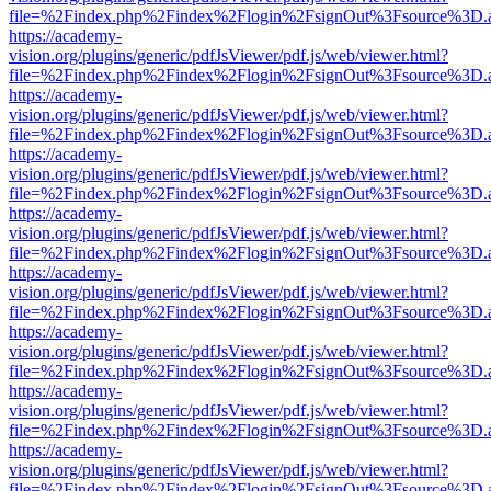
file=%2Findex.php%2Findex%2Flogin%2FsignOut%3Fsource%3D.ame
https://academy-
vision.org/plugins/generic/pdfJsViewer/pdf.js/web/viewer.html?
file=%2Findex.php%2Findex%2Flogin%2FsignOut%3Fsource%3D.ame
https://academy-
vision.org/plugins/generic/pdfJsViewer/pdf.js/web/viewer.html?
file=%2Findex.php%2Findex%2Flogin%2FsignOut%3Fsource%3D.ame
https://academy-
vision.org/plugins/generic/pdfJsViewer/pdf.js/web/viewer.html?
file=%2Findex.php%2Findex%2Flogin%2FsignOut%3Fsource%3D.ame
https://academy-
vision.org/plugins/generic/pdfJsViewer/pdf.js/web/viewer.html?
file=%2Findex.php%2Findex%2Flogin%2FsignOut%3Fsource%3D.ame
https://academy-
vision.org/plugins/generic/pdfJsViewer/pdf.js/web/viewer.html?
file=%2Findex.php%2Findex%2Flogin%2FsignOut%3Fsource%3D.ame
https://academy-
vision.org/plugins/generic/pdfJsViewer/pdf.js/web/viewer.html?
file=%2Findex.php%2Findex%2Flogin%2FsignOut%3Fsource%3D.ame
https://academy-
vision.org/plugins/generic/pdfJsViewer/pdf.js/web/viewer.html?
file=%2Findex.php%2Findex%2Flogin%2FsignOut%3Fsource%3D.ame
https://academy-
vision.org/plugins/generic/pdfJsViewer/pdf.js/web/viewer.html?
file=%2Findex.php%2Findex%2Flogin%2FsignOut%3Fsource%3D.ame