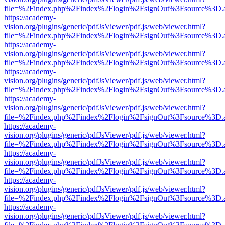
file=%2Findex.php%2Findex%2Flogin%2FsignOut%3Fsource%3D.ame
https://academy-
vision.org/plugins/generic/pdfJsViewer/pdf.js/web/viewer.html?
file=%2Findex.php%2Findex%2Flogin%2FsignOut%3Fsource%3D.ame
https://academy-
vision.org/plugins/generic/pdfJsViewer/pdf.js/web/viewer.html?
file=%2Findex.php%2Findex%2Flogin%2FsignOut%3Fsource%3D.ame
https://academy-
vision.org/plugins/generic/pdfJsViewer/pdf.js/web/viewer.html?
file=%2Findex.php%2Findex%2Flogin%2FsignOut%3Fsource%3D.ame
https://academy-
vision.org/plugins/generic/pdfJsViewer/pdf.js/web/viewer.html?
file=%2Findex.php%2Findex%2Flogin%2FsignOut%3Fsource%3D.ame
https://academy-
vision.org/plugins/generic/pdfJsViewer/pdf.js/web/viewer.html?
file=%2Findex.php%2Findex%2Flogin%2FsignOut%3Fsource%3D.ame
https://academy-
vision.org/plugins/generic/pdfJsViewer/pdf.js/web/viewer.html?
file=%2Findex.php%2Findex%2Flogin%2FsignOut%3Fsource%3D.ame
https://academy-
vision.org/plugins/generic/pdfJsViewer/pdf.js/web/viewer.html?
file=%2Findex.php%2Findex%2Flogin%2FsignOut%3Fsource%3D.ame
https://academy-
vision.org/plugins/generic/pdfJsViewer/pdf.js/web/viewer.html?