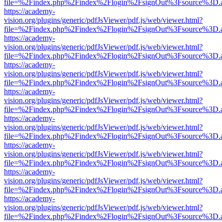
file=%2Findex.php%2Findex%2Flogin%2FsignOut%3Fsource%3D.ame
https://academy-
vision.org/plugins/generic/pdfJsViewer/pdf.js/web/viewer.html?
file=%2Findex.php%2Findex%2Flogin%2FsignOut%3Fsource%3D.ame
https://academy-
vision.org/plugins/generic/pdfJsViewer/pdf.js/web/viewer.html?
file=%2Findex.php%2Findex%2Flogin%2FsignOut%3Fsource%3D.ame
https://academy-
vision.org/plugins/generic/pdfJsViewer/pdf.js/web/viewer.html?
file=%2Findex.php%2Findex%2Flogin%2FsignOut%3Fsource%3D.ame
https://academy-
vision.org/plugins/generic/pdfJsViewer/pdf.js/web/viewer.html?
file=%2Findex.php%2Findex%2Flogin%2FsignOut%3Fsource%3D.ame
https://academy-
vision.org/plugins/generic/pdfJsViewer/pdf.js/web/viewer.html?
file=%2Findex.php%2Findex%2Flogin%2FsignOut%3Fsource%3D.ame
https://academy-
vision.org/plugins/generic/pdfJsViewer/pdf.js/web/viewer.html?
file=%2Findex.php%2Findex%2Flogin%2FsignOut%3Fsource%3D.ame
https://academy-
vision.org/plugins/generic/pdfJsViewer/pdf.js/web/viewer.html?
file=%2Findex.php%2Findex%2Flogin%2FsignOut%3Fsource%3D.ame
https://academy-
vision.org/plugins/generic/pdfJsViewer/pdf.js/web/viewer.html?
file=%2Findex.php%2Findex%2Flogin%2FsignOut%3Fsource%3D.ame