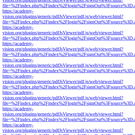
vision.org/plugins/generic/pdfJsViewer/pdf.js/web/viewer.html?
file=%2Findex.php%2Findex%2Flogin%2FsignOut%3Fsource%3D.ame
https://academy-
vision.org/plugins/generic/pdfJsViewer/pdf.js/web/viewer.html?
file=%2Findex.php%2Findex%2Flogin%2FsignOut%3Fsource%3D.ame
https://academy-
vision.org/plugins/generic/pdfJsViewer/pdf.js/web/viewer.html?
file=%2Findex.php%2Findex%2Flogin%2FsignOut%3Fsource%3D.ame
https://academy-
vision.org/plugins/generic/pdfJsViewer/pdf.js/web/viewer.html?
file=%2Findex.php%2Findex%2Flogin%2FsignOut%3Fsource%3D.ame
https://academy-
vision.org/plugins/generic/pdfJsViewer/pdf.js/web/viewer.html?
file=%2Findex.php%2Findex%2Flogin%2FsignOut%3Fsource%3D.ame
https://academy-
vision.org/plugins/generic/pdfJsViewer/pdf.js/web/viewer.html?
file=%2Findex.php%2Findex%2Flogin%2FsignOut%3Fsource%3D.ame
https://academy-
vision.org/plugins/generic/pdfJsViewer/pdf.js/web/viewer.html?
file=%2Findex.php%2Findex%2Flogin%2FsignOut%3Fsource%3D.ame
https://academy-
vision.org/plugins/generic/pdfJsViewer/pdf.js/web/viewer.html?
file=%2Findex.php%2Findex%2Flogin%2FsignOut%3Fsource%3D.ame
https://academy-
vision.org/plugins/generic/pdfJsViewer/pdf.js/web/viewer.html?