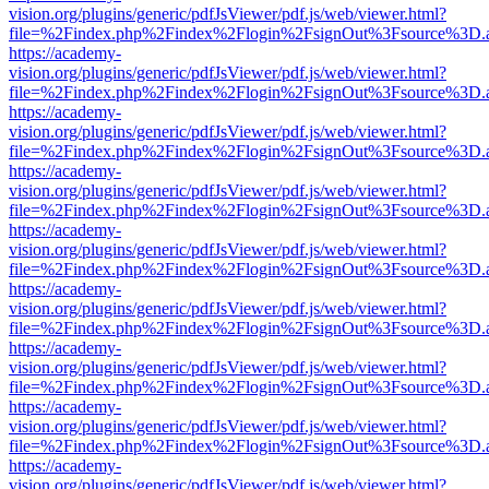
vision.org/plugins/generic/pdfJsViewer/pdf.js/web/viewer.html?
file=%2Findex.php%2Findex%2Flogin%2FsignOut%3Fsource%3D.ame
https://academy-
vision.org/plugins/generic/pdfJsViewer/pdf.js/web/viewer.html?
file=%2Findex.php%2Findex%2Flogin%2FsignOut%3Fsource%3D.ame
https://academy-
vision.org/plugins/generic/pdfJsViewer/pdf.js/web/viewer.html?
file=%2Findex.php%2Findex%2Flogin%2FsignOut%3Fsource%3D.ame
https://academy-
vision.org/plugins/generic/pdfJsViewer/pdf.js/web/viewer.html?
file=%2Findex.php%2Findex%2Flogin%2FsignOut%3Fsource%3D.ame
https://academy-
vision.org/plugins/generic/pdfJsViewer/pdf.js/web/viewer.html?
file=%2Findex.php%2Findex%2Flogin%2FsignOut%3Fsource%3D.ame
https://academy-
vision.org/plugins/generic/pdfJsViewer/pdf.js/web/viewer.html?
file=%2Findex.php%2Findex%2Flogin%2FsignOut%3Fsource%3D.ame
https://academy-
vision.org/plugins/generic/pdfJsViewer/pdf.js/web/viewer.html?
file=%2Findex.php%2Findex%2Flogin%2FsignOut%3Fsource%3D.ame
https://academy-
vision.org/plugins/generic/pdfJsViewer/pdf.js/web/viewer.html?
file=%2Findex.php%2Findex%2Flogin%2FsignOut%3Fsource%3D.ame
https://academy-
vision.org/plugins/generic/pdfJsViewer/pdf.js/web/viewer.html?