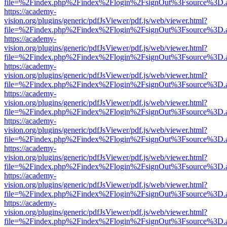
file=%2Findex.php%2Findex%2Flogin%2FsignOut%3Fsource%3D.ame
https://academy-
vision.org/plugins/generic/pdfJsViewer/pdf.js/web/viewer.html?
file=%2Findex.php%2Findex%2Flogin%2FsignOut%3Fsource%3D.ame
https://academy-
vision.org/plugins/generic/pdfJsViewer/pdf.js/web/viewer.html?
file=%2Findex.php%2Findex%2Flogin%2FsignOut%3Fsource%3D.ame
https://academy-
vision.org/plugins/generic/pdfJsViewer/pdf.js/web/viewer.html?
file=%2Findex.php%2Findex%2Flogin%2FsignOut%3Fsource%3D.ame
https://academy-
vision.org/plugins/generic/pdfJsViewer/pdf.js/web/viewer.html?
file=%2Findex.php%2Findex%2Flogin%2FsignOut%3Fsource%3D.ame
https://academy-
vision.org/plugins/generic/pdfJsViewer/pdf.js/web/viewer.html?
file=%2Findex.php%2Findex%2Flogin%2FsignOut%3Fsource%3D.ame
https://academy-
vision.org/plugins/generic/pdfJsViewer/pdf.js/web/viewer.html?
file=%2Findex.php%2Findex%2Flogin%2FsignOut%3Fsource%3D.ame
https://academy-
vision.org/plugins/generic/pdfJsViewer/pdf.js/web/viewer.html?
file=%2Findex.php%2Findex%2Flogin%2FsignOut%3Fsource%3D.ame
https://academy-
vision.org/plugins/generic/pdfJsViewer/pdf.js/web/viewer.html?
file=%2Findex.php%2Findex%2Flogin%2FsignOut%3Fsource%3D.ame