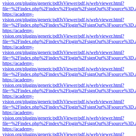
vision.org/plugins/generic/pdfJsViewer/pdf.js/web/viewer.html?
file=%2Findex.php%2Findex%2Flogin%2FsignOut%3Fsource%3D.ame
https://academy-
vision.org/plugins/generic/pdfJsViewer/pdf.js/web/viewer.html?
file=%2Findex.php%2Findex%2Flogin%2FsignOut%3Fsource%3D.ame
https://academy-
vision.org/plugins/generic/pdfJsViewer/pdf.js/web/viewer.html?
file=%2Findex.php%2Findex%2Flogin%2FsignOut%3Fsource%3D.ame
https://academy-
vision.org/plugins/generic/pdfJsViewer/pdf.js/web/viewer.html?
file=%2Findex.php%2Findex%2Flogin%2FsignOut%3Fsource%3D.ame
https://academy-
vision.org/plugins/generic/pdfJsViewer/pdf.js/web/viewer.html?
file=%2Findex.php%2Findex%2Flogin%2FsignOut%3Fsource%3D.ame
https://academy-
vision.org/plugins/generic/pdfJsViewer/pdf.js/web/viewer.html?
file=%2Findex.php%2Findex%2Flogin%2FsignOut%3Fsource%3D.ame
https://academy-
vision.org/plugins/generic/pdfJsViewer/pdf.js/web/viewer.html?
file=%2Findex.php%2Findex%2Flogin%2FsignOut%3Fsource%3D.ame
https://academy-
vision.org/plugins/generic/pdfJsViewer/pdf.js/web/viewer.html?
file=%2Findex.php%2Findex%2Flogin%2FsignOut%3Fsource%3D.ame
https://academy-
vision.org/plugins/generic/pdfJsViewer/pdf.js/web/viewer.html?