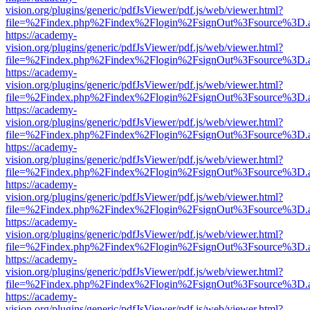
vision.org/plugins/generic/pdfJsViewer/pdf.js/web/viewer.html?
file=%2Findex.php%2Findex%2Flogin%2FsignOut%3Fsource%3D.ame
https://academy-
vision.org/plugins/generic/pdfJsViewer/pdf.js/web/viewer.html?
file=%2Findex.php%2Findex%2Flogin%2FsignOut%3Fsource%3D.ame
https://academy-
vision.org/plugins/generic/pdfJsViewer/pdf.js/web/viewer.html?
file=%2Findex.php%2Findex%2Flogin%2FsignOut%3Fsource%3D.ame
https://academy-
vision.org/plugins/generic/pdfJsViewer/pdf.js/web/viewer.html?
file=%2Findex.php%2Findex%2Flogin%2FsignOut%3Fsource%3D.ame
https://academy-
vision.org/plugins/generic/pdfJsViewer/pdf.js/web/viewer.html?
file=%2Findex.php%2Findex%2Flogin%2FsignOut%3Fsource%3D.ame
https://academy-
vision.org/plugins/generic/pdfJsViewer/pdf.js/web/viewer.html?
file=%2Findex.php%2Findex%2Flogin%2FsignOut%3Fsource%3D.ame
https://academy-
vision.org/plugins/generic/pdfJsViewer/pdf.js/web/viewer.html?
file=%2Findex.php%2Findex%2Flogin%2FsignOut%3Fsource%3D.ame
https://academy-
vision.org/plugins/generic/pdfJsViewer/pdf.js/web/viewer.html?
file=%2Findex.php%2Findex%2Flogin%2FsignOut%3Fsource%3D.ame
https://academy-
vision.org/plugins/generic/pdfJsViewer/pdf.js/web/viewer.html?