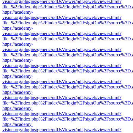
vision.org/plugins/generic/pdfJsViewer/pdf.js/web/viewer.html?
file=%2Findex.php%2Findex%2Flogin%2FsignOut%3Fsource%3D.ame
https://academy-
vision.org/plugins/generic/pdfJsViewer/pdf.js/web/viewer.html?
file=%2Findex.php%2Findex%2Flogin%2FsignOut%3Fsource%3D.ame
https://academy-
vision.org/plugins/generic/pdfJsViewer/pdf.js/web/viewer.html?
file=%2Findex.php%2Findex%2Flogin%2FsignOut%3Fsource%3D.ame
https://academy-
vision.org/plugins/generic/pdfJsViewer/pdf.js/web/viewer.html?
file=%2Findex.php%2Findex%2Flogin%2FsignOut%3Fsource%3D.ame
https://academy-
vision.org/plugins/generic/pdfJsViewer/pdf.js/web/viewer.html?
file=%2Findex.php%2Findex%2Flogin%2FsignOut%3Fsource%3D.ame
https://academy-
vision.org/plugins/generic/pdfJsViewer/pdf.js/web/viewer.html?
file=%2Findex.php%2Findex%2Flogin%2FsignOut%3Fsource%3D.ame
https://academy-
vision.org/plugins/generic/pdfJsViewer/pdf.js/web/viewer.html?
file=%2Findex.php%2Findex%2Flogin%2FsignOut%3Fsource%3D.ame
https://academy-
vision.org/plugins/generic/pdfJsViewer/pdf.js/web/viewer.html?
file=%2Findex.php%2Findex%2Flogin%2FsignOut%3Fsource%3D.ame
https://academy-
vision.org/plugins/generic/pdfJsViewer/pdf.js/web/viewer.html?