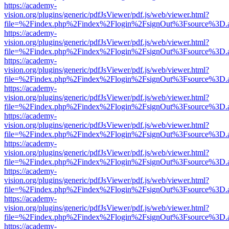
https://academy-
vision.org/plugins/generic/pdfJsViewer/pdf.js/web/viewer.html?
file=%2Findex.php%2Findex%2Flogin%2FsignOut%3Fsource%3D.ame
https://academy-
vision.org/plugins/generic/pdfJsViewer/pdf.js/web/viewer.html?
file=%2Findex.php%2Findex%2Flogin%2FsignOut%3Fsource%3D.ame
https://academy-
vision.org/plugins/generic/pdfJsViewer/pdf.js/web/viewer.html?
file=%2Findex.php%2Findex%2Flogin%2FsignOut%3Fsource%3D.ame
https://academy-
vision.org/plugins/generic/pdfJsViewer/pdf.js/web/viewer.html?
file=%2Findex.php%2Findex%2Flogin%2FsignOut%3Fsource%3D.ame
https://academy-
vision.org/plugins/generic/pdfJsViewer/pdf.js/web/viewer.html?
file=%2Findex.php%2Findex%2Flogin%2FsignOut%3Fsource%3D.ame
https://academy-
vision.org/plugins/generic/pdfJsViewer/pdf.js/web/viewer.html?
file=%2Findex.php%2Findex%2Flogin%2FsignOut%3Fsource%3D.ame
https://academy-
vision.org/plugins/generic/pdfJsViewer/pdf.js/web/viewer.html?
file=%2Findex.php%2Findex%2Flogin%2FsignOut%3Fsource%3D.ame
https://academy-
vision.org/plugins/generic/pdfJsViewer/pdf.js/web/viewer.html?
file=%2Findex.php%2Findex%2Flogin%2FsignOut%3Fsource%3D.ame
https://academy-