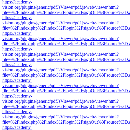
https://academy-
vision.org/plugins/generic/pdfJsViewer/pdf.js/web/viewer.html?
file=%2Findex.php%2Findex%2Flogin%2FsignOut%3Fsource%3D.ame
https://academy-
vision.org/plugins/generic/pdfJsViewer/pdf.js/web/viewer.html?
file=%2Findex.php%2Findex%2Flogin%2FsignOut%3Fsource%3D.ame
https://academy-
vision.org/plugins/generic/pdfJsViewer/pdf.js/web/viewer.html?
file=%2Findex.php%2Findex%2Flogin%2FsignOut%3Fsource%3D.ame
https://academy-
vision.org/plugins/generic/pdfJsViewer/pdf.js/web/viewer.html?
file=%2Findex.php%2Findex%2Flogin%2FsignOut%3Fsource%3D.ame
https://academy-
vision.org/plugins/generic/pdfJsViewer/pdf.js/web/viewer.html?
file=%2Findex.php%2Findex%2Flogin%2FsignOut%3Fsource%3D.ame
https://academy-
vision.org/plugins/generic/pdfJsViewer/pdf.js/web/viewer.html?
file=%2Findex.php%2Findex%2Flogin%2FsignOut%3Fsource%3D.ame
https://academy-
vision.org/plugins/generic/pdfJsViewer/pdf.js/web/viewer.html?
file=%2Findex.php%2Findex%2Flogin%2FsignOut%3Fsource%3D.ame
https://academy-
vision.org/plugins/generic/pdfJsViewer/pdf.js/web/viewer.html?
file=%2Findex.php%2Findex%2Flogin%2FsignOut%3Fsource%3D.ame
https://academy-