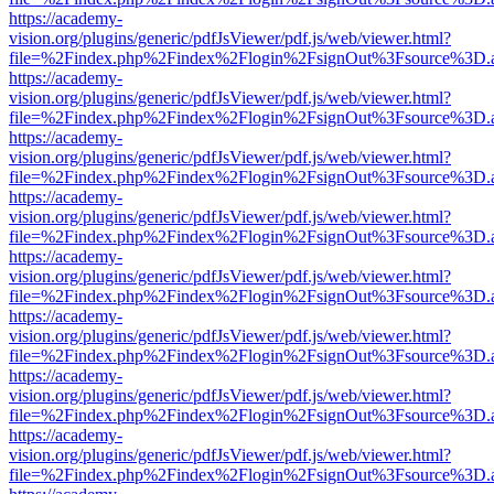
https://academy-
vision.org/plugins/generic/pdfJsViewer/pdf.js/web/viewer.html?
file=%2Findex.php%2Findex%2Flogin%2FsignOut%3Fsource%3D.ame
https://academy-
vision.org/plugins/generic/pdfJsViewer/pdf.js/web/viewer.html?
file=%2Findex.php%2Findex%2Flogin%2FsignOut%3Fsource%3D.ame
https://academy-
vision.org/plugins/generic/pdfJsViewer/pdf.js/web/viewer.html?
file=%2Findex.php%2Findex%2Flogin%2FsignOut%3Fsource%3D.ame
https://academy-
vision.org/plugins/generic/pdfJsViewer/pdf.js/web/viewer.html?
file=%2Findex.php%2Findex%2Flogin%2FsignOut%3Fsource%3D.ame
https://academy-
vision.org/plugins/generic/pdfJsViewer/pdf.js/web/viewer.html?
file=%2Findex.php%2Findex%2Flogin%2FsignOut%3Fsource%3D.ame
https://academy-
vision.org/plugins/generic/pdfJsViewer/pdf.js/web/viewer.html?
file=%2Findex.php%2Findex%2Flogin%2FsignOut%3Fsource%3D.ame
https://academy-
vision.org/plugins/generic/pdfJsViewer/pdf.js/web/viewer.html?
file=%2Findex.php%2Findex%2Flogin%2FsignOut%3Fsource%3D.ame
https://academy-
vision.org/plugins/generic/pdfJsViewer/pdf.js/web/viewer.html?
file=%2Findex.php%2Findex%2Flogin%2FsignOut%3Fsource%3D.ame