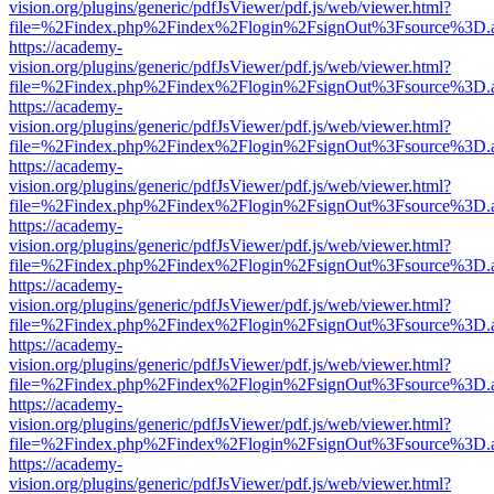
vision.org/plugins/generic/pdfJsViewer/pdf.js/web/viewer.html?
file=%2Findex.php%2Findex%2Flogin%2FsignOut%3Fsource%3D.ame
https://academy-
vision.org/plugins/generic/pdfJsViewer/pdf.js/web/viewer.html?
file=%2Findex.php%2Findex%2Flogin%2FsignOut%3Fsource%3D.ame
https://academy-
vision.org/plugins/generic/pdfJsViewer/pdf.js/web/viewer.html?
file=%2Findex.php%2Findex%2Flogin%2FsignOut%3Fsource%3D.ame
https://academy-
vision.org/plugins/generic/pdfJsViewer/pdf.js/web/viewer.html?
file=%2Findex.php%2Findex%2Flogin%2FsignOut%3Fsource%3D.ame
https://academy-
vision.org/plugins/generic/pdfJsViewer/pdf.js/web/viewer.html?
file=%2Findex.php%2Findex%2Flogin%2FsignOut%3Fsource%3D.ame
https://academy-
vision.org/plugins/generic/pdfJsViewer/pdf.js/web/viewer.html?
file=%2Findex.php%2Findex%2Flogin%2FsignOut%3Fsource%3D.ame
https://academy-
vision.org/plugins/generic/pdfJsViewer/pdf.js/web/viewer.html?
file=%2Findex.php%2Findex%2Flogin%2FsignOut%3Fsource%3D.ame
https://academy-
vision.org/plugins/generic/pdfJsViewer/pdf.js/web/viewer.html?
file=%2Findex.php%2Findex%2Flogin%2FsignOut%3Fsource%3D.ame
https://academy-
vision.org/plugins/generic/pdfJsViewer/pdf.js/web/viewer.html?