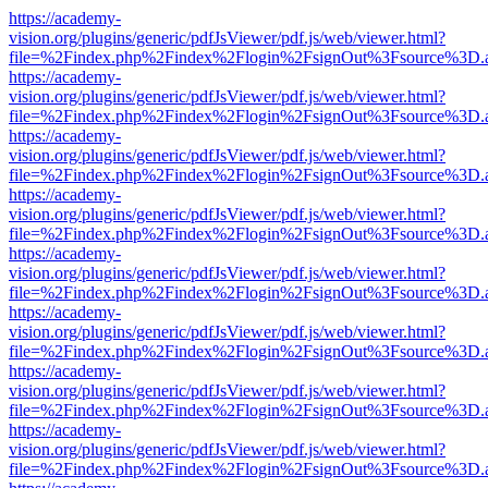
https://academy-
vision.org/plugins/generic/pdfJsViewer/pdf.js/web/viewer.html?
file=%2Findex.php%2Findex%2Flogin%2FsignOut%3Fsource%3D.ame
https://academy-
vision.org/plugins/generic/pdfJsViewer/pdf.js/web/viewer.html?
file=%2Findex.php%2Findex%2Flogin%2FsignOut%3Fsource%3D.ame
https://academy-
vision.org/plugins/generic/pdfJsViewer/pdf.js/web/viewer.html?
file=%2Findex.php%2Findex%2Flogin%2FsignOut%3Fsource%3D.ame
https://academy-
vision.org/plugins/generic/pdfJsViewer/pdf.js/web/viewer.html?
file=%2Findex.php%2Findex%2Flogin%2FsignOut%3Fsource%3D.ame
https://academy-
vision.org/plugins/generic/pdfJsViewer/pdf.js/web/viewer.html?
file=%2Findex.php%2Findex%2Flogin%2FsignOut%3Fsource%3D.ame
https://academy-
vision.org/plugins/generic/pdfJsViewer/pdf.js/web/viewer.html?
file=%2Findex.php%2Findex%2Flogin%2FsignOut%3Fsource%3D.ame
https://academy-
vision.org/plugins/generic/pdfJsViewer/pdf.js/web/viewer.html?
file=%2Findex.php%2Findex%2Flogin%2FsignOut%3Fsource%3D.ame
https://academy-
vision.org/plugins/generic/pdfJsViewer/pdf.js/web/viewer.html?
file=%2Findex.php%2Findex%2Flogin%2FsignOut%3Fsource%3D.ame