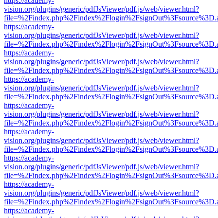
https://academy-
vision.org/plugins/generic/pdfJsViewer/pdf.js/web/viewer.html?
file=%2Findex.php%2Findex%2Flogin%2FsignOut%3Fsource%3D.ame
https://academy-
vision.org/plugins/generic/pdfJsViewer/pdf.js/web/viewer.html?
file=%2Findex.php%2Findex%2Flogin%2FsignOut%3Fsource%3D.ame
https://academy-
vision.org/plugins/generic/pdfJsViewer/pdf.js/web/viewer.html?
file=%2Findex.php%2Findex%2Flogin%2FsignOut%3Fsource%3D.ame
https://academy-
vision.org/plugins/generic/pdfJsViewer/pdf.js/web/viewer.html?
file=%2Findex.php%2Findex%2Flogin%2FsignOut%3Fsource%3D.ame
https://academy-
vision.org/plugins/generic/pdfJsViewer/pdf.js/web/viewer.html?
file=%2Findex.php%2Findex%2Flogin%2FsignOut%3Fsource%3D.ame
https://academy-
vision.org/plugins/generic/pdfJsViewer/pdf.js/web/viewer.html?
file=%2Findex.php%2Findex%2Flogin%2FsignOut%3Fsource%3D.ame
https://academy-
vision.org/plugins/generic/pdfJsViewer/pdf.js/web/viewer.html?
file=%2Findex.php%2Findex%2Flogin%2FsignOut%3Fsource%3D.ame
https://academy-
vision.org/plugins/generic/pdfJsViewer/pdf.js/web/viewer.html?
file=%2Findex.php%2Findex%2Flogin%2FsignOut%3Fsource%3D.ame
https://academy-