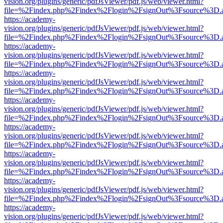
vision.org/plugins/generic/pdfJsViewer/pdf.js/web/viewer.html?
file=%2Findex.php%2Findex%2Flogin%2FsignOut%3Fsource%3D.ame
https://academy-
vision.org/plugins/generic/pdfJsViewer/pdf.js/web/viewer.html?
file=%2Findex.php%2Findex%2Flogin%2FsignOut%3Fsource%3D.ame
https://academy-
vision.org/plugins/generic/pdfJsViewer/pdf.js/web/viewer.html?
file=%2Findex.php%2Findex%2Flogin%2FsignOut%3Fsource%3D.ame
https://academy-
vision.org/plugins/generic/pdfJsViewer/pdf.js/web/viewer.html?
file=%2Findex.php%2Findex%2Flogin%2FsignOut%3Fsource%3D.ame
https://academy-
vision.org/plugins/generic/pdfJsViewer/pdf.js/web/viewer.html?
file=%2Findex.php%2Findex%2Flogin%2FsignOut%3Fsource%3D.ame
https://academy-
vision.org/plugins/generic/pdfJsViewer/pdf.js/web/viewer.html?
file=%2Findex.php%2Findex%2Flogin%2FsignOut%3Fsource%3D.ame
https://academy-
vision.org/plugins/generic/pdfJsViewer/pdf.js/web/viewer.html?
file=%2Findex.php%2Findex%2Flogin%2FsignOut%3Fsource%3D.ame
https://academy-
vision.org/plugins/generic/pdfJsViewer/pdf.js/web/viewer.html?
file=%2Findex.php%2Findex%2Flogin%2FsignOut%3Fsource%3D.ame
https://academy-
vision.org/plugins/generic/pdfJsViewer/pdf.js/web/viewer.html?