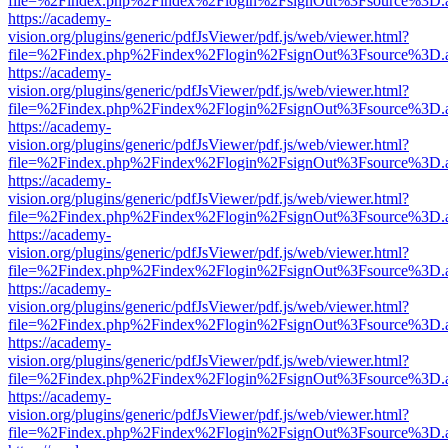
file=%2Findex.php%2Findex%2Flogin%2FsignOut%3Fsource%3D.ame
https://academy-
vision.org/plugins/generic/pdfJsViewer/pdf.js/web/viewer.html?
file=%2Findex.php%2Findex%2Flogin%2FsignOut%3Fsource%3D.ame
https://academy-
vision.org/plugins/generic/pdfJsViewer/pdf.js/web/viewer.html?
file=%2Findex.php%2Findex%2Flogin%2FsignOut%3Fsource%3D.ame
https://academy-
vision.org/plugins/generic/pdfJsViewer/pdf.js/web/viewer.html?
file=%2Findex.php%2Findex%2Flogin%2FsignOut%3Fsource%3D.ame
https://academy-
vision.org/plugins/generic/pdfJsViewer/pdf.js/web/viewer.html?
file=%2Findex.php%2Findex%2Flogin%2FsignOut%3Fsource%3D.ame
https://academy-
vision.org/plugins/generic/pdfJsViewer/pdf.js/web/viewer.html?
file=%2Findex.php%2Findex%2Flogin%2FsignOut%3Fsource%3D.ame
https://academy-
vision.org/plugins/generic/pdfJsViewer/pdf.js/web/viewer.html?
file=%2Findex.php%2Findex%2Flogin%2FsignOut%3Fsource%3D.ame
https://academy-
vision.org/plugins/generic/pdfJsViewer/pdf.js/web/viewer.html?
file=%2Findex.php%2Findex%2Flogin%2FsignOut%3Fsource%3D.ame
https://academy-
vision.org/plugins/generic/pdfJsViewer/pdf.js/web/viewer.html?
file=%2Findex.php%2Findex%2Flogin%2FsignOut%3Fsource%3D.ame