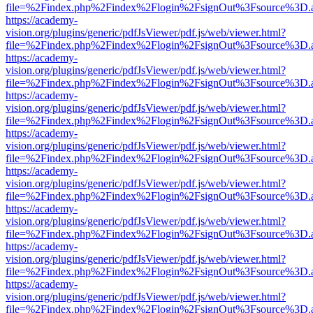
file=%2Findex.php%2Findex%2Flogin%2FsignOut%3Fsource%3D.ame
https://academy-
vision.org/plugins/generic/pdfJsViewer/pdf.js/web/viewer.html?
file=%2Findex.php%2Findex%2Flogin%2FsignOut%3Fsource%3D.ame
https://academy-
vision.org/plugins/generic/pdfJsViewer/pdf.js/web/viewer.html?
file=%2Findex.php%2Findex%2Flogin%2FsignOut%3Fsource%3D.ame
https://academy-
vision.org/plugins/generic/pdfJsViewer/pdf.js/web/viewer.html?
file=%2Findex.php%2Findex%2Flogin%2FsignOut%3Fsource%3D.ame
https://academy-
vision.org/plugins/generic/pdfJsViewer/pdf.js/web/viewer.html?
file=%2Findex.php%2Findex%2Flogin%2FsignOut%3Fsource%3D.ame
https://academy-
vision.org/plugins/generic/pdfJsViewer/pdf.js/web/viewer.html?
file=%2Findex.php%2Findex%2Flogin%2FsignOut%3Fsource%3D.ame
https://academy-
vision.org/plugins/generic/pdfJsViewer/pdf.js/web/viewer.html?
file=%2Findex.php%2Findex%2Flogin%2FsignOut%3Fsource%3D.ame
https://academy-
vision.org/plugins/generic/pdfJsViewer/pdf.js/web/viewer.html?
file=%2Findex.php%2Findex%2Flogin%2FsignOut%3Fsource%3D.ame
https://academy-
vision.org/plugins/generic/pdfJsViewer/pdf.js/web/viewer.html?
file=%2Findex.php%2Findex%2Flogin%2FsignOut%3Fsource%3D.ame