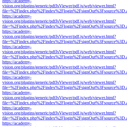
https://academy-
vision.org/plugins/generic/pdfJsViewer/pdf.js/web/viewer.html?
file=%2Findex.php%2Findex%2Flogin%2FsignOut%3Fsource%3D.ame
https://academy-
vision.org/plugins/generic/pdfJsViewer/pdf.js/web/viewer.html?
file=%2Findex.php%2Findex%2Flogin%2FsignOut%3Fsource%3D.ame
https://academy-
vision.org/plugins/generic/pdfJsViewer/pdf.js/web/viewer.html?
file=%2Findex.php%2Findex%2Flogin%2FsignOut%3Fsource%3D.ame
https://academy-
vision.org/plugins/generic/pdfJsViewer/pdf.js/web/viewer.html?
file=%2Findex.php%2Findex%2Flogin%2FsignOut%3Fsource%3D.ame
https://academy-
vision.org/plugins/generic/pdfJsViewer/pdf.js/web/viewer.html?
file=%2Findex.php%2Findex%2Flogin%2FsignOut%3Fsource%3D.ame
https://academy-
vision.org/plugins/generic/pdfJsViewer/pdf.js/web/viewer.html?
file=%2Findex.php%2Findex%2Flogin%2FsignOut%3Fsource%3D.ame
https://academy-
vision.org/plugins/generic/pdfJsViewer/pdf.js/web/viewer.html?
file=%2Findex.php%2Findex%2Flogin%2FsignOut%3Fsource%3D.ame
https://academy-
vision.org/plugins/generic/pdfJsViewer/pdf.js/web/viewer.html?
file=%2Findex.php%2Findex%2Flogin%2FsignOut%3Fsource%3D.ame
https://academy-