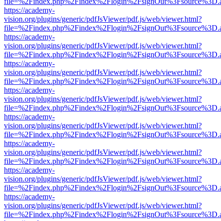
file=%2Findex.php%2Findex%2Flogin%2FsignOut%3Fsource%3D.ame
https://academy-
vision.org/plugins/generic/pdfJsViewer/pdf.js/web/viewer.html?
file=%2Findex.php%2Findex%2Flogin%2FsignOut%3Fsource%3D.ame
https://academy-
vision.org/plugins/generic/pdfJsViewer/pdf.js/web/viewer.html?
file=%2Findex.php%2Findex%2Flogin%2FsignOut%3Fsource%3D.ame
https://academy-
vision.org/plugins/generic/pdfJsViewer/pdf.js/web/viewer.html?
file=%2Findex.php%2Findex%2Flogin%2FsignOut%3Fsource%3D.ame
https://academy-
vision.org/plugins/generic/pdfJsViewer/pdf.js/web/viewer.html?
file=%2Findex.php%2Findex%2Flogin%2FsignOut%3Fsource%3D.ame
https://academy-
vision.org/plugins/generic/pdfJsViewer/pdf.js/web/viewer.html?
file=%2Findex.php%2Findex%2Flogin%2FsignOut%3Fsource%3D.ame
https://academy-
vision.org/plugins/generic/pdfJsViewer/pdf.js/web/viewer.html?
file=%2Findex.php%2Findex%2Flogin%2FsignOut%3Fsource%3D.ame
https://academy-
vision.org/plugins/generic/pdfJsViewer/pdf.js/web/viewer.html?
file=%2Findex.php%2Findex%2Flogin%2FsignOut%3Fsource%3D.ame
https://academy-
vision.org/plugins/generic/pdfJsViewer/pdf.js/web/viewer.html?
file=%2Findex.php%2Findex%2Flogin%2FsignOut%3Fsource%3D.ame