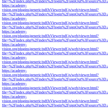
file=%2Findex.php%2Findex%2Flogin%2FsignOut%3Fsource%3D.ame
https://academy-
vision.org/plugins/generic/pdfJsViewer/pdf.js/web/viewer.html?
file=%2Findex.php%2Findex%2Flogin%2FsignOut%3Fsource%3D.ame
https://academy-
vision.org/plugins/generic/pdfJsViewer/pdf.js/web/viewer.html?
file=%2Findex.php%2Findex%2Flogin%2FsignOut%3Fsource%3D.ame
https://academy-
vision.org/plugins/generic/pdfJsViewer/pdf.js/web/viewer.html?
file=%2Findex.php%2Findex%2Flogin%2FsignOut%3Fsource%3D.ame
https://academy-
vision.org/plugins/generic/pdfJsViewer/pdf.js/web/viewer.html?
file=%2Findex.php%2Findex%2Flogin%2FsignOut%3Fsource%3D.ame
https://academy-
vision.org/plugins/generic/pdfJsViewer/pdf.js/web/viewer.html?
file=%2Findex.php%2Findex%2Flogin%2FsignOut%3Fsource%3D.ame
https://academy-
vision.org/plugins/generic/pdfJsViewer/pdf.js/web/viewer.html?
file=%2Findex.php%2Findex%2Flogin%2FsignOut%3Fsource%3D.ame
https://academy-
vision.org/plugins/generic/pdfJsViewer/pdf.js/web/viewer.html?
file=%2Findex.php%2Findex%2Flogin%2FsignOut%3Fsource%3D.ame
https://academy-
vision.org/plugins/generic/pdfJsViewer/pdf.js/web/viewer.html?
file=%2Findex.php%2Findex%2Flogin%2FsignOut%3Fsource%3D.ame