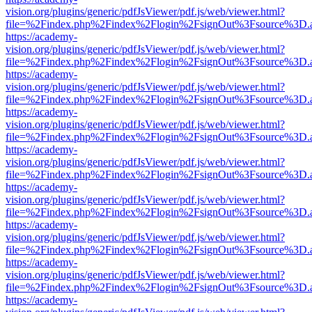
vision.org/plugins/generic/pdfJsViewer/pdf.js/web/viewer.html?
file=%2Findex.php%2Findex%2Flogin%2FsignOut%3Fsource%3D.ame
https://academy-
vision.org/plugins/generic/pdfJsViewer/pdf.js/web/viewer.html?
file=%2Findex.php%2Findex%2Flogin%2FsignOut%3Fsource%3D.ame
https://academy-
vision.org/plugins/generic/pdfJsViewer/pdf.js/web/viewer.html?
file=%2Findex.php%2Findex%2Flogin%2FsignOut%3Fsource%3D.ame
https://academy-
vision.org/plugins/generic/pdfJsViewer/pdf.js/web/viewer.html?
file=%2Findex.php%2Findex%2Flogin%2FsignOut%3Fsource%3D.ame
https://academy-
vision.org/plugins/generic/pdfJsViewer/pdf.js/web/viewer.html?
file=%2Findex.php%2Findex%2Flogin%2FsignOut%3Fsource%3D.ame
https://academy-
vision.org/plugins/generic/pdfJsViewer/pdf.js/web/viewer.html?
file=%2Findex.php%2Findex%2Flogin%2FsignOut%3Fsource%3D.ame
https://academy-
vision.org/plugins/generic/pdfJsViewer/pdf.js/web/viewer.html?
file=%2Findex.php%2Findex%2Flogin%2FsignOut%3Fsource%3D.ame
https://academy-
vision.org/plugins/generic/pdfJsViewer/pdf.js/web/viewer.html?
file=%2Findex.php%2Findex%2Flogin%2FsignOut%3Fsource%3D.ame
https://academy-