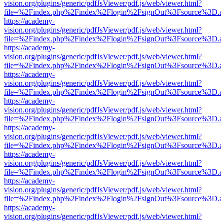
vision.org/plugins/generic/pdfJsViewer/pdf.js/web/viewer.html?
file=%2Findex.php%2Findex%2Flogin%2FsignOut%3Fsource%3D.ame
https://academy-
vision.org/plugins/generic/pdfJsViewer/pdf.js/web/viewer.html?
file=%2Findex.php%2Findex%2Flogin%2FsignOut%3Fsource%3D.ame
https://academy-
vision.org/plugins/generic/pdfJsViewer/pdf.js/web/viewer.html?
file=%2Findex.php%2Findex%2Flogin%2FsignOut%3Fsource%3D.ame
https://academy-
vision.org/plugins/generic/pdfJsViewer/pdf.js/web/viewer.html?
file=%2Findex.php%2Findex%2Flogin%2FsignOut%3Fsource%3D.ame
https://academy-
vision.org/plugins/generic/pdfJsViewer/pdf.js/web/viewer.html?
file=%2Findex.php%2Findex%2Flogin%2FsignOut%3Fsource%3D.ame
https://academy-
vision.org/plugins/generic/pdfJsViewer/pdf.js/web/viewer.html?
file=%2Findex.php%2Findex%2Flogin%2FsignOut%3Fsource%3D.ame
https://academy-
vision.org/plugins/generic/pdfJsViewer/pdf.js/web/viewer.html?
file=%2Findex.php%2Findex%2Flogin%2FsignOut%3Fsource%3D.ame
https://academy-
vision.org/plugins/generic/pdfJsViewer/pdf.js/web/viewer.html?
file=%2Findex.php%2Findex%2Flogin%2FsignOut%3Fsource%3D.ame
https://academy-
vision.org/plugins/generic/pdfJsViewer/pdf.js/web/viewer.html?