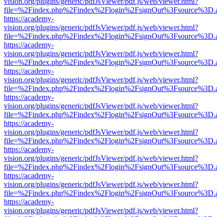
vision.org/plugins/generic/pdfJsViewer/pdf.js/web/viewer.html?
file=%2Findex.php%2Findex%2Flogin%2FsignOut%3Fsource%3D.ame
https://academy-
vision.org/plugins/generic/pdfJsViewer/pdf.js/web/viewer.html?
file=%2Findex.php%2Findex%2Flogin%2FsignOut%3Fsource%3D.ame
https://academy-
vision.org/plugins/generic/pdfJsViewer/pdf.js/web/viewer.html?
file=%2Findex.php%2Findex%2Flogin%2FsignOut%3Fsource%3D.ame
https://academy-
vision.org/plugins/generic/pdfJsViewer/pdf.js/web/viewer.html?
file=%2Findex.php%2Findex%2Flogin%2FsignOut%3Fsource%3D.ame
https://academy-
vision.org/plugins/generic/pdfJsViewer/pdf.js/web/viewer.html?
file=%2Findex.php%2Findex%2Flogin%2FsignOut%3Fsource%3D.ame
https://academy-
vision.org/plugins/generic/pdfJsViewer/pdf.js/web/viewer.html?
file=%2Findex.php%2Findex%2Flogin%2FsignOut%3Fsource%3D.ame
https://academy-
vision.org/plugins/generic/pdfJsViewer/pdf.js/web/viewer.html?
file=%2Findex.php%2Findex%2Flogin%2FsignOut%3Fsource%3D.ame
https://academy-
vision.org/plugins/generic/pdfJsViewer/pdf.js/web/viewer.html?
file=%2Findex.php%2Findex%2Flogin%2FsignOut%3Fsource%3D.ame
https://academy-
vision.org/plugins/generic/pdfJsViewer/pdf.js/web/viewer.html?