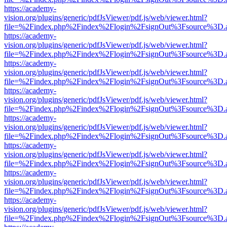
https://academy-
vision.org/plugins/generic/pdfJsViewer/pdf.js/web/viewer.html?
file=%2Findex.php%2Findex%2Flogin%2FsignOut%3Fsource%3D.ame
https://academy-
vision.org/plugins/generic/pdfJsViewer/pdf.js/web/viewer.html?
file=%2Findex.php%2Findex%2Flogin%2FsignOut%3Fsource%3D.ame
https://academy-
vision.org/plugins/generic/pdfJsViewer/pdf.js/web/viewer.html?
file=%2Findex.php%2Findex%2Flogin%2FsignOut%3Fsource%3D.ame
https://academy-
vision.org/plugins/generic/pdfJsViewer/pdf.js/web/viewer.html?
file=%2Findex.php%2Findex%2Flogin%2FsignOut%3Fsource%3D.ame
https://academy-
vision.org/plugins/generic/pdfJsViewer/pdf.js/web/viewer.html?
file=%2Findex.php%2Findex%2Flogin%2FsignOut%3Fsource%3D.ame
https://academy-
vision.org/plugins/generic/pdfJsViewer/pdf.js/web/viewer.html?
file=%2Findex.php%2Findex%2Flogin%2FsignOut%3Fsource%3D.ame
https://academy-
vision.org/plugins/generic/pdfJsViewer/pdf.js/web/viewer.html?
file=%2Findex.php%2Findex%2Flogin%2FsignOut%3Fsource%3D.ame
https://academy-
vision.org/plugins/generic/pdfJsViewer/pdf.js/web/viewer.html?
file=%2Findex.php%2Findex%2Flogin%2FsignOut%3Fsource%3D.ame