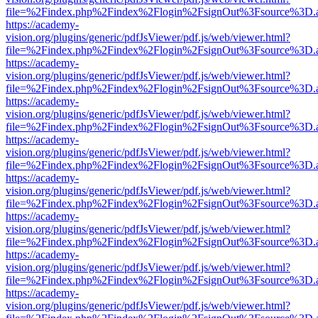
file=%2Findex.php%2Findex%2Flogin%2FsignOut%3Fsource%3D.ame
https://academy-
vision.org/plugins/generic/pdfJsViewer/pdf.js/web/viewer.html?
file=%2Findex.php%2Findex%2Flogin%2FsignOut%3Fsource%3D.ame
https://academy-
vision.org/plugins/generic/pdfJsViewer/pdf.js/web/viewer.html?
file=%2Findex.php%2Findex%2Flogin%2FsignOut%3Fsource%3D.ame
https://academy-
vision.org/plugins/generic/pdfJsViewer/pdf.js/web/viewer.html?
file=%2Findex.php%2Findex%2Flogin%2FsignOut%3Fsource%3D.ame
https://academy-
vision.org/plugins/generic/pdfJsViewer/pdf.js/web/viewer.html?
file=%2Findex.php%2Findex%2Flogin%2FsignOut%3Fsource%3D.ame
https://academy-
vision.org/plugins/generic/pdfJsViewer/pdf.js/web/viewer.html?
file=%2Findex.php%2Findex%2Flogin%2FsignOut%3Fsource%3D.ame
https://academy-
vision.org/plugins/generic/pdfJsViewer/pdf.js/web/viewer.html?
file=%2Findex.php%2Findex%2Flogin%2FsignOut%3Fsource%3D.ame
https://academy-
vision.org/plugins/generic/pdfJsViewer/pdf.js/web/viewer.html?
file=%2Findex.php%2Findex%2Flogin%2FsignOut%3Fsource%3D.ame
https://academy-
vision.org/plugins/generic/pdfJsViewer/pdf.js/web/viewer.html?