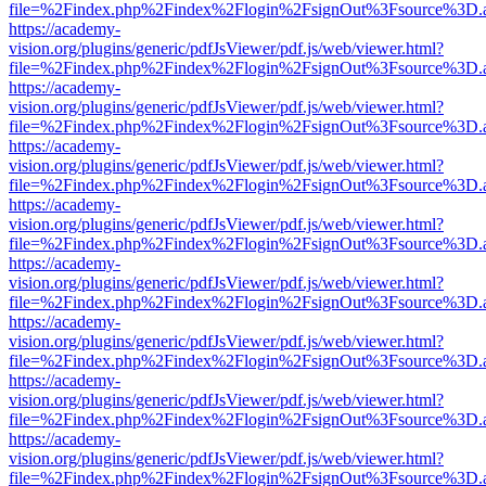
file=%2Findex.php%2Findex%2Flogin%2FsignOut%3Fsource%3D.ame
https://academy-
vision.org/plugins/generic/pdfJsViewer/pdf.js/web/viewer.html?
file=%2Findex.php%2Findex%2Flogin%2FsignOut%3Fsource%3D.ame
https://academy-
vision.org/plugins/generic/pdfJsViewer/pdf.js/web/viewer.html?
file=%2Findex.php%2Findex%2Flogin%2FsignOut%3Fsource%3D.ame
https://academy-
vision.org/plugins/generic/pdfJsViewer/pdf.js/web/viewer.html?
file=%2Findex.php%2Findex%2Flogin%2FsignOut%3Fsource%3D.ame
https://academy-
vision.org/plugins/generic/pdfJsViewer/pdf.js/web/viewer.html?
file=%2Findex.php%2Findex%2Flogin%2FsignOut%3Fsource%3D.ame
https://academy-
vision.org/plugins/generic/pdfJsViewer/pdf.js/web/viewer.html?
file=%2Findex.php%2Findex%2Flogin%2FsignOut%3Fsource%3D.ame
https://academy-
vision.org/plugins/generic/pdfJsViewer/pdf.js/web/viewer.html?
file=%2Findex.php%2Findex%2Flogin%2FsignOut%3Fsource%3D.ame
https://academy-
vision.org/plugins/generic/pdfJsViewer/pdf.js/web/viewer.html?
file=%2Findex.php%2Findex%2Flogin%2FsignOut%3Fsource%3D.ame
https://academy-
vision.org/plugins/generic/pdfJsViewer/pdf.js/web/viewer.html?
file=%2Findex.php%2Findex%2Flogin%2FsignOut%3Fsource%3D.ame