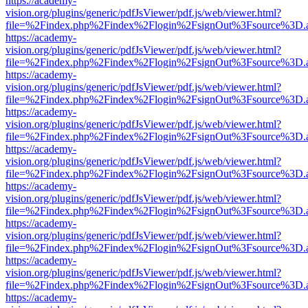
https://academy-
vision.org/plugins/generic/pdfJsViewer/pdf.js/web/viewer.html?
file=%2Findex.php%2Findex%2Flogin%2FsignOut%3Fsource%3D.ame
https://academy-
vision.org/plugins/generic/pdfJsViewer/pdf.js/web/viewer.html?
file=%2Findex.php%2Findex%2Flogin%2FsignOut%3Fsource%3D.ame
https://academy-
vision.org/plugins/generic/pdfJsViewer/pdf.js/web/viewer.html?
file=%2Findex.php%2Findex%2Flogin%2FsignOut%3Fsource%3D.ame
https://academy-
vision.org/plugins/generic/pdfJsViewer/pdf.js/web/viewer.html?
file=%2Findex.php%2Findex%2Flogin%2FsignOut%3Fsource%3D.ame
https://academy-
vision.org/plugins/generic/pdfJsViewer/pdf.js/web/viewer.html?
file=%2Findex.php%2Findex%2Flogin%2FsignOut%3Fsource%3D.ame
https://academy-
vision.org/plugins/generic/pdfJsViewer/pdf.js/web/viewer.html?
file=%2Findex.php%2Findex%2Flogin%2FsignOut%3Fsource%3D.ame
https://academy-
vision.org/plugins/generic/pdfJsViewer/pdf.js/web/viewer.html?
file=%2Findex.php%2Findex%2Flogin%2FsignOut%3Fsource%3D.ame
https://academy-
vision.org/plugins/generic/pdfJsViewer/pdf.js/web/viewer.html?
file=%2Findex.php%2Findex%2Flogin%2FsignOut%3Fsource%3D.ame
https://academy-