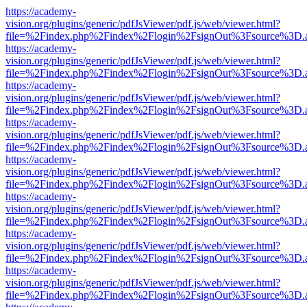
https://academy-
vision.org/plugins/generic/pdfJsViewer/pdf.js/web/viewer.html?
file=%2Findex.php%2Findex%2Flogin%2FsignOut%3Fsource%3D.ame
https://academy-
vision.org/plugins/generic/pdfJsViewer/pdf.js/web/viewer.html?
file=%2Findex.php%2Findex%2Flogin%2FsignOut%3Fsource%3D.ame
https://academy-
vision.org/plugins/generic/pdfJsViewer/pdf.js/web/viewer.html?
file=%2Findex.php%2Findex%2Flogin%2FsignOut%3Fsource%3D.ame
https://academy-
vision.org/plugins/generic/pdfJsViewer/pdf.js/web/viewer.html?
file=%2Findex.php%2Findex%2Flogin%2FsignOut%3Fsource%3D.ame
https://academy-
vision.org/plugins/generic/pdfJsViewer/pdf.js/web/viewer.html?
file=%2Findex.php%2Findex%2Flogin%2FsignOut%3Fsource%3D.ame
https://academy-
vision.org/plugins/generic/pdfJsViewer/pdf.js/web/viewer.html?
file=%2Findex.php%2Findex%2Flogin%2FsignOut%3Fsource%3D.ame
https://academy-
vision.org/plugins/generic/pdfJsViewer/pdf.js/web/viewer.html?
file=%2Findex.php%2Findex%2Flogin%2FsignOut%3Fsource%3D.ame
https://academy-
vision.org/plugins/generic/pdfJsViewer/pdf.js/web/viewer.html?
file=%2Findex.php%2Findex%2Flogin%2FsignOut%3Fsource%3D.ame