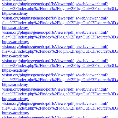
vision.org/plugins/generic/pdfJsViewer/pdf.js/web/viewer.html?
file=%2Findex.php%2Findex%2Flogin%2FsignOut%3Fsource%3D.ame
https://academy-
vision.org/plugins/generic/pdfJsViewer/pdf.js/web/viewer.html?
file=%2Findex.php%2Findex%2Flogin%2FsignOut%3Fsource%3D.ame
https://academy-
vision.org/plugins/generic/pdfJsViewer/pdf.js/web/viewer.html?
file=%2Findex.php%2Findex%2Flogin%2FsignOut%3Fsource%3D.ame
https://academy-
vision.org/plugins/generic/pdfJsViewer/pdf.js/web/viewer.html?
file=%2Findex.php%2Findex%2Flogin%2FsignOut%3Fsource%3D.ame
https://academy-
vision.org/plugins/generic/pdfJsViewer/pdf.js/web/viewer.html?
file=%2Findex.php%2Findex%2Flogin%2FsignOut%3Fsource%3D.ame
https://academy-
vision.org/plugins/generic/pdfJsViewer/pdf.js/web/viewer.html?
file=%2Findex.php%2Findex%2Flogin%2FsignOut%3Fsource%3D.ame
https://academy-
vision.org/plugins/generic/pdfJsViewer/pdf.js/web/viewer.html?
file=%2Findex.php%2Findex%2Flogin%2FsignOut%3Fsource%3D.ame
https://academy-
vision.org/plugins/generic/pdfJsViewer/pdf.js/web/viewer.html?
file=%2Findex.php%2Findex%2Flogin%2FsignOut%3Fsource%3D.ame
https://academy-
vision.org/plugins/generic/pdfJsViewer/pdf.js/web/viewer.html?