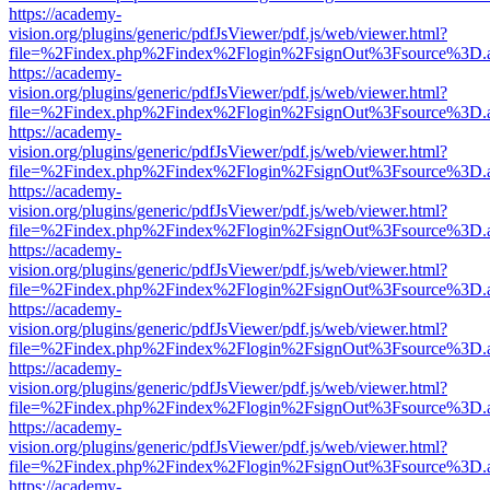
https://academy-
vision.org/plugins/generic/pdfJsViewer/pdf.js/web/viewer.html?
file=%2Findex.php%2Findex%2Flogin%2FsignOut%3Fsource%3D.ame
https://academy-
vision.org/plugins/generic/pdfJsViewer/pdf.js/web/viewer.html?
file=%2Findex.php%2Findex%2Flogin%2FsignOut%3Fsource%3D.ame
https://academy-
vision.org/plugins/generic/pdfJsViewer/pdf.js/web/viewer.html?
file=%2Findex.php%2Findex%2Flogin%2FsignOut%3Fsource%3D.ame
https://academy-
vision.org/plugins/generic/pdfJsViewer/pdf.js/web/viewer.html?
file=%2Findex.php%2Findex%2Flogin%2FsignOut%3Fsource%3D.ame
https://academy-
vision.org/plugins/generic/pdfJsViewer/pdf.js/web/viewer.html?
file=%2Findex.php%2Findex%2Flogin%2FsignOut%3Fsource%3D.ame
https://academy-
vision.org/plugins/generic/pdfJsViewer/pdf.js/web/viewer.html?
file=%2Findex.php%2Findex%2Flogin%2FsignOut%3Fsource%3D.ame
https://academy-
vision.org/plugins/generic/pdfJsViewer/pdf.js/web/viewer.html?
file=%2Findex.php%2Findex%2Flogin%2FsignOut%3Fsource%3D.ame
https://academy-
vision.org/plugins/generic/pdfJsViewer/pdf.js/web/viewer.html?
file=%2Findex.php%2Findex%2Flogin%2FsignOut%3Fsource%3D.ame
https://academy-