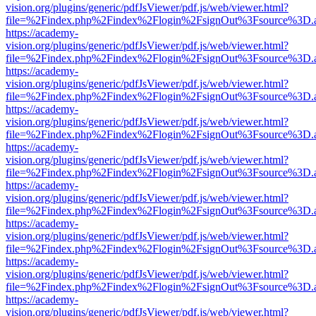
vision.org/plugins/generic/pdfJsViewer/pdf.js/web/viewer.html?
file=%2Findex.php%2Findex%2Flogin%2FsignOut%3Fsource%3D.ame
https://academy-
vision.org/plugins/generic/pdfJsViewer/pdf.js/web/viewer.html?
file=%2Findex.php%2Findex%2Flogin%2FsignOut%3Fsource%3D.ame
https://academy-
vision.org/plugins/generic/pdfJsViewer/pdf.js/web/viewer.html?
file=%2Findex.php%2Findex%2Flogin%2FsignOut%3Fsource%3D.ame
https://academy-
vision.org/plugins/generic/pdfJsViewer/pdf.js/web/viewer.html?
file=%2Findex.php%2Findex%2Flogin%2FsignOut%3Fsource%3D.ame
https://academy-
vision.org/plugins/generic/pdfJsViewer/pdf.js/web/viewer.html?
file=%2Findex.php%2Findex%2Flogin%2FsignOut%3Fsource%3D.ame
https://academy-
vision.org/plugins/generic/pdfJsViewer/pdf.js/web/viewer.html?
file=%2Findex.php%2Findex%2Flogin%2FsignOut%3Fsource%3D.ame
https://academy-
vision.org/plugins/generic/pdfJsViewer/pdf.js/web/viewer.html?
file=%2Findex.php%2Findex%2Flogin%2FsignOut%3Fsource%3D.ame
https://academy-
vision.org/plugins/generic/pdfJsViewer/pdf.js/web/viewer.html?
file=%2Findex.php%2Findex%2Flogin%2FsignOut%3Fsource%3D.ame
https://academy-
vision.org/plugins/generic/pdfJsViewer/pdf.js/web/viewer.html?