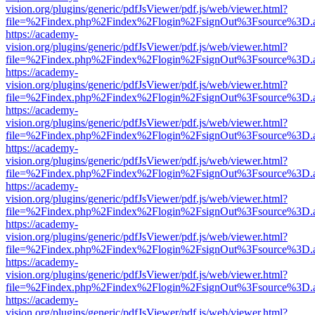
vision.org/plugins/generic/pdfJsViewer/pdf.js/web/viewer.html?
file=%2Findex.php%2Findex%2Flogin%2FsignOut%3Fsource%3D.ame
https://academy-
vision.org/plugins/generic/pdfJsViewer/pdf.js/web/viewer.html?
file=%2Findex.php%2Findex%2Flogin%2FsignOut%3Fsource%3D.ame
https://academy-
vision.org/plugins/generic/pdfJsViewer/pdf.js/web/viewer.html?
file=%2Findex.php%2Findex%2Flogin%2FsignOut%3Fsource%3D.ame
https://academy-
vision.org/plugins/generic/pdfJsViewer/pdf.js/web/viewer.html?
file=%2Findex.php%2Findex%2Flogin%2FsignOut%3Fsource%3D.ame
https://academy-
vision.org/plugins/generic/pdfJsViewer/pdf.js/web/viewer.html?
file=%2Findex.php%2Findex%2Flogin%2FsignOut%3Fsource%3D.ame
https://academy-
vision.org/plugins/generic/pdfJsViewer/pdf.js/web/viewer.html?
file=%2Findex.php%2Findex%2Flogin%2FsignOut%3Fsource%3D.ame
https://academy-
vision.org/plugins/generic/pdfJsViewer/pdf.js/web/viewer.html?
file=%2Findex.php%2Findex%2Flogin%2FsignOut%3Fsource%3D.ame
https://academy-
vision.org/plugins/generic/pdfJsViewer/pdf.js/web/viewer.html?
file=%2Findex.php%2Findex%2Flogin%2FsignOut%3Fsource%3D.ame
https://academy-
vision.org/plugins/generic/pdfJsViewer/pdf.js/web/viewer.html?