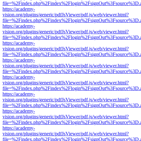
file=%2Findex.php%2Findex%2Flogin%2FsignOut%3Fsource%3D.ame
https://academy-
vision.org/plugins/generic/pdfJsViewer/pdf.js/web/viewer.html?
file=%2Findex.php%2Findex%2Flogin%2FsignOut%3Fsource%3D.ame
https://academy-
vision.org/plugins/generic/pdfJsViewer/pdf.js/web/viewer.html?
file=%2Findex.php%2Findex%2Flogin%2FsignOut%3Fsource%3D.ame
https://academy-
vision.org/plugins/generic/pdfJsViewer/pdf.js/web/viewer.html?
file=%2Findex.php%2Findex%2Flogin%2FsignOut%3Fsource%3D.ame
https://academy-
vision.org/plugins/generic/pdfJsViewer/pdf.js/web/viewer.html?
file=%2Findex.php%2Findex%2Flogin%2FsignOut%3Fsource%3D.ame
https://academy-
vision.org/plugins/generic/pdfJsViewer/pdf.js/web/viewer.html?
file=%2Findex.php%2Findex%2Flogin%2FsignOut%3Fsource%3D.ame
https://academy-
vision.org/plugins/generic/pdfJsViewer/pdf.js/web/viewer.html?
file=%2Findex.php%2Findex%2Flogin%2FsignOut%3Fsource%3D.ame
https://academy-
vision.org/plugins/generic/pdfJsViewer/pdf.js/web/viewer.html?
file=%2Findex.php%2Findex%2Flogin%2FsignOut%3Fsource%3D.ame
https://academy-
vision.org/plugins/generic/pdfJsViewer/pdf.js/web/viewer.html?
file=%2Findex.php%2Findex%2Flogin%2FsignOut%3Fsource%3D.ame