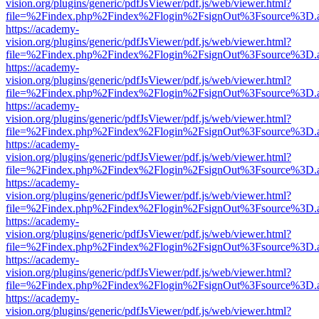
vision.org/plugins/generic/pdfJsViewer/pdf.js/web/viewer.html?
file=%2Findex.php%2Findex%2Flogin%2FsignOut%3Fsource%3D.ame
https://academy-
vision.org/plugins/generic/pdfJsViewer/pdf.js/web/viewer.html?
file=%2Findex.php%2Findex%2Flogin%2FsignOut%3Fsource%3D.ame
https://academy-
vision.org/plugins/generic/pdfJsViewer/pdf.js/web/viewer.html?
file=%2Findex.php%2Findex%2Flogin%2FsignOut%3Fsource%3D.ame
https://academy-
vision.org/plugins/generic/pdfJsViewer/pdf.js/web/viewer.html?
file=%2Findex.php%2Findex%2Flogin%2FsignOut%3Fsource%3D.ame
https://academy-
vision.org/plugins/generic/pdfJsViewer/pdf.js/web/viewer.html?
file=%2Findex.php%2Findex%2Flogin%2FsignOut%3Fsource%3D.ame
https://academy-
vision.org/plugins/generic/pdfJsViewer/pdf.js/web/viewer.html?
file=%2Findex.php%2Findex%2Flogin%2FsignOut%3Fsource%3D.ame
https://academy-
vision.org/plugins/generic/pdfJsViewer/pdf.js/web/viewer.html?
file=%2Findex.php%2Findex%2Flogin%2FsignOut%3Fsource%3D.ame
https://academy-
vision.org/plugins/generic/pdfJsViewer/pdf.js/web/viewer.html?
file=%2Findex.php%2Findex%2Flogin%2FsignOut%3Fsource%3D.ame
https://academy-
vision.org/plugins/generic/pdfJsViewer/pdf.js/web/viewer.html?