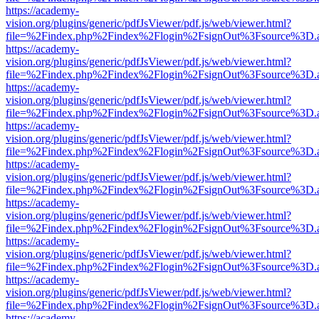
https://academy-
vision.org/plugins/generic/pdfJsViewer/pdf.js/web/viewer.html?
file=%2Findex.php%2Findex%2Flogin%2FsignOut%3Fsource%3D.ame
https://academy-
vision.org/plugins/generic/pdfJsViewer/pdf.js/web/viewer.html?
file=%2Findex.php%2Findex%2Flogin%2FsignOut%3Fsource%3D.ame
https://academy-
vision.org/plugins/generic/pdfJsViewer/pdf.js/web/viewer.html?
file=%2Findex.php%2Findex%2Flogin%2FsignOut%3Fsource%3D.ame
https://academy-
vision.org/plugins/generic/pdfJsViewer/pdf.js/web/viewer.html?
file=%2Findex.php%2Findex%2Flogin%2FsignOut%3Fsource%3D.ame
https://academy-
vision.org/plugins/generic/pdfJsViewer/pdf.js/web/viewer.html?
file=%2Findex.php%2Findex%2Flogin%2FsignOut%3Fsource%3D.ame
https://academy-
vision.org/plugins/generic/pdfJsViewer/pdf.js/web/viewer.html?
file=%2Findex.php%2Findex%2Flogin%2FsignOut%3Fsource%3D.ame
https://academy-
vision.org/plugins/generic/pdfJsViewer/pdf.js/web/viewer.html?
file=%2Findex.php%2Findex%2Flogin%2FsignOut%3Fsource%3D.ame
https://academy-
vision.org/plugins/generic/pdfJsViewer/pdf.js/web/viewer.html?
file=%2Findex.php%2Findex%2Flogin%2FsignOut%3Fsource%3D.ame
https://academy-