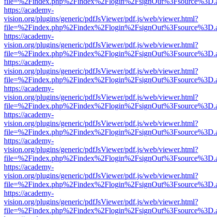
file=%2Findex.php%2Findex%2Flogin%2FsignOut%3Fsource%3D.ame
https://academy-
vision.org/plugins/generic/pdfJsViewer/pdf.js/web/viewer.html?
file=%2Findex.php%2Findex%2Flogin%2FsignOut%3Fsource%3D.ame
https://academy-
vision.org/plugins/generic/pdfJsViewer/pdf.js/web/viewer.html?
file=%2Findex.php%2Findex%2Flogin%2FsignOut%3Fsource%3D.ame
https://academy-
vision.org/plugins/generic/pdfJsViewer/pdf.js/web/viewer.html?
file=%2Findex.php%2Findex%2Flogin%2FsignOut%3Fsource%3D.ame
https://academy-
vision.org/plugins/generic/pdfJsViewer/pdf.js/web/viewer.html?
file=%2Findex.php%2Findex%2Flogin%2FsignOut%3Fsource%3D.ame
https://academy-
vision.org/plugins/generic/pdfJsViewer/pdf.js/web/viewer.html?
file=%2Findex.php%2Findex%2Flogin%2FsignOut%3Fsource%3D.ame
https://academy-
vision.org/plugins/generic/pdfJsViewer/pdf.js/web/viewer.html?
file=%2Findex.php%2Findex%2Flogin%2FsignOut%3Fsource%3D.ame
https://academy-
vision.org/plugins/generic/pdfJsViewer/pdf.js/web/viewer.html?
file=%2Findex.php%2Findex%2Flogin%2FsignOut%3Fsource%3D.ame
https://academy-
vision.org/plugins/generic/pdfJsViewer/pdf.js/web/viewer.html?
file=%2Findex.php%2Findex%2Flogin%2FsignOut%3Fsource%3D.ame