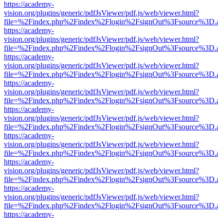
https://academy-
vision.org/plugins/generic/pdfJsViewer/pdf.js/web/viewer.html?
file=%2Findex.php%2Findex%2Flogin%2FsignOut%3Fsource%3D.ame
https://academy-
vision.org/plugins/generic/pdfJsViewer/pdf.js/web/viewer.html?
file=%2Findex.php%2Findex%2Flogin%2FsignOut%3Fsource%3D.ame
https://academy-
vision.org/plugins/generic/pdfJsViewer/pdf.js/web/viewer.html?
file=%2Findex.php%2Findex%2Flogin%2FsignOut%3Fsource%3D.ame
https://academy-
vision.org/plugins/generic/pdfJsViewer/pdf.js/web/viewer.html?
file=%2Findex.php%2Findex%2Flogin%2FsignOut%3Fsource%3D.ame
https://academy-
vision.org/plugins/generic/pdfJsViewer/pdf.js/web/viewer.html?
file=%2Findex.php%2Findex%2Flogin%2FsignOut%3Fsource%3D.ame
https://academy-
vision.org/plugins/generic/pdfJsViewer/pdf.js/web/viewer.html?
file=%2Findex.php%2Findex%2Flogin%2FsignOut%3Fsource%3D.ame
https://academy-
vision.org/plugins/generic/pdfJsViewer/pdf.js/web/viewer.html?
file=%2Findex.php%2Findex%2Flogin%2FsignOut%3Fsource%3D.ame
https://academy-
vision.org/plugins/generic/pdfJsViewer/pdf.js/web/viewer.html?
file=%2Findex.php%2Findex%2Flogin%2FsignOut%3Fsource%3D.ame
https://academy-