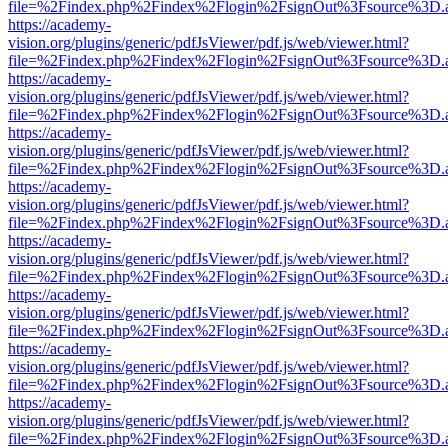
file=%2Findex.php%2Findex%2Flogin%2FsignOut%3Fsource%3D.ame
https://academy-
vision.org/plugins/generic/pdfJsViewer/pdf.js/web/viewer.html?
file=%2Findex.php%2Findex%2Flogin%2FsignOut%3Fsource%3D.ame
https://academy-
vision.org/plugins/generic/pdfJsViewer/pdf.js/web/viewer.html?
file=%2Findex.php%2Findex%2Flogin%2FsignOut%3Fsource%3D.ame
https://academy-
vision.org/plugins/generic/pdfJsViewer/pdf.js/web/viewer.html?
file=%2Findex.php%2Findex%2Flogin%2FsignOut%3Fsource%3D.ame
https://academy-
vision.org/plugins/generic/pdfJsViewer/pdf.js/web/viewer.html?
file=%2Findex.php%2Findex%2Flogin%2FsignOut%3Fsource%3D.ame
https://academy-
vision.org/plugins/generic/pdfJsViewer/pdf.js/web/viewer.html?
file=%2Findex.php%2Findex%2Flogin%2FsignOut%3Fsource%3D.ame
https://academy-
vision.org/plugins/generic/pdfJsViewer/pdf.js/web/viewer.html?
file=%2Findex.php%2Findex%2Flogin%2FsignOut%3Fsource%3D.ame
https://academy-
vision.org/plugins/generic/pdfJsViewer/pdf.js/web/viewer.html?
file=%2Findex.php%2Findex%2Flogin%2FsignOut%3Fsource%3D.ame
https://academy-
vision.org/plugins/generic/pdfJsViewer/pdf.js/web/viewer.html?
file=%2Findex.php%2Findex%2Flogin%2FsignOut%3Fsource%3D.ame