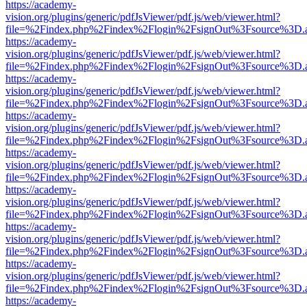
https://academy-
vision.org/plugins/generic/pdfJsViewer/pdf.js/web/viewer.html?
file=%2Findex.php%2Findex%2Flogin%2FsignOut%3Fsource%3D.ame
https://academy-
vision.org/plugins/generic/pdfJsViewer/pdf.js/web/viewer.html?
file=%2Findex.php%2Findex%2Flogin%2FsignOut%3Fsource%3D.ame
https://academy-
vision.org/plugins/generic/pdfJsViewer/pdf.js/web/viewer.html?
file=%2Findex.php%2Findex%2Flogin%2FsignOut%3Fsource%3D.ame
https://academy-
vision.org/plugins/generic/pdfJsViewer/pdf.js/web/viewer.html?
file=%2Findex.php%2Findex%2Flogin%2FsignOut%3Fsource%3D.ame
https://academy-
vision.org/plugins/generic/pdfJsViewer/pdf.js/web/viewer.html?
file=%2Findex.php%2Findex%2Flogin%2FsignOut%3Fsource%3D.ame
https://academy-
vision.org/plugins/generic/pdfJsViewer/pdf.js/web/viewer.html?
file=%2Findex.php%2Findex%2Flogin%2FsignOut%3Fsource%3D.ame
https://academy-
vision.org/plugins/generic/pdfJsViewer/pdf.js/web/viewer.html?
file=%2Findex.php%2Findex%2Flogin%2FsignOut%3Fsource%3D.ame
https://academy-
vision.org/plugins/generic/pdfJsViewer/pdf.js/web/viewer.html?
file=%2Findex.php%2Findex%2Flogin%2FsignOut%3Fsource%3D.ame
https://academy-