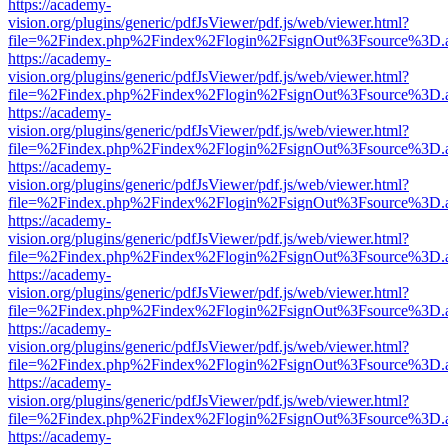
https://academy-
vision.org/plugins/generic/pdfJsViewer/pdf.js/web/viewer.html?
file=%2Findex.php%2Findex%2Flogin%2FsignOut%3Fsource%3D.ame
https://academy-
vision.org/plugins/generic/pdfJsViewer/pdf.js/web/viewer.html?
file=%2Findex.php%2Findex%2Flogin%2FsignOut%3Fsource%3D.ame
https://academy-
vision.org/plugins/generic/pdfJsViewer/pdf.js/web/viewer.html?
file=%2Findex.php%2Findex%2Flogin%2FsignOut%3Fsource%3D.ame
https://academy-
vision.org/plugins/generic/pdfJsViewer/pdf.js/web/viewer.html?
file=%2Findex.php%2Findex%2Flogin%2FsignOut%3Fsource%3D.ame
https://academy-
vision.org/plugins/generic/pdfJsViewer/pdf.js/web/viewer.html?
file=%2Findex.php%2Findex%2Flogin%2FsignOut%3Fsource%3D.ame
https://academy-
vision.org/plugins/generic/pdfJsViewer/pdf.js/web/viewer.html?
file=%2Findex.php%2Findex%2Flogin%2FsignOut%3Fsource%3D.ame
https://academy-
vision.org/plugins/generic/pdfJsViewer/pdf.js/web/viewer.html?
file=%2Findex.php%2Findex%2Flogin%2FsignOut%3Fsource%3D.ame
https://academy-
vision.org/plugins/generic/pdfJsViewer/pdf.js/web/viewer.html?
file=%2Findex.php%2Findex%2Flogin%2FsignOut%3Fsource%3D.ame
https://academy-