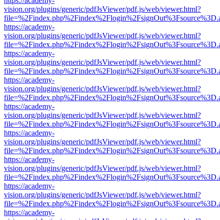
https://academy-
vision.org/plugins/generic/pdfJsViewer/pdf.js/web/viewer.html?
file=%2Findex.php%2Findex%2Flogin%2FsignOut%3Fsource%3D.ame
https://academy-
vision.org/plugins/generic/pdfJsViewer/pdf.js/web/viewer.html?
file=%2Findex.php%2Findex%2Flogin%2FsignOut%3Fsource%3D.ame
https://academy-
vision.org/plugins/generic/pdfJsViewer/pdf.js/web/viewer.html?
file=%2Findex.php%2Findex%2Flogin%2FsignOut%3Fsource%3D.ame
https://academy-
vision.org/plugins/generic/pdfJsViewer/pdf.js/web/viewer.html?
file=%2Findex.php%2Findex%2Flogin%2FsignOut%3Fsource%3D.ame
https://academy-
vision.org/plugins/generic/pdfJsViewer/pdf.js/web/viewer.html?
file=%2Findex.php%2Findex%2Flogin%2FsignOut%3Fsource%3D.ame
https://academy-
vision.org/plugins/generic/pdfJsViewer/pdf.js/web/viewer.html?
file=%2Findex.php%2Findex%2Flogin%2FsignOut%3Fsource%3D.ame
https://academy-
vision.org/plugins/generic/pdfJsViewer/pdf.js/web/viewer.html?
file=%2Findex.php%2Findex%2Flogin%2FsignOut%3Fsource%3D.ame
https://academy-
vision.org/plugins/generic/pdfJsViewer/pdf.js/web/viewer.html?
file=%2Findex.php%2Findex%2Flogin%2FsignOut%3Fsource%3D.ame
https://academy-