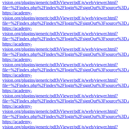
vision.org/plugins/generic/pdfJsViewer/pdf.js/web/viewer.html?
file=%2Findex.php%2Findex%2Flogin%2FsignOut%3Fsource%3D.ame
https://academy-
vision.org/plugins/generic/pdfJsViewer/pdf.js/web/viewer.html?
file=%2Findex.php%2Findex%2Flogin%2FsignOut%3Fsource%3D.ame
https://academy-
vision.org/plugins/generic/pdfJsViewer/pdf.js/web/viewer.html?
file=%2Findex.php%2Findex%2Flogin%2FsignOut%3Fsource%3D.ame
https://academy-
vision.org/plugins/generic/pdfJsViewer/pdf.js/web/viewer.html?
file=%2Findex.php%2Findex%2Flogin%2FsignOut%3Fsource%3D.ame
https://academy-
vision.org/plugins/generic/pdfJsViewer/pdf.js/web/viewer.html?
file=%2Findex.php%2Findex%2Flogin%2FsignOut%3Fsource%3D.ame
https://academy-
vision.org/plugins/generic/pdfJsViewer/pdf.js/web/viewer.html?
file=%2Findex.php%2Findex%2Flogin%2FsignOut%3Fsource%3D.ame
https://academy-
vision.org/plugins/generic/pdfJsViewer/pdf.js/web/viewer.html?
file=%2Findex.php%2Findex%2Flogin%2FsignOut%3Fsource%3D.ame
https://academy-
vision.org/plugins/generic/pdfJsViewer/pdf.js/web/viewer.html?
file=%2Findex.php%2Findex%2Flogin%2FsignOut%3Fsource%3D.ame
https://academy-
vision.org/plugins/generic/pdfJsViewer/pdf.js/web/viewer.html?