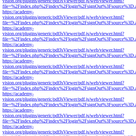
vision.org/plugins/generic/pdfJsViewer/pdf.js/web/viewer.html?
file=%2Findex.php%2Findex%2Flogin%2FsignOut%3Fsource%3D.ame
https://academy-
vision.org/plugins/generic/pdfJsViewer/pdf.js/web/viewer.html?
file=%2Findex.php%2Findex%2Flogin%2FsignOut%3Fsource%3D.ame
https://academy-
vision.org/plugins/generic/pdfJsViewer/pdf.js/web/viewer.html?
file=%2Findex.php%2Findex%2Flogin%2FsignOut%3Fsource%3D.ame
https://academy-
vision.org/plugins/generic/pdfJsViewer/pdf.js/web/viewer.html?
file=%2Findex.php%2Findex%2Flogin%2FsignOut%3Fsource%3D.ame
https://academy-
vision.org/plugins/generic/pdfJsViewer/pdf.js/web/viewer.html?
file=%2Findex.php%2Findex%2Flogin%2FsignOut%3Fsource%3D.ame
https://academy-
vision.org/plugins/generic/pdfJsViewer/pdf.js/web/viewer.html?
file=%2Findex.php%2Findex%2Flogin%2FsignOut%3Fsource%3D.ame
https://academy-
vision.org/plugins/generic/pdfJsViewer/pdf.js/web/viewer.html?
file=%2Findex.php%2Findex%2Flogin%2FsignOut%3Fsource%3D.ame
https://academy-
vision.org/plugins/generic/pdfJsViewer/pdf.js/web/viewer.html?
file=%2Findex.php%2Findex%2Flogin%2FsignOut%3Fsource%3D.ame
https://academy-
vision.org/plugins/generic/pdfJsViewer/pdf.js/web/viewer.html?