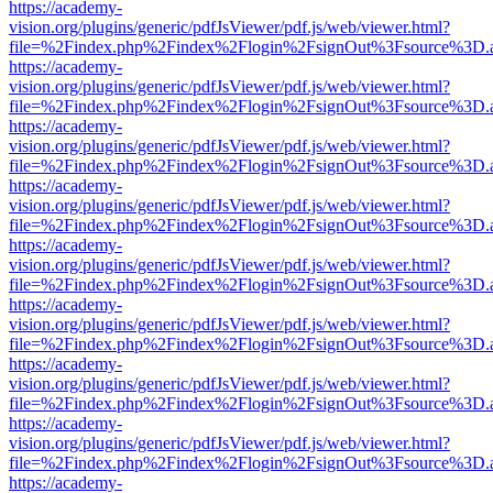
https://academy-
vision.org/plugins/generic/pdfJsViewer/pdf.js/web/viewer.html?
file=%2Findex.php%2Findex%2Flogin%2FsignOut%3Fsource%3D.ame
https://academy-
vision.org/plugins/generic/pdfJsViewer/pdf.js/web/viewer.html?
file=%2Findex.php%2Findex%2Flogin%2FsignOut%3Fsource%3D.ame
https://academy-
vision.org/plugins/generic/pdfJsViewer/pdf.js/web/viewer.html?
file=%2Findex.php%2Findex%2Flogin%2FsignOut%3Fsource%3D.ame
https://academy-
vision.org/plugins/generic/pdfJsViewer/pdf.js/web/viewer.html?
file=%2Findex.php%2Findex%2Flogin%2FsignOut%3Fsource%3D.ame
https://academy-
vision.org/plugins/generic/pdfJsViewer/pdf.js/web/viewer.html?
file=%2Findex.php%2Findex%2Flogin%2FsignOut%3Fsource%3D.ame
https://academy-
vision.org/plugins/generic/pdfJsViewer/pdf.js/web/viewer.html?
file=%2Findex.php%2Findex%2Flogin%2FsignOut%3Fsource%3D.ame
https://academy-
vision.org/plugins/generic/pdfJsViewer/pdf.js/web/viewer.html?
file=%2Findex.php%2Findex%2Flogin%2FsignOut%3Fsource%3D.ame
https://academy-
vision.org/plugins/generic/pdfJsViewer/pdf.js/web/viewer.html?
file=%2Findex.php%2Findex%2Flogin%2FsignOut%3Fsource%3D.ame
https://academy-