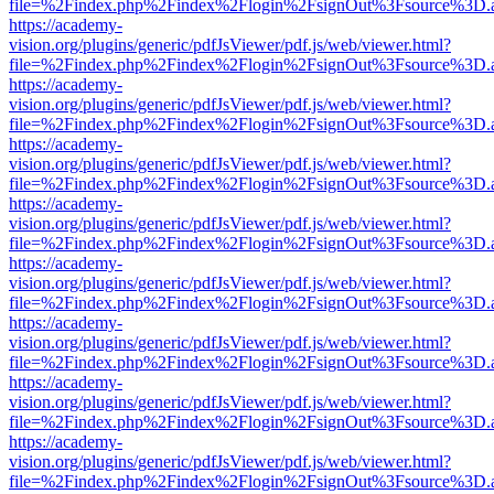
file=%2Findex.php%2Findex%2Flogin%2FsignOut%3Fsource%3D.ame
https://academy-
vision.org/plugins/generic/pdfJsViewer/pdf.js/web/viewer.html?
file=%2Findex.php%2Findex%2Flogin%2FsignOut%3Fsource%3D.ame
https://academy-
vision.org/plugins/generic/pdfJsViewer/pdf.js/web/viewer.html?
file=%2Findex.php%2Findex%2Flogin%2FsignOut%3Fsource%3D.ame
https://academy-
vision.org/plugins/generic/pdfJsViewer/pdf.js/web/viewer.html?
file=%2Findex.php%2Findex%2Flogin%2FsignOut%3Fsource%3D.ame
https://academy-
vision.org/plugins/generic/pdfJsViewer/pdf.js/web/viewer.html?
file=%2Findex.php%2Findex%2Flogin%2FsignOut%3Fsource%3D.ame
https://academy-
vision.org/plugins/generic/pdfJsViewer/pdf.js/web/viewer.html?
file=%2Findex.php%2Findex%2Flogin%2FsignOut%3Fsource%3D.ame
https://academy-
vision.org/plugins/generic/pdfJsViewer/pdf.js/web/viewer.html?
file=%2Findex.php%2Findex%2Flogin%2FsignOut%3Fsource%3D.ame
https://academy-
vision.org/plugins/generic/pdfJsViewer/pdf.js/web/viewer.html?
file=%2Findex.php%2Findex%2Flogin%2FsignOut%3Fsource%3D.ame
https://academy-
vision.org/plugins/generic/pdfJsViewer/pdf.js/web/viewer.html?
file=%2Findex.php%2Findex%2Flogin%2FsignOut%3Fsource%3D.ame