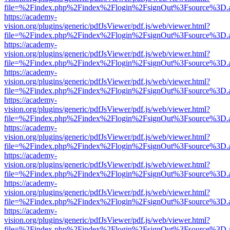
file=%2Findex.php%2Findex%2Flogin%2FsignOut%3Fsource%3D.ame
https://academy-
vision.org/plugins/generic/pdfJsViewer/pdf.js/web/viewer.html?
file=%2Findex.php%2Findex%2Flogin%2FsignOut%3Fsource%3D.ame
https://academy-
vision.org/plugins/generic/pdfJsViewer/pdf.js/web/viewer.html?
file=%2Findex.php%2Findex%2Flogin%2FsignOut%3Fsource%3D.ame
https://academy-
vision.org/plugins/generic/pdfJsViewer/pdf.js/web/viewer.html?
file=%2Findex.php%2Findex%2Flogin%2FsignOut%3Fsource%3D.ame
https://academy-
vision.org/plugins/generic/pdfJsViewer/pdf.js/web/viewer.html?
file=%2Findex.php%2Findex%2Flogin%2FsignOut%3Fsource%3D.ame
https://academy-
vision.org/plugins/generic/pdfJsViewer/pdf.js/web/viewer.html?
file=%2Findex.php%2Findex%2Flogin%2FsignOut%3Fsource%3D.ame
https://academy-
vision.org/plugins/generic/pdfJsViewer/pdf.js/web/viewer.html?
file=%2Findex.php%2Findex%2Flogin%2FsignOut%3Fsource%3D.ame
https://academy-
vision.org/plugins/generic/pdfJsViewer/pdf.js/web/viewer.html?
file=%2Findex.php%2Findex%2Flogin%2FsignOut%3Fsource%3D.ame
https://academy-
vision.org/plugins/generic/pdfJsViewer/pdf.js/web/viewer.html?
file=%2Findex.php%2Findex%2Flogin%2FsignOut%3Fsource%3D.ame