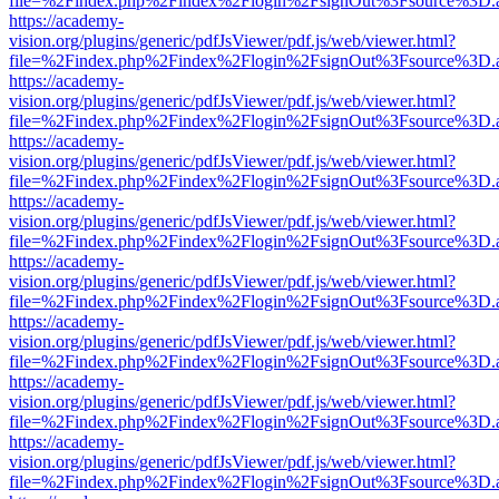
file=%2Findex.php%2Findex%2Flogin%2FsignOut%3Fsource%3D.ame
https://academy-
vision.org/plugins/generic/pdfJsViewer/pdf.js/web/viewer.html?
file=%2Findex.php%2Findex%2Flogin%2FsignOut%3Fsource%3D.ame
https://academy-
vision.org/plugins/generic/pdfJsViewer/pdf.js/web/viewer.html?
file=%2Findex.php%2Findex%2Flogin%2FsignOut%3Fsource%3D.ame
https://academy-
vision.org/plugins/generic/pdfJsViewer/pdf.js/web/viewer.html?
file=%2Findex.php%2Findex%2Flogin%2FsignOut%3Fsource%3D.ame
https://academy-
vision.org/plugins/generic/pdfJsViewer/pdf.js/web/viewer.html?
file=%2Findex.php%2Findex%2Flogin%2FsignOut%3Fsource%3D.ame
https://academy-
vision.org/plugins/generic/pdfJsViewer/pdf.js/web/viewer.html?
file=%2Findex.php%2Findex%2Flogin%2FsignOut%3Fsource%3D.ame
https://academy-
vision.org/plugins/generic/pdfJsViewer/pdf.js/web/viewer.html?
file=%2Findex.php%2Findex%2Flogin%2FsignOut%3Fsource%3D.ame
https://academy-
vision.org/plugins/generic/pdfJsViewer/pdf.js/web/viewer.html?
file=%2Findex.php%2Findex%2Flogin%2FsignOut%3Fsource%3D.ame
https://academy-
vision.org/plugins/generic/pdfJsViewer/pdf.js/web/viewer.html?
file=%2Findex.php%2Findex%2Flogin%2FsignOut%3Fsource%3D.ame