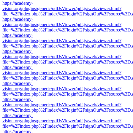
https://academy-
vision.org/plugins/generic/pdfJsViewer/pdf.js/web/viewer.html?
file=%2Findex.php%2Findex%2Flogin%2FsignOut%3Fsource%3D.ame
https://academy-
vision.org/plugins/generic/pdfJsViewer/pdf.js/web/viewer.html?
file=%2Findex.php%2Findex%2Flogin%2FsignOut%3Fsource%3D.ame
https://academy-
vision.org/plugins/generic/pdfJsViewer/pdf.js/web/viewer.html?
file=%2Findex.php%2Findex%2Flogin%2FsignOut%3Fsource%3D.ame
https://academy-
vision.org/plugins/generic/pdfJsViewer/pdf.js/web/viewer.html?
file=%2Findex.php%2Findex%2Flogin%2FsignOut%3Fsource%3D.ame
https://academy-
vision.org/plugins/generic/pdfJsViewer/pdf.js/web/viewer.html?
file=%2Findex.php%2Findex%2Flogin%2FsignOut%3Fsource%3D.ame
https://academy-
vision.org/plugins/generic/pdfJsViewer/pdf.js/web/viewer.html?
file=%2Findex.php%2Findex%2Flogin%2FsignOut%3Fsource%3D.ame
https://academy-
vision.org/plugins/generic/pdfJsViewer/pdf.js/web/viewer.html?
file=%2Findex.php%2Findex%2Flogin%2FsignOut%3Fsource%3D.ame
https://academy-
vision.org/plugins/generic/pdfJsViewer/pdf.js/web/viewer.html?
file=%2Findex.php%2Findex%2Flogin%2FsignOut%3Fsource%3D.ame
https://academy-