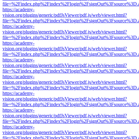
file=%2Findex.php%2Findex%2Flogin%2FsignOut%3Fsource%3D.ame
https://academy-
vision.org/plugins/generic/pdfJsViewer/pdf.js/web/viewer.html?
file=%2Findex.php%2Findex%2Flogin%2FsignOut%3Fsource%3D.ame
https://academy-
vision.org/plugins/generic/pdfJsViewer/pdf.js/web/viewer.html?
file=%2Findex.php%2Findex%2Flogin%2FsignOut%3Fsource%3D.ame
https://academy-
vision.org/plugins/generic/pdfJsViewer/pdf.js/web/viewer.html?
file=%2Findex.php%2Findex%2Flogin%2FsignOut%3Fsource%3D.ame
https://academy-
vision.org/plugins/generic/pdfJsViewer/pdf.js/web/viewer.html?
file=%2Findex.php%2Findex%2Flogin%2FsignOut%3Fsource%3D.ame
https://academy-
vision.org/plugins/generic/pdfJsViewer/pdf.js/web/viewer.html?
file=%2Findex.php%2Findex%2Flogin%2FsignOut%3Fsource%3D.ame
https://academy-
vision.org/plugins/generic/pdfJsViewer/pdf.js/web/viewer.html?
file=%2Findex.php%2Findex%2Flogin%2FsignOut%3Fsource%3D.ame
https://academy-
vision.org/plugins/generic/pdfJsViewer/pdf.js/web/viewer.html?
file=%2Findex.php%2Findex%2Flogin%2FsignOut%3Fsource%3D.ame
https://academy-
vision.org/plugins/generic/pdfJsViewer/pdf.js/web/viewer.html?
file=%2Findex.php%2Findex%2Flogin%2FsignOut%3Fsource%3D.ame