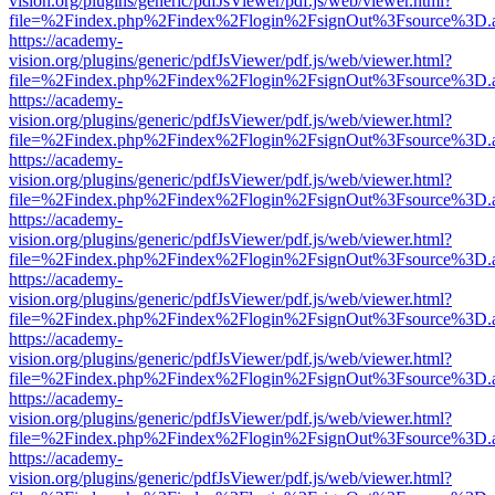
vision.org/plugins/generic/pdfJsViewer/pdf.js/web/viewer.html?
file=%2Findex.php%2Findex%2Flogin%2FsignOut%3Fsource%3D.ame
https://academy-
vision.org/plugins/generic/pdfJsViewer/pdf.js/web/viewer.html?
file=%2Findex.php%2Findex%2Flogin%2FsignOut%3Fsource%3D.ame
https://academy-
vision.org/plugins/generic/pdfJsViewer/pdf.js/web/viewer.html?
file=%2Findex.php%2Findex%2Flogin%2FsignOut%3Fsource%3D.ame
https://academy-
vision.org/plugins/generic/pdfJsViewer/pdf.js/web/viewer.html?
file=%2Findex.php%2Findex%2Flogin%2FsignOut%3Fsource%3D.ame
https://academy-
vision.org/plugins/generic/pdfJsViewer/pdf.js/web/viewer.html?
file=%2Findex.php%2Findex%2Flogin%2FsignOut%3Fsource%3D.ame
https://academy-
vision.org/plugins/generic/pdfJsViewer/pdf.js/web/viewer.html?
file=%2Findex.php%2Findex%2Flogin%2FsignOut%3Fsource%3D.ame
https://academy-
vision.org/plugins/generic/pdfJsViewer/pdf.js/web/viewer.html?
file=%2Findex.php%2Findex%2Flogin%2FsignOut%3Fsource%3D.ame
https://academy-
vision.org/plugins/generic/pdfJsViewer/pdf.js/web/viewer.html?
file=%2Findex.php%2Findex%2Flogin%2FsignOut%3Fsource%3D.ame
https://academy-
vision.org/plugins/generic/pdfJsViewer/pdf.js/web/viewer.html?