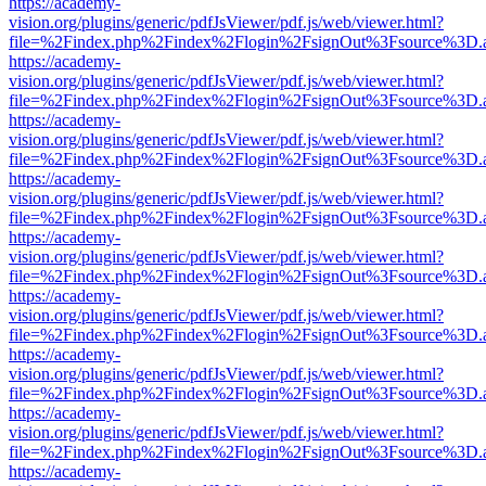
https://academy-
vision.org/plugins/generic/pdfJsViewer/pdf.js/web/viewer.html?
file=%2Findex.php%2Findex%2Flogin%2FsignOut%3Fsource%3D.ame
https://academy-
vision.org/plugins/generic/pdfJsViewer/pdf.js/web/viewer.html?
file=%2Findex.php%2Findex%2Flogin%2FsignOut%3Fsource%3D.ame
https://academy-
vision.org/plugins/generic/pdfJsViewer/pdf.js/web/viewer.html?
file=%2Findex.php%2Findex%2Flogin%2FsignOut%3Fsource%3D.ame
https://academy-
vision.org/plugins/generic/pdfJsViewer/pdf.js/web/viewer.html?
file=%2Findex.php%2Findex%2Flogin%2FsignOut%3Fsource%3D.ame
https://academy-
vision.org/plugins/generic/pdfJsViewer/pdf.js/web/viewer.html?
file=%2Findex.php%2Findex%2Flogin%2FsignOut%3Fsource%3D.ame
https://academy-
vision.org/plugins/generic/pdfJsViewer/pdf.js/web/viewer.html?
file=%2Findex.php%2Findex%2Flogin%2FsignOut%3Fsource%3D.ame
https://academy-
vision.org/plugins/generic/pdfJsViewer/pdf.js/web/viewer.html?
file=%2Findex.php%2Findex%2Flogin%2FsignOut%3Fsource%3D.ame
https://academy-
vision.org/plugins/generic/pdfJsViewer/pdf.js/web/viewer.html?
file=%2Findex.php%2Findex%2Flogin%2FsignOut%3Fsource%3D.ame
https://academy-